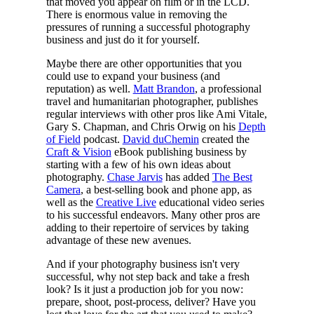
that moved you appear on film or in the LCD.
There is enormous value in removing the
pressures of running a successful photography
business and just do it for yourself.
Maybe there are other opportunities that you
could use to expand your business (and
reputation) as well.
Matt Brandon
, a professional
travel and humanitarian photographer, publishes
regular interviews with other pros like Ami Vitale,
Gary S. Chapman, and Chris Orwig on his
Depth
of Field
podcast.
David duChemin
created the
Craft & Vision
eBook publishing business by
starting with a few of his own ideas about
photography.
Chase Jarvis
has added
The Best
Camera
, a best-selling book and phone app, as
well as the
Creative Live
educational video series
to his successful endeavors. Many other pros are
adding to their repertoire of services by taking
advantage of these new avenues.
And if your photography business isn't very
successful, why not step back and take a fresh
look? Is it just a production job for you now:
prepare, shoot, post-process, deliver? Have you