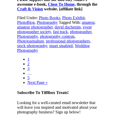
awesome e-book,
Close To Home
, through the
Craft & Vision
website. [affiliate link]
Filed Under:
Photo Books
,
Photo Exhibit
,
PhotoBlog
,
Photography
Tagged With:
amateur
,
amateur photographer
,
david duchemin
,
event
photographer society
,
fast track
,
photographer
,
Photography
,
photography contests
,
Photojournalism
,
professional photographers
,
stock photography
,
stuart sipahigil
,
Wedding
Photography
1
2
3
…
5
Next Page »
Subscribe To Tiffibox Treats!
Looking for a well-curated email newsletter that
will leave you inspired and motivated about your
photography business? Sign up below!