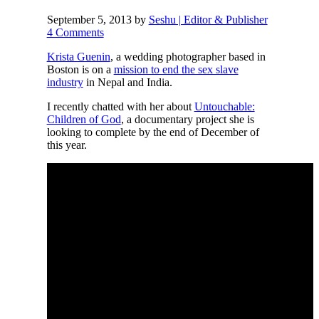
September 5, 2013
by
Seshu | Editor & Publisher
4 Comments
Krista Guenin
, a wedding photographer based in
Boston is on a
mission to end the sex slave
industry
in Nepal and India.
I recently chatted with her about
Untouchable:
Children of God
, a documentary project she is
looking to complete by the end of December of
this year.