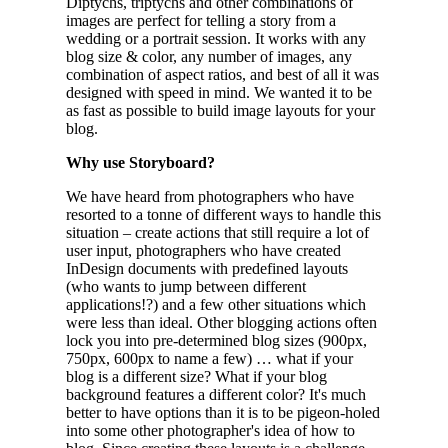
Diptychs, triptychs and other combinations of
images are perfect for telling a story from a
wedding or a portrait session. It works with any
blog size & color, any number of images, any
combination of aspect ratios, and best of all it was
designed with speed in mind. We wanted it to be
as fast as possible to build image layouts for your
blog.
Why use Storyboard?
We have heard from photographers who have
resorted to a tonne of different ways to handle this
situation – create actions that still require a lot of
user input, photographers who have created
InDesign documents with predefined layouts
(who wants to jump between different
applications!?) and a few other situations which
were less than ideal. Other blogging actions often
lock you into pre-determined blog sizes (900px,
750px, 600px to name a few) … what if your
blog is a different size? What if your blog
background features a different color? It's much
better to have options than it is to be pigeon-holed
into some other photographer's idea of how to