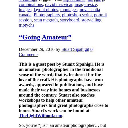
combinations
,
david macvicar
,
image resize
,
images
,
layout photos
,
montages
,
nova scotia
canada
,
Photographers
,
photoshop script
,
portrait
session
,
sean mcgrath
,
storyboard
,
storytelling
,
triptychs
“Going Amateur”
December 29, 2010
by
Stuart Sipahigil
6
Comments
This is a guest post by Stuart Sipahigil. He is
an amateur photographer in the traditional
sense of the word; that is, he does it for the
love of the craft. His photographs have won
awards, appeared in publications, and have
made their way into homes and businesses
around the country. Stuart also teaches
workshops to help other amateur
photographers find great photographs close to
home. Stuart’s work can be found at
TheLightWithout.com
.
So, you're “just” an amateur photographer… but