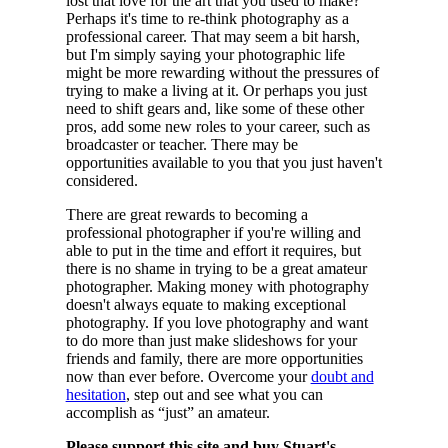
lost that love for the art that you used to make?
Perhaps it's time to re-think photography as a
professional career. That may seem a bit harsh,
but I'm simply saying your photographic life
might be more rewarding without the pressures of
trying to make a living at it. Or perhaps you just
need to shift gears and, like some of these other
pros, add some new roles to your career, such as
broadcaster or teacher. There may be
opportunities available to you that you just haven't
considered.
There are great rewards to becoming a
professional photographer if you're willing and
able to put in the time and effort it requires, but
there is no shame in trying to be a great amateur
photographer. Making money with photography
doesn't always equate to making exceptional
photography. If you love photography and want
to do more than just make slideshows for your
friends and family, there are more opportunities
now than ever before. Overcome your
doubt and
hesitation
, step out and see what you can
accomplish as “just” an amateur.
Please support this site and buy Stuart's