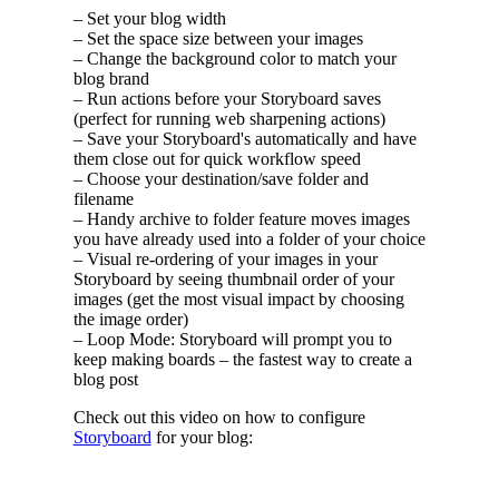
– Set your blog width
– Set the space size between your images
– Change the background color to match your
blog brand
– Run actions before your Storyboard saves
(perfect for running web sharpening actions)
– Save your Storyboard's automatically and have
them close out for quick workflow speed
– Choose your destination/save folder and
filename
– Handy archive to folder feature moves images
you have already used into a folder of your choice
– Visual re-ordering of your images in your
Storyboard by seeing thumbnail order of your
images (get the most visual impact by choosing
the image order)
– Loop Mode: Storyboard will prompt you to
keep making boards – the fastest way to create a
blog post
Check out this video on how to configure
Storyboard
for your blog: