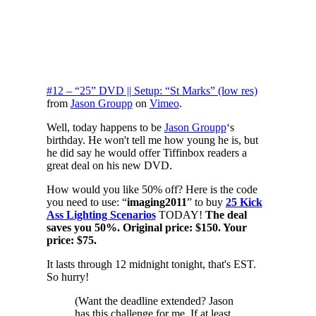
#12 – “25” DVD || Setup: “St Marks” (low res)
from
Jason Groupp
on
Vimeo
.
Well, today happens to be
Jason Groupp
‘s
birthday. He won't tell me how young he is, but
he did say he would offer Tiffinbox readers a
great deal on his new DVD.
How would you like 50% off? Here is the code
you need to use: “
imaging2011
” to buy
25 Kick
Ass Lighting Scenarios
TODAY!
The deal
saves you 50%. Original price: $150. Your
price: $75.
It lasts through 12 midnight tonight, that's EST.
So hurry!
(Want the deadline extended? Jason
has this challenge for me. If at least