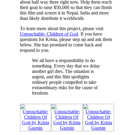
about half way there right now. Help them reach
their goal to raise $50,000 so that they can finish
this film and screen it in Nepal, India and more
than likely distribute it worldwide.
To learn more about this project, please visit
Untouchable: Children of God
. If you have
questions for Krista, please step up and ask them
below. She has promised to come back and
respond to you.
We all have a responsibility to do
something. Every day that we delay
another girl dies. The situation is
urgent, and this film spotlights
ordinary people compelled to take
extraordinary risks for the cause of
freedom.