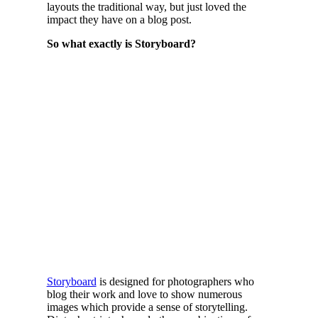
layouts the traditional way, but just loved the
impact they have on a blog post.
So what exactly is Storyboard?
Storyboard
is designed for photographers who
blog their work and love to show numerous
images which provide a sense of storytelling.