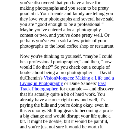
you've discovered that you have a love for
making photographs and you seem to be pretty
good at it. Your friends and family are telling you
they love your photographs and several have said
you are “good enough to be a professional.”
Maybe you've entered a local photography
contest or two, and you've done pretty well. Or
perhaps you've even sold a few prints of your
photographs to the local coffee shop or restaurant.
Now you're thinking to yourself, “maybe I could
be a professional photographer,” and then, “how
would I do that?” So you check out a couple of
books about being a pro photographer — David
duChemin's
VisionMongers: Making a Life and a
Living in Photography
or Dane Sanders'
Fast
Track Photographer
, for example — and discover
that it's actually quite a bit of hard work. You
already have a career right now and well, it's
paying the bills and you're doing okay, even in
this economy. Shifting gears to becoming a pro is
a big change and would disrupt your life quite a
bit. It might be doable, but it would be painful,
and you're just not sure it would be worth it.