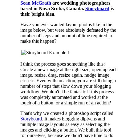
Sean McGrath
are wedding photographers
based in Nova Scotia, Canada.
Storyboard
is
their bright idea.
Have you ever wanted layout photos like in the
image below, but were absolutely defeated by the
number of steps and amount of time required to
make this happen?
I think the process goes something like this:
Create a new image at the right size, open up each
image, resize, drag, resize again, nudge image,
etc. etc. Even with an action, you are still doing a
number of steps that slow down your blogging
workflow. Wouldn't it be fantastic if this process
was completely automated and worked at the
touch of a button, or a simple run of an action?
That's why we created a photoshop script called
Storyboard
. It makes blogging diptychs and
multiple image layouts as easy as selecting the
images and clicking a button. We built this tool
for ourselves, because we didn't have time to do