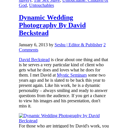
slavery
,
The Sex Slave
,
Untouchable: Children of
God
,
Untouchables
Dynamic Wedding
Photography By David
Beckstead
January 6, 2013
by
Seshu | Editor & Publisher
2
Comments
David Beckstead
is clear about one thing and that
is he serves a very particular kind of client who
gets what he does and loves what he does for
them. I met David at
Mystic Seminars
some two
years ago and he is slated to be back this year to
present again. Like his work, he is a dynamic
personality – always smiling and ready to answer
questions from the audience. If you get a chance
to view his images and his presentation, don't
miss it.
For those who are intrigued by David's work, you