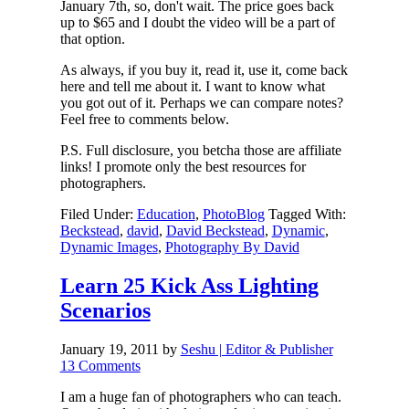
January 7th, so, don't wait. The price goes back
up to $65 and I doubt the video will be a part of
that option.
As always, if you buy it, read it, use it, come back
here and tell me about it. I want to know what
you got out of it. Perhaps we can compare notes?
Feel free to comments below.
P.S. Full disclosure, you betcha those are affiliate
links! I promote only the best resources for
photographers.
Filed Under:
Education
,
PhotoBlog
Tagged With:
Beckstead
,
david
,
David Beckstead
,
Dynamic
,
Dynamic Images
,
Photography By David
Learn 25 Kick Ass Lighting
Scenarios
January 19, 2011
by
Seshu | Editor & Publisher
13 Comments
I am a huge fan of photographers who can teach.