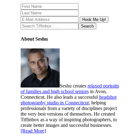
About Seshu
Seshu creates
relaxed portraits
of families and high school seniors
in Avon,
Connecticut. He also leads a successful
headshot
photography studio in Connecticut
, helping
professionals from a variety of disciplines project
the very best versions of themselves. He created
Tiffinbox as a way of inspiring photographers, to
create better images and successful businesses.
[Read More]