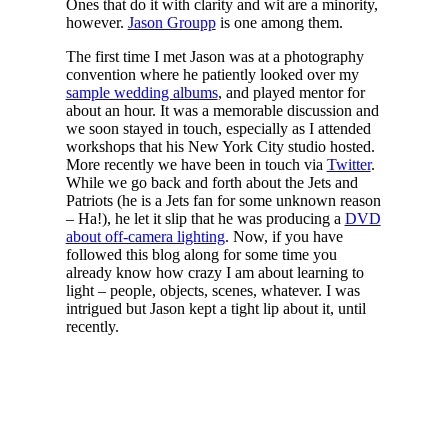
Ones that do it with clarity and wit are a minority,
however.
Jason Groupp
is one among them.
The first time I met Jason was at a photography
convention where he patiently looked over my
sample wedding albums
, and played mentor for
about an hour. It was a memorable discussion and
we soon stayed in touch, especially as I attended
workshops that his New York City studio hosted.
More recently we have been in touch via
Twitter
.
While we go back and forth about the Jets and
Patriots (he is a Jets fan for some unknown reason
– Ha!), he let it slip that he was producing a
DVD
about off-camera lighting
. Now, if you have
followed this blog along for some time you
already know how crazy I am about learning to
light – people, objects, scenes, whatever. I was
intrigued but Jason kept a tight lip about it, until
recently.