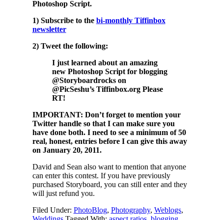
Photoshop Script.
1) Subscribe to the
bi-monthly Tiffinbox
newsletter
2) Tweet the following:
I just learned about an amazing
new Photoshop Script for blogging
@Storyboardrocks on
@PicSeshu’s Tiffinbox.org Please
RT!
IMPORTANT: Don’t forget to mention your
Twitter handle so that I can make sure you
have done both. I need to see a minimum of 50
real, honest, entries before I can give this away
on January 20, 2011.
David and Sean also want to mention that anyone
can enter this contest. If you have previously
purchased Storyboard, you can still enter and they
will just refund you.
Filed Under:
PhotoBlog
,
Photography
,
Weblogs
,
Weddings
Tagged With:
aspect ratios
,
blogging
,