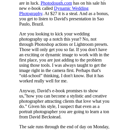
are in luck.
Photodough.com
has on his sale his
new e-book called
Dynamic Wedding
Photography
. At $27 it is a steal. And as a bonus,
you get to listen to David's presentation in Sao
Paulo, Brazil.
Are you looking to kick your wedding
photography up a notch this year? No, not
through Photoshop actions or Lightroom presets.
Those will only get you so far. If you don't have
an exciting or dynamic image to work with in the
first place, you are just adding to the problem
using those tools. I was always taught to get the
image right in the camera first. Perhaps that's
“old-school” thinking, I don't know. But it has
worked really well for me.
Anyway, David's e-book promises to show
us,”how you can become a stylistic and creative
photographer attracting clients that love what you
do.” Given his style, I suspect that even as a
portrait photographer you are going to learn a ton
from David Beckstead.
The sale runs through the end of day on Monday,