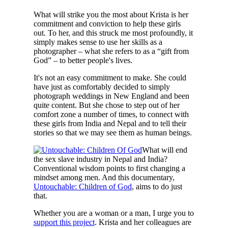
What will strike you the most about Krista is her
commitment and conviction to help these girls
out. To her, and this struck me most profoundly, it
simply makes sense to use her skills as a
photographer – what she refers to as a “gift from
God” – to better people's lives.
It's not an easy commitment to make. She could
have just as comfortably decided to simply
photograph weddings in New England and been
quite content. But she chose to step out of her
comfort zone a number of times, to connect with
these girls from India and Nepal and to tell their
stories so that we may see them as human beings.
What will end
the sex slave industry in Nepal and India?
Conventional wisdom points to first changing a
mindset among men. And this documentary,
Untouchable: Children of God
, aims to do just
that.
Whether you are a woman or a man, I urge you to
support this project
. Krista and her colleagues are