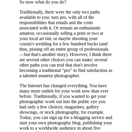
So now what do you do?
Traditionally, there were the only two paths
available to you: turn pro, with all of the
responsibilities that entails and the costs
associated with it. Or remain an enthusiastic
amateur, occasionally selling a print or two at
your local art fair, or maybe shooting your
cousin's wedding for a few hundred bucks (and
thus, pissing off an entire group of professionals
—but that's another story). However, I think there
are several other choices you can make; several
other paths you can trod that don't involve
becoming a traditional “pro” to find satisfaction as
a talented amateur photographer.
The Internet has changed everything. You have
many more outlets for your work now than ever
before. Traditionally, if you wanted to get your
photographic work out into the public eye you
had only a few choices; magazines, gallery
showings, or stock photography, for example.
Today, you can sign up for a blogging service and
start your own photography blog, publishing your
work to a worldwide audience in about five