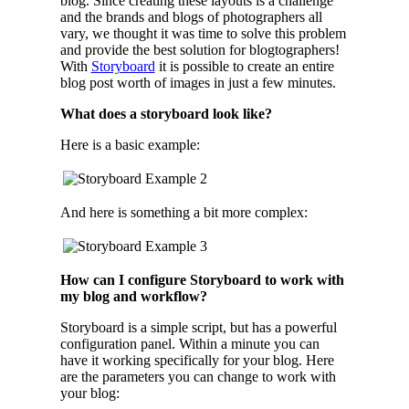
blog. Since creating these layouts is a challenge
and the brands and blogs of photographers all
vary, we thought it was time to solve this problem
and provide the best solution for blogtographers!
With
Storyboard
it is possible to create an entire
blog post worth of images in just a few minutes.
What does a storyboard look like?
Here is a basic example:
And here is something a bit more complex:
How can I configure Storyboard to work with
my blog and workflow?
Storyboard is a simple script, but has a powerful
configuration panel. Within a minute you can
have it working specifically for your blog. Here
are the parameters you can change to work with
your blog: