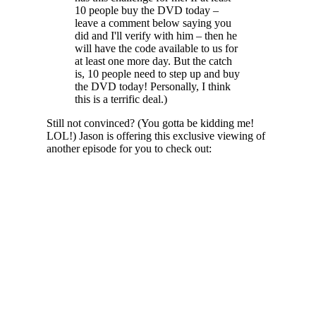
10 people buy the DVD today –
leave a comment below saying you
did and I'll verify with him – then he
will have the code available to us for
at least one more day. But the catch
is, 10 people need to step up and buy
the DVD today! Personally, I think
this is a terrific deal.)
Still not convinced? (You gotta be kidding me!
LOL!) Jason is offering this exclusive viewing of
another episode for you to check out: