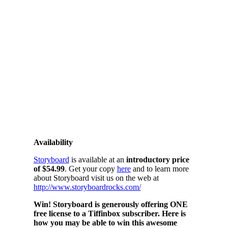
Availability
Storyboard
is available at an
introductory price
of $54.99
. Get your copy
here
and to learn more
about Storyboard visit us on the web at
http://www.storyboardrocks.com/
Win! Storyboard is generously offering ONE
free license to a Tiffinbox subscriber. Here is
how you may be able to win this awesome