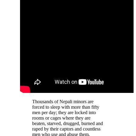
Thousands of Nepali minors are
forced to sleep with more than fifty
men per day; they are locked into
rooms or cages where they are
beaten, starved, drugged, burned and
raped by their captors and countless
men who use and abuse them.