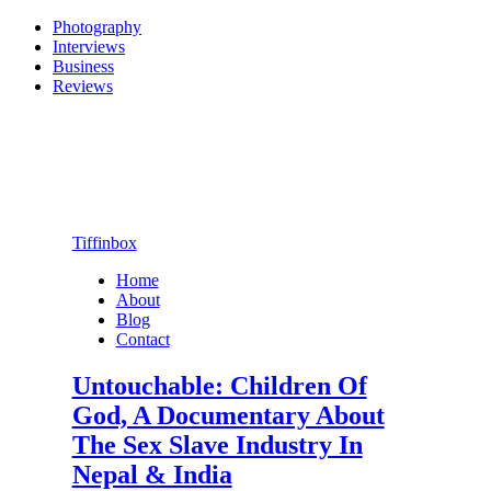
Photography
Interviews
Business
Reviews
Tiffinbox
Home
About
Blog
Contact
Untouchable: Children Of
God, A Documentary About
The Sex Slave Industry In
Nepal & India