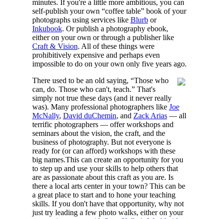
minutes. If you're a little more ambitious, you can
self-publish your own “coffee table” book of your
photographs using services like
Blurb
or
Inkubook
. Or publish a photography ebook,
either on your own or through a publisher like
Craft & Vision
. All of these things were
prohibitively expensive and perhaps even
impossible to do on your own only five years ago.
There used to be an old saying, “Those who
can, do. Those who can't, teach.” That's
simply not true these days (and it never really
was). Many professional photographers like
Joe
McNally
,
David duChemin
, and
Zack Arias
— all
terrific photographers — offer workshops and
seminars about the vision, the craft, and the
business of photography. But not everyone is
ready for (or can afford) workshops with these
big names.This can create an opportunity for you
to step up and use your skills to help others that
are as passionate about this craft as you are. Is
there a local arts center in your town? This can be
a great place to start and to hone your teaching
skills. If you don't have that opportunity, why not
just try leading a few photo walks, either on your