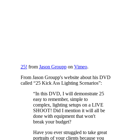
25!
from
Jason Groupp
on
Vimeo
.
From Jason Groupp's website about his DVD
called “25 Kick Ass Lighting Scenarios”:
“In this DVD, I will demonstrate 25
easy to remember, simple to
complex, lighting setups on a LIVE
SHOOT! Did I mention it will all be
done with equipment that won't
break your budget?
Have you ever struggled to take great
portraits of your clients because you