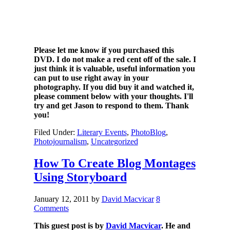
Please let me know if you purchased this
DVD. I do not make a red cent off of the sale. I
just think it is valuable, useful information you
can put to use right away in your
photography. If you did buy it and watched it,
please comment below with your thoughts. I'll
try and get Jason to respond to them. Thank
you!
Filed Under:
Literary Events
,
PhotoBlog
,
Photojournalism
,
Uncategorized
How To Create Blog Montages
Using Storyboard
January 12, 2011
by
David Macvicar
8
Comments
This guest post is by
David Macvicar
. He and