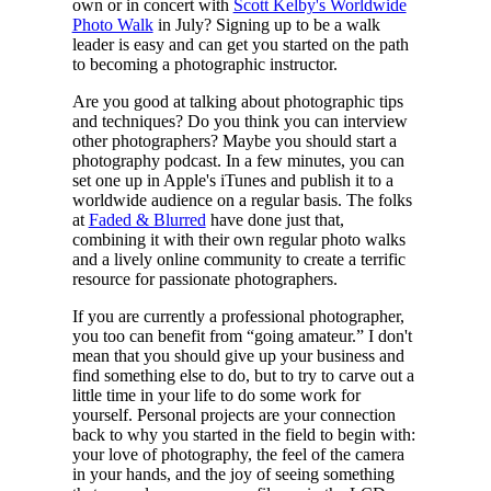
own or in concert with
Scott Kelby's Worldwide
Photo Walk
in July? Signing up to be a walk
leader is easy and can get you started on the path
to becoming a photographic instructor.
Are you good at talking about photographic tips
and techniques? Do you think you can interview
other photographers? Maybe you should start a
photography podcast. In a few minutes, you can
set one up in Apple's iTunes and publish it to a
worldwide audience on a regular basis. The folks
at
Faded & Blurred
have done just that,
combining it with their own regular photo walks
and a lively online community to create a terrific
resource for passionate photographers.
If you are currently a professional photographer,
you too can benefit from “going amateur.” I don't
mean that you should give up your business and
find something else to do, but to try to carve out a
little time in your life to do some work for
yourself. Personal projects are your connection
back to why you started in the field to begin with:
your love of photography, the feel of the camera
in your hands, and the joy of seeing something