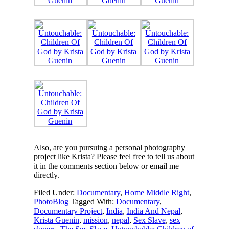
Also, are you pursuing a personal photography
project like Krista? Please feel free to tell us about
it in the comments section below or email me
directly.
Filed Under:
Documentary
,
Home Middle Right
,
PhotoBlog
Tagged With:
Documentary
,
Documentary Project
,
India
,
India And Nepal
,
Krista Guenin
,
mission
,
nepal
,
Sex Slave
,
sex