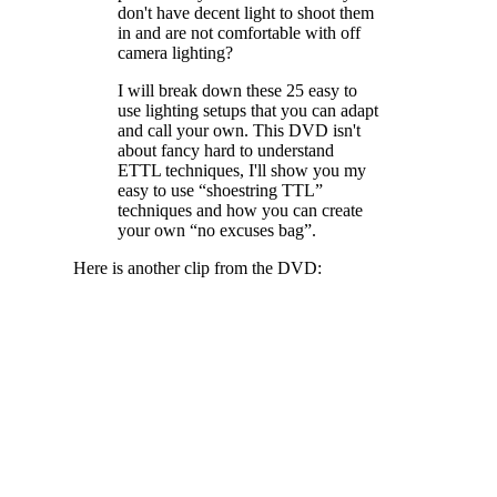
don't have decent light to shoot them
in and are not comfortable with off
camera lighting?
I will break down these 25 easy to
use lighting setups that you can adapt
and call your own. This DVD isn't
about fancy hard to understand
ETTL techniques, I'll show you my
easy to use “shoestring TTL”
techniques and how you can create
your own “no excuses bag”.
Here is another clip from the DVD: