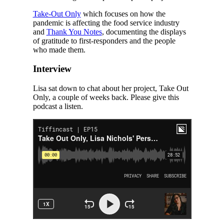
Take-Out Only
which focuses on how the
pandemic is affecting the food service industry
and
Thank You Notes
, documenting the displays
of gratitude to first-responders and the people
who made them.
Interview
Lisa sat down to chat about her project, Take Out
Only, a couple of weeks back. Please give this
podcast a listen.