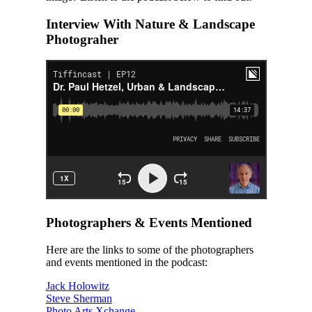
Interview With Nature & Landscape
Photograher
Photographers & Events Mentioned
Here are the links to some of the photographers
and events mentioned in the podcast:
Jack Holowitz
Steve Sherman
Photo Arts Xchange