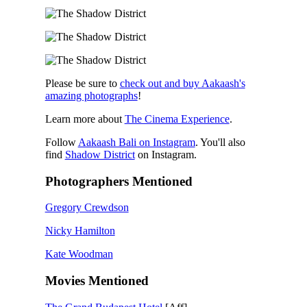
Please be sure to
check out and buy Aakaash's
amazing photographs
!
Learn more about
The Cinema Experience
.
Follow
Aakaash Bali on Instagram
. You'll also
find
Shadow District
on Instagram.
Photographers Mentioned
Gregory Crewdson
Nicky Hamilton
Kate Woodman
Movies Mentioned