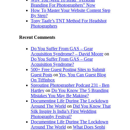
Branding For Photographers” Now
How To Master Your Website Content Step
By Step?
Tony Taafe’s TNT Method For Headshot
Photographers
Recent Comments
Do You Suffer From GAS – Gear
Acquisition Syndrome? – David Moore
on
Do You Suffer From GAS – Gear
Acquisition Syndrome?
500+ Free Guest Posting Sites to Submit
Guest Posts
on
Yes, You Can Guest Blog
On Tiffinbox
Sprouting Photographer Podcast 231 - Ben
Hartley
on
Do You Know The 5 Branding
Mistakes You May Be Making?
Documenting Life During The Lockdown
Around The World
on
Did You Know That
Silk Inspire Is India’s First Wedding
Photography Festival?
Documenting Life During The Lockdown
Around The World
on
What Does Sephi