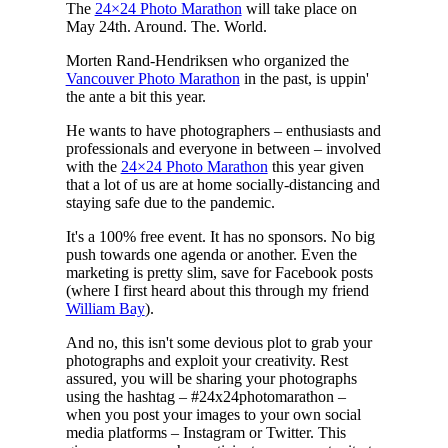
The
24×24 Photo Marathon
will take place on
May 24th. Around. The. World.
Morten Rand-Hendriksen who organized the
Vancouver Photo Marathon
in the past, is uppin'
the ante a bit this year.
He wants to have photographers – enthusiasts and
professionals and everyone in between – involved
with the
24×24 Photo Marathon
this year given
that a lot of us are at home socially-distancing and
staying safe due to the pandemic.
It's a 100% free event. It has no sponsors. No big
push towards one agenda or another. Even the
marketing is pretty slim, save for Facebook posts
(where I first heard about this through my friend
William Bay
).
And no, this isn't some devious plot to grab your
photographs and exploit your creativity. Rest
assured, you will be sharing your photographs
using the hashtag – #24x24photomarathon –
when you post your images to your own social
media platforms – Instagram or Twitter. This