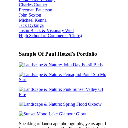
Charles Cramer
Freeman Patterson
John Sexton
Michael Kenna
Jack Dykinga
Justin Black & Visionary Wild
High School of Commerce (Clubs)
Sample Of Paul Hetzel's Portfolio
Speaking of landscape photography, years ago, I