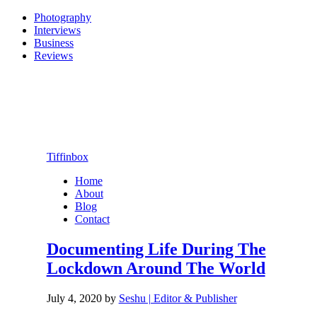
Photography
Interviews
Business
Reviews
Tiffinbox
Home
About
Blog
Contact
Documenting Life During The
Lockdown Around The World
July 4, 2020
by
Seshu | Editor & Publisher