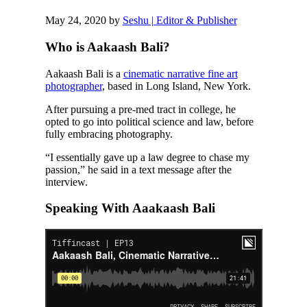
May 24, 2020
by
Seshu | Editor & Publisher
Who is Aakaash Bali?
Aakaash Bali is a
cinematic narrative fine art
photographer
, based in Long Island, New York.
After pursuing a pre-med tract in college, he
opted to go into political science and law, before
fully embracing photography.
“I essentially gave up a law degree to chase my
passion,” he said in a text message after the
interview.
Speaking With Aaakaash Bali