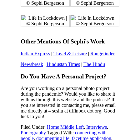
Other Mentions Of Sephi's Work
Indian Express
|
Travel & Leisure
|
Rangefinder
Newsbreak
|
Hindustan Times
|
The Hindu
Do You Have A Personal Project?
Are you working on a personal photo project
during the pandemic? Would you like to share it
with us through this website and the podcast? If
you are interested in contacting me, please email
me directly at – seshu at tiffinbox dot org. Good
luck to you!
Filed Under:
Home Middle Left
,
Interviews
,
Photography
Tagged With:
connecting with
people
,
documenting life
,
facetime application
,