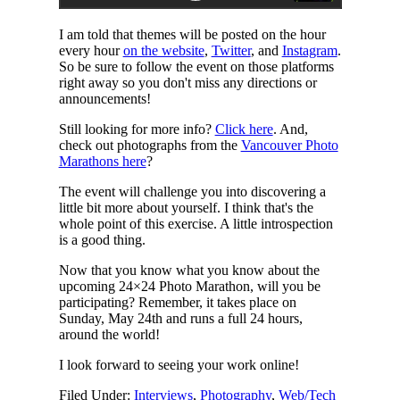
I am told that themes will be posted on the hour
every hour
on the website
,
Twitter
, and
Instagram
.
So be sure to follow the event on those platforms
right away so you don't miss any directions or
announcements!
Still looking for more info?
Click here
. And,
check out photographs from the
Vancouver Photo
Marathons here
?
The event will challenge you into discovering a
little bit more about yourself. I think that's the
whole point of this exercise. A little introspection
is a good thing.
Now that you know what you know about the
upcoming 24×24 Photo Marathon, will you be
participating? Remember, it takes place on
Sunday, May 24th and runs a full 24 hours,
around the world!
I look forward to seeing your work online!
Filed Under:
Interviews
,
Photography
,
Web/Tech