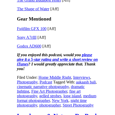
The Grand Budapest Hotel
[Aff]
The Shape of Water
[Aff]
Gear Mentioned
Fujifilm GFX 100
[Aff]
Sony A7rIII
[Aff]
Godox AD600
[Aff]
If you enjoyed this podcast, would you
please
give it a 5-star rating and write a short review on
iTunes
? I would greatly appreciate that. Thank
you!
Filed Under:
Home Middle Right
,
Interviews
,
Photography
,
Podcast
Tagged With:
aakaash bali
,
cinematic narrative photography
,
dramatic
lighting
,
Fine Art Photographer
,
fine art
photography
,
gelled strobes
,
long island
,
medium
format photographer
,
New York
,
night time
photography
,
photographer
,
Street Photography