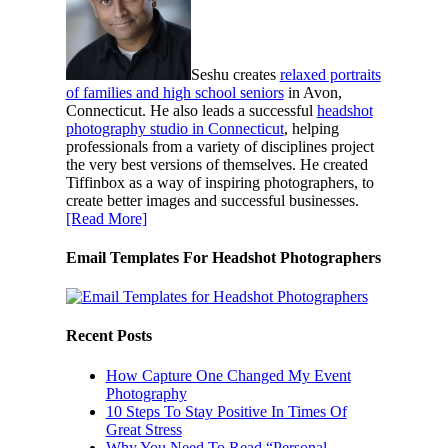
Seshu creates
relaxed portraits
of families and high school seniors
in Avon,
Connecticut. He also leads a successful
headshot
photography studio in Connecticut
, helping
professionals from a variety of disciplines project
the very best versions of themselves. He created
Tiffinbox as a way of inspiring photographers, to
create better images and successful businesses.
[Read More]
Email Templates For Headshot Photographers
Recent Posts
How Capture One Changed My Event
Photography
10 Steps To Stay Positive In Times Of
Great Stress
Why You Need To Read “Personal