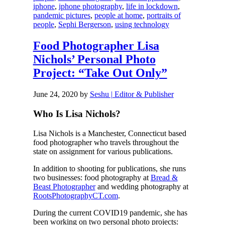
iphone
,
iphone photography
,
life in lockdown
,
pandemic pictures
,
people at home
,
portraits of
people
,
Sephi Bergerson
,
using technology
Food Photographer Lisa
Nichols’ Personal Photo
Project: “Take Out Only”
June 24, 2020
by
Seshu | Editor & Publisher
Who Is Lisa Nichols?
Lisa Nichols is a Manchester, Connecticut based
food photographer who travels throughout the
state on assignment for various publications.
In addition to shooting for publications, she runs
two businesses: food photography at
Bread &
Beast Photographer
and wedding photography at
RootsPhotographyCT.com
.
During the current COVID19 pandemic, she has
been working on two personal photo projects: