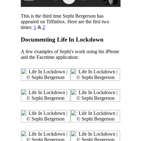
This is the third time Sephi Bergerson has
appeared on Tiffinbox. Here are the first two
times:
1
&
2
Documenting Life In Lockdown
A few examples of Sephi's work using his iPhone
and the Facetime application: