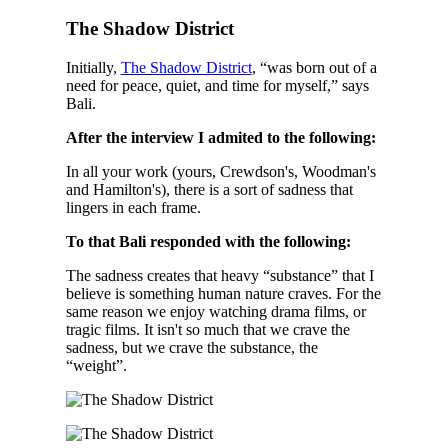
The Shadow District
Initially,
The Shadow District
, “was born out of a
need for peace, quiet, and time for myself,” says
Bali.
After the interview I admited to the following:
In all your work (yours, Crewdson's, Woodman's
and Hamilton's), there is a sort of sadness that
lingers in each frame.
To that Bali responded with the following:
The sadness creates that heavy “substance” that I
believe is something human nature craves. For the
same reason we enjoy watching drama films, or
tragic films. It isn't so much that we crave the
sadness, but we crave the substance, the
“weight”.