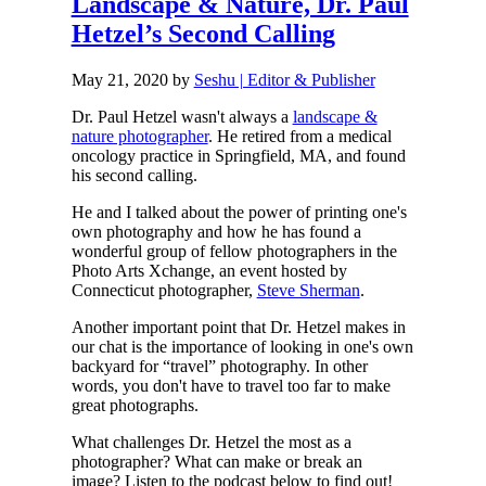
Landscape & Nature, Dr. Paul
Hetzel’s Second Calling
May 21, 2020
by
Seshu | Editor & Publisher
Dr. Paul Hetzel wasn't always a
landscape &
nature photographer
. He retired from a medical
oncology practice in Springfield, MA, and found
his second calling.
He and I talked about the power of printing one's
own photography and how he has found a
wonderful group of fellow photographers in the
Photo Arts Xchange, an event hosted by
Connecticut photographer,
Steve Sherman
.
Another important point that Dr. Hetzel makes in
our chat is the importance of looking in one's own
backyard for “travel” photography. In other
words, you don't have to travel too far to make
great photographs.
What challenges Dr. Hetzel the most as a
photographer? What can make or break an
image? Listen to the podcast below to find out!