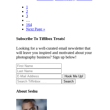
1
2
3
…
164
Next Page »
Subscribe To Tiffibox Treats!
Looking for a well-curated email newsletter that
will leave you inspired and motivated about your
photography business? Sign up below!
About Seshu