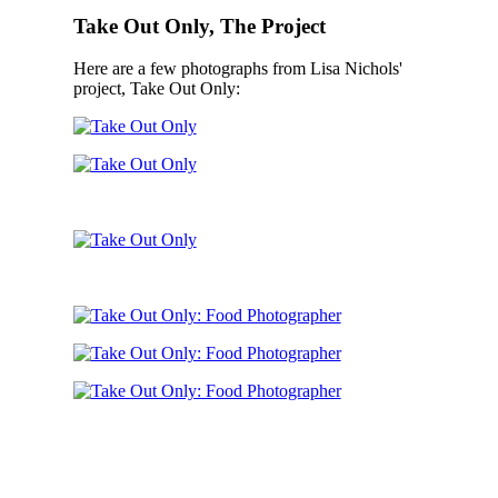
Take Out Only, The Project
Here are a few photographs from Lisa Nichols'
project, Take Out Only: