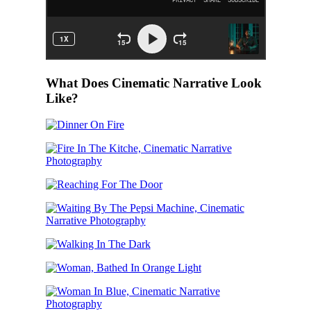
What Does Cinematic Narrative Look
Like?