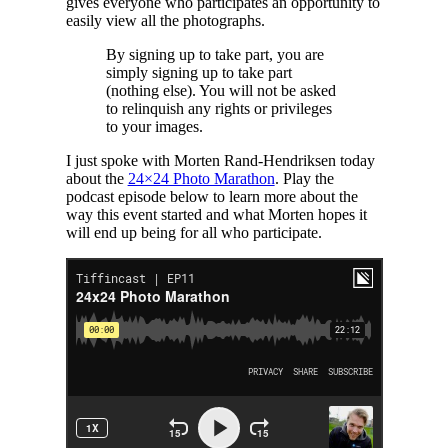
gives everyone who participates an opportunity to
easily view all the photographs.
By signing up to take part, you are
simply signing up to take part
(nothing else). You will not be asked
to relinquish any rights or privileges
to your images.
I just spoke with Morten Rand-Hendriksen today
about the
24×24 Photo Marathon
. Play the
podcast episode below to learn more about the
way this event started and what Morten hopes it
will end up being for all who participate.