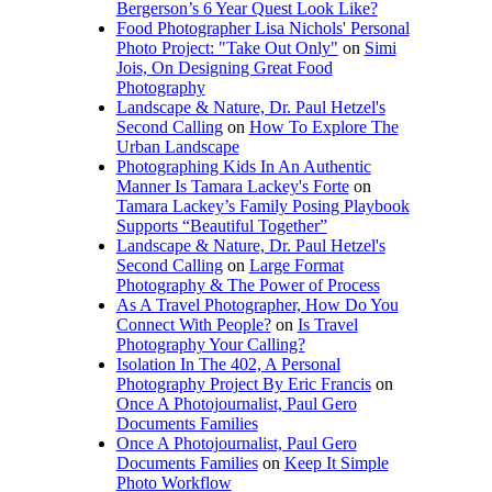
Bergerson’s 6 Year Quest Look Like?
Food Photographer Lisa Nichols' Personal
Photo Project: "Take Out Only"
on
Simi
Jois, On Designing Great Food
Photography
Landscape & Nature, Dr. Paul Hetzel's
Second Calling
on
How To Explore The
Urban Landscape
Photographing Kids In An Authentic
Manner Is Tamara Lackey's Forte
on
Tamara Lackey’s Family Posing Playbook
Supports “Beautiful Together”
Landscape & Nature, Dr. Paul Hetzel's
Second Calling
on
Large Format
Photography & The Power of Process
As A Travel Photographer, How Do You
Connect With People?
on
Is Travel
Photography Your Calling?
Isolation In The 402, A Personal
Photography Project By Eric Francis
on
Once A Photojournalist, Paul Gero
Documents Families
Once A Photojournalist, Paul Gero
Documents Families
on
Keep It Simple
Photo Workflow