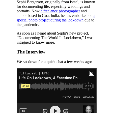
Sephi Bergerson, originally from Israel, is known
for documenting life, especially weddings and
portraits. Now
a freelance photographer
and
author based in Goa, India, he has embarked on
a
special photo project during the lockdown
due to
the pandemic.
As soon as I heard about Sephi's new project,
“Documenting The World In Lockdown,” I was
intrigued to know more.
The Interview
We sat down for a quick chat a few weeks ago: