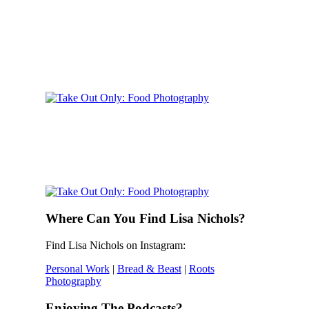
Where Can You Find Lisa Nichols?
Find Lisa Nichols on Instagram:
Personal Work
|
Bread & Beast
|
Roots
Photography
Enjoying The Podcasts?