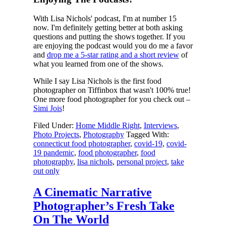
With Lisa Nichols' podcast, I'm at number 15
now. I'm definitely getting better at both asking
questions and putting the shows together. If you
are enjoying the podcast would you do me a favor
and
drop me a 5-star rating and a short review
of
what you learned from one of the shows.
While I say Lisa Nichols is the first food
photographer on Tiffinbox that wasn't 100% true!
One more food photographer for you check out –
Simi Jois
!
Filed Under:
Home Middle Right
,
Interviews
,
Photo Projects
,
Photography
Tagged With:
connecticut food photographer
,
covid-19
,
covid-
19 pandemic
,
food photographer
,
food
photography
,
lisa nichols
,
personal project
,
take
out only
A Cinematic Narrative
Photographer’s Fresh Take
On The World