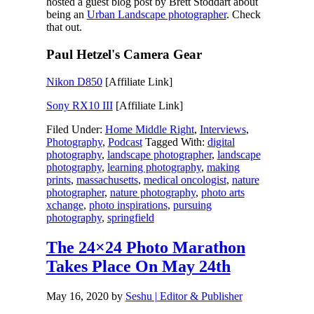
hosted a guest blog post by Brett Stoddart about
being an
Urban Landscape photographer
. Check
that out.
Paul Hetzel's Camera Gear
Nikon D850
[Affiliate Link]
Sony RX10 III
[Affiliate Link]
Filed Under:
Home Middle Right
,
Interviews
,
Photography
,
Podcast
Tagged With:
digital
photography
,
landscape photographer
,
landscape
photography
,
learning photography
,
making
prints
,
massachusetts
,
medical oncologist
,
nature
photographer
,
nature photography
,
photo arts
xchange
,
photo inspirations
,
pursuing
photography
,
springfield
The 24×24 Photo Marathon
Takes Place On May 24th
May 16, 2020
by
Seshu | Editor & Publisher