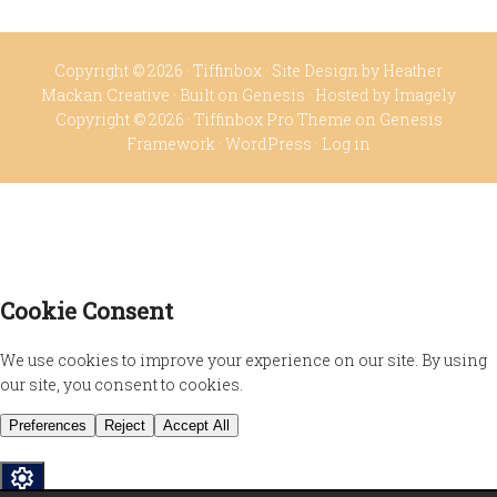
Copyright © 2026 ·
Tiffinbox
· Site Design by
Heather
Mackan Creative
· Built on
Genesis
· Hosted by
Imagely
Copyright © 2026 ·
Tiffinbox Pro Theme
on
Genesis
Framework
·
WordPress
·
Log in