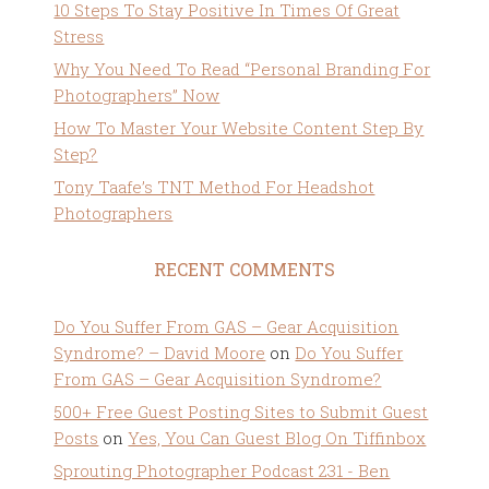
10 Steps To Stay Positive In Times Of Great
Stress
Why You Need To Read “Personal Branding For
Photographers” Now
How To Master Your Website Content Step By
Step?
Tony Taafe’s TNT Method For Headshot
Photographers
RECENT COMMENTS
Do You Suffer From GAS – Gear Acquisition
Syndrome? – David Moore
on
Do You Suffer
From GAS – Gear Acquisition Syndrome?
500+ Free Guest Posting Sites to Submit Guest
Posts
on
Yes, You Can Guest Blog On Tiffinbox
Sprouting Photographer Podcast 231 - Ben