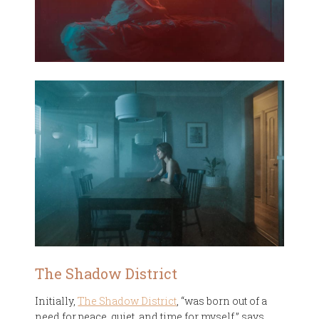
The Shadow District
Initially,
The Shadow District
, “was born out of a
need for peace, quiet, and time for myself,” says