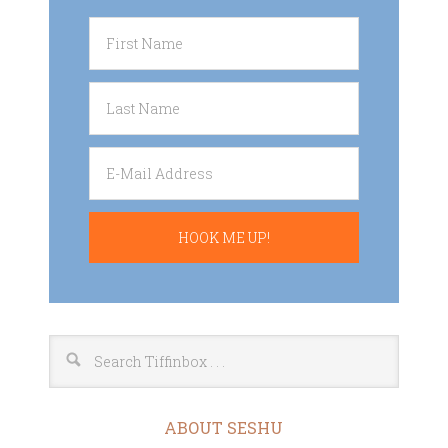
ABOUT SESHU