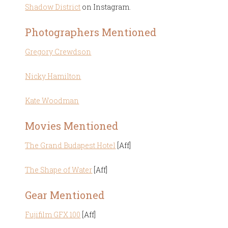
Shadow District
on Instagram.
Photographers Mentioned
Gregory Crewdson
Nicky Hamilton
Kate Woodman
Movies Mentioned
The Grand Budapest Hotel
[Aff]
The Shape of Water
[Aff]
Gear Mentioned
Fujifilm GFX 100
[Aff]