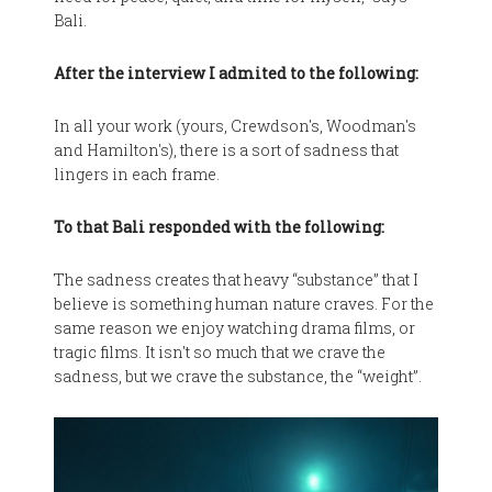
Bali.
After the interview I admited to the following:
In all your work (yours, Crewdson's, Woodman's
and Hamilton's), there is a sort of sadness that
lingers in each frame.
To that Bali responded with the following:
The sadness creates that heavy “substance” that I
believe is something human nature craves. For the
same reason we enjoy watching drama films, or
tragic films. It isn't so much that we crave the
sadness, but we crave the substance, the “weight”.