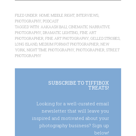
FILED UNDER:
HOME MIDDLE RIGHT
,
INTERVIEWS
,
PHOTOGRAPHY
,
PODCAST
TAGGED WITH:
AAKAASH BALI
,
CINEMATIC NARRATIVE
PHOTOGRAPHY
,
DRAMATIC LIGHTING
,
FINE ART
PHOTOGRAPHER
,
FINE ART PHOTOGRAPHY
,
GELLED STROBES
,
LONG ISLAND
,
MEDIUM FORMAT PHOTOGRAPHER
,
NEW
YORK
,
NIGHT TIME PHOTOGRAPHY
,
PHOTOGRAPHER
,
STREET
PHOTOGRAPHY
SUBSCRIBE TO TIFFIBOX
TREATS!
Looking for a well-curated email
newsletter that will leave you
inspired and motivated about your
photography business? Sign up
below!