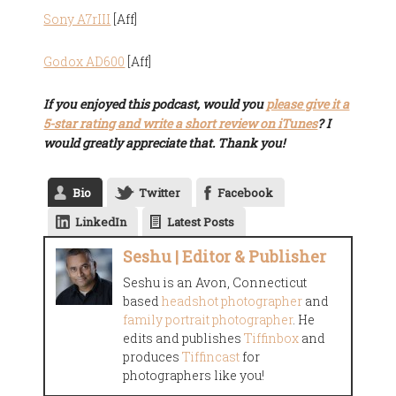
Sony A7rIII
[Aff]
Godox AD600
[Aff]
If you enjoyed this podcast, would you
please give it a
5-star rating and write a short review on iTunes
? I
would greatly appreciate that. Thank you!
Bio
Twitter
Facebook
LinkedIn
Latest Posts
Seshu | Editor & Publisher
Seshu is an Avon, Connecticut
based
headshot photographer
and
family portrait photographer
. He
edits and publishes
Tiffinbox
and
produces
Tiffincast
for
photographers like you!