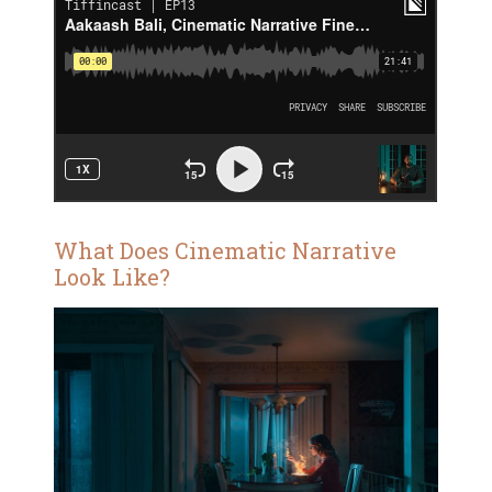
What Does Cinematic Narrative
Look Like?