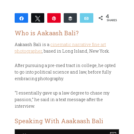
4
Share
Tweet
Pin
Buffer
Email
SHARES
4
Who is Aakaash Bali?
Aakaash Bali is a
cinematic narrative fine art
photographer
, based in Long Island, New York.
After pursuing a pre-med tract in college, he opted
to go into political science and law, before fully
embracing photography.
“I essentially gave up a law degree to chase my
passion,” he said in a text message after the
interview.
Speaking With Aaakaash Bali