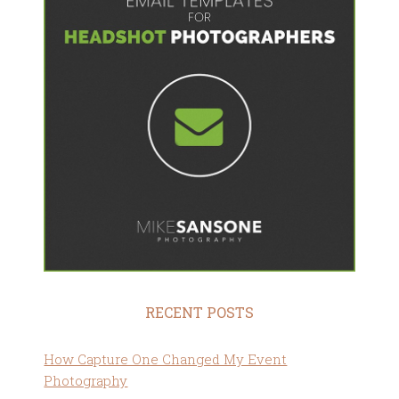
RECENT POSTS
How Capture One Changed My Event
Photography