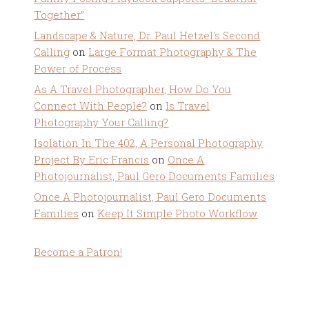
Together”
Landscape & Nature, Dr. Paul Hetzel's Second
Calling
on
Large Format Photography & The
Power of Process
As A Travel Photographer, How Do You
Connect With People?
on
Is Travel
Photography Your Calling?
Isolation In The 402, A Personal Photography
Project By Eric Francis
on
Once A
Photojournalist, Paul Gero Documents Families
Once A Photojournalist, Paul Gero Documents
Families
on
Keep It Simple Photo Workflow
Become a Patron!