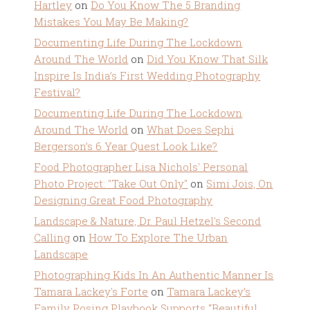
Hartley
on
Do You Know The 5 Branding
Mistakes You May Be Making?
Documenting Life During The Lockdown
Around The World
on
Did You Know That Silk
Inspire Is India’s First Wedding Photography
Festival?
Documenting Life During The Lockdown
Around The World
on
What Does Sephi
Bergerson’s 6 Year Quest Look Like?
Food Photographer Lisa Nichols' Personal
Photo Project: "Take Out Only"
on
Simi Jois, On
Designing Great Food Photography
Landscape & Nature, Dr. Paul Hetzel's Second
Calling
on
How To Explore The Urban
Landscape
Photographing Kids In An Authentic Manner Is
Tamara Lackey's Forte
on
Tamara Lackey’s
Family Posing Playbook Supports “Beautiful