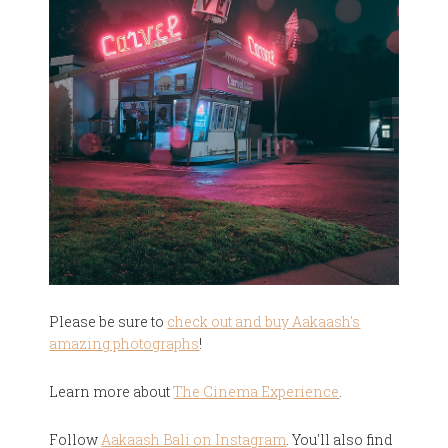
Please be sure to
check out and buy Aakaash's
amazing photographs
!
Learn more about
The Cinema Experience
.
Follow
Aakaash Bali on Instagram
. You'll also find