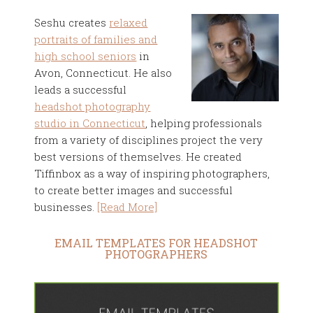
Seshu creates
relaxed
portraits of families and
high school seniors
in
Avon, Connecticut. He also
leads a successful
headshot photography
studio in Connecticut
, helping professionals
from a variety of disciplines project the very
best versions of themselves. He created
Tiffinbox as a way of inspiring photographers,
to create better images and successful
businesses.
[Read More]
EMAIL TEMPLATES FOR HEADSHOT
PHOTOGRAPHERS