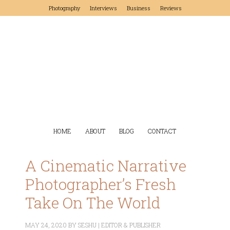
Photography
Interviews
Business
Reviews
HOME
ABOUT
BLOG
CONTACT
A Cinematic Narrative
Photographer’s Fresh
Take On The World
MAY 24, 2020
BY
SESHU | EDITOR & PUBLISHER