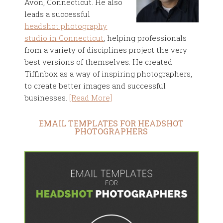
Avon, Connecticut. He also
leads a successful
headshot photography
studio in Connecticut
, helping professionals
from a variety of disciplines project the very
best versions of themselves. He created
Tiffinbox as a way of inspiring photographers,
to create better images and successful
businesses.
[Read More]
EMAIL TEMPLATES FOR HEADSHOT
PHOTOGRAPHERS