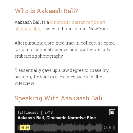
Who is Aakaash Bali?
Aakaash Bali is a
cinematic narrative fine art
photographer
, based in Long Island, New York.
After pursuing a pre-med tract in college, he opted
to go into political science and law, before fully
embracing photography.
“I essentially gave up a law degree to chase my
passion,” he said in a text message after the
interview.
Speaking With Aaakaash Bali