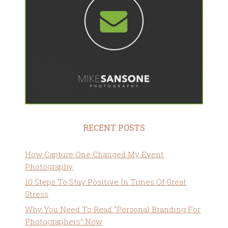
RECENT POSTS
How Capture One Changed My Event
Photography
10 Steps To Stay Positive In Times Of Great
Stress
Why You Need To Read “Personal Branding For
Photographers” Now