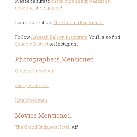
Please be sure to
check out and buy Aakaash's
amazing photographs
!
Learn more about
The Cinema Experience
.
Follow
Aakaash Bali on Instagram
. You'll also find
Shadow District
on Instagram.
Photographers Mentioned
Gregory Crewdson
Nicky Hamilton
Kate Woodman
Movies Mentioned
The Grand Budapest Hotel
[Aff]