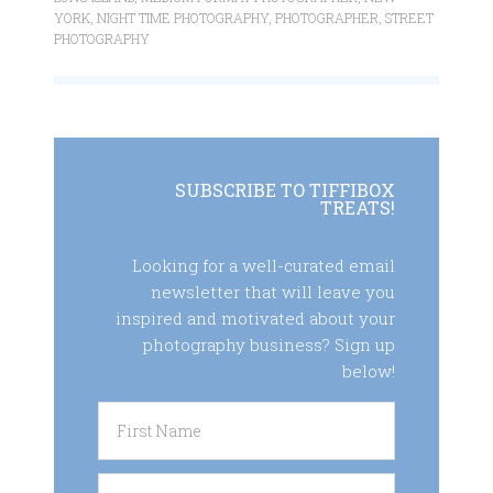
YORK
,
NIGHT TIME PHOTOGRAPHY
,
PHOTOGRAPHER
,
STREET
PHOTOGRAPHY
SUBSCRIBE TO TIFFIBOX
TREATS!
Looking for a well-curated email
newsletter that will leave you
inspired and motivated about your
photography business? Sign up
below!