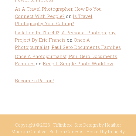
As A Travel Photographer, How Do You
Connect With People?
on
Is Travel
Photography Your Calling?
Isolation In The 402, A Personal Photography
Project By Eric Francis
on
Once A
Photojournalist, Paul Gero Documents Families
Once A Photojournalist, Paul Gero Documents
Families
on
Keep It Simple Photo Workflow
Become a Patron!
Copyright © 2026 ·
Tiffinbox
· Site Design by
Heather
Mackan Creative
· Built on
Genesis
· Hosted by
Imagely