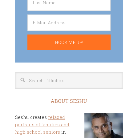
ABOUT SESHU
Seshu creates
relaxed
portraits of families and
high school seniors
in