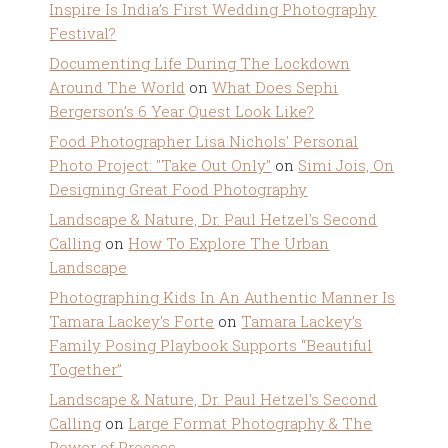
Inspire Is India’s First Wedding Photography
Festival?
Documenting Life During The Lockdown
Around The World
on
What Does Sephi
Bergerson’s 6 Year Quest Look Like?
Food Photographer Lisa Nichols' Personal
Photo Project: "Take Out Only"
on
Simi Jois, On
Designing Great Food Photography
Landscape & Nature, Dr. Paul Hetzel's Second
Calling
on
How To Explore The Urban
Landscape
Photographing Kids In An Authentic Manner Is
Tamara Lackey's Forte
on
Tamara Lackey’s
Family Posing Playbook Supports “Beautiful
Together”
Landscape & Nature, Dr. Paul Hetzel's Second
Calling
on
Large Format Photography & The
Power of Process