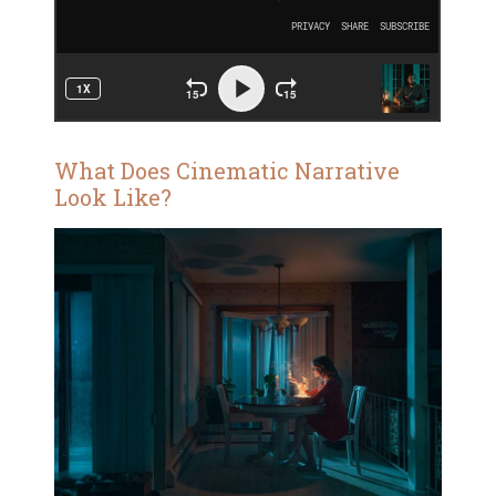
What Does Cinematic Narrative
Look Like?