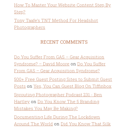
How To Master Your Website Content Step By
Step?
Tony Taafe’s TNT Method For Headshot
Photographers
RECENT COMMENTS
Do You Suffer From GAS – Gear Acquisition
Syndrome? – David Moore
on
Do You Suffer
From GAS – Gear Acquisition Syndrome?
500+ Free Guest Posting Sites to Submit Guest
Posts
on
Yes, You Can Guest Blog On Tiffinbox
Sprouting Photographer Podcast 231 - Ben
Hartley
on
Do You Know The 5 Branding
Mistakes You May Be Making?
Documenting Life During The Lockdown
Around The World
on
Did You Know That Silk