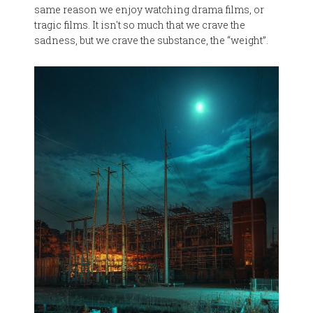
same reason we enjoy watching drama films, or
tragic films. It isn't so much that we crave the
sadness, but we crave the substance, the “weight”.