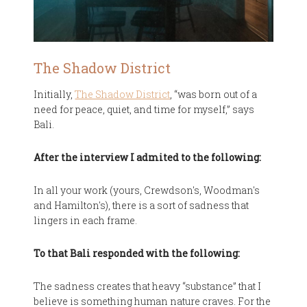
The Shadow District
Initially,
The Shadow District
, “was born out of a
need for peace, quiet, and time for myself,” says
Bali.
After the interview I admited to the following:
In all your work (yours, Crewdson's, Woodman's
and Hamilton's), there is a sort of sadness that
lingers in each frame.
To that Bali responded with the following:
The sadness creates that heavy “substance” that I
believe is something human nature craves. For the