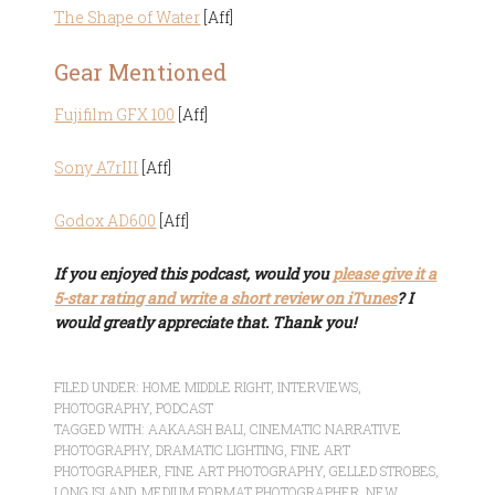
The Shape of Water
[Aff]
Gear Mentioned
Fujifilm GFX 100
[Aff]
Sony A7rIII
[Aff]
Godox AD600
[Aff]
If you enjoyed this podcast, would you
please give it a
5-star rating and write a short review on iTunes
? I
would greatly appreciate that. Thank you!
FILED UNDER:
HOME MIDDLE RIGHT
,
INTERVIEWS
,
PHOTOGRAPHY
,
PODCAST
TAGGED WITH:
AAKAASH BALI
,
CINEMATIC NARRATIVE
PHOTOGRAPHY
,
DRAMATIC LIGHTING
,
FINE ART
PHOTOGRAPHER
,
FINE ART PHOTOGRAPHY
,
GELLED STROBES
,
LONG ISLAND
,
MEDIUM FORMAT PHOTOGRAPHER
,
NEW