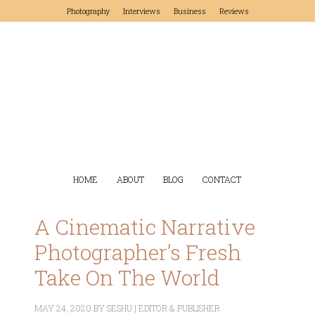
Photography
Interviews
Business
Reviews
HOME
ABOUT
BLOG
CONTACT
A Cinematic Narrative
Photographer’s Fresh
Take On The World
MAY 24, 2020
BY
SESHU | EDITOR & PUBLISHER