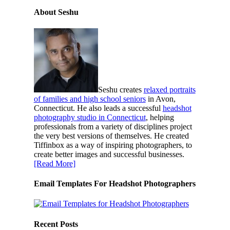
About Seshu
Seshu creates
relaxed portraits
of families and high school seniors
in Avon,
Connecticut. He also leads a successful
headshot
photography studio in Connecticut
, helping
professionals from a variety of disciplines project
the very best versions of themselves. He created
Tiffinbox as a way of inspiring photographers, to
create better images and successful businesses.
[Read More]
Email Templates For Headshot Photographers
Recent Posts