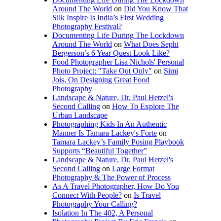
Around The World
on
Did You Know That
Silk Inspire Is India’s First Wedding
Photography Festival?
Documenting Life During The Lockdown
Around The World
on
What Does Sephi
Bergerson’s 6 Year Quest Look Like?
Food Photographer Lisa Nichols' Personal
Photo Project: "Take Out Only"
on
Simi
Jois, On Designing Great Food
Photography
Landscape & Nature, Dr. Paul Hetzel's
Second Calling
on
How To Explore The
Urban Landscape
Photographing Kids In An Authentic
Manner Is Tamara Lackey's Forte
on
Tamara Lackey’s Family Posing Playbook
Supports “Beautiful Together”
Landscape & Nature, Dr. Paul Hetzel's
Second Calling
on
Large Format
Photography & The Power of Process
As A Travel Photographer, How Do You
Connect With People?
on
Is Travel
Photography Your Calling?
Isolation In The 402, A Personal