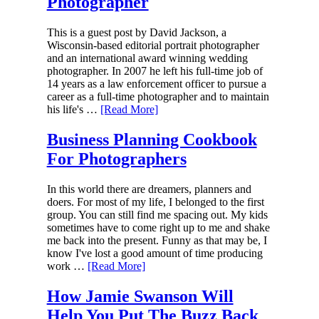
Photographer
This is a guest post by David Jackson, a
Wisconsin-based editorial portrait photographer
and an international award winning wedding
photographer. In 2007 he left his full-time job of
14 years as a law enforcement officer to pursue a
career as a full-time photographer and to maintain
his life's …
[Read More]
Business Planning Cookbook
For Photographers
In this world there are dreamers, planners and
doers. For most of my life, I belonged to the first
group. You can still find me spacing out. My kids
sometimes have to come right up to me and shake
me back into the present. Funny as that may be, I
know I've lost a good amount of time producing
work …
[Read More]
How Jamie Swanson Will
Help You Put The Buzz Back