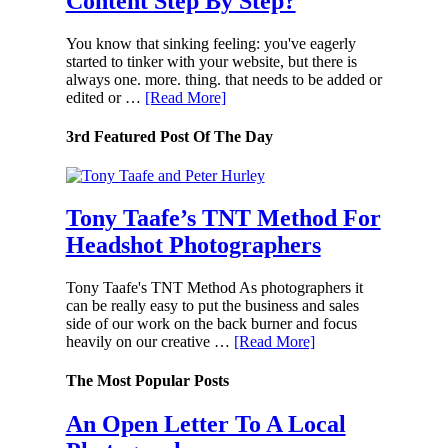
Content Step By Step?
You know that sinking feeling: you've eagerly
started to tinker with your website, but there is
always one. more. thing. that needs to be added or
edited or …
[Read More]
3rd Featured Post Of The Day
Tony Taafe’s TNT Method For
Headshot Photographers
Tony Taafe's TNT Method As photographers it
can be really easy to put the business and sales
side of our work on the back burner and focus
heavily on our creative …
[Read More]
The Most Popular Posts
An Open Letter To A Local