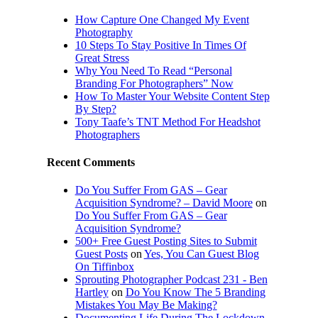
How Capture One Changed My Event
Photography
10 Steps To Stay Positive In Times Of
Great Stress
Why You Need To Read “Personal
Branding For Photographers” Now
How To Master Your Website Content Step
By Step?
Tony Taafe’s TNT Method For Headshot
Photographers
Recent Comments
Do You Suffer From GAS – Gear
Acquisition Syndrome? – David Moore
on
Do You Suffer From GAS – Gear
Acquisition Syndrome?
500+ Free Guest Posting Sites to Submit
Guest Posts
on
Yes, You Can Guest Blog
On Tiffinbox
Sprouting Photographer Podcast 231 - Ben
Hartley
on
Do You Know The 5 Branding
Mistakes You May Be Making?
Documenting Life During The Lockdown