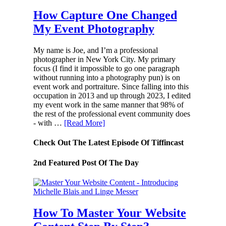
How Capture One Changed
My Event Photography
My name is Joe, and I’m a professional
photographer in New York City. My primary
focus (I find it impossible to go one paragraph
without running into a photography pun) is on
event work and portraiture. Since falling into this
occupation in 2013 and up through 2023, I edited
my event work in the same manner that 98% of
the rest of the professional event community does
- with …
[Read More]
Check Out The Latest Episode Of Tiffincast
2nd Featured Post Of The Day
How To Master Your Website