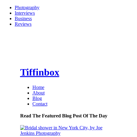
Photography
Interviews
Business
Reviews
Tiffinbox
Home
About
Blog
Contact
Read The Featured Blog Post Of The Day