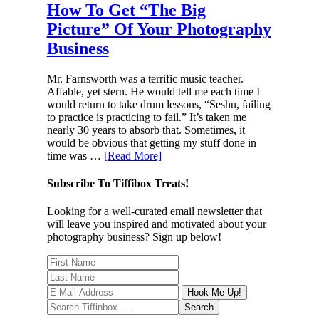
How To Get “The Big
Picture” Of Your Photography
Business
Mr. Farnsworth was a terrific music teacher.
Affable, yet stern. He would tell me each time I
would return to take drum lessons, “Seshu, failing
to practice is practicing to fail.” It’s taken me
nearly 30 years to absorb that. Sometimes, it
would be obvious that getting my stuff done in
time was …
[Read More]
Subscribe To Tiffibox Treats!
Looking for a well-curated email newsletter that
will leave you inspired and motivated about your
photography business? Sign up below!