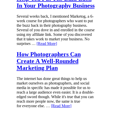
In Your Photography Business
Several weeks back, I mentioned Marketog, a 6-
week course for photographers who want to put
the buzz back in their photography business.
Several of you dove in and enrolled in the course
using my affiliate link. Some of you discovered
that it takes work to market your business. No
surprises …
[Read More]
How Photographers Can
Create A Well-Rounded
Marketing Plan
The internet has done great things to help us
market ourselves as photographers, and social
media in specific has made it possible for us to
reach a large audience even easier. It is a double-
edged sword though. While it's true that you can
reach more people now, the same is true
for everyone else. …
[Read More]