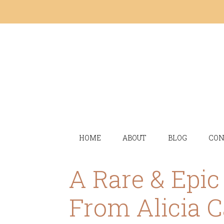
HOME
ABOUT
BLOG
CON
A Rare & Epi
From Alicia C