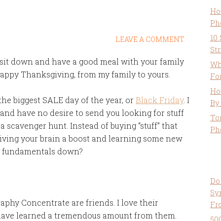
Ho
Ph
10
LEAVE A COMMENT
St
to sit down and have a good meal with your family
Wh
Happy Thanksgiving, from my family to yours.
Fo
Ho
he biggest SALE day of the year, or
Black Friday
. I
By
 and have no desire to send you looking for stuff
To
 a scavenger hunt. Instead of buying “stuff” that
Ph
 giving your brain a boost and learning some new
hy fundamentals down?
Do
Sy
aphy Concentrate are friends. I love their
Fr
 have learned a tremendous amount from them.
50