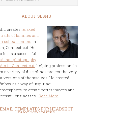
ABOUT SESHU
shu creates
relaxed
traits of families and
gh school seniors
in
on, Connecticut. He
o leads a successful
adshot photography
udio in Connecticut
, helping professionals
m a variety of disciplines project the very
st versions of themselves. He created
finbox as a way of inspiring
otographers, to create better images and
ccessful businesses.
[Read More]
EMAIL TEMPLATES FOR HEADSHOT
PHOTOGRAPHERS