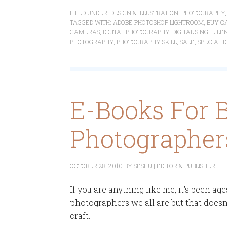
FILED UNDER:
DESIGN & ILLUSTRATION
,
PHOTOGRAPHY
TAGGED WITH:
ADOBE PHOTOSHOP LIGHTROOM
,
BUY C
CAMERAS
,
DIGITAL PHOTOGRAPHY
,
DIGITAL SINGLE L
PHOTOGRAPHY
,
PHOTOGRAPHY SKILL
,
SALE
,
SPECIAL 
E-Books For 
Photographers
OCTOBER 28, 2010
BY
SESHU | EDITOR & PUBLISHER
If you are anything like me, it's been ag
photographers we all are but that doesn
craft.