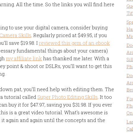
ning. All the time. So the links you will find here
Gu
Ti
Sp
ning to use your digital camera, consider buying
Ha
 Camera Skills
. Regularly priced at $49.95, if you
Mi
'll save $19.98. I
reviewed this gem of an ebook
Do
cessary fundamental things about your camera)
Ar
ugh
my affiliate link
has thanked me later. With a
Sil
y point & shoot or DSLRs, you'll want to get this
Ph
ng.
Do
Ar
down pat, you'll need help with editing them. The
Be
 tutorial called
Super Photo Editing Skills
. It too
Fo
can buy it for $47.97, saving you $31.98. If you ever
Ph
is is a great video tutorial. What's awesome is
On
 it again and again until the concepts and the
La
Ca