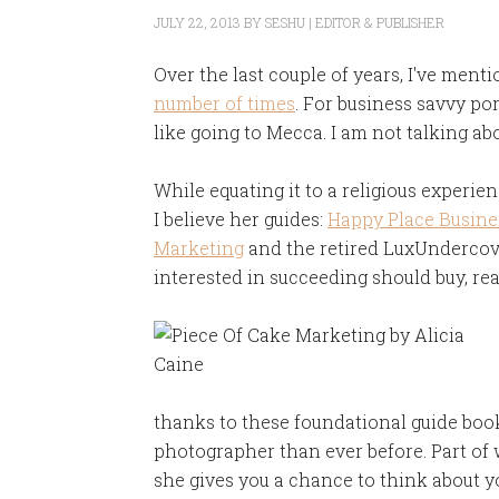
JULY 22, 2013
BY
SESHU | EDITOR & PUBLISHER
Over the last couple of years, I've ment
number of times
. For business savvy por
like going to Mecca. I am not talking abo
While equating it to a religious experienc
I believe her guides:
Happy Place Busine
Marketing
and the retired LuxUndercove
interested in succeeding should buy, re
thanks to these foundational guide book
photographer than ever before. Part of
she gives you a chance to think about y