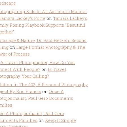
ndscape
otographing Kids In An Authentic Manner
 Tamara Lackey's Forte
on
Tamara Lackey’s
mily Posing Playbook Supports “Beautiful
gether”
ndscape & Nature, Dr. Paul Hetzel's Second
lling
on
Large Format Photography & The
wer of Process
 A Travel Photographer, How Do You
nnect With People?
on
Is Travel
otography Your Calling?
olation In The 402, A Personal Photography
ject By Eric Francis
on
Once A
otojournalist, Paul Gero Documents
milies
ce A Photojournalist, Paul Gero
cuments Families
on
Keep It Simple