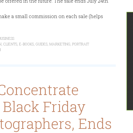
be offered in the future. The sale ends July 24th.
d make a small commission on each sale (helps
USINESS
N
,
CLIENTS
,
E-BOOKS
,
GUIDES
,
MARKETING
,
PORTRAIT
H
Concentrate
l Black Friday
tographers, Ends