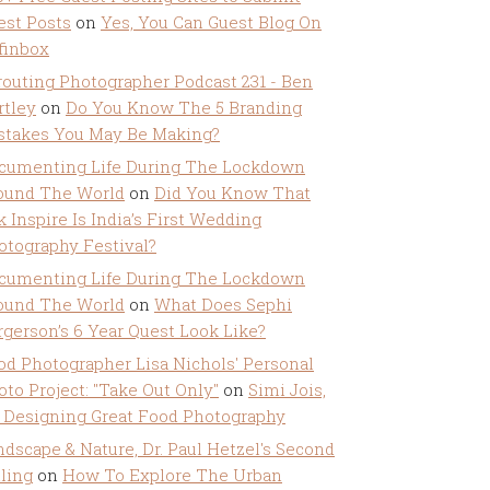
est Posts
on
Yes, You Can Guest Blog On
ffinbox
routing Photographer Podcast 231 - Ben
rtley
on
Do You Know The 5 Branding
stakes You May Be Making?
cumenting Life During The Lockdown
ound The World
on
Did You Know That
k Inspire Is India’s First Wedding
otography Festival?
cumenting Life During The Lockdown
ound The World
on
What Does Sephi
rgerson’s 6 Year Quest Look Like?
od Photographer Lisa Nichols' Personal
oto Project: "Take Out Only"
on
Simi Jois,
 Designing Great Food Photography
ndscape & Nature, Dr. Paul Hetzel's Second
lling
on
How To Explore The Urban