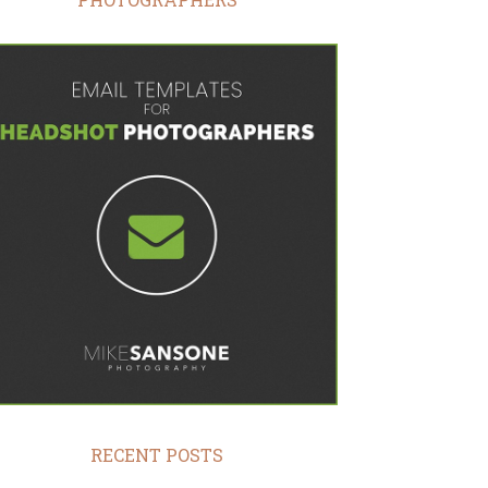
RECENT POSTS