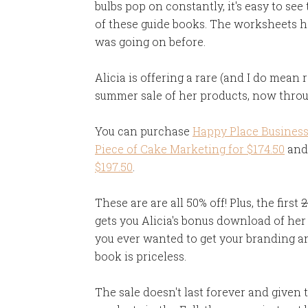
bulbs pop on constantly, it's easy to see
of these guide books. The worksheets h
was going on before.
Alicia is offering a rare (and I do mean
summer sale of her products, now thro
You can purchase
Happy Place Business 
Piece of Cake Marketing for $174.50
and
$197.50
.
These are are all 50% off! Plus, the first
2
gets you Alicia's bonus download of her 
you ever wanted to get your branding an
book is priceless.
The sale doesn't last forever and given 