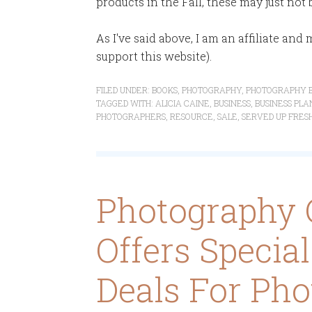
products in the Fall, these may just not 
As I've said above, I am an affiliate an
support this website).
FILED UNDER:
BOOKS
,
PHOTOGRAPHY
,
PHOTOGRAPHY B
TAGGED WITH:
ALICIA CAINE
,
BUSINESS
,
BUSINESS PLA
PHOTOGRAPHERS
,
RESOURCE
,
SALE
,
SERVED UP FRES
Photography 
Offers Specia
Deals For Pho