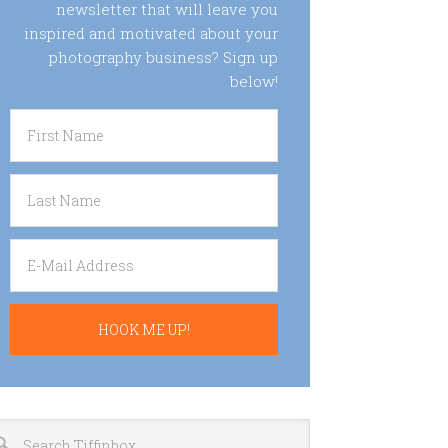
newsletter that will leave you
inspired and motivated about your
photography business? Sign up
below!