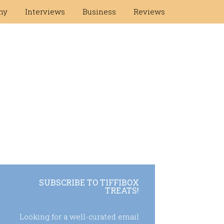
hy
Interviews
Business
Reviews
SUBSCRIBE TO TIFFIBOX
TREATS!
Looking for a well-curated email