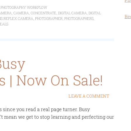
Ph
,
PHOTOGRAPHY WORKFLOW
AMERA
,
CAMERA
,
CONCENTRATE
,
DIGITAL CAMERA
,
DIGITAL
Be
ENS REFLEX CAMERA
,
PHOTOGRAPHER
,
PHOTOGRAPHERS
,
DEALS
Busy
 | Now On Sale!
LEAVE A COMMENT
es since you read a real page turner. Busy
't mean we get to stop learning and perfecting our