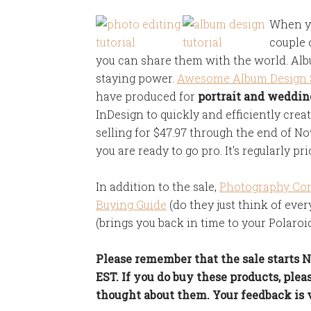
When yo
couple 
you can share them with the world. Al
staying power.
Awesome Album Design S
have produced for
portrait and weddi
InDesign to quickly and efficiently creat
selling for $47.97 through the end of No
you are ready to go pro. It's regularly pri
In addition to the sale,
Photography Co
Buying Guide
(do they just think of eve
(brings you back in time to your Polaroid
Please remember that the sale starts
EST. If you do buy these products, pl
thought about them. Your feedback is 