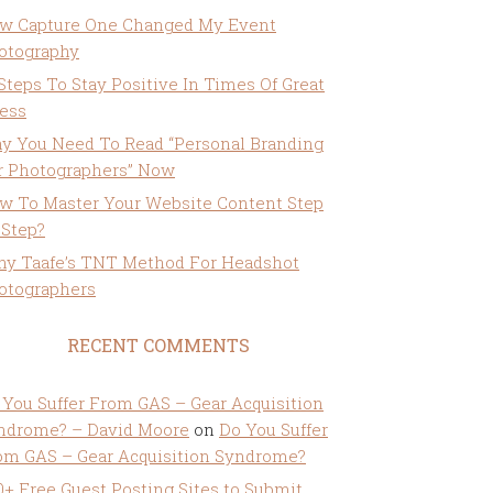
w Capture One Changed My Event
otography
 Steps To Stay Positive In Times Of Great
ress
y You Need To Read “Personal Branding
r Photographers” Now
w To Master Your Website Content Step
 Step?
ny Taafe’s TNT Method For Headshot
otographers
RECENT COMMENTS
 You Suffer From GAS – Gear Acquisition
ndrome? – David Moore
on
Do You Suffer
om GAS – Gear Acquisition Syndrome?
0+ Free Guest Posting Sites to Submit