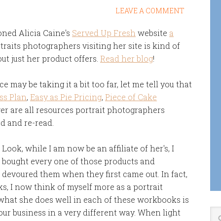
LEAVE A COMMENT
ioned Alicia Caine's
Served Up Fresh
website
a
traits photographers visiting her site is kind of
ut just her product offers.
Read her blog
!
e may be taking it a bit too far, let me tell you that
ss Plan
,
Easy as Pie Pricing
,
Piece of Cake
r are all resources portrait photographers
ad and re-read.
Look, while I am now be an affiliate of her's, I
bought every one of those products and
devoured them when they first came out. In fact,
s, I now think of myself more as a portrait
 what she does well in each of these workbooks is
our business in a very different way. When light