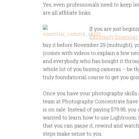
Yes, even professionals need to keep lear
are all affiliate links.
If you are just begin
Extremely Essential
buy it before November 29 (midnight), you
(comes with videos to explain a few ne
and everybody who has bought it thro
whole lot of you buying cameras – be the
truly foundational course to get you goi
Once you have your photography skills 
team at Photography Concentrate have a
is on sale. Instead of paying $79.95, you 
wanted to learn how to use Lightroom, th
that you can pause it, rewind and watch
steps make sense to you.