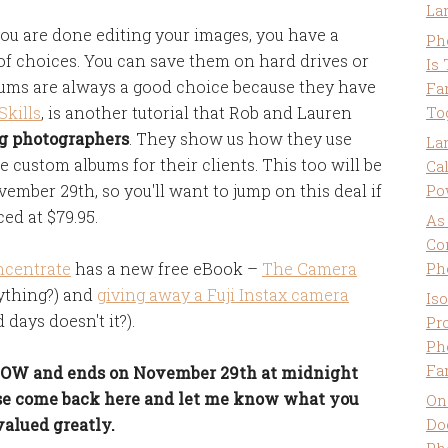
La
u are done editing your images, you have a
Ph
of choices. You can save them on hard drives or
Is
bums are always a good choice because they have
Fa
kills
, is another tutorial that Rob and Lauren
To
ng photographers
. They show us how they use
La
e custom albums for their clients. This too will be
Ca
vember 29th, so you'll want to jump on this deal if
Po
ced at $79.95.
As
Co
ncentrate
has a new free eBook –
The Camera
Ph
rything?) and
giving away a Fuji Instax camera
Is
 days doesn't it?).
Pro
Ph
Fa
 NOW and ends on November 29th at midnight
ease come back here and let me know what you
On
valued greatly.
Do