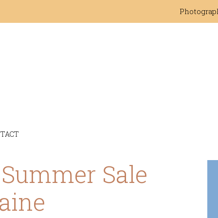
Photograp
TACT
c Summer Sale
aine