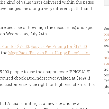
 the kind of value that's delivered within the pages
ave nudged me along a very different path than I
 rare because of how high the discount is) and epic
Se
ugh Wednesday, July 24th.
por
hi
Av
Plan for $74.50
,
Easy as Pie Pricing for $174.50
,
als
 the
MegaPack (Easy as Pie + Happy Place) is for
he
st
fro
5
100 people to use the coupon code “EPICSALE”
be
retired ebook LuxUndercover (valued at $149). If
Tif
d customer service right for high end clients, this
ph
su
that Alicia is hinting at a new site and new