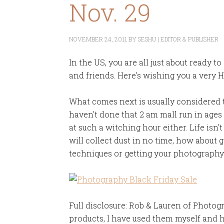
Nov. 29
NOVEMBER 24, 2011
BY
SESHU | EDITOR & PUBLISHER
In the US, you are all just about ready 
and friends. Here's wishing you a very 
What comes next is usually considered t
haven't done that 2 am mall run in ages
at such a witching hour either. Life isn't
will collect dust in no time, how about
techniques or getting your photograp
Full disclosure: Rob & Lauren of Photogr
products, I have used them myself and