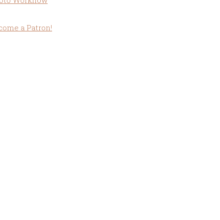
oto Workflow
come a Patron!