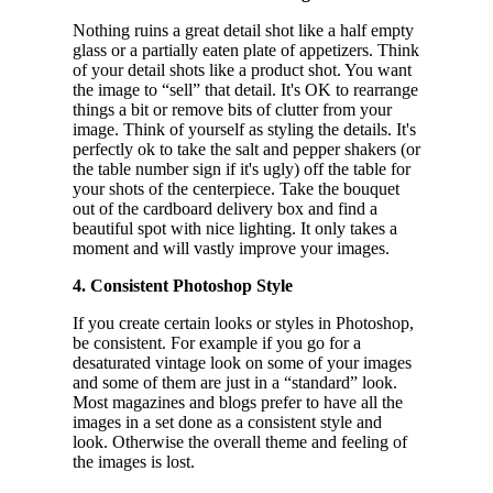
Nothing ruins a great detail shot like a half empty
glass or a partially eaten plate of appetizers. Think
of your detail shots like a product shot. You want
the image to “sell” that detail. It's OK to rearrange
things a bit or remove bits of clutter from your
image. Think of yourself as styling the details. It's
perfectly ok to take the salt and pepper shakers (or
the table number sign if it's ugly) off the table for
your shots of the centerpiece. Take the bouquet
out of the cardboard delivery box and find a
beautiful spot with nice lighting. It only takes a
moment and will vastly improve your images.
4. Consistent Photoshop Style
If you create certain looks or styles in Photoshop,
be consistent. For example if you go for a
desaturated vintage look on some of your images
and some of them are just in a “standard” look.
Most magazines and blogs prefer to have all the
images in a set done as a consistent style and
look. Otherwise the overall theme and feeling of
the images is lost.