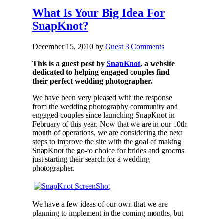
What Is Your Big Idea For
SnapKnot?
December 15, 2010
by
Guest
3 Comments
This is a guest post by
SnapKnot
, a website
dedicated to helping engaged couples find
their perfect wedding photographer.
We have been very pleased with the response
from the wedding photography community and
engaged couples since launching SnapKnot in
February of this year. Now that we are in our 10th
month of operations, we are considering the next
steps to improve the site with the goal of making
SnapKnot the go-to choice for brides and grooms
just starting their search for a wedding
photographer.
We have a few ideas of our own that we are
planning to implement in the coming months, but