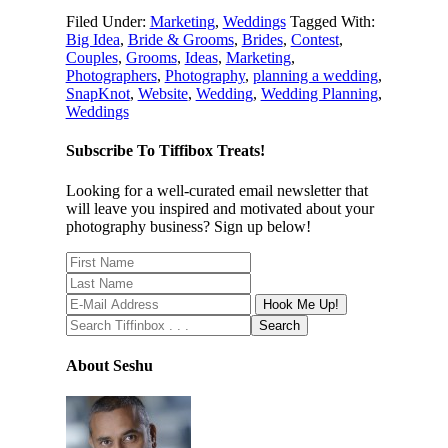
Filed Under:
Marketing
,
Weddings
Tagged With:
Big Idea
,
Bride & Grooms
,
Brides
,
Contest
,
Couples
,
Grooms
,
Ideas
,
Marketing
,
Photographers
,
Photography
,
planning a wedding
,
SnapKnot
,
Website
,
Wedding
,
Wedding Planning
,
Weddings
Subscribe To Tiffibox Treats!
Looking for a well-curated email newsletter that
will leave you inspired and motivated about your
photography business? Sign up below!
About Seshu