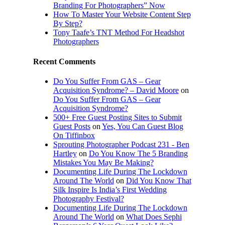
Branding For Photographers” Now
How To Master Your Website Content Step
By Step?
Tony Taafe’s TNT Method For Headshot
Photographers
Recent Comments
Do You Suffer From GAS – Gear
Acquisition Syndrome? – David Moore
on
Do You Suffer From GAS – Gear
Acquisition Syndrome?
500+ Free Guest Posting Sites to Submit
Guest Posts
on
Yes, You Can Guest Blog
On Tiffinbox
Sprouting Photographer Podcast 231 - Ben
Hartley
on
Do You Know The 5 Branding
Mistakes You May Be Making?
Documenting Life During The Lockdown
Around The World
on
Did You Know That
Silk Inspire Is India’s First Wedding
Photography Festival?
Documenting Life During The Lockdown
Around The World
on
What Does Sephi