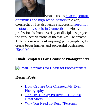
Seshu creates
relaxed portraits
of families and high school seniors
in Avon,
Connecticut. He also leads a successful
headshot
photography studio in Connecticut
, helping
professionals from a variety of disciplines project
the very best versions of themselves. He created
Tiffinbox as a way of inspiring photographers, to
create better images and successful businesses.
[Read More]
Email Templates For Headshot Photographers
Recent Posts
How Capture One Changed My Event
Photography
10 Steps To Stay Positive In Times Of
Great Stress
Why You Need To Read “Personal