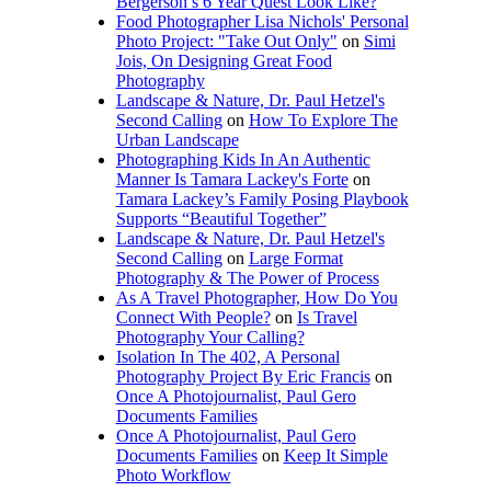
Bergerson’s 6 Year Quest Look Like?
Food Photographer Lisa Nichols' Personal
Photo Project: "Take Out Only"
on
Simi
Jois, On Designing Great Food
Photography
Landscape & Nature, Dr. Paul Hetzel's
Second Calling
on
How To Explore The
Urban Landscape
Photographing Kids In An Authentic
Manner Is Tamara Lackey's Forte
on
Tamara Lackey’s Family Posing Playbook
Supports “Beautiful Together”
Landscape & Nature, Dr. Paul Hetzel's
Second Calling
on
Large Format
Photography & The Power of Process
As A Travel Photographer, How Do You
Connect With People?
on
Is Travel
Photography Your Calling?
Isolation In The 402, A Personal
Photography Project By Eric Francis
on
Once A Photojournalist, Paul Gero
Documents Families
Once A Photojournalist, Paul Gero
Documents Families
on
Keep It Simple
Photo Workflow