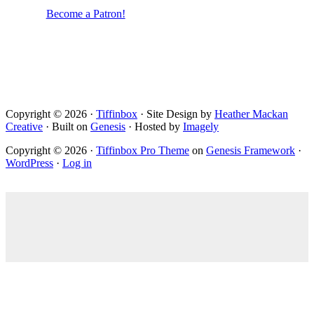
Become a Patron!
Copyright © 2026 ·
Tiffinbox
· Site Design by
Heather Mackan
Creative
· Built on
Genesis
· Hosted by
Imagely
Copyright © 2026 ·
Tiffinbox Pro Theme
on
Genesis Framework
·
WordPress
·
Log in