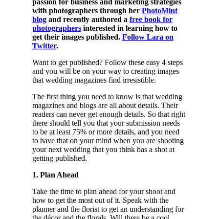
passion for business and marketing strategies
with photographers through her
PhotoMint
blog
and recently authored a
free book for
photographers
interested in learning how to
get their images published.
Follow Lara on
Twitter
.
Want to get published? Follow these easy 4 steps
and you will be on your way to creating images
that wedding magazines find irresistible.
The first thing you need to know is that wedding
magazines and blogs are all about details. Their
readers can never get enough details. So that right
there should tell you that your submission needs
to be at least 75% or more details, and you need
to have that on your mind when you are shooting
your next wedding that you think has a shot at
getting published.
1. Plan Ahead
Take the time to plan ahead for your shoot and
how to get the most out of it. Speak with the
planner and the florist to get an understanding for
the décor and the florals. Will there be a cool