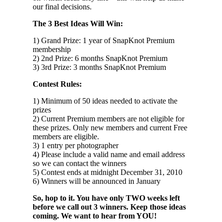
our final decisions.
The 3 Best Ideas Will Win:
1) Grand Prize: 1 year of SnapKnot Premium
membership
2) 2nd Prize: 6 months SnapKnot Premium
3) 3rd Prize: 3 months SnapKnot Premium
Contest Rules:
1) Minimum of 50 ideas needed to activate the
prizes
2) Current Premium members are not eligible for
these prizes. Only new members and current Free
members are eligible.
3) 1 entry per photographer
4) Please include a valid name and email address
so we can contact the winners
5) Contest ends at midnight December 31, 2010
6) Winners will be announced in January
So, hop to it. You have only TWO weeks left
before we call out 3 winners. Keep those ideas
coming. We want to hear from YOU!