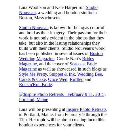
Lara Woolfson and Kate Harper run
Studio
Nouveau
, a wedding and boudoir studio in
Boston, Massachusetts.
Studio Nouveau
is known for being as colorful
and bold as their imagery. Their passion for their
work is not only evident in the photos that they
take, but also in the lasting relationships they
build with their clients. Studio Nouveau's work
has been published in several issues of
Boston
Wedding Magazine
, Conde Nast's
Brides
Magazine
, and the cover of
Seacoast Bride
Magazine
as well as showcased in such blogs as
Style Me Pretty
,
Snippet & Ink
,
Wedding Bee
,
Carats & Cake
,
Once Wed
,
Ruffled
and
Rock'n'Roll Bride
.
Lara will be presenting at
Inspire Photo Retreats
,
in Portland, Maine, from February 9 through the
11th. Her topic will be about creating incredible
boudoir experiences for your clients.