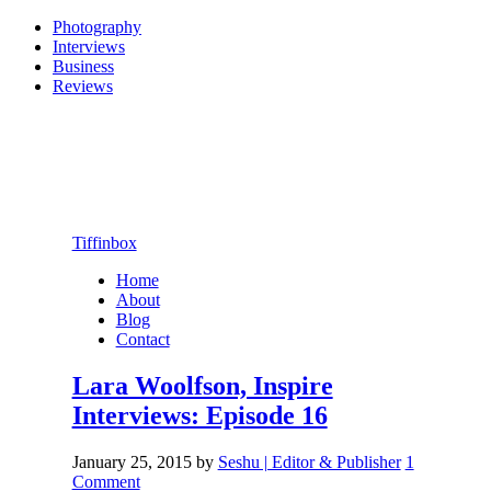
Photography
Interviews
Business
Reviews
Tiffinbox
Home
About
Blog
Contact
Lara Woolfson, Inspire
Interviews: Episode 16
January 25, 2015
by
Seshu | Editor & Publisher
1
Comment