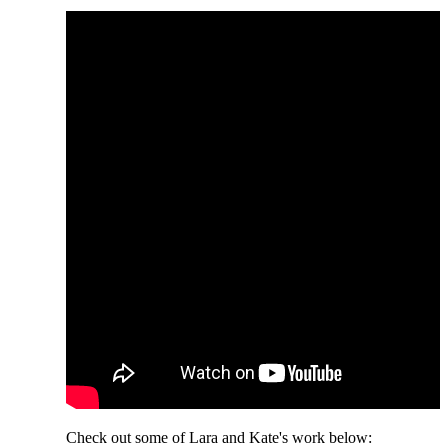
Check out some of Lara and Kate's work below: