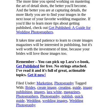
The more time you spend working on mastering
the art of detail shots, the better you'll become.
And the better you are at capturing details, the
more likely you are to find your images in the
next issue of your favorite wedding magazine. If
you'd like to learn more tips about getting
published, check out
Get Published: A Guide for
Wedding Photographers
.
It takes time and patience to learn to create images
magazines will be interested in publishing, but it's
well worth the investment of time, because your
brides will love those images too.
Remember – You can pick up Lara's e-book,
Get Published
for free. No strings attached.
I've read it and it's full of great, actionable
topics.
Get it now!
Filed Under:
Marketing
,
Photography
Tagged
With:
Brides
,
create image
,
creating
,
guide
,
image
publishing
,
images
,
lara white
,
magazines
,
Photographers
,
Photography
,
publish
,
quick
guide
,
Wedding
,
wedding images
,
Wedding
Photography