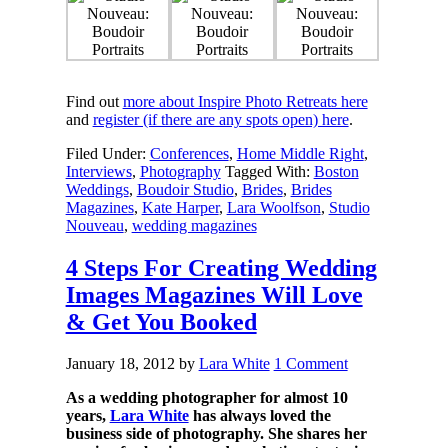
Find out
more about Inspire Photo Retreats here
and
register (if there are any spots open) here
.
Filed Under:
Conferences
,
Home Middle Right
,
Interviews
,
Photography
Tagged With:
Boston
Weddings
,
Boudoir Studio
,
Brides
,
Brides
Magazines
,
Kate Harper
,
Lara Woolfson
,
Studio
Nouveau
,
wedding magazines
4 Steps For Creating Wedding
Images Magazines Will Love
& Get You Booked
January 18, 2012
by
Lara White
1 Comment
As a wedding photographer for almost 10
years,
Lara White
has always loved the
business side of photography. She shares her