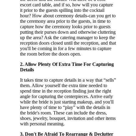
escort card table, and if so, how will you capture
it prior to the guests spilling into the cocktail
hour? How about ceremony details-can you get to
the ceremony area prior to the guests, in time to
capture how the ceremony looks prior to guests
putting their purses down and otherwise cluttering
up the area? Ask the catering manager to keep the
reception doors closed until the reception, and that
you'll be coming in for a few minutes to capture
the room before the doors open.
2. Allow Plenty Of Extra Time For Capturing
Details
It takes time to capture details in a way that “sells”
them. Allow yourself the extra time needed to
spend time in the reception finding just the right
angle for capturing the centerpieces. Arrive early
while the bride is just starting makeup, and you'll
have plenty of time to “play” with the details in
the bride's room. These can include the dress,
shoes, jewelry, bouquet, invitation and other items
with personal meaning.
3. Don't Be Afraid To Rearrange & Declutter