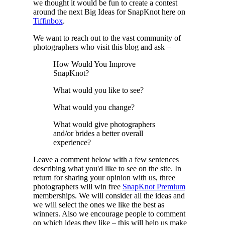
we thought it would be fun to create a contest
around the next Big Ideas for SnapKnot here on
Tiffinbox
.
We want to reach out to the vast community of
photographers who visit this blog and ask –
How Would You Improve
SnapKnot?
What would you like to see?
What would you change?
What would give photographers
and/or brides a better overall
experience?
Leave a comment below with a few sentences
describing what you'd like to see on the site. In
return for sharing your opinion with us, three
photographers will win free
SnapKnot Premium
memberships. We will consider all the ideas and
we will select the ones we like the best as
winners. Also we encourage people to comment
on which ideas they like – this will help us make