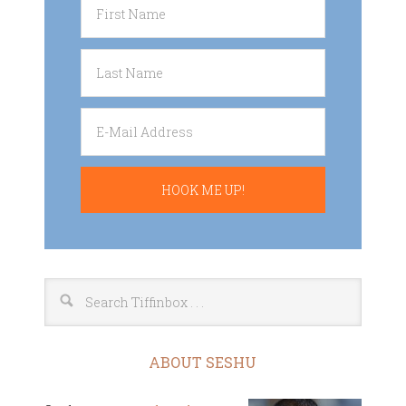
ABOUT SESHU