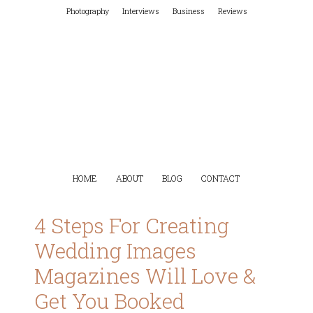
Photography
Interviews
Business
Reviews
HOME
ABOUT
BLOG
CONTACT
4 Steps For Creating
Wedding Images
Magazines Will Love &
Get You Booked