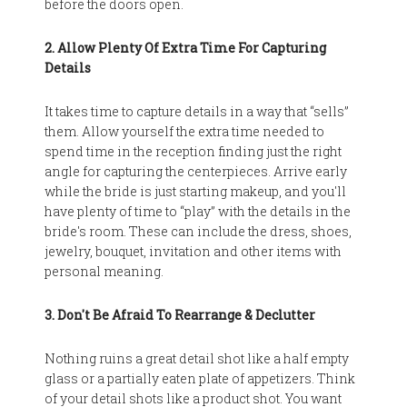
before the doors open.
2. Allow Plenty Of Extra Time For Capturing
Details
It takes time to capture details in a way that “sells”
them. Allow yourself the extra time needed to
spend time in the reception finding just the right
angle for capturing the centerpieces. Arrive early
while the bride is just starting makeup, and you'll
have plenty of time to “play” with the details in the
bride's room. These can include the dress, shoes,
jewelry, bouquet, invitation and other items with
personal meaning.
3. Don't Be Afraid To Rearrange & Declutter
Nothing ruins a great detail shot like a half empty
glass or a partially eaten plate of appetizers. Think
of your detail shots like a product shot. You want