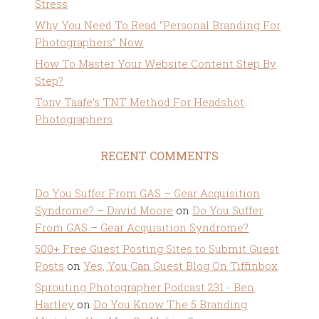
Stress
Why You Need To Read “Personal Branding For
Photographers” Now
How To Master Your Website Content Step By
Step?
Tony Taafe’s TNT Method For Headshot
Photographers
RECENT COMMENTS
Do You Suffer From GAS – Gear Acquisition
Syndrome? – David Moore
on
Do You Suffer
From GAS – Gear Acquisition Syndrome?
500+ Free Guest Posting Sites to Submit Guest
Posts
on
Yes, You Can Guest Blog On Tiffinbox
Sprouting Photographer Podcast 231 - Ben
Hartley
on
Do You Know The 5 Branding