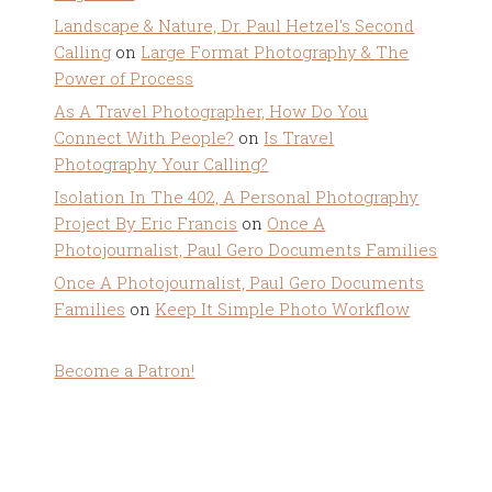
Landscape & Nature, Dr. Paul Hetzel's Second
Calling
on
Large Format Photography & The
Power of Process
As A Travel Photographer, How Do You
Connect With People?
on
Is Travel
Photography Your Calling?
Isolation In The 402, A Personal Photography
Project By Eric Francis
on
Once A
Photojournalist, Paul Gero Documents Families
Once A Photojournalist, Paul Gero Documents
Families
on
Keep It Simple Photo Workflow
Become a Patron!