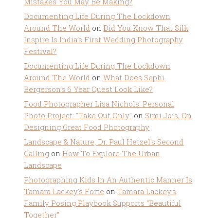
Mistakes You May Be Making?
Documenting Life During The Lockdown
Around The World
on
Did You Know That Silk
Inspire Is India’s First Wedding Photography
Festival?
Documenting Life During The Lockdown
Around The World
on
What Does Sephi
Bergerson’s 6 Year Quest Look Like?
Food Photographer Lisa Nichols' Personal
Photo Project: "Take Out Only"
on
Simi Jois, On
Designing Great Food Photography
Landscape & Nature, Dr. Paul Hetzel's Second
Calling
on
How To Explore The Urban
Landscape
Photographing Kids In An Authentic Manner Is
Tamara Lackey's Forte
on
Tamara Lackey’s
Family Posing Playbook Supports “Beautiful
Together”