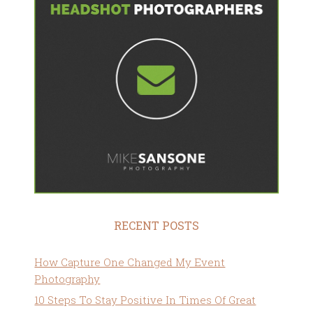
RECENT POSTS
How Capture One Changed My Event
Photography
10 Steps To Stay Positive In Times Of Great