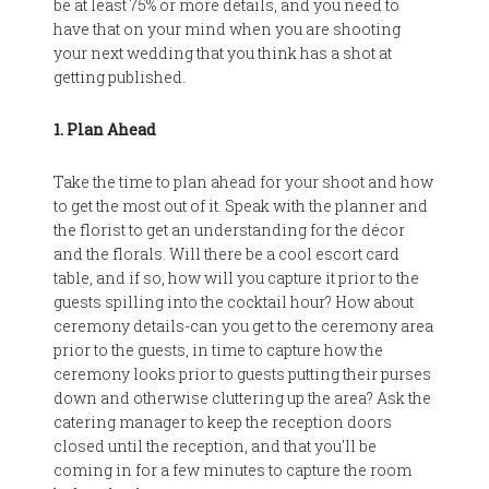
be at least 75% or more details, and you need to
have that on your mind when you are shooting
your next wedding that you think has a shot at
getting published.
1. Plan Ahead
Take the time to plan ahead for your shoot and how
to get the most out of it. Speak with the planner and
the florist to get an understanding for the décor
and the florals. Will there be a cool escort card
table, and if so, how will you capture it prior to the
guests spilling into the cocktail hour? How about
ceremony details-can you get to the ceremony area
prior to the guests, in time to capture how the
ceremony looks prior to guests putting their purses
down and otherwise cluttering up the area? Ask the
catering manager to keep the reception doors
closed until the reception, and that you'll be
coming in for a few minutes to capture the room