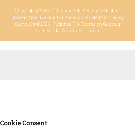
Copyright © 2026 ·
Tiffinbox
· Site Design by
Heather
Mackan Creative
· Built on
Genesis
· Hosted by
Imagely
Copyright © 2026 ·
Tiffinbox Pro Theme
on
Genesis
Framework
·
WordPress
·
Log in