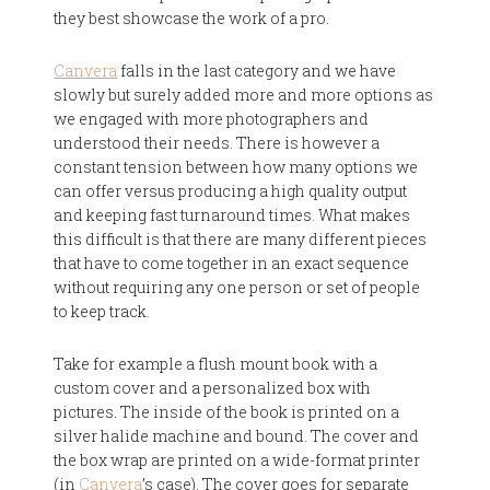
they best showcase the work of a pro.
Canvera
falls in the last category and we have
slowly but surely added more and more options as
we engaged with more photographers and
understood their needs. There is however a
constant tension between how many options we
can offer versus producing a high quality output
and keeping fast turnaround times. What makes
this difficult is that there are many different pieces
that have to come together in an exact sequence
without requiring any one person or set of people
to keep track.
Take for example a flush mount book with a
custom cover and a personalized box with
pictures. The inside of the book is printed on a
silver halide machine and bound. The cover and
the box wrap are printed on a wide-format printer
(in
Canvera
’s case). The cover goes for separate