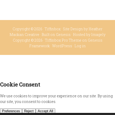
Copyright © 2026 ·
Tiffinbox
· Site Design by
Heather
Mackan Creative
· Built on
Genesis
· Hosted by
Imagely
Copyright © 2026 ·
Tiffinbox Pro Theme
on
Genesis
Framework
·
WordPress
·
Log in