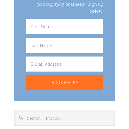
photography business? Sign up
below!