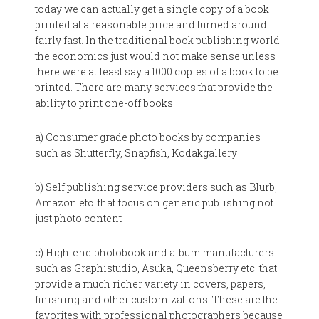
today we can actually get a single copy of a book
printed at a reasonable price and turned around
fairly fast. In the traditional book publishing world
the economics just would not make sense unless
there were at least say a 1000 copies of a book to be
printed. There are many services that provide the
ability to print one-off books:
a) Consumer grade photo books by companies
such as Shutterfly, Snapfish, Kodakgallery
b) Self publishing service providers such as Blurb,
Amazon etc. that focus on generic publishing not
just photo content
c) High-end photobook and album manufacturers
such as Graphistudio, Asuka, Queensberry etc. that
provide a much richer variety in covers, papers,
finishing and other customizations. These are the
favorites with professional photographers because