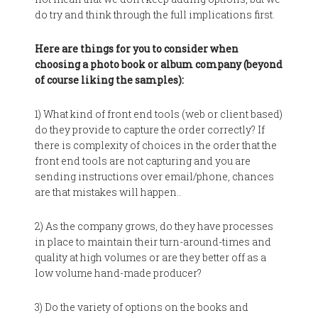
do try and think through the full implications first.
Here are things for you to consider when
choosing a photo book or album company (beyond
of course liking the samples):
1) What kind of front end tools (web or client based)
do they provide to capture the order correctly? If
there is complexity of choices in the order that the
front end tools are not capturing and you are
sending instructions over email/phone, chances
are that mistakes will happen..
2) As the company grows, do they have processes
in place to maintain their turn-around-times and
quality at high volumes or are they better off as a
low volume hand-made producer?
3) Do the variety of options on the books and