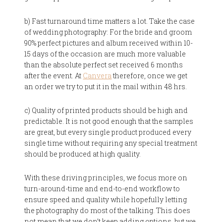
b) Fast turnaround time matters a lot. Take the case
of wedding photography: For the bride and groom
90% perfect pictures and album received within 10-
15 days of the occasion are much more valuable
than the absolute perfect set received 6 months
after the event. At
Canvera
therefore, once we get
an order we try to put it in the mail within 48 hrs.
c) Quality of printed products should be high and
predictable. It is not good enough that the samples
are great, but every single product produced every
single time without requiring any special treatment
should be produced at high quality.
With these driving principles, we focus more on
turn-around-time and end-to-end workflow to
ensure speed and quality while hopefully letting
the photography do most of the talking. This does
not mean that we don’t keep adding options, but we