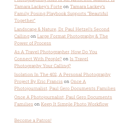
Tamara Lackey's Forte
on
Tamara Lackey’s
Family Posing Playbook Supports “Beautiful
Together”
Landscape & Nature, Dr. Paul Hetzel's Second
Calling
on
Large Format Photography & The
Power of Process
As A Travel Photographer, How Do You
Connect With People?
on
Is Travel
Photography Your Calling?
Isolation In The 402, A Personal Photography
Project By Eric Francis
on
Once A
Photojournalist, Paul Gero Documents Families
Once A Photojournalist, Paul Gero Documents
Families
on
Keep It Simple Photo Workflow
Become a Patron!