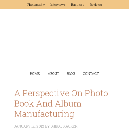
Photography
Interviews
Business
Reviews
HOME
ABOUT
BLOG
CONTACT
A Perspective On Photo
Book And Album
Manufacturing
JANUARY 12, 2012
BY
DHIRAJ KACKER