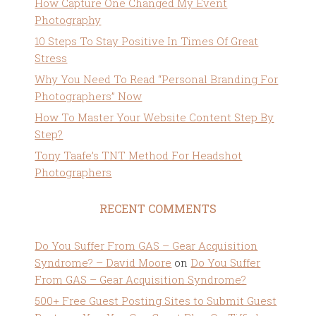
How Capture One Changed My Event
Photography
10 Steps To Stay Positive In Times Of Great
Stress
Why You Need To Read “Personal Branding For
Photographers” Now
How To Master Your Website Content Step By
Step?
Tony Taafe’s TNT Method For Headshot
Photographers
RECENT COMMENTS
Do You Suffer From GAS – Gear Acquisition
Syndrome? – David Moore
on
Do You Suffer
From GAS – Gear Acquisition Syndrome?
500+ Free Guest Posting Sites to Submit Guest