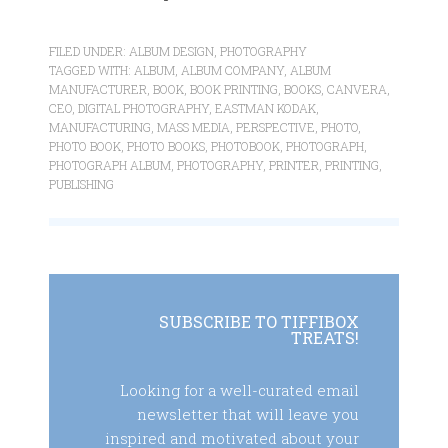
FILED UNDER:
ALBUM DESIGN
,
PHOTOGRAPHY
TAGGED WITH:
ALBUM
,
ALBUM COMPANY
,
ALBUM
MANUFACTURER
,
BOOK
,
BOOK PRINTING
,
BOOKS
,
CANVERA
,
CEO
,
DIGITAL PHOTOGRAPHY
,
EASTMAN KODAK
,
MANUFACTURING
,
MASS MEDIA
,
PERSPECTIVE
,
PHOTO
,
PHOTO BOOK
,
PHOTO BOOKS
,
PHOTOBOOK
,
PHOTOGRAPH
,
PHOTOGRAPH ALBUM
,
PHOTOGRAPHY
,
PRINTER
,
PRINTING
,
PUBLISHING
SUBSCRIBE TO TIFFIBOX
TREATS!
Looking for a well-curated email
newsletter that will leave you
inspired and motivated about your