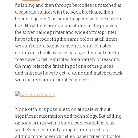
finishing and then through barcodes is matched at
a separate station with the book block and then
bound together. The same happens with the custom
box. Now there are complications in the process:
the silver halide printer and wide-format printer
have to be producing the same colors at all times,
we can’t afford to have anyone trying to match
colors on a book by book basis; individual sheets
may have to get re-printed for a variety of reasons;
QA may reject the finishing of one of the pieces
and that may have to get re-done and matched back
with the remaining finished pieces.
None of this is possible to do at scale without
significant automation and technology. But adding
options brings with it significant complexity as
well. Even seemingly simple things such as
adding more cover varieties, paper types or hot foil