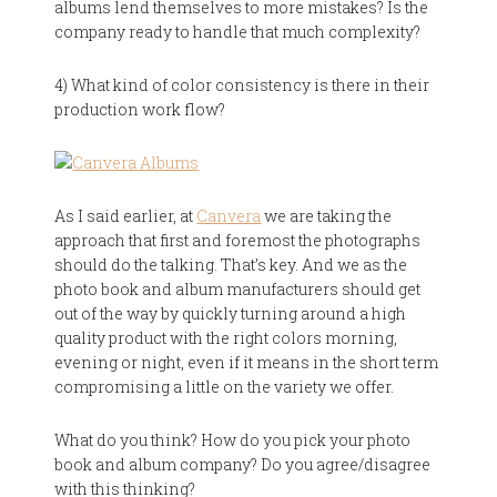
albums lend themselves to more mistakes? Is the
company ready to handle that much complexity?
4) What kind of color consistency is there in their
production work flow?
As I said earlier, at
Canvera
we are taking the
approach that first and foremost the photographs
should do the talking. That’s key. And we as the
photo book and album manufacturers should get
out of the way by quickly turning around a high
quality product with the right colors morning,
evening or night, even if it means in the short term
compromising a little on the variety we offer.
What do you think? How do you pick your photo
book and album company? Do you agree/disagree
with this thinking?