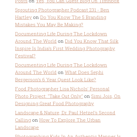
Posts
on
Yes, You Can Guest Blog On Tiffinbox
Sprouting Photographer Podcast 231 - Ben
Hartley
on
Do You Know The 5 Branding
Mistakes You May Be Making?
Documenting Life During The Lockdown
Around The World
on
Did You Know That Silk
Inspire Is India’s First Wedding Photography
Festival?
Documenting Life During The Lockdown
Around The World
on
What Does Sephi
Bergerson’s 6 Year Quest Look Like?
Food Photographer Lisa Nichols' Personal
Photo Project: "Take Out Only"
on
Simi Jois, On
Designing Great Food Photography
Landscape & Nature, Dr. Paul Hetzel's Second
Calling
on
How To Explore The Urban
Landscape
Photographing Kids In An Authentic Manner Is