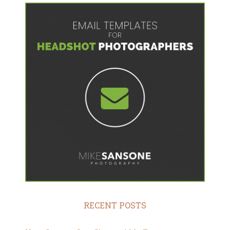
RECENT POSTS