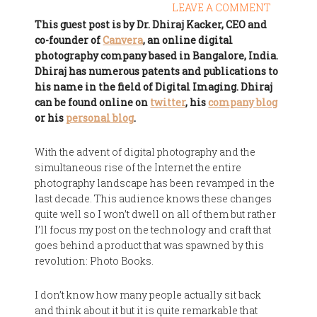
LEAVE A COMMENT
This guest post is by Dr. Dhiraj Kacker, CEO and
co-founder of
Canvera
, an online digital
photography company based in Bangalore, India.
Dhiraj has numerous patents and publications to
his name in the field of Digital Imaging. Dhiraj
can be found online on
twitter
, his
company blog
or his
personal blog
.
With the advent of digital photography and the
simultaneous rise of the Internet the entire
photography landscape has been revamped in the
last decade. This audience knows these changes
quite well so I won’t dwell on all of them but rather
I’ll focus my post on the technology and craft that
goes behind a product that was spawned by this
revolution: Photo Books.
I don’t know how many people actually sit back
and think about it but it is quite remarkable that