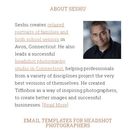
ABOUT SESHU
Seshu creates
relaxed
portraits of families and
high school seniors
in
Avon, Connecticut. He also
leads a successful
headshot photography
studio in Connecticut
, helping professionals
from a variety of disciplines project the very
best versions of themselves. He created
Tiffinbox as a way of inspiring photographers,
to create better images and successful
businesses.
[Read More]
EMAIL TEMPLATES FOR HEADSHOT
PHOTOGRAPHERS