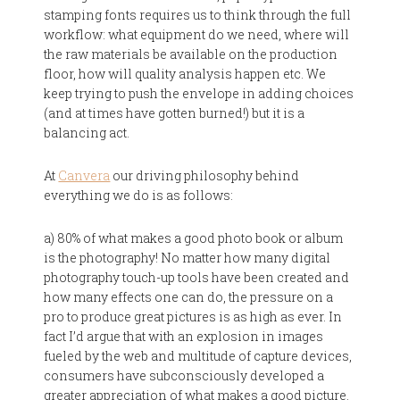
stamping fonts requires us to think through the full
workflow: what equipment do we need, where will
the raw materials be available on the production
floor, how will quality analysis happen etc. We
keep trying to push the envelope in adding choices
(and at times have gotten burned!) but it is a
balancing act.
At
Canvera
our driving philosophy behind
everything we do is as follows:
a) 80% of what makes a good photo book or album
is the photography! No matter how many digital
photography touch-up tools have been created and
how many effects one can do, the pressure on a
pro to produce great pictures is as high as ever. In
fact I’d argue that with an explosion in images
fueled by the web and multitude of capture devices,
consumers have subconsciously developed a
greater appreciation of what makes a good picture.