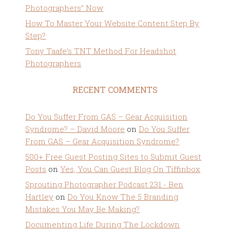
Photographers” Now
How To Master Your Website Content Step By
Step?
Tony Taafe’s TNT Method For Headshot
Photographers
RECENT COMMENTS
Do You Suffer From GAS – Gear Acquisition
Syndrome? – David Moore
on
Do You Suffer
From GAS – Gear Acquisition Syndrome?
500+ Free Guest Posting Sites to Submit Guest
Posts
on
Yes, You Can Guest Blog On Tiffinbox
Sprouting Photographer Podcast 231 - Ben
Hartley
on
Do You Know The 5 Branding
Mistakes You May Be Making?
Documenting Life During The Lockdown