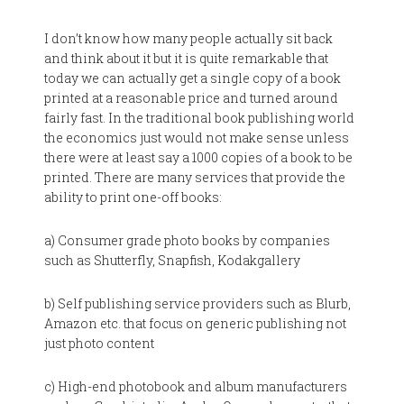
I don’t know how many people actually sit back
and think about it but it is quite remarkable that
today we can actually get a single copy of a book
printed at a reasonable price and turned around
fairly fast. In the traditional book publishing world
the economics just would not make sense unless
there were at least say a 1000 copies of a book to be
printed. There are many services that provide the
ability to print one-off books:
a) Consumer grade photo books by companies
such as Shutterfly, Snapfish, Kodakgallery
b) Self publishing service providers such as Blurb,
Amazon etc. that focus on generic publishing not
just photo content
c) High-end photobook and album manufacturers