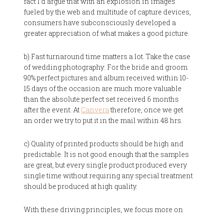
fact I’d argue that with an explosion in images
fueled by the web and multitude of capture devices,
consumers have subconsciously developed a
greater appreciation of what makes a good picture.
b) Fast turnaround time matters a lot. Take the case
of wedding photography: For the bride and groom
90% perfect pictures and album received within 10-
15 days of the occasion are much more valuable
than the absolute perfect set received 6 months
after the event. At
Canvera
therefore, once we get
an order we try to put it in the mail within 48 hrs.
c) Quality of printed products should be high and
predictable. It is not good enough that the samples
are great, but every single product produced every
single time without requiring any special treatment
should be produced at high quality.
With these driving principles, we focus more on