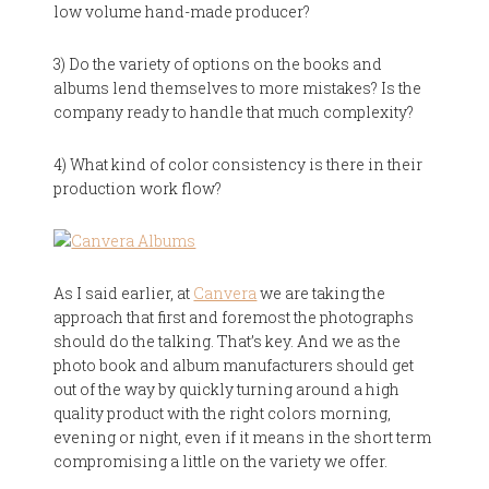
low volume hand-made producer?
3) Do the variety of options on the books and
albums lend themselves to more mistakes? Is the
company ready to handle that much complexity?
4) What kind of color consistency is there in their
production work flow?
As I said earlier, at
Canvera
we are taking the
approach that first and foremost the photographs
should do the talking. That’s key. And we as the
photo book and album manufacturers should get
out of the way by quickly turning around a high
quality product with the right colors morning,
evening or night, even if it means in the short term
compromising a little on the variety we offer.