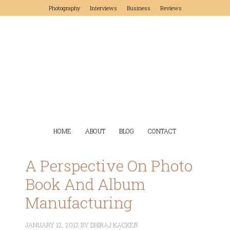
Photography
Interviews
Business
Reviews
HOME
ABOUT
BLOG
CONTACT
A Perspective On Photo
Book And Album
Manufacturing
JANUARY 12, 2012
BY
DHIRAJ KACKER