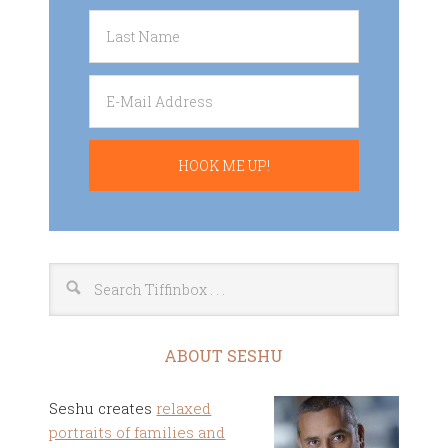
ABOUT SESHU
Seshu creates
relaxed
portraits of families and