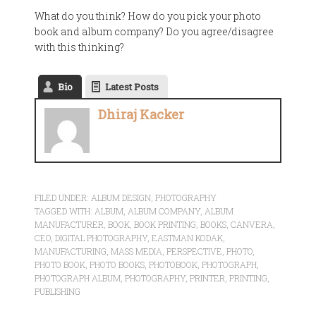
What do you think? How do you pick your photo
book and album company? Do you agree/disagree
with this thinking?
Bio
Latest Posts
Dhiraj Kacker
FILED UNDER:
ALBUM DESIGN
,
PHOTOGRAPHY
TAGGED WITH:
ALBUM
,
ALBUM COMPANY
,
ALBUM
MANUFACTURER
,
BOOK
,
BOOK PRINTING
,
BOOKS
,
CANVERA
,
CEO
,
DIGITAL PHOTOGRAPHY
,
EASTMAN KODAK
,
MANUFACTURING
,
MASS MEDIA
,
PERSPECTIVE
,
PHOTO
,
PHOTO BOOK
,
PHOTO BOOKS
,
PHOTOBOOK
,
PHOTOGRAPH
,
PHOTOGRAPH ALBUM
,
PHOTOGRAPHY
,
PRINTER
,
PRINTING
,
PUBLISHING