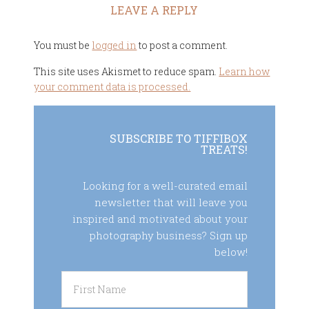
LEAVE A REPLY
You must be
logged in
to post a comment.
This site uses Akismet to reduce spam.
Learn how
your comment data is processed.
SUBSCRIBE TO TIFFIBOX
TREATS!
Looking for a well-curated email
newsletter that will leave you
inspired and motivated about your
photography business? Sign up
below!