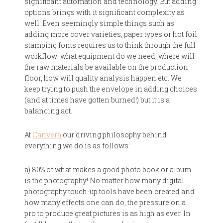
significant automation and technology. But adding
options brings with it significant complexity as
well. Even seemingly simple things such as
adding more cover varieties, paper types or hot foil
stamping fonts requires us to think through the full
workflow: what equipment do we need, where will
the raw materials be available on the production
floor, how will quality analysis happen etc. We
keep trying to push the envelope in adding choices
(and at times have gotten burned!) but it is a
balancing act.
At
Canvera
our driving philosophy behind
everything we do is as follows:
a) 80% of what makes a good photo book or album
is the photography! No matter how many digital
photography touch-up tools have been created and
how many effects one can do, the pressure on a
pro to produce great pictures is as high as ever. In