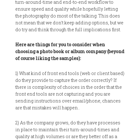
turn-around-time and end-to-end workflow to
ensure speed and quality while hopefully letting
the photography do most of the talking. This does
not mean that we don’t keep adding options, but we
do try and think through the full implications first.
Here are things for you to consider when
choosing a photo book or album company (beyond
of course liking the samples):
1) What kind of front end tools (web or client based)
do they provide to capture the order correctly? If
there is complexity of choices in the order that the
front end tools are not capturing and you are
sending instructions over email/phone, chances
are that mistakes will happen..
2) As the company grows, do they have processes
in place to maintain their turn-around-times and
quality at high volumes or are they better off as a