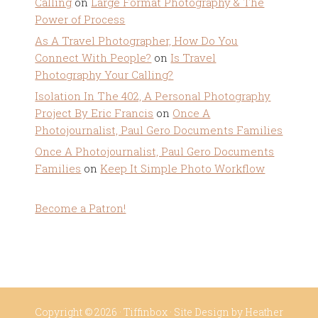
Calling
on
Large Format Photography & The
Power of Process
As A Travel Photographer, How Do You
Connect With People?
on
Is Travel
Photography Your Calling?
Isolation In The 402, A Personal Photography
Project By Eric Francis
on
Once A
Photojournalist, Paul Gero Documents Families
Once A Photojournalist, Paul Gero Documents
Families
on
Keep It Simple Photo Workflow
Become a Patron!
Copyright © 2026 ·
Tiffinbox
· Site Design by
Heather