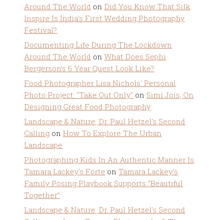
Around The World
on
Did You Know That Silk
Inspire Is India’s First Wedding Photography
Festival?
Documenting Life During The Lockdown
Around The World
on
What Does Sephi
Bergerson’s 6 Year Quest Look Like?
Food Photographer Lisa Nichols' Personal
Photo Project: "Take Out Only"
on
Simi Jois, On
Designing Great Food Photography
Landscape & Nature, Dr. Paul Hetzel's Second
Calling
on
How To Explore The Urban
Landscape
Photographing Kids In An Authentic Manner Is
Tamara Lackey's Forte
on
Tamara Lackey’s
Family Posing Playbook Supports “Beautiful
Together”
Landscape & Nature, Dr. Paul Hetzel's Second