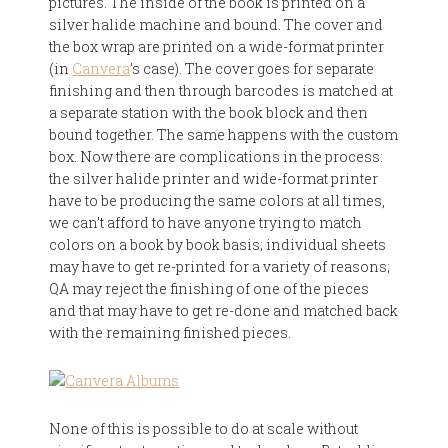
pictures. The inside of the book is printed on a
silver halide machine and bound. The cover and
the box wrap are printed on a wide-format printer
(in
Canvera
’s case). The cover goes for separate
finishing and then through barcodes is matched at
a separate station with the book block and then
bound together. The same happens with the custom
box. Now there are complications in the process:
the silver halide printer and wide-format printer
have to be producing the same colors at all times,
we can’t afford to have anyone trying to match
colors on a book by book basis; individual sheets
may have to get re-printed for a variety of reasons;
QA may reject the finishing of one of the pieces
and that may have to get re-done and matched back
with the remaining finished pieces.
None of this is possible to do at scale without