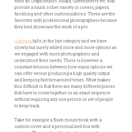
such as Graphistudio, Asuka, Queensberry etc. that
provide a much richer variety in covers, papers,
finishing and other customizations. These are the
favorites with professional photographers because
they best showcase the work of a pro.
Canvera
falls in the last category and we have
slowly but surely added more and more options as
we engaged with more photographers and
understood their needs. There is however a
constant tension between how many options we
can offer versus producing a high quality output
and keeping fast turnaround times. What makes
this difficult is that there are many different pieces
that have to come together in an exact sequence
without requiring any one person or set of people
to keep track.
Take for example a flush mount book with a
custom cover and a personalized box with