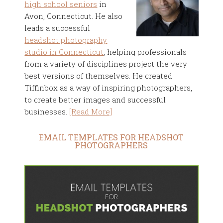
high school seniors
in
Avon, Connecticut. He also
leads a successful
headshot photography
studio in Connecticut
, helping professionals
from a variety of disciplines project the very
best versions of themselves. He created
Tiffinbox as a way of inspiring photographers,
to create better images and successful
businesses.
[Read More]
EMAIL TEMPLATES FOR HEADSHOT
PHOTOGRAPHERS