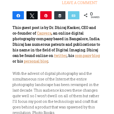
LEAVE A COMMENT
0
Share
Tweet
Pin
Buffer
Email
SHARES
This guest post is by Dr. Dhiraj Kacker, CEO and
co-founder of
Canvera
, an online digital
photography company based in Bangalore, India.
Dhiraj has numerous patents and publications to
his name in the field of Digital Imaging. Dhiraj
can be found online on
twitter
, his
company blog
or his
personal blog
.
With the advent of digital photography and the
simultaneous rise of the Internet the entire
photography landscape has been revamped in the
last decade. This audience knows these changes
quite well so I won’t dwell on all of them but rather
I’ll focus my post on the technology and craft that
goes behind a product that was spawned by this
revolution: Photo Books.