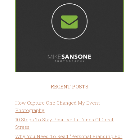
RECENT POSTS
How Capture One Changed My Event
Photography
10 Steps To Stay Positive In Times Of Great
Stress
Why You Need To Read “Personal Branding For