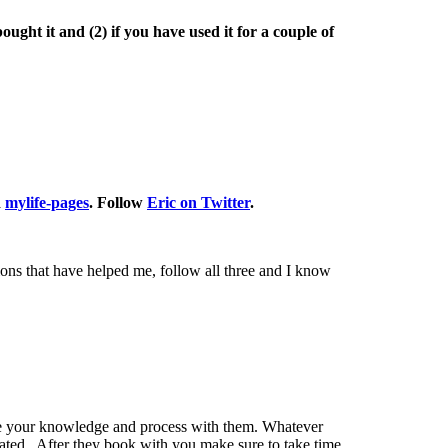
ught it and (2) if you have used it for a couple of
d
mylife-pages
. Follow
Eric on Twitter
.
ions that have helped me, follow all three and I know
hare your knowledge and process with them. Whatever
heated. After they book with you make sure to take time