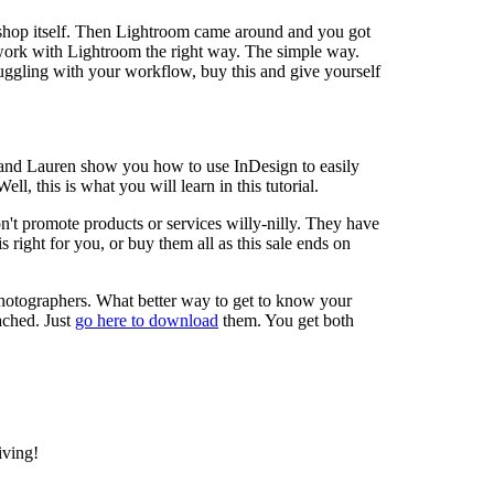
oshop itself. Then Lightroom came around and you got
to work with Lightroom the right way. The simple way.
struggling with your workflow, buy this and give yourself
b and Lauren show you how to use InDesign to easily
l, this is what you will learn in this tutorial.
on't promote products or services willy-nilly. They have
s right for you, or buy them all as this sale ends on
photographers. What better way to get to know your
ached. Just
go here to download
them. You get both
iving!