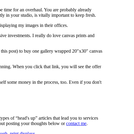
be time for an overhaul. You are probably already
y in your studio, is vitally important to keep fresh.
isplaying my images in their offices.
sive investments. I really do love canvas prints and
sh this post) to buy one gallery wrapped 20″x30″ canvas
nning. When you click that link, you will see the offer
elf some money in the process, too. Even if you don't
ypes of “head's up” articles that lead you to services
bout posting your thoughts below or
contact me
.
ough
,
print displays