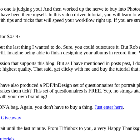
No one is judging you) And then worked up the nerve to buy into Phot
I have been there myself. In this video driven tutorial, you will learn 
 with tips and tricks that will speed your workflow right up. If you are 
for $47.97
 the last thing I wanted to do. Sure, you could outsource it. But Ro
ll. Imagine being able to finish designing your albums in record time. Wel
ssion that supports this blog. But as I have mentioned in posts past, I d
highest quality. That said, get clicky with me and buy the tutorial that i
have also produced a PDF/InDesign set of questionnaires for portrait 
akes them tick? This set of questionnaires is FREE. Yep, no strings att
with your own branding!
NA bag. Again, you don't have to buy a thing.
Just enter here
.
wait until the last minute. From Tiffinbox to you, a very Happy Thanksg
utorials