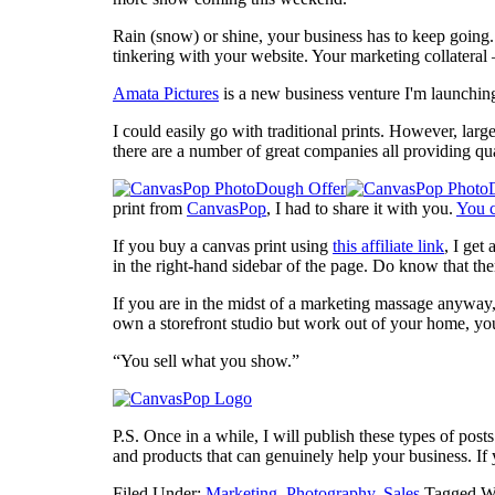
Rain (snow) or shine, your business has to keep going.
tinkering with your website. Your marketing collateral –
Amata Pictures
is a new business venture I'm launching 
I could easily go with traditional prints. However, larg
there are a number of great companies all providing q
print from
CanvasPop
, I had to share it with you.
You c
If you buy a canvas print using
this affiliate link
, I get
in the right-hand sidebar of the page. Do know that the
If you are in the midst of a marketing massage anywa
own a storefront studio but work out of your home, you
“You sell what you show.”
P.S. Once in a while, I will publish these types of post
and products that can genuinely help your business. If
Filed Under:
Marketing
,
Photography
,
Sales
Tagged W