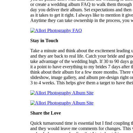
or create a wedding album FAQ to walk them through th
day you deliver their album. Set expectations and then 
as it takes to get it right. I always like to mention it 
Anytime they can take ownership in the process, you 
Stay in Touch
Take a minute and think about the excitement leading 
and they are back to real life. Catch your bride and gr
take advantage of the wedding high. If 30 to 90 days go
it a point to have everything to my brides 7 days after
think about their album for a few more months. There w
slideshow, image gallery, and album pre-design right o
3 to 4 weeks. This helps give them a target to have th
Share the Love
Quick turnaround time is essential but I find coupling
and they would leave me comments for changes. This was