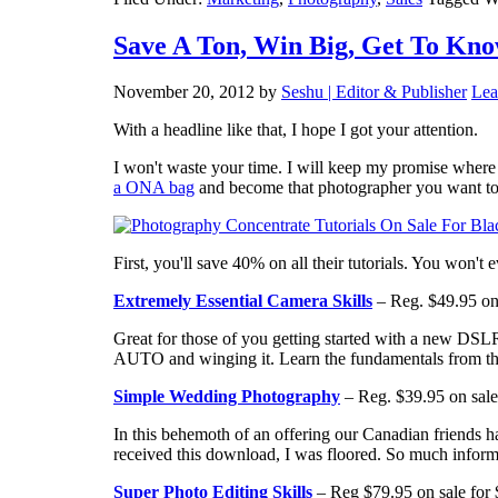
Save A Ton, Win Big, Get To Kno
November 20, 2012
by
Seshu | Editor & Publisher
Lea
With a headline like that, I hope I got your attention.
I won't waste your time. I will keep my promise wher
a ONA bag
and become that photographer you want to b
First, you'll save 40% on all their tutorials. You won't
Extremely Essential Camera Skills
– Reg. $49.95 on 
Great for those of you getting started with a new DSL
AUTO and winging it. Learn the fundamentals from the
Simple Wedding Photography
– Reg. $39.95 on sale
In this behemoth of an offering our Canadian friend
received this download, I was floored. So much inform
Super Photo Editing Skills
– Reg $79.95 on sale for