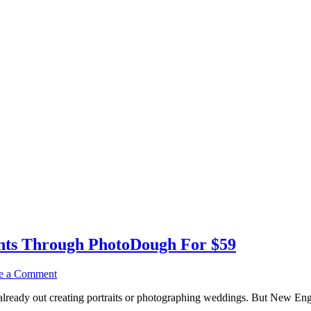
nts Through PhotoDough For $59
e a Comment
lready out creating portraits or photographing weddings. But New Englan