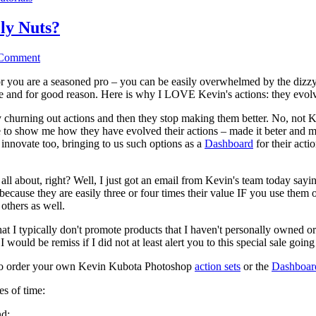
ly Nuts?
 Comment
or you are a seasoned pro – you can be easily overwhelmed by the dizzy
me and for good reason. Here is why I LOVE Kevin's actions: they evol
 churning out actions and then they stop making them better. No, not K
 to show me how they have evolved their actions – made it beter and mo
 innovate too, bringing to us such options as a
Dashboard
for their acti
l about, right? Well, I just got an email from Kevin's team today sayi
s because they are easily three or four times their value IF you use them 
others as well.
I typically don't promote products that I haven't personally owned o
 would be remiss if I did not at least alert you to this special sale goin
w to order your own Kevin Kubota Photoshop
action sets
or the
Dashboar
es of time:
nd: