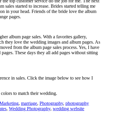
r the top customer service do the job for me. The next
 sales started to increase. Brides started telling me
n in your head. Friends of the bride love the album
hange pages.
igher album page sales. With a favorites gallery,
uch they love the wedding images and album pages. As
moved from the album page sales process. Yes, I have
d pages. These days they all add pages without sitting
ference in sales. Click the image below to see how I
 colors to match their wedding.
Marketing
,
marriage
,
Photography
,
photography
ates
,
Wedding Photography
,
wedding website