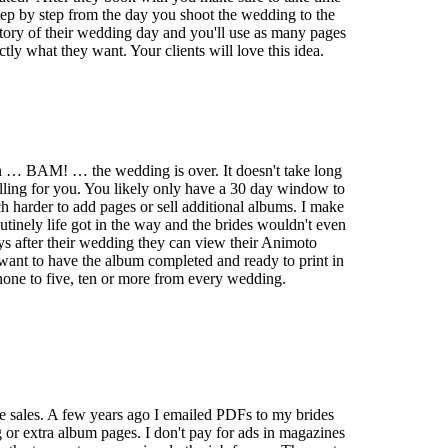
ep by step from the day you shoot the wedding to the
 story of their wedding day and you'll use as many pages
ctly what they want. Your clients will love this idea.
en … BAM! … the wedding is over. It doesn't take long
selling for you. You likely only have a 30 day window to
ch harder to add pages or sell additional albums. I make
utinely life got in the way and the brides wouldn't even
ys after their wedding they can view their Animoto
 want to have the album completed and ready to print in
none to five, ten or more from every wedding.
age sales. A few years ago I emailed PDFs to my brides
or extra album pages. I don't pay for ads in magazines