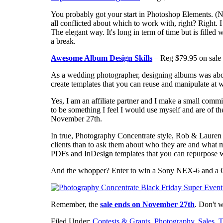
You probably got your start in Photoshop Elements. (
all conflicted about which to work with, right? Right. 
The elegant way. It's long in term of time but is filled
a break.
Awesome Album Design Skills
– Reg $79.95 on sale 
As a wedding photographer, designing albums was about
create templates that you can reuse and manipulate at wi
Yes, I am an affiliate partner and I make a small commi
to be something I feel I would use myself and are of the 
November 27th.
In true, Photography Concentrate style, Rob & Lauren 
clients than to ask them about who they are and what m
PDFs and InDesign templates that you can repurpose 
And the whopper? Enter to win a Sony NEX-6 and a O
Remember, the
sale ends on November 27th
. Don't 
Filed Under:
Contests & Grants
,
Photography
,
Sales
,
T