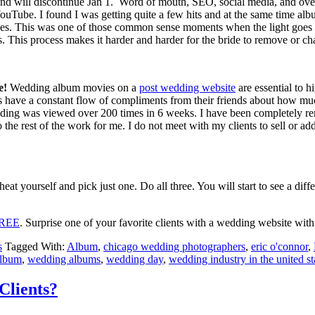
r and will discontinue Jan 1. Word of mouth, SEO, social media, and ove
uTube. I found I was getting quite a few hits and at the same time album
es. This was one of those common sense moments when the light goes o
ges. This process makes it harder and harder for the bride to remove or c
e!
Wedding album movies on a
post wedding website
are essential to h
 have a constant flow of compliments from their friends about how m
dding was viewed over 200 times in 6 weeks. I have been completely re
 the rest of the work for me. I do not meet with my clients to sell or ad
heat yourself and pick just one. Do all three. You will start to see a dif
 FREE
. Surprise one of your favorite clients with a wedding website with
s
Tagged With:
Album
,
chicago wedding photographers
,
eric o'connor
,
album
,
wedding albums
,
wedding day
,
wedding industry in the united st
Clients?