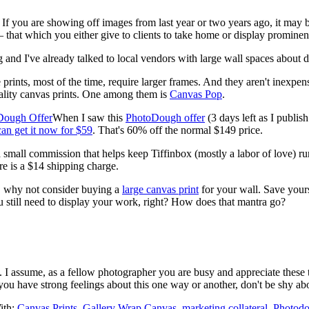
 If you are showing off images from last year or two years ago, it may 
 that which you either give to clients to take home or display prominentl
and I've already talked to local vendors with large wall spaces about d
e prints, most of the time, require larger frames. And they aren't inexpen
uality canvas prints. One among them is
Canvas Pop
.
When I saw this
PhotoDough offer
(3 days left as I publi
an get it now for $59
. That's 60% off the normal $149 price.
 a small commission that helps keep Tiffinbox (mostly a labor of love) ru
re is a $14 shipping charge.
y, why not consider buying a
large canvas print
for your wall. Save yours
 still need to display your work, right? How does that mantra go?
s. I assume, as a fellow photographer you are busy and appreciate these t
 you have strong feelings about this one way or another, don't be shy a
ith:
Canvas Prints
,
Gallery Wrap Canvas
,
marketing collateral
,
Photod