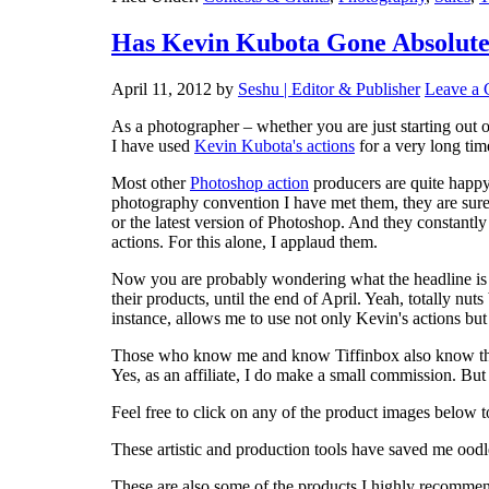
Has Kevin Kubota Gone Absolute
April 11, 2012
by
Seshu | Editor & Publisher
Leave a
As a photographer – whether you are just starting out 
I have used
Kevin Kubota's actions
for a very long ti
Most other
Photoshop action
producers are quite happy
photography convention I have met them, they are sure
or the latest version of Photoshop. And they constantly
actions. For this alone, I applaud them.
Now you are probably wondering what the headline is al
their products, until the end of April. Yeah, totally nut
instance, allows me to use not only Kevin's actions but 
Those who know me and know Tiffinbox also know that 
Yes, as an affiliate, I do make a small commission. But I
Feel free to click on any of the product images belo
These artistic and production tools have saved me oodl
These are also some of the products I highly recomme