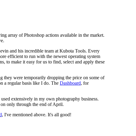
ing array of Photoshop actions available in the market.
ve.
evin and his incredible team at Kubota Tools. Every
re efficient to run with the newest operating system
ons, to make it easy for us to find, select and apply these
ng they were temporarily dropping the price on some of
on a regular basis like I do. The
Dashboard
, for
r used extensively in my own photography business.
g on only through the end of April.
d
, I've mentioned above. It's all good!