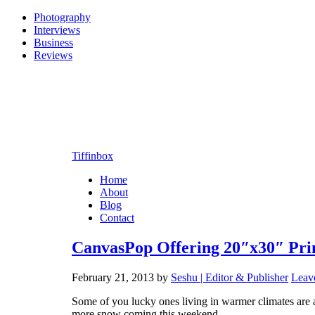
Photography
Interviews
Business
Reviews
Tiffinbox
Home
About
Blog
Contact
CanvasPop Offering 20″x30″ Pri
February 21, 2013
by
Seshu | Editor & Publisher
Leav
Some of you lucky ones living in warmer climates are a
more snow coming this weekend.