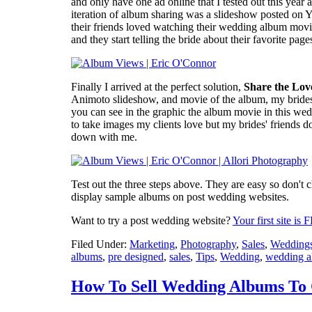
and only have one ad online that I tested out this yea
iteration of album sharing was a slideshow posted on Yo
their friends loved watching their wedding album movi
and they start telling the bride about their favorite pa
Finally I arrived at the perfect solution,
Share the Lov
Animoto slideshow, and movie of the album, my brides
you can see in the graphic the album movie in this we
to take images my clients love but my brides' friends do
down with me.
Test out the three steps above. They are easy so don't c
display sample albums on post wedding websites.
Want to try a post wedding website?
Your first site is
Filed Under:
Marketing
,
Photography
,
Sales
,
Wedding
albums
,
pre designed
,
sales
,
Tips
,
Wedding
,
wedding 
How To Sell Wedding Albums To 