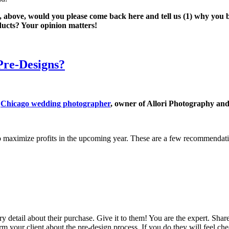
, above, would you please come back here and tell us (1) why you bo
ucts? Your opinion matters!
re-Designs?
a
Chicago wedding photographer
, owner of Allori Photography an
 to maximize profits in the upcoming year. These are a few recommendat
y detail about their purchase. Give it to them! You are the expert. S
orm your client about the pre-design process. If you do they will feel c