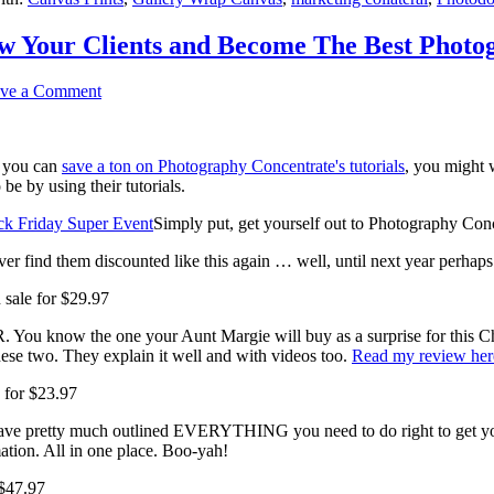
w Your Clients and Become The Best Photo
ve a Comment
e you can
save a ton on Photography Concentrate's tutorials
, you might 
e by using their tutorials.
Simply put, get yourself out to Photography Con
 ever find them discounted like this again … well, until next year perha
sale for $29.97
R. You know the one your Aunt Margie will buy as a surprise for this C
se two. They explain it well and with videos too.
Read my review her
 for $23.97
s have pretty much outlined EVERYTHING you need to do right to get 
ation. All in one place. Boo-yah!
 $47.97