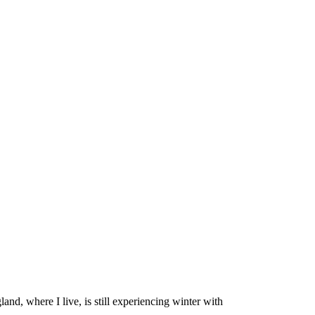
d, where I live, is still experiencing winter with