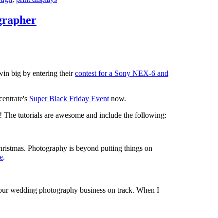
grapher
win big by entering their
contest for a Sony NEX-6 and
centrate's
Super Black Friday Event
now.
ps! The tutorials are awesome and include the following:
hristmas. Photography is beyond putting things on
e
.
your wedding photography business on track. When I