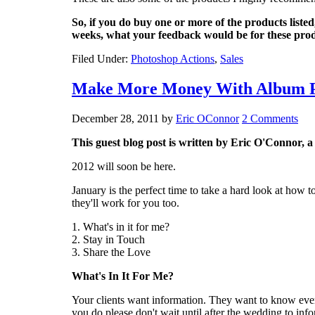
So, if you do buy one or more of the products listed
weeks, what your feedback would be for these prod
Filed Under:
Photoshop Actions
,
Sales
Make More Money With Album P
December 28, 2011
by
Eric OConnor
2 Comments
This guest blog post is written by Eric O'Connor, 
2012 will soon be here.
January is the perfect time to take a hard look at how
they'll work for you too.
1. What's in it for me?
2. Stay in Touch
3. Share the Love
What's In It For Me?
Your clients want information. They want to know ever
you do please don't wait until after the wedding to inf