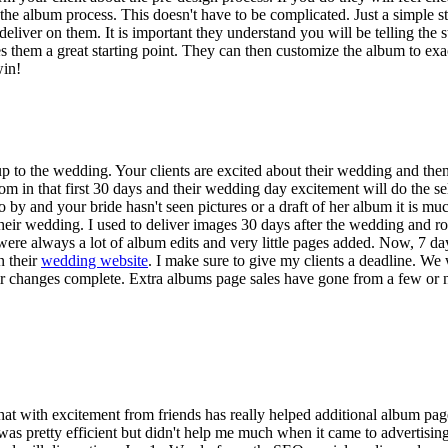
e album process. This doesn't have to be complicated. Just a simple st
deliver on them. It is important they understand you will be telling the
gives them a great starting point. They can then customize the album to exa
win!
up to the wedding. Your clients are excited about their wedding and th
oom in that first 30 days and their wedding day excitement will do the 
 by and your bride hasn't seen pictures or a draft of her album it is mu
 their wedding. I used to deliver images 30 days after the wedding and ro
ere always a lot of album edits and very little pages added. Now, 7 da
n their
wedding website
. I make sure to give my clients a deadline. We
eir changes complete. Extra albums page sales have gone from a few or 
 that with excitement from friends has really helped additional album p
 pretty efficient but didn't help me much when it came to advertising 