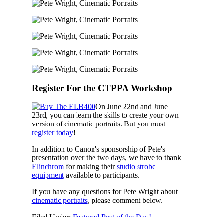
Register For the CTPPA Workshop
On June 22nd and June
23rd, you can learn the skills to create your own
version of cinematic portraits. But you must
register today
!
In addition to Canon's sponsorship of Pete's
presentation over the two days, we have to thank
Elinchrom
for making their
studio strobe
equipment
available to participants.
If you have any questions for Pete Wright about
cinematic portraits
, please comment below.
Filed Under:
Featured Post of the Day!
,