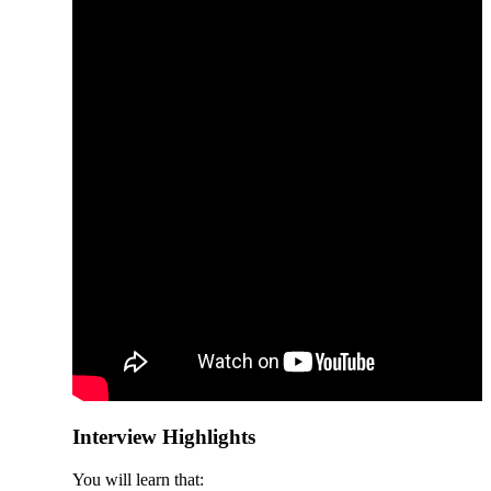
Interview Highlights
You will learn that: