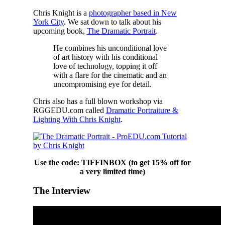
Chris Knight is a
photographer based in New
York City
. We sat down to talk about his
upcoming book,
The Dramatic Portrait
.
He combines his unconditional love
of art history with his conditional
love of technology, topping it off
with a flare for the cinematic and an
uncompromising eye for detail.
Chris also has a full blown workshop via
RGGEDU.com called
Dramatic Portraiture &
Lighting With Chris Knight
.
Use the code: TIFFINBOX (to get 15% off for
a very limited time)
The Interview