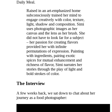
Daily Meal.
Raised in an art-emphasized home
subconsciously trained her mind to
engage creatively with color, texture,
light, shadow and composition. Simi
uses photographic images as her
canvas and the lens as her brush. She
did not have to look far for a subject
– her passion for creating flavors
provided her with infinite
permutations of expression. Painting
with ingredients, pairing exotic
spices for mutual enhancement and
richness of flavor, Simi narrates her
stories through the play of light and
bold strokes of color.
The Interview
A few weeks back, we sat down to chat about her
journey as a food photographer: