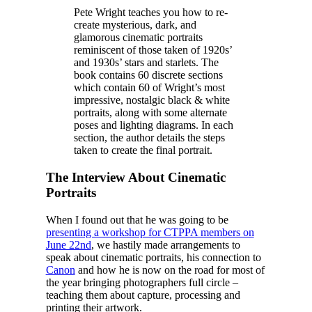
Pete Wright teaches you how to re-
create mysterious, dark, and
glamorous cinematic portraits
reminiscent of those taken of 1920s’
and 1930s’ stars and starlets. The
book contains 60 discrete sections
which contain 60 of Wright’s most
impressive, nostalgic black & white
portraits, along with some alternate
poses and lighting diagrams. In each
section, the author details the steps
taken to create the final portrait.
The Interview About Cinematic
Portraits
When I found out that he was going to be
presenting a workshop for CTPPA members on
June 22nd
, we hastily made arrangements to
speak about cinematic portraits, his connection to
Canon
and how he is now on the road for most of
the year bringing photographers full circle –
teaching them about capture, processing and
printing their artwork.