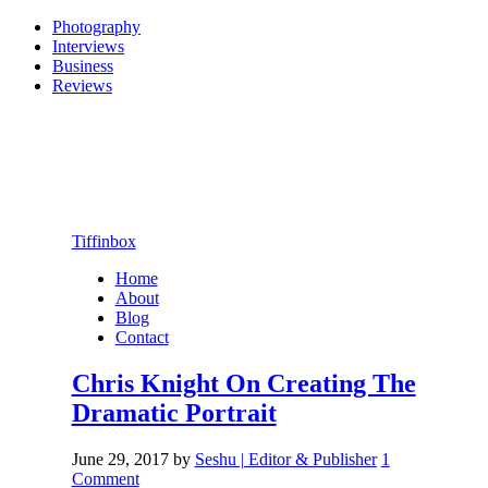
Photography
Interviews
Business
Reviews
Tiffinbox
Home
About
Blog
Contact
Chris Knight On Creating The
Dramatic Portrait
June 29, 2017
by
Seshu | Editor & Publisher
1
Comment