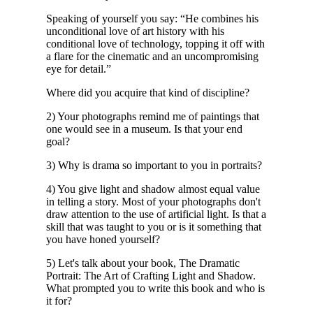
Speaking of yourself you say: “He combines his
unconditional love of art history with his
conditional love of technology, topping it off with
a flare for the cinematic and an uncompromising
eye for detail.”
Where did you acquire that kind of discipline?
2) Your photographs remind me of paintings that
one would see in a museum. Is that your end
goal?
3) Why is drama so important to you in portraits?
4) You give light and shadow almost equal value
in telling a story. Most of your photographs don't
draw attention to the use of artificial light. Is that a
skill that was taught to you or is it something that
you have honed yourself?
5) Let's talk about your book, The Dramatic
Portrait: The Art of Crafting Light and Shadow.
What prompted you to write this book and who is
it for?