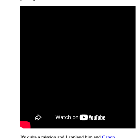
It's quite a mission and I applaud him and
Canon