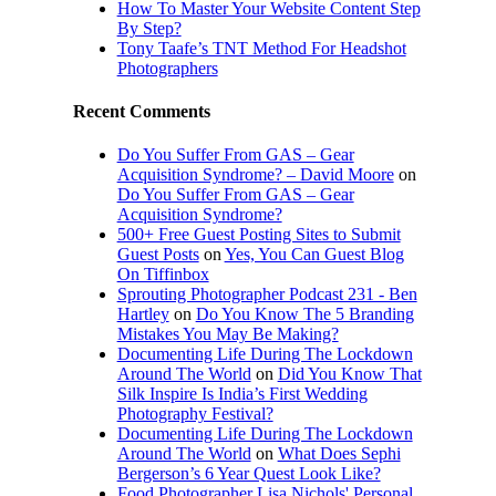
How To Master Your Website Content Step
By Step?
Tony Taafe’s TNT Method For Headshot
Photographers
Recent Comments
Do You Suffer From GAS – Gear
Acquisition Syndrome? – David Moore
on
Do You Suffer From GAS – Gear
Acquisition Syndrome?
500+ Free Guest Posting Sites to Submit
Guest Posts
on
Yes, You Can Guest Blog
On Tiffinbox
Sprouting Photographer Podcast 231 - Ben
Hartley
on
Do You Know The 5 Branding
Mistakes You May Be Making?
Documenting Life During The Lockdown
Around The World
on
Did You Know That
Silk Inspire Is India’s First Wedding
Photography Festival?
Documenting Life During The Lockdown
Around The World
on
What Does Sephi
Bergerson’s 6 Year Quest Look Like?
Food Photographer Lisa Nichols' Personal