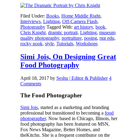
Filed Under:
Books
,
Home Middle Right
,
Interviews
,
Lighting
,
Off-Camera Flash
,
Photography
Tagged With:
art history
,
book
,
Chris Knight
,
dramtic portrait
,
Lighting
,
museum
quality photography
,
portraiture
,
posing
,
rgg edu
,
rocky nook
,
style
,
Tutorials
,
Workshops
Simi Jois, On Designing Great
Food Photography
April 18, 2017
by
Seshu | Editor & Publisher
4
Comments
The Food Photographer
Simi Jois
, started as a marketing and branding
professional but transitioned to becoming a
food
photographer
. Now based in Chicago, Illinois, her
food photography has been featured on MSN,
Fox News Magazine, Better Homes, and
theKitchn. She is a frequent contributor on the