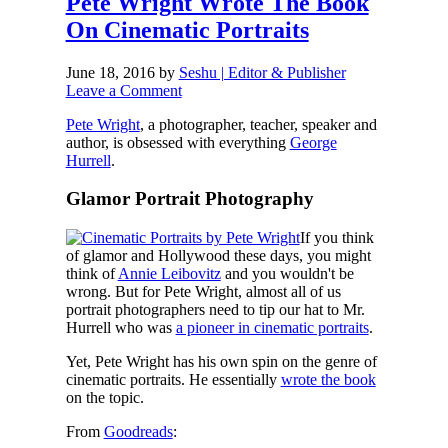
Pete Wright Wrote The Book
On Cinematic Portraits
June 18, 2016
by
Seshu | Editor & Publisher
Leave a Comment
Pete Wright
, a photographer, teacher, speaker and
author, is obsessed with everything
George
Hurrell
.
Glamor Portrait Photography
If you think
of glamor and Hollywood these days, you might
think of
Annie Leibovitz
and you wouldn't be
wrong. But for Pete Wright, almost all of us
portrait photographers need to tip our hat to Mr.
Hurrell who was
a pioneer in cinematic portraits
.
Yet, Pete Wright has his own spin on the genre of
cinematic portraits. He essentially
wrote the book
on the topic.
From
Goodreads
: