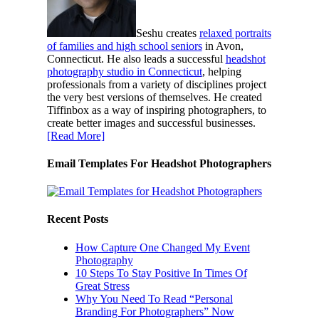
Seshu creates
relaxed portraits
of families and high school seniors
in Avon,
Connecticut. He also leads a successful
headshot
photography studio in Connecticut
, helping
professionals from a variety of disciplines project
the very best versions of themselves. He created
Tiffinbox as a way of inspiring photographers, to
create better images and successful businesses.
[Read More]
Email Templates For Headshot Photographers
Recent Posts
How Capture One Changed My Event
Photography
10 Steps To Stay Positive In Times Of
Great Stress
Why You Need To Read “Personal
Branding For Photographers” Now