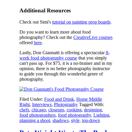
Additional Resources
Check out Simi's
tutorial on painting prop boards
.
Do you want to learn more about food
photography? Check out the
CreativeLive courses
offered
here
.
Lastly, Don Giannatti is offering a spectacular
8-
week food photography course
that you simply
can't pass up. For $75, it is a no-brainer and in my
opinion, there is no better photography instructor
to guide you through this wonderful genre of
photography.
Filed Under:
Food and Drink
,
Home Middle
Right
,
Interviews
,
Photography
Tagged With:
chefs
,
chicago
,
closeups
,
cooking
,
designing
,
food photographers
,
food photography
,
Lighting
,
planning a shoot
,
shadows
,
style
,
top-down