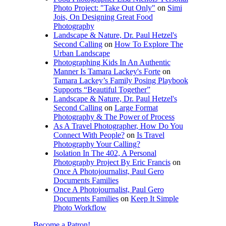
Photo Project: "Take Out Only"
on
Simi
Jois, On Designing Great Food
Photography
Landscape & Nature, Dr. Paul Hetzel's
Second Calling
on
How To Explore The
Urban Landscape
Photographing Kids In An Authentic
Manner Is Tamara Lackey's Forte
on
Tamara Lackey’s Family Posing Playbook
Supports “Beautiful Together”
Landscape & Nature, Dr. Paul Hetzel's
Second Calling
on
Large Format
Photography & The Power of Process
As A Travel Photographer, How Do You
Connect With People?
on
Is Travel
Photography Your Calling?
Isolation In The 402, A Personal
Photography Project By Eric Francis
on
Once A Photojournalist, Paul Gero
Documents Families
Once A Photojournalist, Paul Gero
Documents Families
on
Keep It Simple
Photo Workflow
Become a Patron!