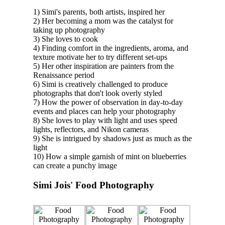
1) Simi's parents, both artists, inspired her
2) Her becoming a mom was the catalyst for
taking up photography
3) She loves to cook
4) Finding comfort in the ingredients, aroma, and
texture motivate her to try different set-ups
5) Her other inspiration are painters from the
Renaissance period
6) Simi is creatively challenged to produce
photographs that don't look overly styled
7) How the power of observation in day-to-day
events and places can help your photography
8) She loves to play with light and uses speed
lights, reflectors, and Nikon cameras
9) She is intrigued by shadows just as much as the
light
10) How a simple garnish of mint on blueberries
can create a punchy image
Simi Jois' Food Photography