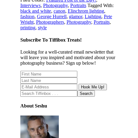
Interviews
,
Photography
,
Portraits
Tagged With:
black and white
,
canon
,
Elinchrom lighting
,
fashion
,
George Hurrell
,
glamor
,
Lighting
,
Pete
Wright
,
Photographers
,
Photography
,
Portraits
,
printing
,
style
Subscribe To Tiffibox Treats!
Looking for a well-curated email newsletter that
will leave you inspired and motivated about your
photography business? Sign up below!
About Seshu