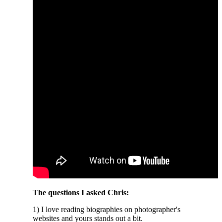
The questions I asked Chris:
1) I love reading biographies on photographer's
websites and yours stands out a bit.