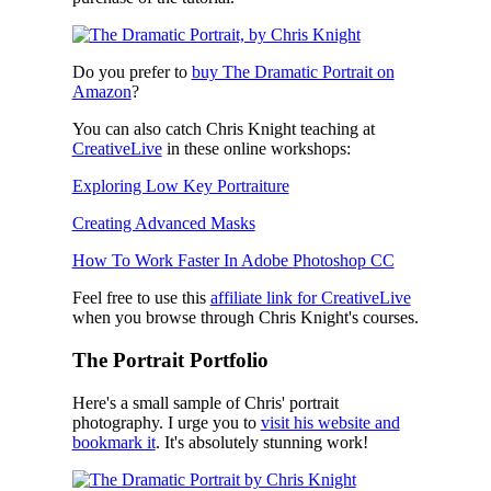
Do you prefer to
buy The Dramatic Portrait on
Amazon
?
You can also catch Chris Knight teaching at
CreativeLive
in these online workshops:
Exploring Low Key Portraiture
Creating Advanced Masks
How To Work Faster In Adobe Photoshop CC
Feel free to use this
affiliate link for CreativeLive
when you browse through Chris Knight's courses.
The Portrait Portfolio
Here's a small sample of Chris' portrait
photography. I urge you to
visit his website and
bookmark it
. It's absolutely stunning work!