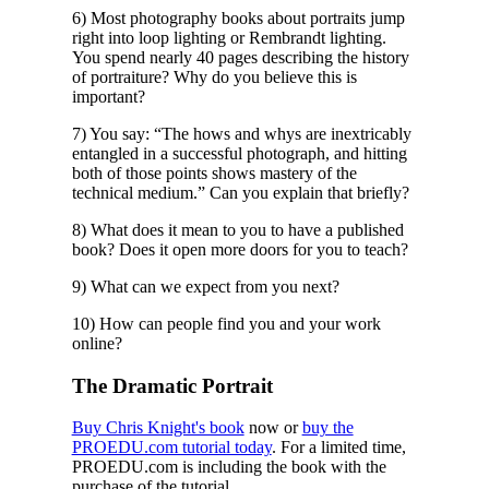
6) Most photography books about portraits jump
right into loop lighting or Rembrandt lighting.
You spend nearly 40 pages describing the history
of portraiture? Why do you believe this is
important?
7) You say: “The hows and whys are inextricably
entangled in a successful photograph, and hitting
both of those points shows mastery of the
technical medium.” Can you explain that briefly?
8) What does it mean to you to have a published
book? Does it open more doors for you to teach?
9) What can we expect from you next?
10) How can people find you and your work
online?
The Dramatic Portrait
Buy Chris Knight's book
now or
buy the
PROEDU.com tutorial today
. For a limited time,
PROEDU.com is including the book with the
purchase of the tutorial.