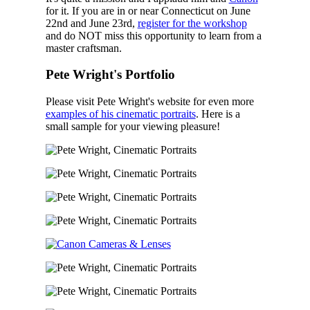
for it. If you are in or near Connecticut on June
22nd and June 23rd,
register for the workshop
and do NOT miss this opportunity to learn from a
master craftsman.
Pete Wright's Portfolio
Please visit Pete Wright's website for even more
examples of his cinematic portraits
. Here is a
small sample for your viewing pleasure!