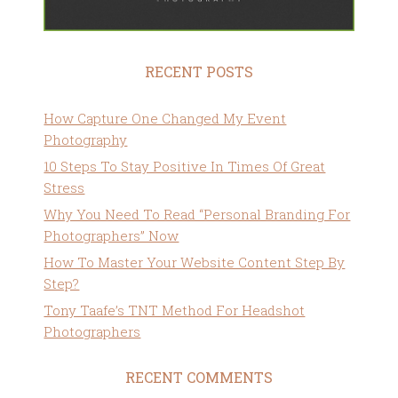
RECENT POSTS
How Capture One Changed My Event
Photography
10 Steps To Stay Positive In Times Of Great
Stress
Why You Need To Read “Personal Branding For
Photographers” Now
How To Master Your Website Content Step By
Step?
Tony Taafe’s TNT Method For Headshot
Photographers
RECENT COMMENTS