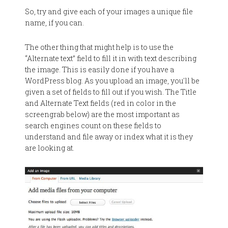
So, try and give each of your images a unique file
name, if you can.
The other thing that might help is to use the
“Alternate text” field to fill it in with text describing
the image. This is easily done if you have a
WordPress blog. As you upload an image, you'll be
given a set of fields to fill out if you wish. The Title
and Alternate Text fields (red in color in the
screengrab below) are the most important as
search engines count on these fields to
understand and file away or index what it is they
are looking at.