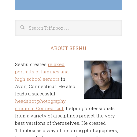
ABOUT SESHU
Seshu creates
relaxed
portraits of families and
high school seniors
in
Avon, Connecticut. He also
leads a successful
headshot photography
studio in Connecticut
, helping professionals
from a variety of disciplines project the very
best versions of themselves. He created
Tiffinbox as a way of inspiring photographers,