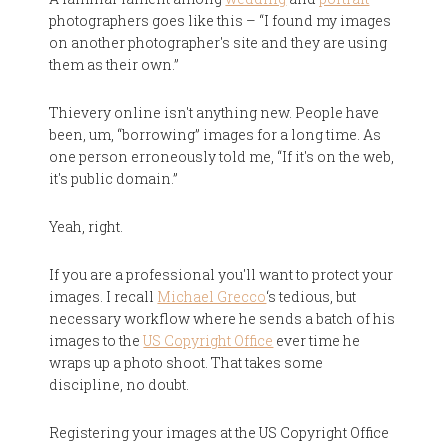
photographers goes like this – “I found my images
on another photographer's site and they are using
them as their own.”
Thievery online isn't anything new. People have
been, um, “borrowing” images for a long time. As
one person erroneously told me, “If it's on the web,
it's public domain.”
Yeah, right.
If you are a professional you'll want to protect your
images. I recall
Michael Grecco
‘s tedious, but
necessary workflow where he sends a batch of his
images to the
US Copyright Office
ever time he
wraps up a photo shoot. That takes some
discipline, no doubt.
Registering your images at the US Copyright Office