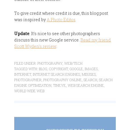
To give credit where credit is due, this blog post
was inspired by
A Photo Editor
.
Update
: It's nice to see other photographers
discuss this new Google service.
Read my friend
Scott Wyden's review
.
FILED UNDER:
PHOTOGRAPHY
,
WEB/TECH
TAGGED WITH:
BLOG
,
COPYRIGHT
,
GOOGLE
,
IMAGES
,
INTERNET
,
INTERNET SEARCH ENGINES
,
MISUSES
,
PHOTOGRAPHER
,
PHOTOGRAPHY ONLINE
,
SEARCH
,
SEARCH
ENGINE OPTIMIZATION
,
TINEYE
,
WEB SEARCH ENGINE
,
WORLD WIDE WEB