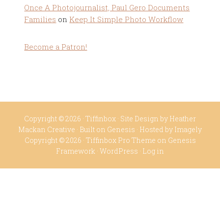
Once A Photojournalist, Paul Gero Documents
Families
on
Keep It Simple Photo Workflow
Become a Patron!
Copyright © 2026 ·
Tiffinbox
· Site Design by
Heather
Mackan Creative
· Built on
Genesis
· Hosted by
Imagely
Copyright © 2026 ·
Tiffinbox Pro Theme
on
Genesis
Framework
·
WordPress
·
Log in