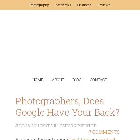
Photography
Interviews
Business
Reviews
HOME
ABOUT
BLOG
CONTACT
Photographers, Does
Google Have Your Back?
JUNE 16, 2011
BY
SESHU | EDITOR & PUBLISHER
7 COMMENTS
A familiar lament among
wedding
and
portrait