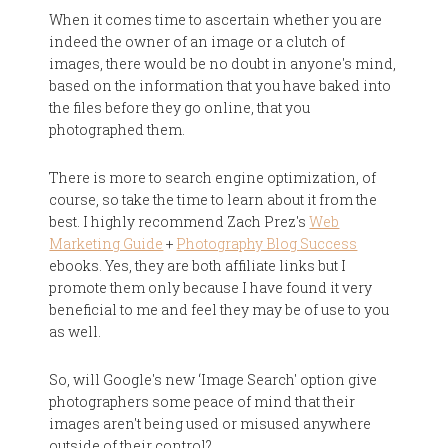
When it comes time to ascertain whether you are
indeed the owner of an image or a clutch of
images, there would be no doubt in anyone's mind,
based on the information that you have baked into
the files before they go online, that you
photographed them.
There is more to search engine optimization, of
course, so take the time to learn about it from the
best. I highly recommend Zach Prez's
Web
Marketing Guide
+
Photography Blog Success
ebooks. Yes, they are both affiliate links but I
promote them only because I have found it very
beneficial to me and feel they may be of use to you
as well.
So, will Google's new ‘Image Search' option give
photographers some peace of mind that their
images aren't being used or misused anywhere
outside of their control?