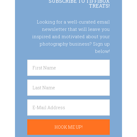
SUBSCRIBE TO TIFFIBOX
TREATS!
Looking for a well-curated email
newsletter that will leave you
inspired and motivated about your
photography business? Sign up
below!