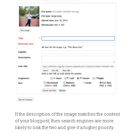
If the description of the image matches the content
of your blog post, then search engines are more
likely to link the two and give it a higher priority.