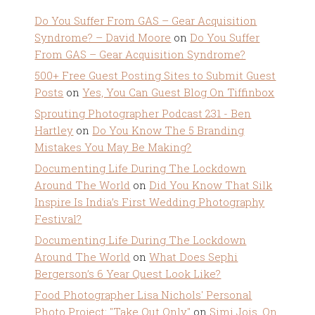
Do You Suffer From GAS – Gear Acquisition
Syndrome? – David Moore
on
Do You Suffer
From GAS – Gear Acquisition Syndrome?
500+ Free Guest Posting Sites to Submit Guest
Posts
on
Yes, You Can Guest Blog On Tiffinbox
Sprouting Photographer Podcast 231 - Ben
Hartley
on
Do You Know The 5 Branding
Mistakes You May Be Making?
Documenting Life During The Lockdown
Around The World
on
Did You Know That Silk
Inspire Is India’s First Wedding Photography
Festival?
Documenting Life During The Lockdown
Around The World
on
What Does Sephi
Bergerson’s 6 Year Quest Look Like?
Food Photographer Lisa Nichols' Personal
Photo Project: "Take Out Only"
on
Simi Jois, On