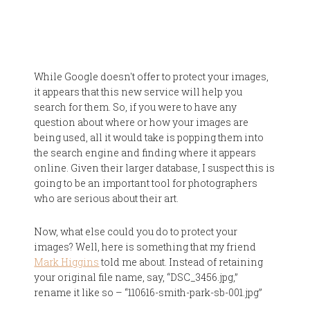
While Google doesn't offer to protect your images,
it appears that this new service will help you
search for them. So, if you were to have any
question about where or how your images are
being used, all it would take is popping them into
the search engine and finding where it appears
online. Given their larger database, I suspect this is
going to be an important tool for photographers
who are serious about their art.
Now, what else could you do to protect your
images? Well, here is something that my friend
Mark Higgins
told me about. Instead of retaining
your original file name, say, “DSC_3456.jpg,”
rename it like so – “110616-smith-park-sb-001.jpg”