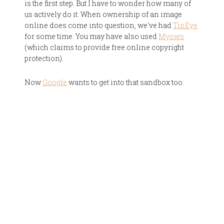
is the first step. But I have to wonder how many of
us actively do it. When ownership of an image
online does come into question, we've had
TinEye
for some time. You may have also used
Myows
(which claims to provide free online copyright
protection).
Now
Google
wants to get into that sandbox too.