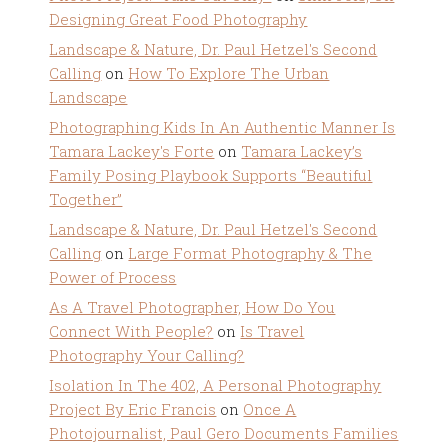
Designing Great Food Photography
Landscape & Nature, Dr. Paul Hetzel's Second
Calling
on
How To Explore The Urban
Landscape
Photographing Kids In An Authentic Manner Is
Tamara Lackey's Forte
on
Tamara Lackey’s
Family Posing Playbook Supports “Beautiful
Together”
Landscape & Nature, Dr. Paul Hetzel's Second
Calling
on
Large Format Photography & The
Power of Process
As A Travel Photographer, How Do You
Connect With People?
on
Is Travel
Photography Your Calling?
Isolation In The 402, A Personal Photography
Project By Eric Francis
on
Once A
Photojournalist, Paul Gero Documents Families