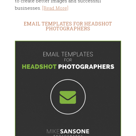
to create better images and successful
businesses.
[Read More]
EMAIL TEMPLATES FOR HEADSHOT
PHOTOGRAPHERS