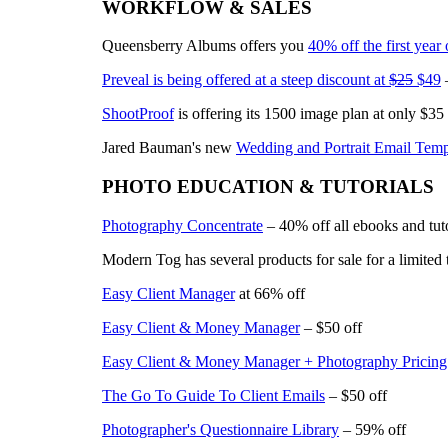
WORKFLOW & SALES
Queensberry Albums offers you
40% off the first year
Preveal is being offered at a steep discount at
$25
$49
–
ShootProof
is offering its 1500 image plan at only $35
Jared Bauman's new
Wedding and Portrait Email Temp
PHOTO EDUCATION & TUTORIALS
Photography Concentrate
– 40% off all ebooks and tuto
Modern Tog has several products for sale for a limited 
Easy Client Manager
at 66% off
Easy Client & Money Manager
– $50 off
Easy Client & Money Manager + Photography Pricing
The Go To Guide To Client Emails
– $50 off
Photographer's Questionnaire Library
– 59% off