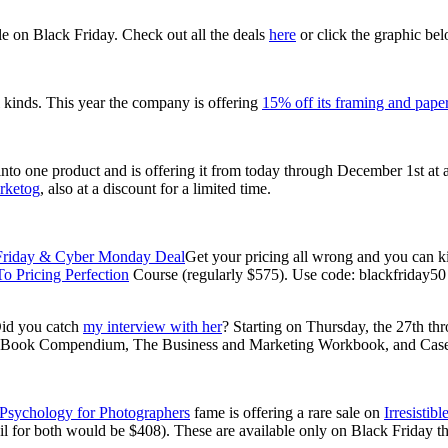
le on Black Friday. Check out all the deals
here
or click the graphic bel
l kinds. This year the company is offering
15% off its framing and pape
nto one product and is offering it from today through December 1st at 
rketog
, also at a discount for a limited time.
Get your pricing all wrong and you can ki
o Pricing Perfection
Course (regularly $575). Use code: blackfriday5
Did you catch
my interview with her
? Starting on Thursday, the 27th 
kBook Compendium, The Business and Marketing Workbook, and Case S
Psychology for Photographers
fame is offering a rare sale on
Irresistib
il for both would be $408). These are available only on Black Friday