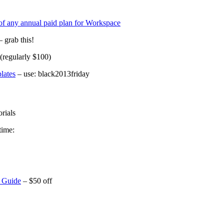
 of any annual paid plan for Workspace
 grab this!
 (regularly $100)
lates
– use: black2013friday
rials
time:
 Guide
– $50 off