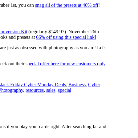
mber 1st, you can
snag all of the presets at 40% off
!
onversion Kit
(regularly $149.97). November 26th
ooks and presets at
66% off using this special link
]
 are just as obsessed with photography as you are! Let's
ck out their s
pecial offer here for new customers only
.
lack Friday Cyber Monday Deals
,
Business
,
Cyber
Photography
,
resources
,
sales
,
special
 if you play your cards right. After searching far and