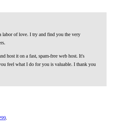
 labor of love. I try and find you the very
rs.
d host it on a fast, spam-free web host. It's
you feel what I do for you is valuable. I thank you
299
.