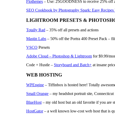
Flothemes
– Use: 25GOODNESS to receive 25% off a
SEO Cookbook by Photography Spark: Easy Recipes
LIGHTROOM PRESETS & PHOTOSHO
Totally Rad
– 35% off all presets and actions
Mastin Labs
– 50% off the Portra 400 Preset Pack – film
VSCO
Presets
Adobe Cloud – Photoshop & Lightroom
for $9.99/mo
Code + Hustle –
Storyboard and Batch+
at insane pric
WEB HOSTING
WPEngine
– Tiffinbox is hosted here! Totally awesome
Small Orange
– my headshot portrait site, Connecticut
BlueHost
– my old host but an old favorite if you are st
HostGator
– a well known low-cost web host that is qu