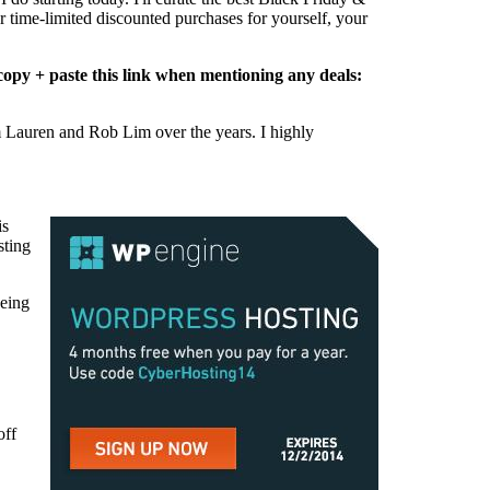
r time-limited discounted purchases for yourself, your
e copy + paste this link when mentioning any deals:
from Lauren and Rob Lim over the years. I highly
is
sting
being
off