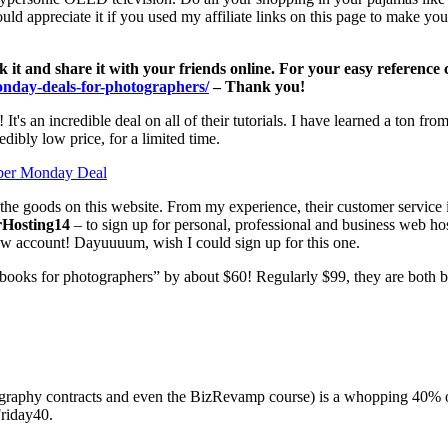
d appreciate it if you used my affiliate links on this page to make you
rk it and share it with your friends online. For your easy referenc
monday-deals-for-photographers/
– Thank you!
! It's an incredible deal on all of their tutorials. I have learned a ton 
ibly low price, for a limited time.
the goods on this website. From my experience, their customer service 
rHosting14
– to sign up for personal, professional and business web ho
ew account! Dayuuuum, wish I could sign up for this one.
books for photographers” by about $60! Regularly $99, they are both 
graphy contracts and even the BizRevamp course) is a whopping 40% 
riday40.