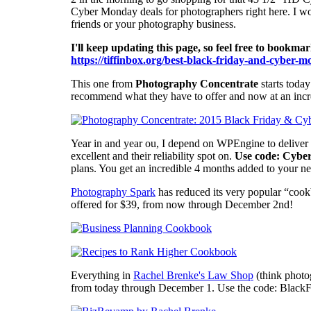
Cyber Monday deals for photographers right here. I woul
friends or your photography business.
I'll keep updating this page, so feel free to bookma
https://tiffinbox.org/best-black-friday-and-cyber-
This one from
Photography Concentrate
starts today
recommend what they have to offer and now at an incred
Year in and year ou, I depend on WPEngine to deliver 
excellent and their reliability spot on.
Use code: Cybe
plans. You get an incredible 4 months added to your n
Photography Spark
has reduced its very popular “cook
offered for $39, from now through December 2nd!
Everything in
Rachel Brenke's Law Shop
(think photo
from today through December 1. Use the code: BlackF