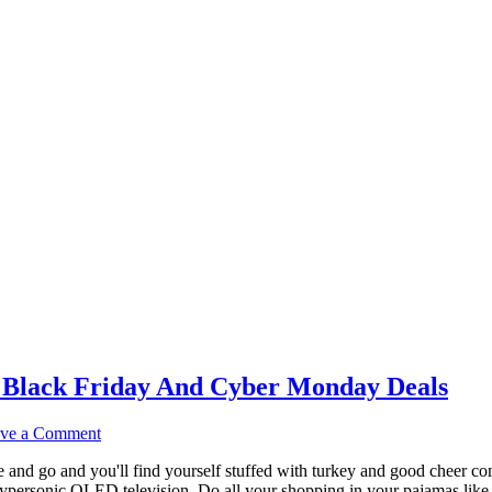
 Black Friday And Cyber Monday Deals
ve a Comment
and go and you'll find yourself stuffed with turkey and good cheer com
personic OLED television. Do all your shopping in your pajamas like I d