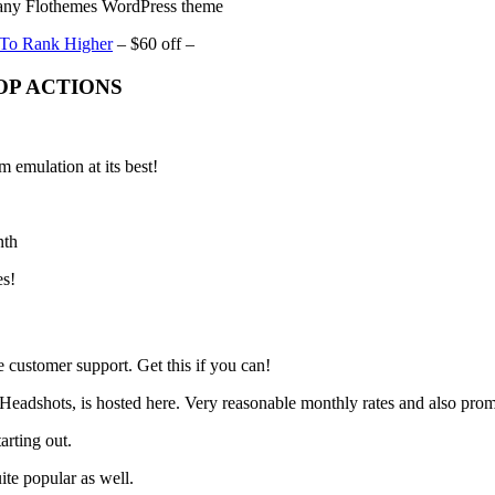
ny Flothemes WordPress theme
 To Rank Higher
– $60 off –
P ACTIONS
 emulation at its best!
nth
es!
 customer support. Get this if you can!
 Headshots, is hosted here. Very reasonable monthly rates and also pro
arting out.
ite popular as well.