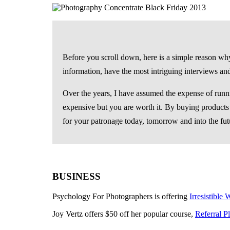
Before you scroll down, here is a simple reason why 
information, have the most intriguing interviews an
Over the years, I have assumed the expense of runnin
expensive but you are worth it. By buying products a
for your patronage today, tomorrow and into the fut
BUSINESS
Psychology For Photographers is offering
Irresistible
Joy Vertz offers $50 off her popular course,
Referral P