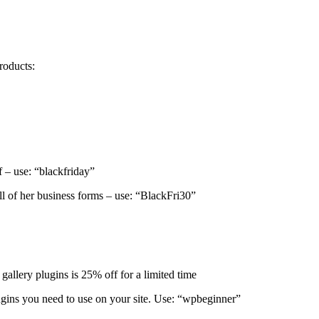
roducts:
 – use: “blackfriday”
ll of her business forms – use: “BlackFri30”
allery plugins is 25% off for a limited time
gins you need to use on your site. Use: “wpbeginner”