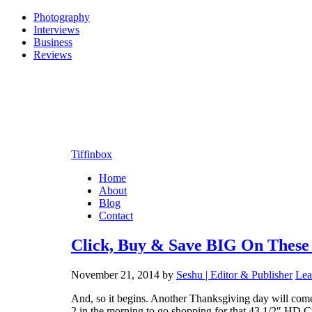
Photography
Interviews
Business
Reviews
Tiffinbox
Home
About
Blog
Contact
Click, Buy & Save BIG On These
November 21, 2014
by
Seshu | Editor & Publisher
Lea
And, so it begins. Another Thanksgiving day will come 
2 in the morning to go shopping for that 43 1/2″ HD Cy