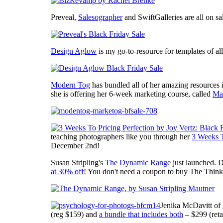
Preveal,
Salesographer
and SwiftGalleries are all on sa
Design Aglow
is my go-to-resource for templates of al
Modern Tog
has bundled all of her amazing resources i
she is offering her 6-week marketing course, called
Ma
teaching photographers like you through her
3 Weeks T
December 2nd!
Susan Stripling's
The Dynamic Range
just launched. 
at 30% off
! You don't need a coupon to buy The Thin
Jenika McDavitt of
(reg $159) and
a bundle that includes both
– $299 (reta