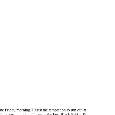
e Friday morning. Resist the temptation to run out at
o starting today. I'll curate the best Black Friday &