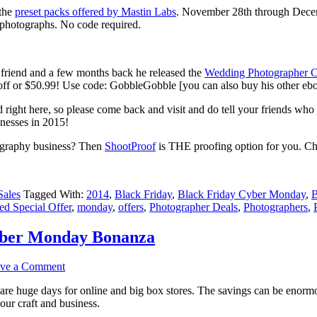
 the
preset packs offered by Mastin Labs
. November 28th through Dece
t photographs. No code required.
friend and a few months back he released the
Wedding Photographer C
 off or $50.99! Use code: GobbleGobble [you can also buy his other eb
d right here, so please come back and visit and do tell your friends who
nesses in 2015!
tography business? Then
ShootProof
is THE proofing option for you. Che
Sales
Tagged With:
2014
,
Black Friday
,
Black Friday Cyber Monday
,
B
ed Special Offer
,
monday
,
offers
,
Photographer Deals
,
Photographers
,
yber Monday Bonanza
ve a Comment
e huge days for online and big box stores. The savings can be enormous
your craft and business.