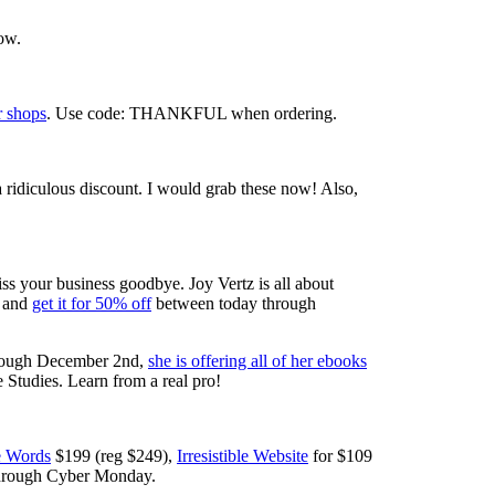
ow.
r shops
. Use code: THANKFUL when ordering.
a ridiculous discount. I would grab these now! Also,
ss your business goodbye. Joy Vertz is all about
0 and
get it for 50% off
between today through
through December 2nd,
she is offering all of her ebooks
tudies. Learn from a real pro!
le Words
$199 (reg $249),
Irresistible Website
for $109
 through Cyber Monday.