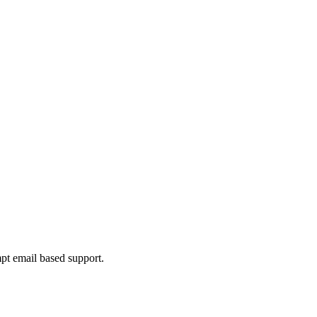
mpt email based support.