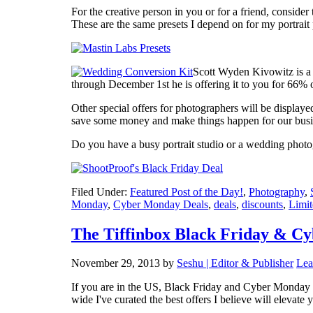
For the creative person in you or for a friend, consider
These are the same presets I depend on for my portrai
Scott Wyden Kivowitz is a 
through December 1st he is offering it to you for 66%
Other special offers for photographers will be displaye
save some money and make things happen for our busi
Do you have a busy portrait studio or a wedding pho
Filed Under:
Featured Post of the Day!
,
Photography
,
Monday
,
Cyber Monday Deals
,
deals
,
discounts
,
Limit
The Tiffinbox Black Friday & C
November 29, 2013
by
Seshu | Editor & Publisher
Lea
If you are in the US, Black Friday and Cyber Monday ar
wide I've curated the best offers I believe will elevate 