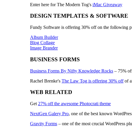
Enter here for The Modern Tog's
iMac Giveaway
DESIGN TEMPLATES & SOFTWARE
Fundy Software is offering 30% off on the following p
Album Builder
Blog Collage
Image Brander
BUSINESS FORMS
Business Forms By Nifty Knowledge Rocks
– 75% off
Rachel Brenke's
The Law Tog is offering 30% off
of a
WEB RELATED
Get
27% off the awesome Photocrati theme
NextGen Galery Pro
, one of the best known WordPres g
Gravity Forms
– one of the most crucial WordPress plu