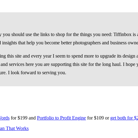
you should use the links to shop for the things you need: Tiffinbox is a
d insights that help you become better photographers and business owne
g this site and every year I seem to spend more to upgrade its design an
nd services here you are supporting this site for the long haul. I hope 
ure. I look forward to serving you.
 Words
for $199 and
Portfolio to Profit Engine
for $109 or
get both for $
lan That Works