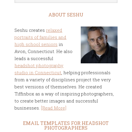
ABOUT SESHU
Seshu creates
relaxed
portraits of families and
high school seniors
in
Avon, Connecticut. He also
leads a successful
headshot photography
studio in Connecticut
, helping professionals
from a variety of disciplines project the very
best versions of themselves. He created
Tiffinbox as a way of inspiring photographers,
to create better images and successful
businesses.
[Read More]
EMAIL TEMPLATES FOR HEADSHOT
PHOTOGRAPHERS