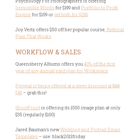
Psychology For Photographers is offering
Irresistible Words
for $199 and
Portfolio to Profit
Engine
for $109 or
get both for $299
.
Joy Vertz offers $50 off her popular course,
Referral
Plan That Works
WORKFLOW & SALES
Queensberry Albums offers you
40% off the first
year of any annual paid plan for Workspace
Preveal is being offered at a steep discount at
$25
$49
– grab this!
ShootProof
is offering its 1500 image plan at only
$35 (regularly $100)
Jared Bauman's new
Wedding and Portrait Email
Templates
– use: black2013friday