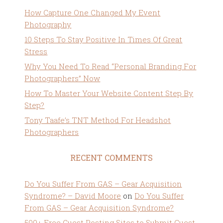
How Capture One Changed My Event
Photography
10 Steps To Stay Positive In Times Of Great
Stress
Why You Need To Read “Personal Branding For
Photographers” Now
How To Master Your Website Content Step By
Step?
Tony Taafe’s TNT Method For Headshot
Photographers
RECENT COMMENTS
Do You Suffer From GAS – Gear Acquisition
Syndrome? – David Moore
on
Do You Suffer
From GAS – Gear Acquisition Syndrome?
500+ Free Guest Posting Sites to Submit Guest