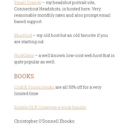
Small Orange
– my headshot portrait site,
Connecticut Headshots, is hosted here. Very
reasonable monthly rates and also prompt email
based support.
BlueHost
– my old host but an old favorite if you
are starting out.
HostGator
– a well known low-cost web host that is
quite popular as well.
BOOKS
Craft & Vision books
are all 50% off for a very
limited time
Simple SLR Complete e-book bundle
Christopher O’Donnell Ebooks: