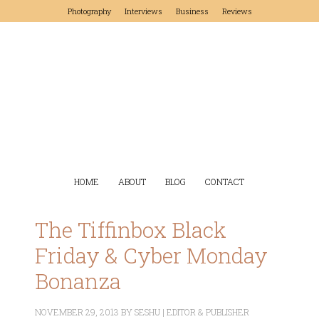
Photography
Interviews
Business
Reviews
HOME
ABOUT
BLOG
CONTACT
The Tiffinbox Black
Friday & Cyber Monday
Bonanza
NOVEMBER 29, 2013
BY
SESHU | EDITOR & PUBLISHER