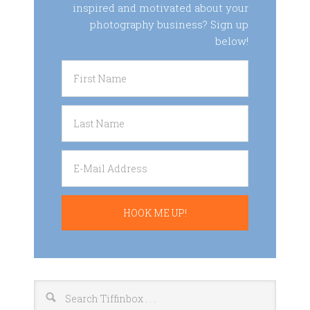
inspired and motivated about your
photography business? Sign up
below!