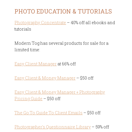
PHOTO EDUCATION & TUTORIALS
Photography Concentrate
– 40% off all ebooks and
tutorials
Modern Tog has several products for sale for a
limited time:
Easy Client Manager
at 66% off
Easy Client & Money Manager
– $50 off
Easy Client & Money Manager + Photography
Pricing Guide
– $50 off
The Go To Guide To Client Emails
– $50 off
Photographer's Questionnaire Library
– 59% off