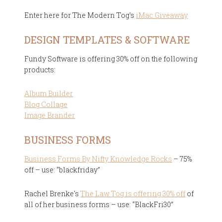
Enter here for The Modern Tog's
iMac Giveaway
DESIGN TEMPLATES & SOFTWARE
Fundy Software is offering 30% off on the following
products:
Album Builder
Blog Collage
Image Brander
BUSINESS FORMS
Business Forms By Nifty Knowledge Rocks
– 75%
off – use: “blackfriday”
Rachel Brenke's
The Law Tog is offering 30% off
of
all of her business forms – use: “BlackFri30”