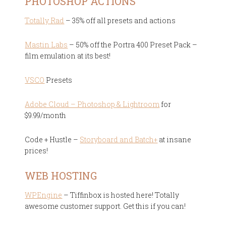
PHOTOSHOP ACTIONS
Totally Rad
– 35% off all presets and actions
Mastin Labs
– 50% off the Portra 400 Preset Pack –
film emulation at its best!
VSCO
Presets
Adobe Cloud – Photoshop & Lightroom
for
$9.99/month
Code + Hustle –
Storyboard and Batch+
at insane
prices!
WEB HOSTING
WPEngine
– Tiffinbox is hosted here! Totally
awesome customer support. Get this if you can!