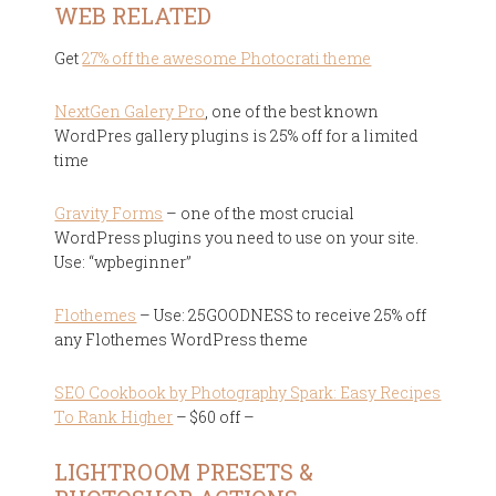
WEB RELATED
Get
27% off the awesome Photocrati theme
NextGen Galery Pro
, one of the best known
WordPres gallery plugins is 25% off for a limited
time
Gravity Forms
– one of the most crucial
WordPress plugins you need to use on your site.
Use: “wpbeginner”
Flothemes
– Use: 25GOODNESS to receive 25% off
any Flothemes WordPress theme
SEO Cookbook by Photography Spark: Easy Recipes
To Rank Higher
– $60 off –
LIGHTROOM PRESETS &