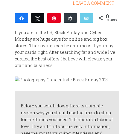
LEAVE A COMMENT
0
Share
Tweet
Pin
Buffer
Email
SHARES
If you are in the US, Black Friday and Cyber
Monday are huge days for online and big box
stores. The savings can be enormous if you play
your cards right. After searching far and wide I've
curated the best offers I believe will elevate your
craft and business.
Before you scroll down, here is a simple
reason why you should use the links to shop
for the things you need: Tiffinbox is a labor of
love. I try and find you the very information,
have the most intriguing interviews and