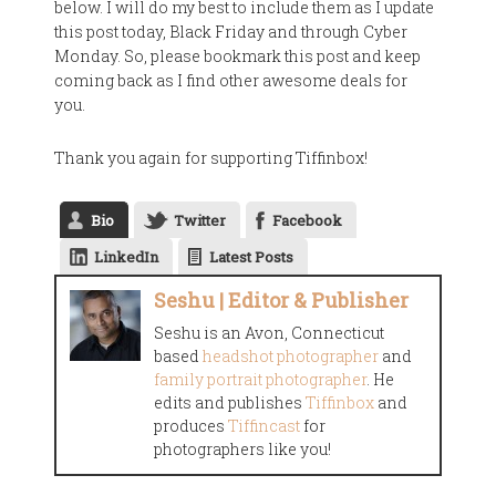
below. I will do my best to include them as I update
this post today, Black Friday and through Cyber
Monday. So, please bookmark this post and keep
coming back as I find other awesome deals for
you.
Thank you again for supporting Tiffinbox!
Bio
Twitter
Facebook
LinkedIn
Latest Posts
Seshu | Editor & Publisher
Seshu is an Avon, Connecticut
based
headshot photographer
and
family portrait photographer
. He
edits and publishes
Tiffinbox
and
produces
Tiffincast
for
photographers like you!