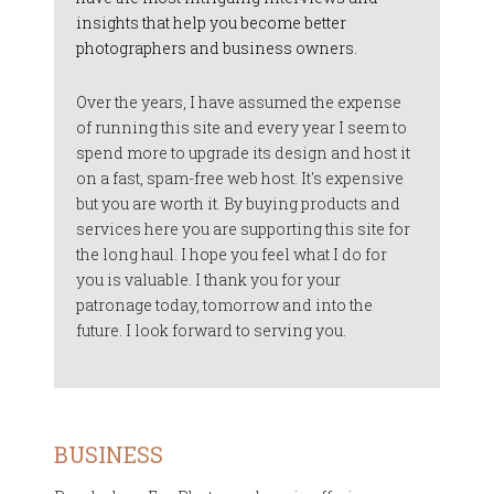
insights that help you become better
photographers and business owners.
Over the years, I have assumed the expense
of running this site and every year I seem to
spend more to upgrade its design and host it
on a fast, spam-free web host. It's expensive
but you are worth it. By buying products and
services here you are supporting this site for
the long haul. I hope you feel what I do for
you is valuable. I thank you for your
patronage today, tomorrow and into the
future. I look forward to serving you.
BUSINESS