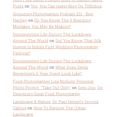
Posts
on
Yes, You Can Guest Blog On Tiffinbox
Sprouting Photographer Podcast 231 - Ben
Hartley
on
Do You Know The 5 Branding
Mistakes You May Be Making?
Documenting Life During The Lockdown
Around The World
on
Did You Know That Silk
Inspire Is India’s First Wedding Photography
Festival?
Documenting Life During The Lockdown
Around The World
on
What Does Sephi
Bergerson’s 6 Year Quest Look Like?
Food Photographer Lisa Nichols' Personal
Photo Project: "Take Out Only"
on
Simi Jois, On
Designing Great Food Photography
Landscape & Nature, Dr. Paul Hetzel's Second
Calling
on
How To Explore The Urban
Landscape