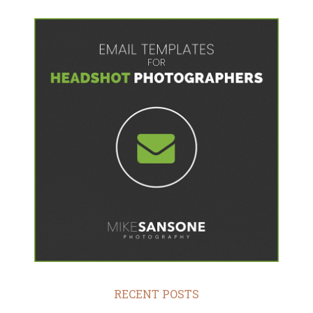
RECENT POSTS