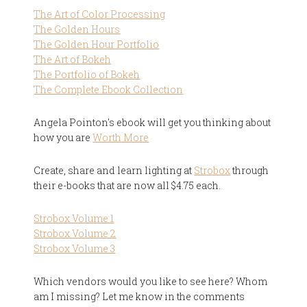
The Art of Color Processing
The Golden Hours
The Golden Hour Portfolio
The Art of Bokeh
The Portfolio of Bokeh
The Complete Ebook Collection
Angela Pointon's ebook will get you thinking about
how you are
Worth More
Create, share and learn lighting at
Strobox
through
their e-books that are now all $4.75 each.
Strobox Volume 1
Strobox Volume 2
Strobox Volume 3
Which vendors would you like to see here? Whom
am I missing? Let me know in the comments