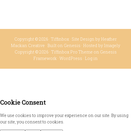
Copyright © 2026 ·
Tiffinbox
· Site Design by
Heather
Mackan Creative
· Built on
Genesis
· Hosted by
Imagely
Copyright © 2026 ·
Tiffinbox Pro Theme
on
Genesis
Framework
·
WordPress
·
Log in