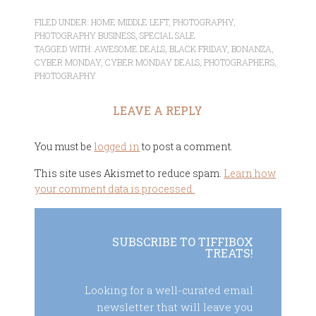
FILED UNDER:
HOME MIDDLE LEFT
,
PHOTOGRAPHY
,
PHOTOGRAPHY BUSINESS
,
SPECIAL SALE
TAGGED WITH:
AWESOME DEALS
,
BLACK FRIDAY
,
BONANZA
,
CYBER MONDAY
,
CYBER MONDAY DEALS
,
PHOTOGRAPHERS
,
PHOTOGRAPHY
LEAVE A REPLY
You must be
logged in
to post a comment.
This site uses Akismet to reduce spam.
Learn how
your comment data is processed.
SUBSCRIBE TO TIFFIBOX
TREATS!
Looking for a well-curated email
newsletter that will leave you