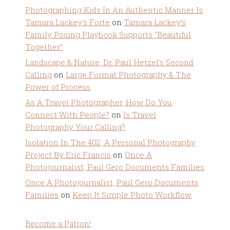
Photographing Kids In An Authentic Manner Is
Tamara Lackey's Forte
on
Tamara Lackey’s
Family Posing Playbook Supports “Beautiful
Together”
Landscape & Nature, Dr. Paul Hetzel's Second
Calling
on
Large Format Photography & The
Power of Process
As A Travel Photographer, How Do You
Connect With People?
on
Is Travel
Photography Your Calling?
Isolation In The 402, A Personal Photography
Project By Eric Francis
on
Once A
Photojournalist, Paul Gero Documents Families
Once A Photojournalist, Paul Gero Documents
Families
on
Keep It Simple Photo Workflow
Become a Patron!