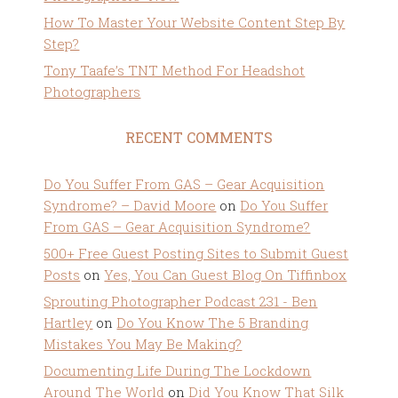
How To Master Your Website Content Step By
Step?
Tony Taafe’s TNT Method For Headshot
Photographers
RECENT COMMENTS
Do You Suffer From GAS – Gear Acquisition
Syndrome? – David Moore
on
Do You Suffer
From GAS – Gear Acquisition Syndrome?
500+ Free Guest Posting Sites to Submit Guest
Posts
on
Yes, You Can Guest Blog On Tiffinbox
Sprouting Photographer Podcast 231 - Ben
Hartley
on
Do You Know The 5 Branding
Mistakes You May Be Making?
Documenting Life During The Lockdown
Around The World
on
Did You Know That Silk