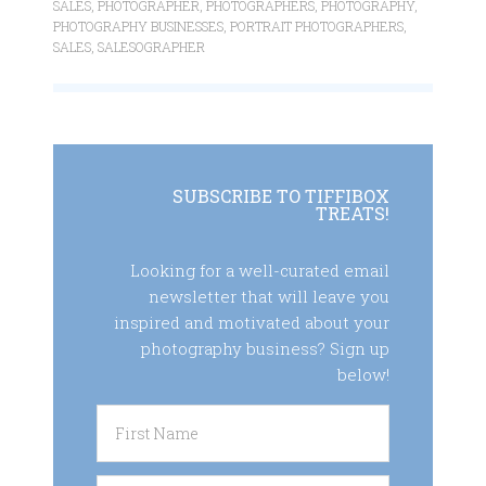
SALES
,
PHOTOGRAPHER
,
PHOTOGRAPHERS
,
PHOTOGRAPHY
,
PHOTOGRAPHY BUSINESSES
,
PORTRAIT PHOTOGRAPHERS
,
SALES
,
SALESOGRAPHER
SUBSCRIBE TO TIFFIBOX
TREATS!
Looking for a well-curated email
newsletter that will leave you
inspired and motivated about your
photography business? Sign up
below!