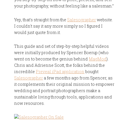
your photography, without feeling like a salesman.”
Yep, that's straight from the
Salesographer
website.
I couldn't say it any more simply so I figured I
would just quote from it.
This guide and set of step-by-step helpful videos
were initially produced by Spencer Boerup (who
went on to become the genius behind
MagMod
).
Chris and Adrienne Scott, the folks behind the
incredible
Preveal iPad application
bought
Salesographer
a few months ago from Spencer, as
it complements their original mission to empower
wedding and portrait photographers make a
sustainable living through tools, applications and
now resources.