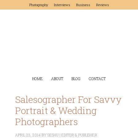
Photography
Interviews
Business
Reviews
HOME
ABOUT
BLOG
CONTACT
Salesographer For Savvy
Portrait & Wedding
Photographers
APRIL 23, 2014
BY
SESHU | EDITOR & PUBLISHER