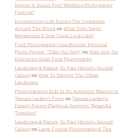
Inspire Is India’s First Wedding Photography
Festival?
Documenting Life During The Lockdown
Around The World
on
What Does Sephi
Bergerson’s 6 Year Quest Look Like?
Food Photographer Lisa Nichols' Personal
Photo Project: "Take Out Only"
on
Simi Jois, On
Designing Great Food Photography
Landscape & Nature, Dr. Paul Hetzel's Second
Calling
on
How To Explore The Urban
Landscape
Photographing Kids In An Authentic Manner Is
Tamara Lackey's Forte
on
Tamara Lackey’s
Family Posing Playbook Supports “Beautiful
Together”
Landscape & Nature, Dr. Paul Hetzel's Second
Calling
on
Large Format Photography & The