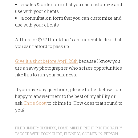
a sales & order form that you can customize and
use with your clients
a consultation form that you can customize and
use with your clients
All this for $74? I think that's an incredible deal that
you can't afford to pass up.
Give it a shot before April 28th
because I know you
are a savvy photographer who seizes opportunities
like this to run your business.
If you have any questions, please holler below. I am
happy to answer them to the best of my ability or
ask
Chris Scott
to chime in. How does that sound to
you?
FILED UNDER:
BUSINESS
,
HOME MIDDLE RIGHT
,
PHOTOGRAPHY
TAGGED WITH:
BOOK GUIDE
,
BUSINESS
,
CLIENTS
,
IN-PERSON-