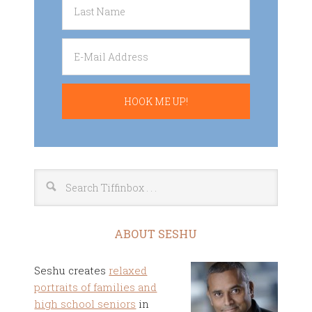
ABOUT SESHU
Seshu creates
relaxed
portraits of families and
high school seniors
in