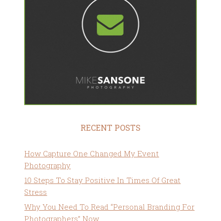
RECENT POSTS
How Capture One Changed My Event
Photography
10 Steps To Stay Positive In Times Of Great
Stress
Why You Need To Read “Personal Branding For
Photographers” Now