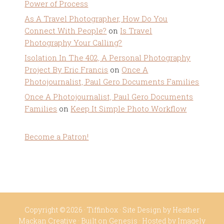
Power of Process
As A Travel Photographer, How Do You
Connect With People?
on
Is Travel
Photography Your Calling?
Isolation In The 402, A Personal Photography
Project By Eric Francis
on
Once A
Photojournalist, Paul Gero Documents Families
Once A Photojournalist, Paul Gero Documents
Families
on
Keep It Simple Photo Workflow
Become a Patron!
Copyright © 2026 ·
Tiffinbox
· Site Design by
Heather
Mackan Creative
· Built on
Genesis
· Hosted by
Imagely