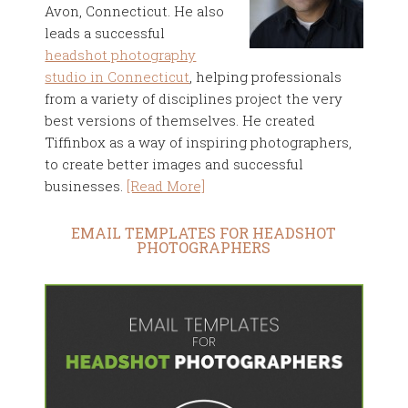
Avon, Connecticut. He also
leads a successful
headshot photography
studio in Connecticut
, helping professionals
from a variety of disciplines project the very
best versions of themselves. He created
Tiffinbox as a way of inspiring photographers,
to create better images and successful
businesses.
[Read More]
EMAIL TEMPLATES FOR HEADSHOT
PHOTOGRAPHERS