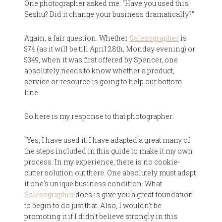
One photographer asked me: “Have you used this
Seshu? Did it change your business dramatically?”
Again, a fair question. Whether
Salesographer
is
$74 (as it will be till April 28th, Monday evening) or
$349, when it was first offered by Spencer, one
absolutely needs to know whether a product,
service or resource is going to help our bottom
line.
So here is my response to that photographer:
“Yes, I have used it. I have adapted a great many of
the steps included in this guide to make it my own
process. In my experience, there is no cookie-
cutter solution out there. One absolutely must adapt
it one's unique business condition. What
Salesographer
does is give you a great foundation
to begin to do just that. Also, I wouldn't be
promoting it if I didn't believe strongly in this