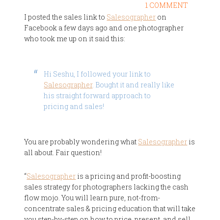
1 COMMENT
I posted the sales link to
Salesographer
on
Facebook a few days ago and one photographer
who took me up on it said this:
Hi Seshu, I followed your link to
Salesographer
. Bought it and really like
his straight forward approach to
pricing and sales!
You are probably wondering what
Salesographer
is
all about. Fair question!
“
Salesographer
is a pricing and profit-boosting
sales strategy for photographers lacking the cash
flow mojo. You will learn pure, not-from-
concentrate sales & pricing education that will take
you step-by-step on how to price, present, and sell