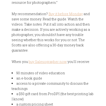
resource for photographers.”
My recommendation?
Buy it before Monday
and
save some money. Read the guide. Watch the
videos. Take notes. Put it all into action and then
make a decision. If you are actively working as a
photographer, you shouldn't have any trouble
seeing whether this works for you or not. The
Scotts are also offering a 30-day money back
guarantee.
When you
buy Salesographer now
you'll receive:
90 minutes of video education
an e-book guide
access to a private community to discuss the
teachings
a $50 gift card from ProDPI (the best printing lab
I know)
a custom pricing sheet