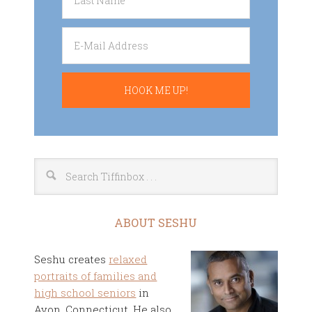
ABOUT SESHU
Seshu creates
relaxed
portraits of families and
high school seniors
in
Avon, Connecticut. He also