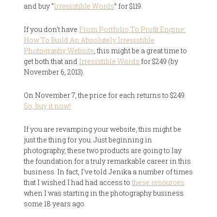
and buy “
Irresistible Words
” for $119.
If you don't have
From Portfolio To Profit Engine:
How To Build An Absolutely Irresistible
Photography Website
, this might be a great time to
get both that and
Irresistible Words
for $249 (by
November 6, 2013).
On November 7, the price for each returns to $249.
So, buy it now!
If you are revamping your website, this might be
just the thing for you. Just beginning in
photography, these two products are going to lay
the foundation for a truly remarkable career in this
business. In fact, I've told Jenika a number of times
that I wished I had had access to
these resources
when I was starting in the photography business
some 18 years ago.