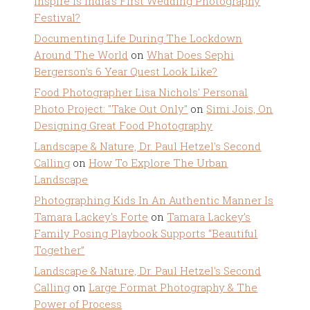
Inspire Is India’s First Wedding Photography
Festival?
Documenting Life During The Lockdown
Around The World
on
What Does Sephi
Bergerson’s 6 Year Quest Look Like?
Food Photographer Lisa Nichols' Personal
Photo Project: "Take Out Only"
on
Simi Jois, On
Designing Great Food Photography
Landscape & Nature, Dr. Paul Hetzel's Second
Calling
on
How To Explore The Urban
Landscape
Photographing Kids In An Authentic Manner Is
Tamara Lackey's Forte
on
Tamara Lackey’s
Family Posing Playbook Supports “Beautiful
Together”
Landscape & Nature, Dr. Paul Hetzel's Second
Calling
on
Large Format Photography & The
Power of Process