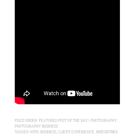
FILED UNDER:
FEATURED POST OF THE DAY!
,
PHOTOGRAPHY
,
PHOTOGRAPHY BUSINESS
TAGGED WITH:
BUSINESS
,
CLIENT EXPERIENCE
,
IRRESISTIBLE