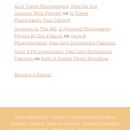
As A Travel Photographer, How Do You
Connect With People?
on
Is Travel
Photography Your Calling?
Isolation In The 402, A Personal Photography
Project By Eric Francis
on
Once A
Photojournalist, Paul Gero Documents Families
Once A Photojournalist, Paul Gero Documents
Families
on
Keep It Simple Photo Workflow
Become a Patron!
Copyright © 2026 ·
Tiffinbox
· Site Design by
Heather
Mackan Creative
· Built on
Genesis
· Hosted by
Imagely
Copyright © 2026 ·
Tiffinbox Pro Theme
on
Genesis