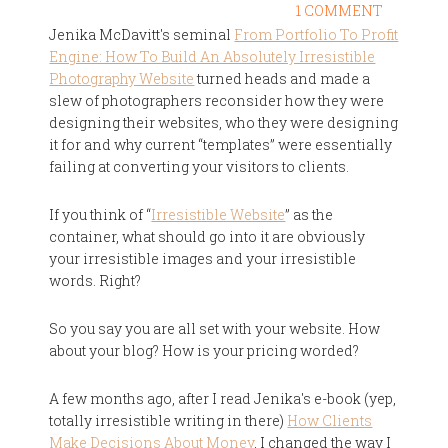
1 COMMENT
Jenika McDavitt's seminal
From Portfolio To Profit
Engine: How To Build An Absolutely Irresistible
Photography Website
turned heads and made a
slew of photographers reconsider how they were
designing their websites, who they were designing
it for and why current “templates” were essentially
failing at converting your visitors to clients.
If you think of “
Irresistible Website
” as the
container, what should go into it are obviously
your irresistible images and your irresistible
words. Right?
So you say you are all set with your website. How
about your blog? How is your pricing worded?
A few months ago, after I read Jenika's e-book (yep,
totally irresistible writing in there)
How Clients
Make Decisions About Money
, I changed the way I