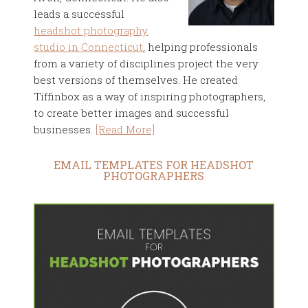
leads a successful
headshot photography
studio in Connecticut
, helping professionals
from a variety of disciplines project the very
best versions of themselves. He created
Tiffinbox as a way of inspiring photographers,
to create better images and successful
businesses.
[Read More]
EMAIL TEMPLATES FOR HEADSHOT
PHOTOGRAPHERS