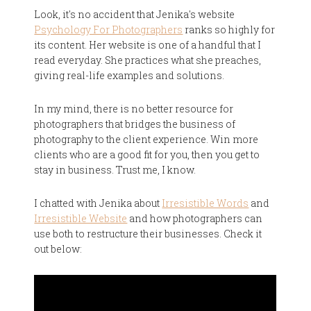
Look, it's no accident that Jenika's website
Psychology For Photographers
ranks so highly for
its content. Her website is one of a handful that I
read everyday. She practices what she preaches,
giving real-life examples and solutions.
In my mind, there is no better resource for
photographers that bridges the business of
photography to the client experience. Win more
clients who are a good fit for you, then you get to
stay in business. Trust me, I know.
I chatted with Jenika about
Irresistible Words
and
Irresistible Website
and how photographers can
use both to restructure their businesses. Check it
out below: