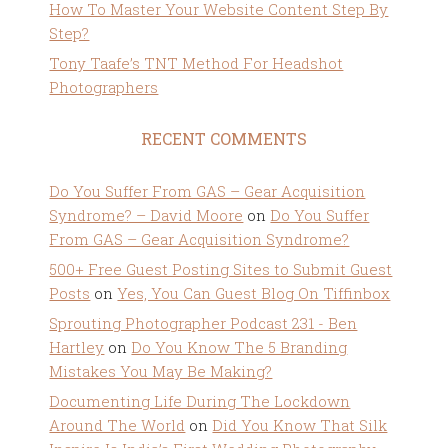
How To Master Your Website Content Step By
Step?
Tony Taafe’s TNT Method For Headshot
Photographers
RECENT COMMENTS
Do You Suffer From GAS – Gear Acquisition
Syndrome? – David Moore
on
Do You Suffer
From GAS – Gear Acquisition Syndrome?
500+ Free Guest Posting Sites to Submit Guest
Posts
on
Yes, You Can Guest Blog On Tiffinbox
Sprouting Photographer Podcast 231 - Ben
Hartley
on
Do You Know The 5 Branding
Mistakes You May Be Making?
Documenting Life During The Lockdown
Around The World
on
Did You Know That Silk