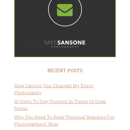
RECENT POSTS
How Capture One Changed My Event
Photography
10 Steps To Stay Positive In Times Of Great
Stress
Why You Need To Read “Personal Branding For
Photographers” Now