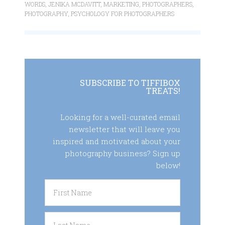
WORDS
,
JENIKA MCDAVITT
,
MARKETING
,
PHOTOGRAPHERS
,
PHOTOGRAPHY
,
PSYCHOLOGY FOR PHOTOGRAPHERS
SUBSCRIBE TO TIFFIBOX
TREATS!
Looking for a well-curated email
newsletter that will leave you
inspired and motivated about your
photography business? Sign up
below!