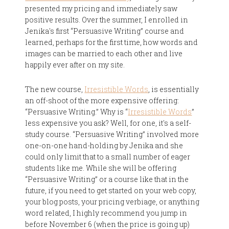
presented my pricing and immediately saw
positive results. Over the summer, I enrolled in
Jenika's first “Persuasive Writing” course and
learned, perhaps for the first time, how words and
images can be married to each other and live
happily ever after on my site.
The new course,
Irresistible Words
, is essentially
an off-shoot of the more expensive offering:
“Persuasive Writing.” Why is “
Irresistible Words
”
less expensive you ask? Well, for one, it's a self-
study course. “Persuasive Writing” involved more
one-on-one hand-holding by Jenika and she
could only limit that to a small number of eager
students like me. While she will be offering
“Persuasive Writing” or a course like that in the
future, if you need to get started on your web copy,
your blog posts, your pricing verbiage, or anything
word related, I highly recommend you jump in
before November 6 (when the price is going up)