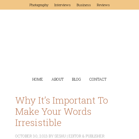
Photography
Interviews
Business
Reviews
HOME
ABOUT
BLOG
CONTACT
Why It’s Important To
Make Your Words
Irresistible
OCTOBER 30, 2013
BY
SESHU | EDITOR & PUBLISHER