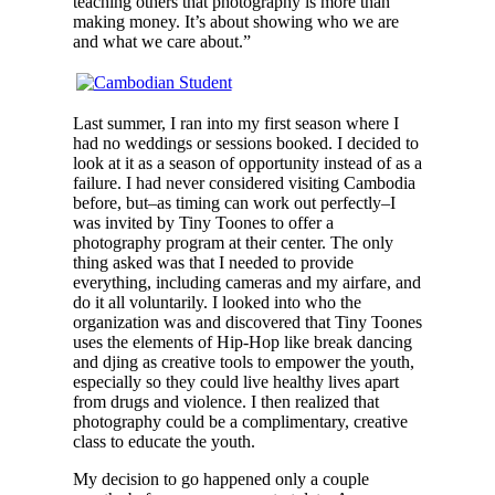
teaching others that photography is more than
making money. It’s about showing who we are
and what we care about.”
Last summer, I ran into my first season where I
had no weddings or sessions booked. I decided to
look at it as a season of opportunity instead of as a
failure. I had never considered visiting Cambodia
before, but–as timing can work out perfectly–I
was invited by Tiny Toones to offer a
photography program at their center. The only
thing asked was that I needed to provide
everything, including cameras and my airfare, and
do it all voluntarily. I looked into who the
organization was and discovered that Tiny Toones
uses the elements of Hip-Hop like break dancing
and djing as creative tools to empower the youth,
especially so they could live healthy lives apart
from drugs and violence. I then realized that
photography could be a complimentary, creative
class to educate the youth.
My decision to go happened only a couple