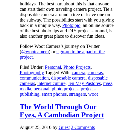
holidays. The best part about this is that anyone
can start their own traveling camera project. Tie a
disposable camera around a tree or leave one on
the subway. The possibilities start with you giving
back in a unique way.
Photojojo
, an online source
of the best photo tips and DIY projects around, is
also another great place to discover fun ideas.
Follow Woot Camera’s journey on Twitter
(
@wootcamera
) or
sign-up to be a part of the
project
.
Filed Under:
Personal
,
Photo Projects
,
Photography
Tagged With:
camera
,
cameras
,
communication
,
disposable camera
,
disposable
cameras
,
internet culture
,
Jen May Pastores
,
mass
media
,
personal
,
photo projects
,
projects
,
publishing
,
smart phones
,
strangers
,
woot
The World Through Our
Eyes, A Cambodian Project
August 25, 2010
by
Guest
2 Comments