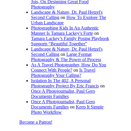
Jois, On Designing Great Food
Photography
Landscape & Nature, Dr. Paul Hetzel's
Second Calling
on
How To Explore The
Urban Landscape
Photographing Kids In An Authentic
Manner Is Tamara Lackey's Forte
on
Tamara Lackey’s Family Posing Playbook
Supports “Beautiful Together”
Landscape & Nature, Dr. Paul Hetzel's
Second Calling
on
Large Format
Photography & The Power of Process
As A Travel Photographer, How Do You
Connect With People?
on
Is Travel
Photography Your Calling?
Isolation In The 402, A Personal
Photography Project By Eric Francis
on
Once A Photojournalist, Paul Gero
Documents Families
Once A Photojournalist, Paul Gero
Documents Families
on
Keep It Simple
Photo Workflow
Become a Patron!