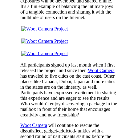
exposures will be developed and shared online.
It’s a fun example of balancing the intimate joys
of a tangible connection and sharing it with the
multitude of users on the Internet.
All participants signed up last month when I first
released the project and since then
Woot Camera
has traveled to five cities on the east coast. Other
places like Canada, Dubai, Japan and more cities
in the states are on the itinerary, as well.
Participants have expressed excitement in sharing
this experience and are eager to see the results.
Who wouldn’t enjoy discovering a package in the
mailbox in front of their home that encourages
creativity and new friendship?
Woot Camera
will continue to rescue the
dissatisfied, gadget-addicted-junkies with a
second round of participants starting before the