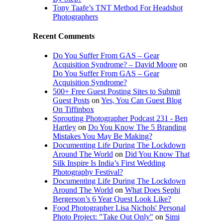
Tony Taafe’s TNT Method For Headshot
Photographers
Recent Comments
Do You Suffer From GAS – Gear
Acquisition Syndrome? – David Moore
on
Do You Suffer From GAS – Gear
Acquisition Syndrome?
500+ Free Guest Posting Sites to Submit
Guest Posts
on
Yes, You Can Guest Blog
On Tiffinbox
Sprouting Photographer Podcast 231 - Ben
Hartley
on
Do You Know The 5 Branding
Mistakes You May Be Making?
Documenting Life During The Lockdown
Around The World
on
Did You Know That
Silk Inspire Is India’s First Wedding
Photography Festival?
Documenting Life During The Lockdown
Around The World
on
What Does Sephi
Bergerson’s 6 Year Quest Look Like?
Food Photographer Lisa Nichols' Personal
Photo Project: "Take Out Only"
on
Simi