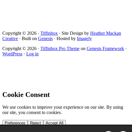
Copyright © 2026 ·
Tiffinbox
· Site Design by
Heather Mackan
Creative
· Built on
Genesis
· Hosted by
Imagely
Copyright © 2026 ·
Tiffinbox Pro Theme
on
Genesis Framework
·
WordPress
·
Log in