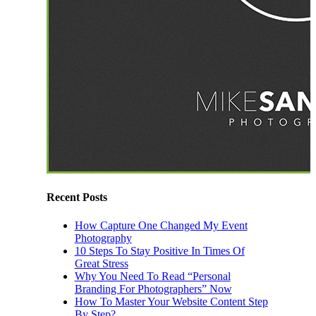
Recent Posts
How Capture One Changed My Event
Photography
10 Steps To Stay Positive In Times Of
Great Stress
Why You Need To Read “Personal
Branding For Photographers” Now
How To Master Your Website Content Step
By Step?