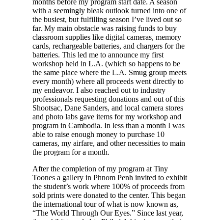
months before my program start date. A season
with a seemingly bleak outlook turned into one of
the busiest, but fulfilling season I’ve lived out so
far. My main obstacle was raising funds to buy
classroom supplies like digital cameras, memory
cards, rechargeable batteries, and chargers for the
batteries. This led me to announce my first
workshop held in L.A. (which so happens to be
the same place where the L.A. Smug group meets
every month) where all proceeds went directly to
my endeavor. I also reached out to industry
professionals requesting donations and out of this
Shootsac, Dane Sanders, and local camera stores
and photo labs gave items for my workshop and
program in Cambodia. In less than a month I was
able to raise enough money to purchase 10
cameras, my airfare, and other necessities to main
the program for a month.
After the completion of my program at Tiny
Toones a gallery in Phnom Penh invited to exhibit
the student’s work where 100% of proceeds from
sold prints were donated to the center. This began
the international tour of what is now known as,
“The World Through Our Eyes.” Since last year,