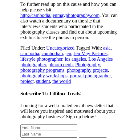
To further read up on this cause and how you can
help please visit
http://cambodia.jenmayphotography.com
. You can
also watch a documentary on the site that
interviews students who participated in the
photography classes and find out about upcoming
exhibits to see the photos in person.
Filed Under:
Uncategorized
Tagged With:
asia
,
cambodia
,
cambodian
,
jen
,
Jen May Pastores
,
lifestyle photographer
,
los angeles
,
Los Angeles
photographer
,
phnom penh
,
Photography
,
photography programs
,
photography projects
,
photography workshops
,
portrait photographer
,
project
,
student
,
the world
Subscribe To Tiffibox Treats!
Looking for a well-curated email newsletter that
will leave you inspired and motivated about your
photography business? Sign up below!