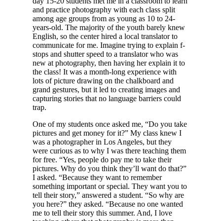
day 15-20 students met me in a classroom to learn
and practice photography with each class split
among age groups from as young as 10 to 24-
years-old. The majority of the youth barely knew
English, so the center hired a local translator to
communicate for me. Imagine trying to explain f-
stops and shutter speed to a translator who was
new at photography, then having her explain it to
the class! It was a month-long experience with
lots of picture drawing on the chalkboard and
grand gestures, but it led to creating images and
capturing stories that no language barriers could
trap.
One of my students once asked me, “Do you take
pictures and get money for it?” My class knew I
was a photographer in Los Angeles, but they
were curious as to why I was there teaching them
for free. “Yes, people do pay me to take their
pictures. Why do you think they’ll want do that?”
I asked. “Because they want to remember
something important or special. They want you to
tell their story,” answered a student. “So why are
you here?” they asked. “Because no one wanted
me to tell their story this summer. And, I love