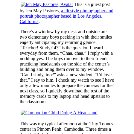
This is a guest post
by Jen May Pastores,
a lifestyle photographer and
portrait photographer based in Los Angeles,
California
.
There’s a window by my desk and outside are
two elementary boys peeking in with their smiles
eagerly anticipating my returning glance.
“Teacher! Study? 4?” is the question I heard
everyday from them. “Chaa, chaa,” I reply with a
nodding yes. The boys run over to their friends
practicing headstands on the side of the center’s
building and bring them over to my window.
“Can I study, too?” asks a new student. “I’d love
that,” I say to him. I check my watch to see I have
only a few minutes to prepare the cameras for the
next class, so I quickly download the rest of the
memory cards to my laptop and head upstairs to
the classroom.
This was my typical afternoon at the Tiny Toones
center in Phnom Penh, Cambodia. Three times a