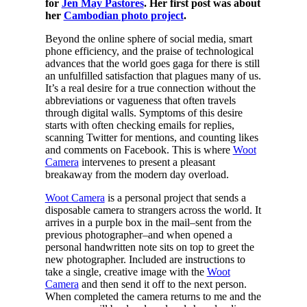
for
Jen May Pastores
. Her first post was about
her
Cambodian photo project
.
Beyond the online sphere of social media, smart
phone efficiency, and the praise of technological
advances that the world goes gaga for there is still
an unfulfilled satisfaction that plagues many of us.
It’s a real desire for a true connection without the
abbreviations or vagueness that often travels
through digital walls. Symptoms of this desire
starts with often checking emails for replies,
scanning Twitter for mentions, and counting likes
and comments on Facebook. This is where
Woot
Camera
intervenes to present a pleasant
breakaway from the modern day overload.
Woot Camera
is a personal project that sends a
disposable camera to strangers across the world. It
arrives in a purple box in the mail–sent from the
previous photographer–and when opened a
personal handwritten note sits on top to greet the
new photographer. Included are instructions to
take a single, creative image with the
Woot
Camera
and then send it off to the next person.
When completed the camera returns to me and the