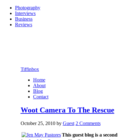
Photography
Interviews
Business
Reviews
Tiffinbox
Home
About
Blog
Contact
Woot Camera To The Rescue
October 25, 2010
by
Guest
2 Comments
This guest blog is a second