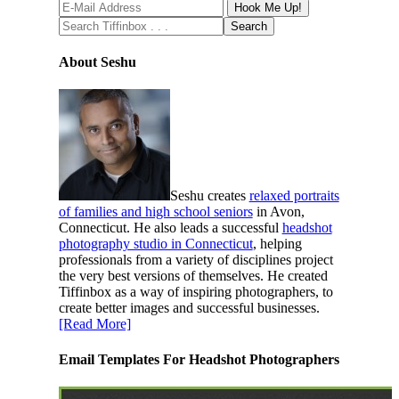
About Seshu
Seshu creates
relaxed portraits
of families and high school seniors
in Avon,
Connecticut. He also leads a successful
headshot
photography studio in Connecticut
, helping
professionals from a variety of disciplines project
the very best versions of themselves. He created
Tiffinbox as a way of inspiring photographers, to
create better images and successful businesses.
[Read More]
Email Templates For Headshot Photographers