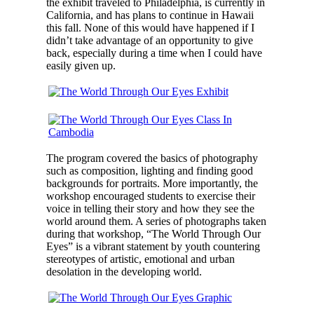
the exhibit traveled to Philadelphia, is currently in
California, and has plans to continue in Hawaii
this fall. None of this would have happened if I
didn’t take advantage of an opportunity to give
back, especially during a time when I could have
easily given up.
The program covered the basics of photography
such as composition, lighting and finding good
backgrounds for portraits. More importantly, the
workshop encouraged students to exercise their
voice in telling their story and how they see the
world around them. A series of photographs taken
during that workshop, “The World Through Our
Eyes” is a vibrant statement by youth countering
stereotypes of artistic, emotional and urban
desolation in the developing world.