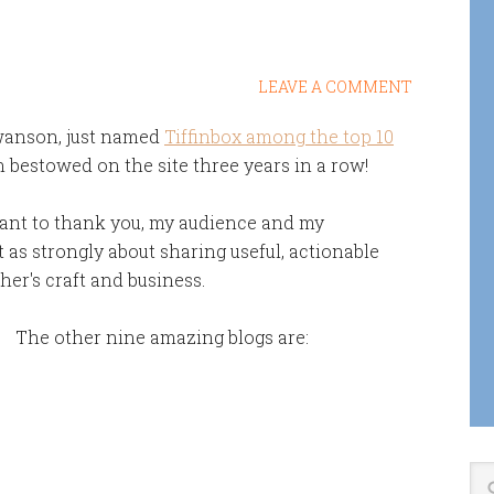
LEAVE A COMMENT
Swanson, just named
Tiffinbox among the top 10
 bestowed on the site three years in a row!
want to thank you, my audience and my
t as strongly about sharing useful, actionable
er's craft and business.
The other nine amazing blogs are: