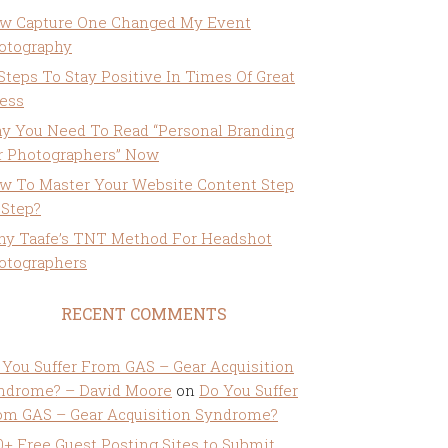
w Capture One Changed My Event
otography
 Steps To Stay Positive In Times Of Great
ress
y You Need To Read “Personal Branding
r Photographers” Now
w To Master Your Website Content Step
 Step?
ny Taafe’s TNT Method For Headshot
otographers
RECENT COMMENTS
 You Suffer From GAS – Gear Acquisition
ndrome? – David Moore
on
Do You Suffer
om GAS – Gear Acquisition Syndrome?
0+ Free Guest Posting Sites to Submit