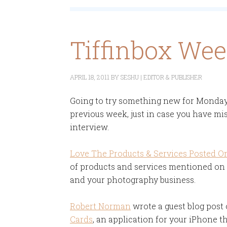
Tiffinbox We
APRIL 18, 2011
BY
SESHU | EDITOR & PUBLISHER
Going to try something new for Monday's
previous week, just in case you have mis
interview.
Love The Products & Services Posted On
of products and services mentioned on T
and your photography business.
Robert Norman
wrote a guest blog post
Cards
, an application for your iPhone th