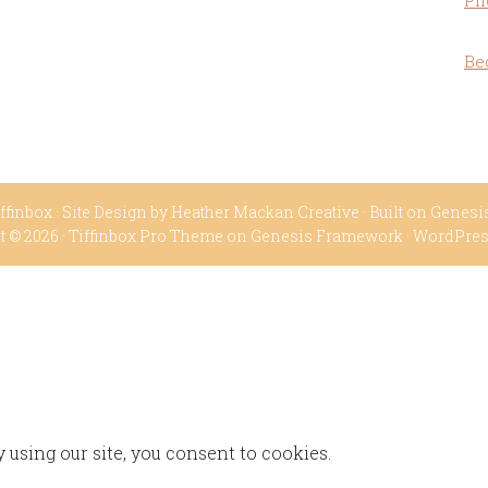
Ph
Be
ffinbox
· Site Design by
Heather Mackan Creative
· Built on
Genesi
t © 2026 ·
Tiffinbox Pro Theme
on
Genesis Framework
·
WordPre