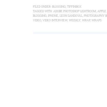
FILED UNDER:
BLOGGING
,
TIFFINBOX
TAGGED WITH:
ADOBE PHOTOSHOP LIGHTROOM
,
APPLE 
BLOGGING
,
IPHONE
,
LEON SANDOVAL
,
PHOTOGRAPHY B
VIDEO
,
VIDEO INTERVIEW
,
WEEKLY
,
WRAP
,
WRAPS