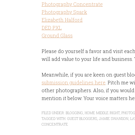
Photography Concentrate
Photography Spark
Elizabeth Halford
DED PXL
Ground Glass
Please do yourself a favor and visit each
will add value to your life and business.
Meanwhile, if you are keen on guest blo
submission guidelines here
. Pitch me w
other photographers. Also, if you would 
mention it below. Your voice matters he
FILED UNDER:
BLOGGING
,
HOME MIDDLE RIGHT
,
PHOTO
TAGGED WITH:
GUEST BLOGGERS
,
JAMIE SWANSON
,
LA
CONCENTRATE