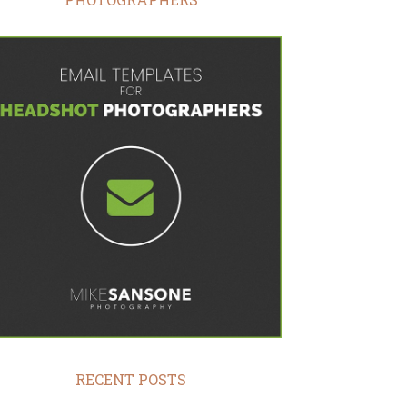
RECENT POSTS