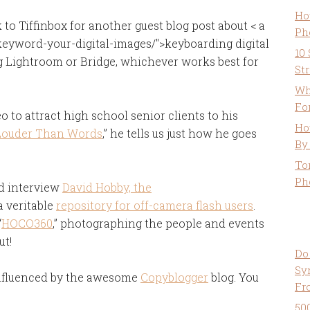
Ho
o Tiffinbox for another guest blog post about < a
Ph
keyword-your-digital-images/">keyboarding digital
10
ing Lightroom or Bridge, whichever works best for
St
Wh
Fo
 to attract high school senior clients to his
Ho
Louder Than Words
,” he tells us just how he goes
By
To
Ph
nd interview
David Hobby, the
 a veritable
repository for off-camera flash users
.
“
HOCO360
,” photographing the people and events
ut!
Do
Sy
influenced by the awesome
Copyblogger
blog. You
Fr
50