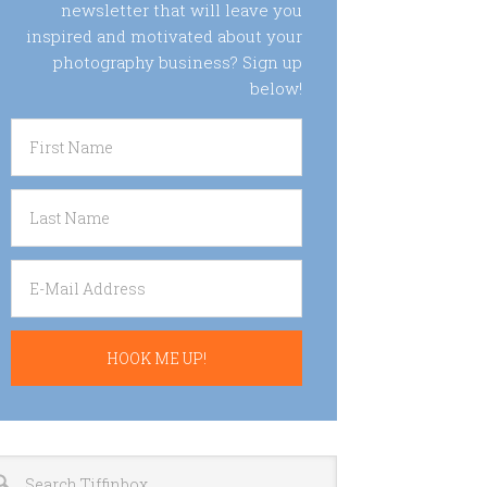
newsletter that will leave you
inspired and motivated about your
photography business? Sign up
below!