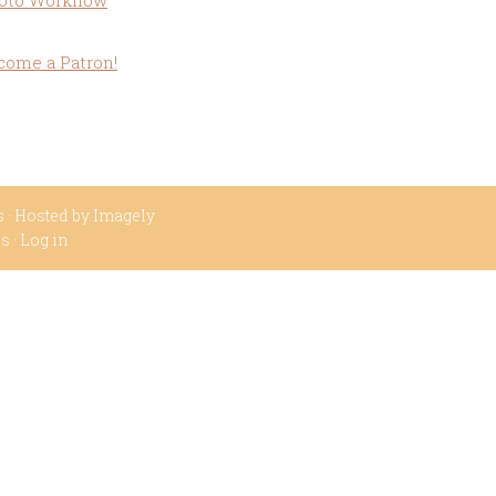
oto Workflow
come a Patron!
s
· Hosted by
Imagely
ss
·
Log in