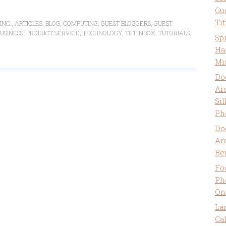
Gu
Ti
INC.
,
ARTICLES
,
BLOG
,
COMPUTING
,
GUEST BLOGGERS
,
GUEST
USINESS
,
PRODUCT SERVICE
,
TECHNOLOGY
,
TIFFINBOX
,
TUTORIALS
,
Sp
Ha
Mi
Do
Ar
Sil
Ph
Do
Ar
Be
Fo
Ph
On
La
Ca