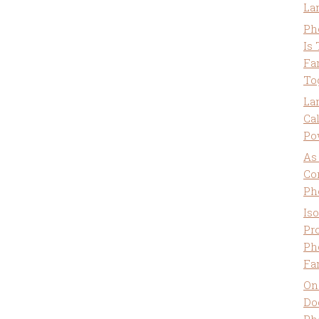
La
Ph
Is
Fa
To
La
Ca
Po
As
Co
Ph
Is
Pro
Ph
Fa
On
Do