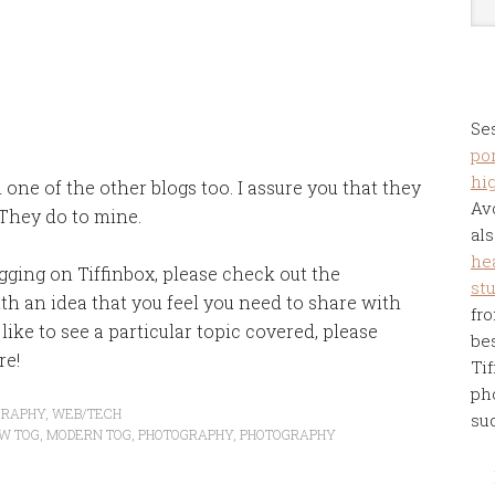
Se
por
hi
 one of the other blogs too. I assure you that they
Av
 They do to mine.
als
he
gging on Tiffinbox, please check out the
st
ith an idea that you feel you need to share with
fro
like to see a particular topic covered, please
be
re!
Tif
ph
GRAPHY
,
WEB/TECH
su
W TOG
,
MODERN TOG
,
PHOTOGRAPHY
,
PHOTOGRAPHY