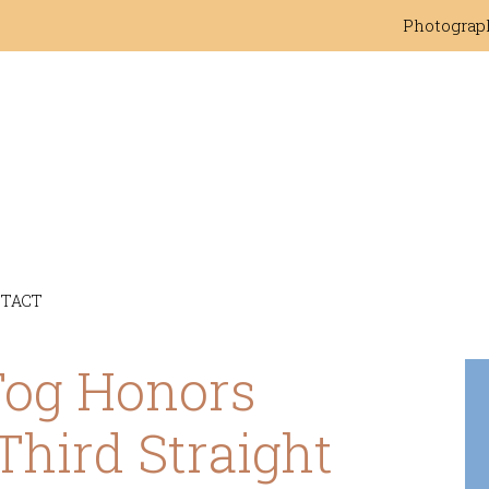
Photograp
TACT
Tog Honors
Third Straight