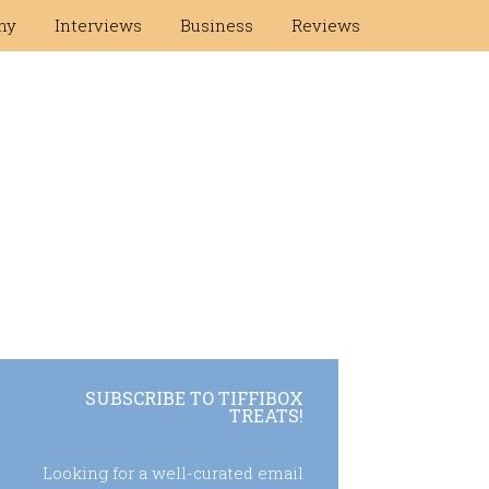
hy
Interviews
Business
Reviews
SUBSCRIBE TO TIFFIBOX
TREATS!
Looking for a well-curated email