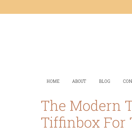
HOME
ABOUT
BLOG
CON
The Modern 
Tiffinbox For 