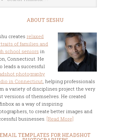
ABOUT SESHU
shu creates
relaxed
traits of families and
gh school seniors
in
on, Connecticut. He
o leads a successful
adshot photography
udio in Connecticut
, helping professionals
m a variety of disciplines project the very
st versions of themselves. He created
finbox as a way of inspiring
otographers, to create better images and
ccessful businesses.
[Read More]
EMAIL TEMPLATES FOR HEADSHOT
PHOTOGRAPHERS