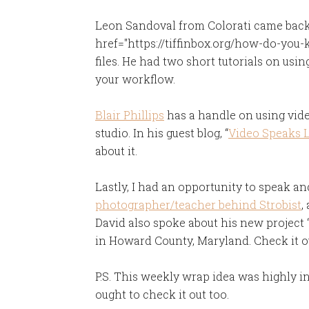
Leon Sandoval from Colorati came back t
href="https://tiffinbox.org/how-do-you-
files. He had two short tutorials on us
your workflow.
Blair Phillips
has a handle on using video
studio. In his guest blog, “
Video Speaks 
about it.
Lastly, I had an opportunity to speak a
photographer/teacher behind Strobist
,
David also spoke about his new project 
in Howard County, Maryland. Check it o
P.S. This weekly wrap idea was highly 
ought to check it out too.