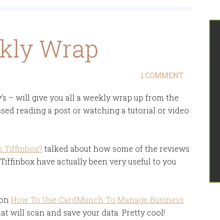
ekly Wrap
1 COMMENT
 – will give you all a weekly wrap up from the
sed reading a post or watching a tutorial or video
 Tiffinbox?
talked about how some of the reviews
iffinbox have actually been very useful to you
 on
How To Use CardMunch To Manage Business
at will scan and save your data. Pretty cool!