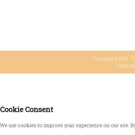
Copyright © 2026 ·
Ti
Copyrigh