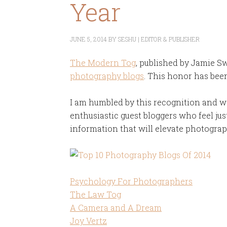
Year
JUNE 5, 2014
BY
SESHU | EDITOR & PUBLISHER
The Modern Tog
, published by Jamie 
photography blogs
. This honor has been
I am humbled by this recognition and 
enthusiastic guest bloggers who feel jus
information that will elevate photograph
Psychology For Photographers
The Law Tog
A Camera and A Dream
Joy Vertz