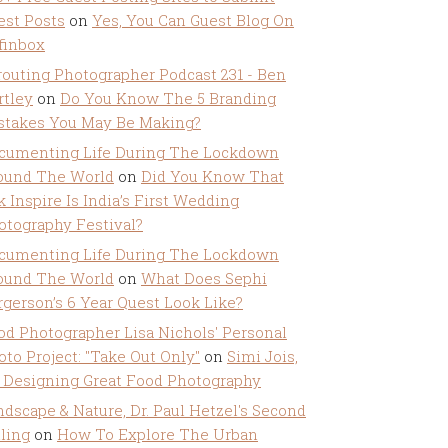
est Posts
on
Yes, You Can Guest Blog On
ffinbox
routing Photographer Podcast 231 - Ben
rtley
on
Do You Know The 5 Branding
stakes You May Be Making?
cumenting Life During The Lockdown
ound The World
on
Did You Know That
k Inspire Is India’s First Wedding
otography Festival?
cumenting Life During The Lockdown
ound The World
on
What Does Sephi
rgerson’s 6 Year Quest Look Like?
od Photographer Lisa Nichols' Personal
oto Project: "Take Out Only"
on
Simi Jois,
 Designing Great Food Photography
ndscape & Nature, Dr. Paul Hetzel's Second
lling
on
How To Explore The Urban