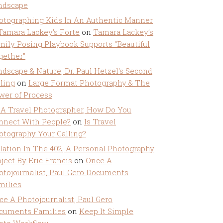
ndscape
otographing Kids In An Authentic Manner
 Tamara Lackey's Forte
on
Tamara Lackey’s
mily Posing Playbook Supports “Beautiful
gether”
ndscape & Nature, Dr. Paul Hetzel's Second
lling
on
Large Format Photography & The
wer of Process
 A Travel Photographer, How Do You
nnect With People?
on
Is Travel
otography Your Calling?
olation In The 402, A Personal Photography
ject By Eric Francis
on
Once A
otojournalist, Paul Gero Documents
milies
ce A Photojournalist, Paul Gero
cuments Families
on
Keep It Simple