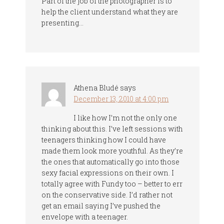
Part of the job of the photographer is to
help the client understand what they are
presenting…
Athena Bludé
says
December 13, 2010 at 4:00 pm
I like how I’m not the only one
thinking about this. I’ve left sessions with
teenagers thinking how I could have
made them look more youthful. As they’re
the ones that automatically go into those
sexy facial expressions on their own. I
totally agree with Fundy too – better to err
on the conservative side. I’d rather not
get an email saying I’ve pushed the
envelope with a teenager.