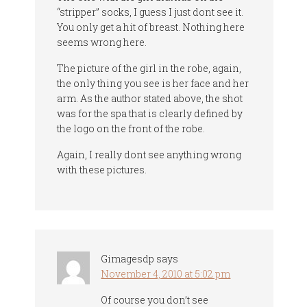
“stripper” socks, I guess I just dont see it.
You only get a hit of breast. Nothing here
seems wrong here.
The picture of the girl in the robe, again,
the only thing you see is her face and her
arm. As the author stated above, the shot
was for the spa that is clearly defined by
the logo on the front of the robe.
Again, I really dont see anything wrong
with these pictures.
Gimagesdp
says
November 4, 2010 at 5:02 pm
Of course you don’t see