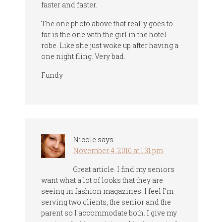
faster and faster.
The one photo above that really goes to
far is the one with the girl in the hotel
robe. Like she just woke up after having a
one night fling. Very bad.
Fundy
Nicole
says
November 4, 2010 at 1:31 pm
Great article. I find my seniors
want what a lot of looks that they are
seeing in fashion magazines. I feel I’m
serving two clients, the senior and the
parent so I accommodate both. I give my