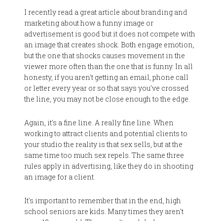
I recently read a great article about branding and
marketing about how a funny image or
advertisement is good but it does not compete with
an image that creates shock. Both engage emotion,
but the one that shocks causes movement in the
viewer more often than the one that is funny. In all
honesty, if you aren't getting an email, phone call
or letter every year or so that says you've crossed
the line, you may not be close enough to the edge.
Again, it's a fine line. A really fine line. When
working to attract clients and potential clients to
your studio the reality is that sex sells, but at the
same time too much sex repels. The same three
rules apply in advertising, like they do in shooting
an image for a client.
It's important to remember that in the end, high
school seniors are kids. Many times they aren't