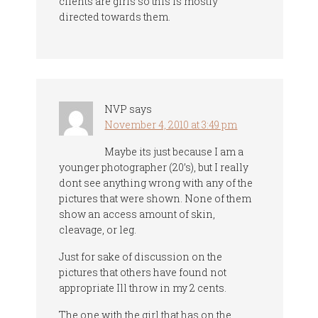
clients are girls so this is mostly
directed towards them.
NVP
says
November 4, 2010 at 3:49 pm
Maybe its just because I am a
younger photographer (20’s), but I really
dont see anything wrong with any of the
pictures that were shown. None of them
show an access amount of skin,
cleavage, or leg.
Just for sake of discussion on the
pictures that others have found not
appropriate Ill throw in my 2 cents.
The one with the girl that has on the