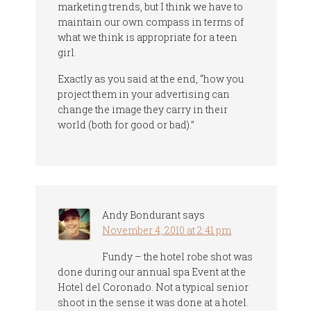
marketing trends, but I think we have to
maintain our own compass in terms of
what we think is appropriate for a teen
girl.
Exactly as you said at the end, “how you
project them in your advertising can
change the image they carry in their
world (both for good or bad).”
Andy Bondurant
says
November 4, 2010 at 2:41 pm
Fundy – the hotel robe shot was
done during our annual spa Event at the
Hotel del Coronado. Not a typical senior
shoot in the sense it was done at a hotel.