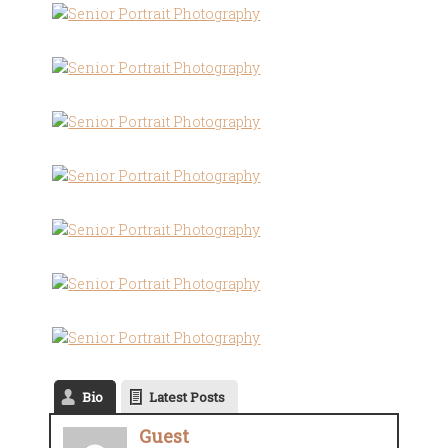
Bio
Latest Posts
Guest