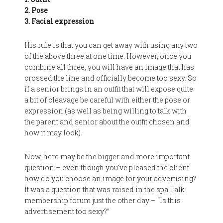
2. Pose
3. Facial expression
His rule is that you can get away with using any two
of the above three at one time. However, once you
combine all three, you will have an image that has
crossed the line and officially become too sexy. So
if a senior brings in an outfit that will expose quite
a bit of cleavage be careful with either the pose or
expression (as well as being willing to talk with
the parent and senior about the outfit chosen and
how it may look).
Now, here may be the bigger and more important
question – even though you've pleased the client
how do you choose an image for your advertising?
It was a question that was raised in the spa Talk
membership forum just the other day – “Is this
advertisement too sexy?”