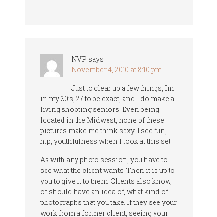
NVP
says
November 4, 2010 at 8:10 pm
Just to clear up a few things, Im
in my 20’s, 27 to be exact, and I do make a
living shooting seniors. Even being
located in the Midwest, none of these
pictures make me think sexy. I see fun,
hip, youthfulness when I look at this set.
As with any photo session, you have to
see what the client wants. Then it is up to
you to give it to them. Clients also know,
or should have an idea of, what kind of
photographs that you take. If they see your
work from a former client, seeing your