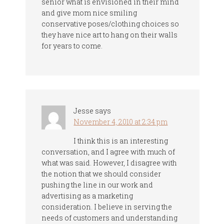
senior what is envisioned in their mind
and give mom nice smiling
conservative poses/clothing choices so
they have nice art to hang on their walls
for years to come.
Jesse
says
November 4, 2010 at 2:34 pm
I think this is an interesting
conversation, and I agree with much of
what was said. However, I disagree with
the notion that we should consider
pushing the line in our work and
advertising as a marketing
consideration. I believe in serving the
needs of customers and understanding