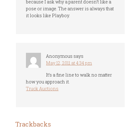
because I ask why a parent doesn’t like a
pose or image. The answer is always that
it looks like Playboy.
Anonymous
says
May 12, 2011 at 4:34 pm
It’s a fine line to walk no matter
how you approach it.
Truck Auctions
Trackbacks