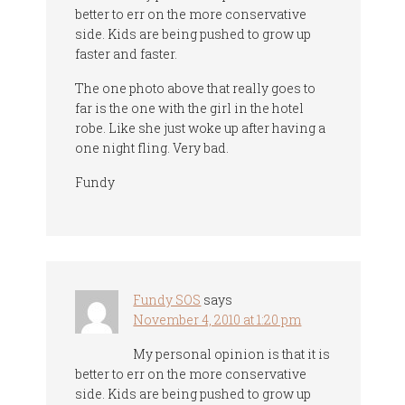
better to err on the more conservative
side. Kids are being pushed to grow up
faster and faster.
The one photo above that really goes to
far is the one with the girl in the hotel
robe. Like she just woke up after having a
one night fling. Very bad.
Fundy
Fundy SOS
says
November 4, 2010 at 1:20 pm
My personal opinion is that it is
better to err on the more conservative
side. Kids are being pushed to grow up