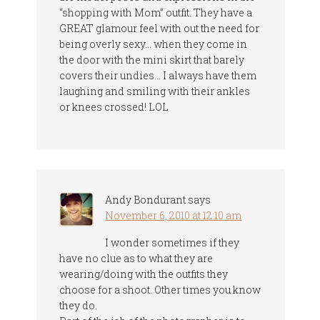
“shopping with Mom” outfit. They have a
GREAT glamour feel with out the need for
being overly sexy… when they come in
the door with the mini skirt that barely
covers their undies… I always have them
laughing and smiling with their ankles
or knees crossed! LOL
Andy Bondurant
says
November 6, 2010 at 12:10 am
I wonder sometimes if they
have no clue as to what they are
wearing/doing with the outfits they
choose for a shoot. Other times you know
they do.