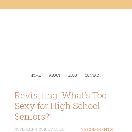
HOME
ABOUT
BLOG
CONTACT
Revisiting “What’s Too
Sexy for High School
Seniors?”
NOVEMBER 4, 2010
BY
GUEST
25 COMMENTS