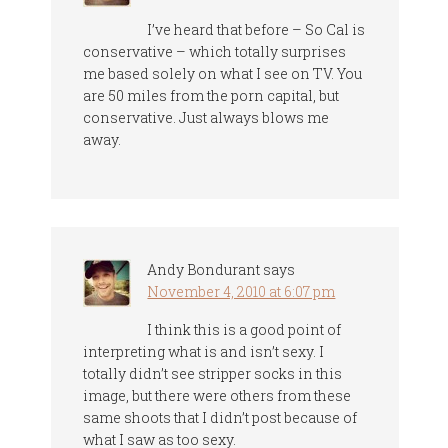
I’ve heard that before – So Cal is
conservative – which totally surprises
me based solely on what I see on TV. You
are 50 miles from the porn capital, but
conservative. Just always blows me
away.
Andy Bondurant
says
November 4, 2010 at 6:07 pm
I think this is a good point of
interpreting what is and isn’t sexy. I
totally didn’t see stripper socks in this
image, but there were others from these
same shoots that I didn’t post because of
what I saw as too sexy.