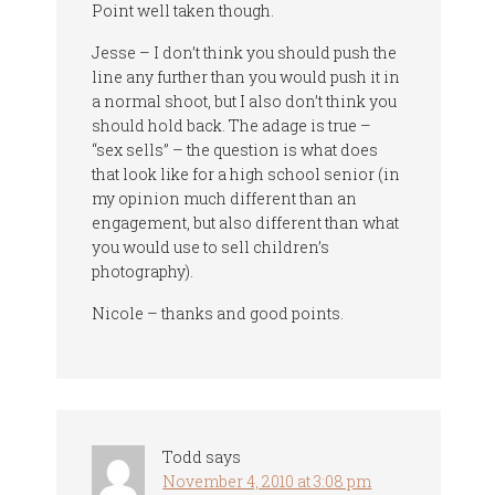
Point well taken though.
Jesse – I don’t think you should push the
line any further than you would push it in
a normal shoot, but I also don’t think you
should hold back. The adage is true –
“sex sells” – the question is what does
that look like for a high school senior (in
my opinion much different than an
engagement, but also different than what
you would use to sell children’s
photography).
Nicole – thanks and good points.
Todd
says
November 4, 2010 at 3:08 pm