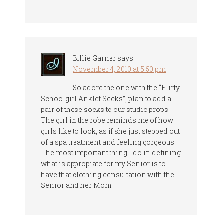
Billie Garner
says
November 4, 2010 at 5:50 pm
So adore the one with the “Flirty
Schoolgirl Anklet Socks”, plan to add a
pair of these socks to our studio props!
The girl in the robe reminds me of how
girls like to look, as if she just stepped out
of a spa treatment and feeling gorgeous!
The most important thing I do in defining
what is appropiate for my Senior is to
have that clothing consultation with the
Senior and her Mom!