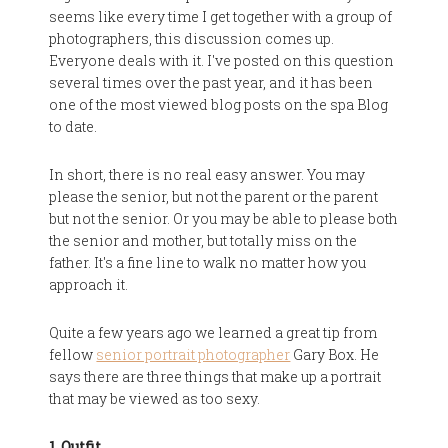
seems like every time I get together with a group of
photographers, this discussion comes up.
Everyone deals with it. I've posted on this question
several times over the past year, and it has been
one of the most viewed blog posts on the spa Blog
to date.
In short, there is no real easy answer. You may
please the senior, but not the parent or the parent
but not the senior. Or you may be able to please both
the senior and mother, but totally miss on the
father. It's a fine line to walk no matter how you
approach it.
Quite a few years ago we learned a great tip from
fellow
senior portrait photographer
Gary Box. He
says there are three things that make up a portrait
that may be viewed as too sexy.
1. Outfit