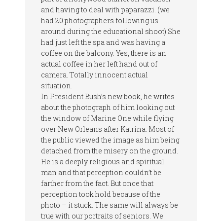
and having to deal with paparazzi. (we
had 20 photographers following us
around during the educational shoot) She
had just left the spa and was having a
coffee on the balcony. Yes, there is an
actual coffee in her left hand out of
camera. Totally innocent actual
situation.
In President Bush’s new book, he writes
about the photograph of him looking out
the window of Marine One while flying
over New Orleans after Katrina. Most of
the public viewed the image as him being
detached from the misery on the ground.
He is a deeply religious and spiritual
man and that perception couldn’t be
farther from the fact. But once that
perception took hold because of the
photo – it stuck. The same will always be
true with our portraits of seniors. We