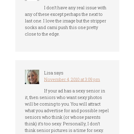
I don’t have any real issue with
any of these except perhaps the next to
last one. I love the image but the stripper
socks and cami push this one pretty
close to the edge.
Lisa
says
November 4, 2010 at 3:09 pm
If your ad has a sexy senior in
it, then seniors who want sexy photos
will be coming to you. You will attract
what you advertise for and possible repel
seniors who think (or whose parents
think) it’s too sexy. Personally, I don’t
think senior pictures is a time for sexy.