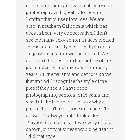
enters our studio and we create very cool
photography with great color,posing,
lighting that our seniors love. We are
also in southern California which has
always been very conservative. I don’t
see too many sexy senior images created
in this area. Usually because if you do, a
negative reputation will be created. We
are also 50 miles from the middle of the
porn industry and have been for many
years. All the parents and seniors know
that and will recognize the style of the
pics if they see it. I have been
photographing seniors for 15 years and
see it all the time because I ask why a
parent doesn’t like a pose or image. The
answer is always that it looks like
Playboy. (Personally, I love every image
shown, but my business would be dead if
I did that style.)