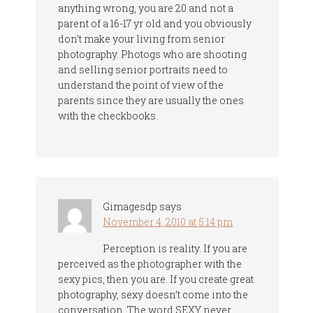
anything wrong, you are 20 and not a
parent of a 16-17 yr old and you obviously
don’t make your living from senior
photography. Photogs who are shooting
and selling senior portraits need to
understand the point of view of the
parents since they are usually the ones
with the checkbooks.
Gimagesdp
says
November 4, 2010 at 5:14 pm
Perception is reality. If you are
perceived as the photographer with the
sexy pics, then you are. If you create great
photography, sexy doesn’t come into the
conversation. The word SEXY never