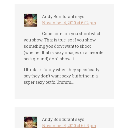
Andy Bondurant
says
November 4, 2010 at 6:02 pm
Good point on you shoot what
you show. That is true, so if you show
something you don’t want to shoot
(whether that is sexy images or a favorite
background) don’t show it.
I think it’s funny when they specifically
say they don’t want sexy, but bring in a
super sexy outfit. Ummm…
Andy Bondurant
says
November 4, 2010 at 6:05 pm