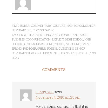
FILED UNDER:
COMMENTARY
,
CULTURE
,
HIGH SCHOOL SENIOR
PORTRAITURE
,
PHOTOGRAPHY
TAGGED WITH:
ADVERTISING
,
ANDY BONDURANT
,
ARTS
,
BUSINESS
,
COMMUNICATION
,
EXPLICIT
,
HIGH SCHOOL
,
HIGH
SCHOOL SENIORS
,
MARKETING
,
MODEL
,
MODELING
,
PALM
SPRING
,
PHOTOGRAPHER
,
POSING
,
QUESTIONS
,
SENIOR
PORTRAIT PHOTOGRAPHER
,
SENIOR PORTRAITS
,
SEXUAL
,
TOO
SEXY
COMMENTS
Fundy SOS
says
November 4, 2010 at 1:20 pm
My personal opinion is that it is