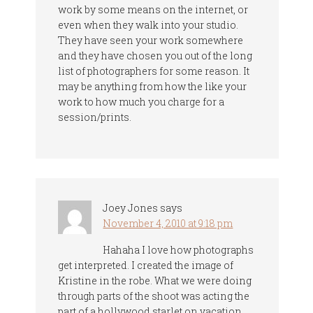
work by some means on the internet, or
even when they walk into your studio.
They have seen your work somewhere
and they have chosen you out of the long
list of photographers for some reason. It
may be anything from how the like your
work to how much you charge for a
session/prints.
Joey Jones
says
November 4, 2010 at 9:18 pm
Hahaha I love how photographs
get interpreted. I created the image of
Kristine in the robe. What we were doing
through parts of the shoot was acting the
part of a hollywood starlet on vacation