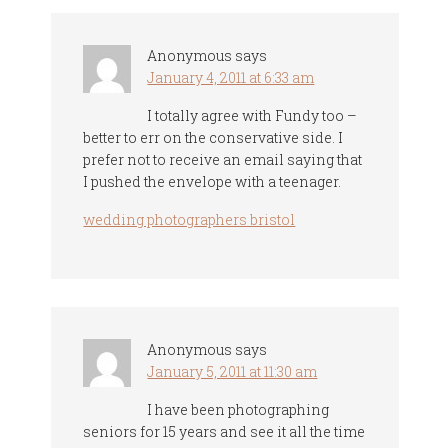
Anonymous
says
January 4, 2011 at 6:33 am
I totally agree with Fundy too –
better to err on the conservative side. I
prefer not to receive an email saying that
I pushed the envelope with a teenager.
wedding photographers bristol
Anonymous
says
January 5, 2011 at 11:30 am
I have been photographing
seniors for 15 years and see it all the time