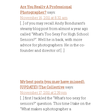
Are You Really A Professional
Photographer?
says:
November 16, 2011 at 8:32 am
[…] of you may recall Andy Bondurant’s
steamy blog post from almost a year ago
called “What’s Too Sexy For High School
Seniors?“. Well he is back, with more
advice for photographers. He is the co-
founder and director of […]
My best posts (you may have missed).
[UPDATE] | The Collective
says:
November 17, 2011 at 2:39 pm
[…] first I tackled the “What’s too sexy for
seniors?” question. This time I take on the
“What makes a photographer a