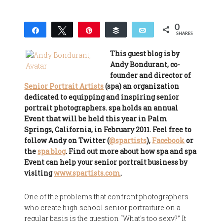
0
Share
Tweet
Pin
Buffer
Email
SHARES
This guest blog is by
Andy Bondurant, co-
founder and director of
Senior Portrait Artists
(spa) an organization
dedicated to equipping and inspiring senior
portrait photographers. spa holds an annual
Event that will be held this year in Palm
Springs, California, in February 2011. Feel free to
follow Andy on Twitter (
@spartists
),
Facebook
or
the
spa blog
. Find out more about how spa and spa
Event can help your senior portrait business by
visiting
www.spartists.com
.
One of the problems that confront photographers
who create high school senior portraiture on a
regular basis is the question “What's too sexy?” It