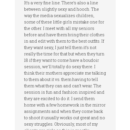
It’s a very fine line. There’s also a line
between slightly sexy and hooch. The
way the media sexualizes children,
some of these little girls mistake one for
the other. I meet with all my seniors
before and have them bring their clothes
in and edit with them to the best outfits. If
they want sexy, I just tell them it’s not
really the time for that but when they turn
18 if they want to come have a boudoir
session, we’ll totally do sexy there. I
think their mothers appreciate me talking
to them about it vs. them having to tell
them what they can and can’t wear. The
session is fun and fashion inspired and
they are excited to do it. I send them
home with a few homework in the mirror
assignments and when they come back
to shoot it usually works out great and no
sexy struggles. Obviously, most of my