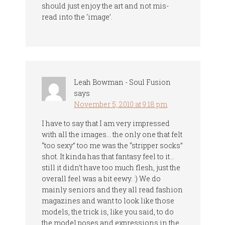
should just enjoy the art and not mis-
read into the ‘image’.
Leah Bowman - Soul Fusion
says
November 5, 2010 at 9:18 pm
I have to say that I am very impressed
with all the images… the only one that felt
“too sexy” too me was the “stripper socks”
shot. It kinda has that fantasy feel to it…
still it didn’t have too much flesh, just the
overall feel was a bit eewy. :) We do
mainly seniors and they all read fashion
magazines and want to look like those
models, the trick is, like you said, to do
the model poses and expressions in the