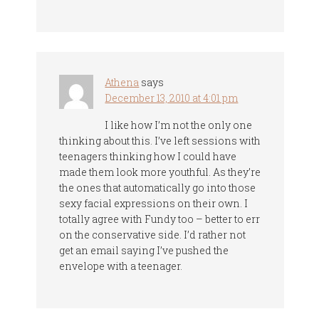
Athena
says
December 13, 2010 at 4:01 pm
I like how I’m not the only one
thinking about this. I’ve left sessions with
teenagers thinking how I could have
made them look more youthful. As they’re
the ones that automatically go into those
sexy facial expressions on their own. I
totally agree with Fundy too – better to err
on the conservative side. I’d rather not
get an email saying I’ve pushed the
envelope with a teenager.