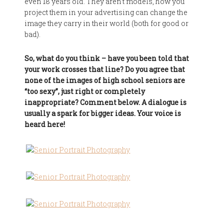
even 18 years old. They aren't models, how you
project them in your advertising can change the
image they carry in their world (both for good or
bad).
So, what do you think – have you been told that
your work crosses that line? Do you agree that
none of the images of high school seniors are
“too sexy”, just right or completely
inappropriate? Comment below. A dialogue is
usually a spark for bigger ideas. Your voice is
heard here!