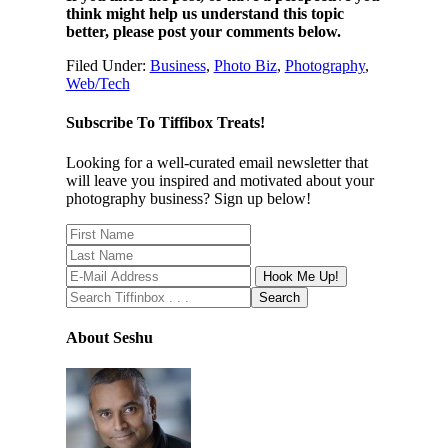
think might help us understand this topic
better, please post your comments below.
Filed Under:
Business
,
Photo Biz
,
Photography
,
Web/Tech
Subscribe To Tiffibox Treats!
Looking for a well-curated email newsletter that
will leave you inspired and motivated about your
photography business? Sign up below!
About Seshu