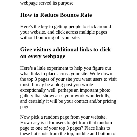
webpage served its purpose.
How to Reduce Bounce Rate
Here’s the key to getting people to stick around
your website, and click across multiple pages
without bouncing off your site:
Give visitors additional links to click
on every webpage
Here’s a little experiment to help you figure out
what links to place across your site. Write down
the top 3 pages of your site you want users to visit
most. It may be a blog post you wrote
exceptionally well, perhaps an important photo
gallery that showcases your work wonderfully,
and certainly it will be your contact and/or pricing
page.
Now pick a random page from your website.
How easy is it for users to get from that random
page to one of your top 3 pages? Place links to
these hot spots from the top, middle and bottom of