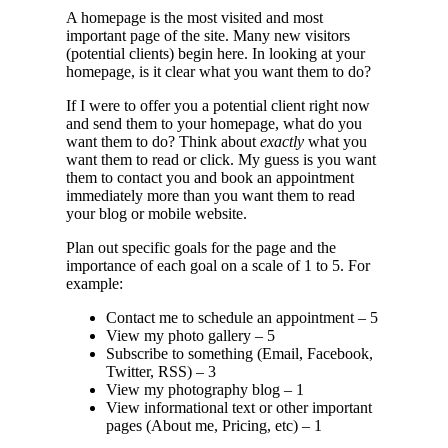
A homepage is the most visited and most
important page of the site. Many new visitors
(potential clients) begin here. In looking at your
homepage, is it clear what you want them to do?
If I were to offer you a potential client right now
and send them to your homepage, what do you
want them to do? Think about
exactly
what you
want them to read or click. My guess is you want
them to contact you and book an appointment
immediately more than you want them to read
your blog or mobile website.
Plan out specific goals for the page and the
importance of each goal on a scale of 1 to 5. For
example:
Contact me to schedule an appointment – 5
View my photo gallery – 5
Subscribe to something (Email, Facebook,
Twitter, RSS) – 3
View my photography blog – 1
View informational text or other important
pages (About me, Pricing, etc) – 1