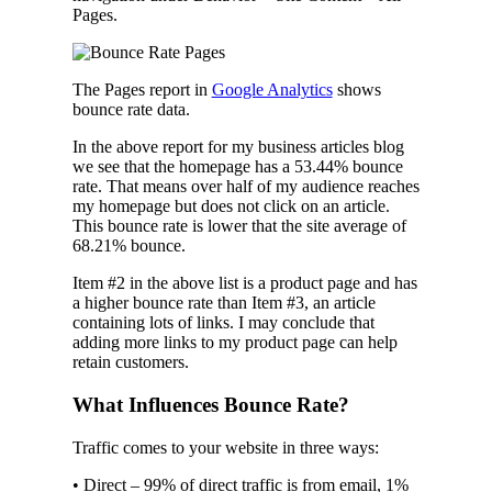
Pages.
The Pages report in
Google Analytics
shows
bounce rate data.
In the above report for my business articles blog
we see that the homepage has a 53.44% bounce
rate. That means over half of my audience reaches
my homepage but does not click on an article.
This bounce rate is lower that the site average of
68.21% bounce.
Item #2 in the above list is a product page and has
a higher bounce rate than Item #3, an article
containing lots of links. I may conclude that
adding more links to my product page can help
retain customers.
What Influences Bounce Rate?
Traffic comes to your website in three ways:
• Direct – 99% of direct traffic is from email, 1%