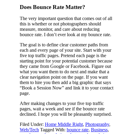
Does Bounce Rate Matter?
The very important question that comes out of all
this is whether or not photographers should
measure, monitor, and care about reducing
bounce rate. I don’t ever look at my bounce rate.
The goal is to define clear customer paths from
each and every page of your site. Start with your
five top traffic pages. Pretend each page is the
starting point for your potential customer because
they came from Google or Facebook. Figure out
what you want them to do next and make that a
clear navigation point on the page. If you want
them to hire you then add a big graphic that says
“Book a Session Now” and link it to your contact
page.
After making changes to your five top traffic
pages, wait a week and see if the bounce rate
declined. I hope you will be pleasantly surprised.
Filed Under:
Home Middle Right
,
Photography
,
Web/Tech
Tagged With:
bounce rate
,
Business
,