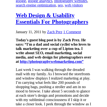
google
,
google analytics
,
photography websites
,
search engine optimization
,
seo
,
web visitors
Web Design & Usability
Essentials For Photographers
January 11, 2011
by
Zach Prez
1 Comment
Today's guest blog post is by Zach Prez. He
says: “I'm a dad and social cyclist who loves to
talk marketing over a cup of Lipton tea. I
write about SEO, email marketing, social
media, and web design for photographers over
at
http://photographywebmarketing.com”
Last week I was walking through the dreaded
mall with my family. As I browsed the storefronts
and window displays I realized marketing at play.
I’m carrying what feels like 200 pounds of
shopping bags, pushing a stroller and am in no
mood to browse. I take about 5 seconds to glance
at each store’s design and promotions and decide
with my subliminal consciousness if I skip it or
take a closer look. I peek through the window as I