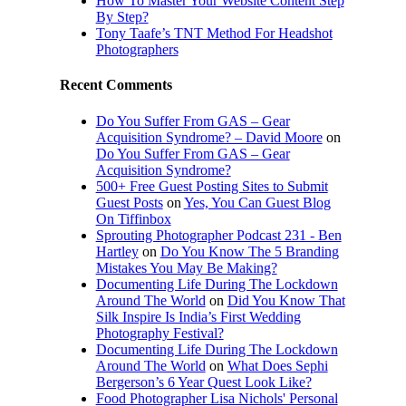
How To Master Your Website Content Step
By Step?
Tony Taafe’s TNT Method For Headshot
Photographers
Recent Comments
Do You Suffer From GAS – Gear
Acquisition Syndrome? – David Moore
on
Do You Suffer From GAS – Gear
Acquisition Syndrome?
500+ Free Guest Posting Sites to Submit
Guest Posts
on
Yes, You Can Guest Blog
On Tiffinbox
Sprouting Photographer Podcast 231 - Ben
Hartley
on
Do You Know The 5 Branding
Mistakes You May Be Making?
Documenting Life During The Lockdown
Around The World
on
Did You Know That
Silk Inspire Is India’s First Wedding
Photography Festival?
Documenting Life During The Lockdown
Around The World
on
What Does Sephi
Bergerson’s 6 Year Quest Look Like?
Food Photographer Lisa Nichols' Personal