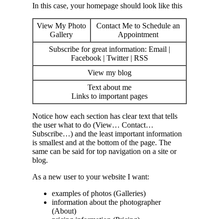
In this case, your homepage should look like this
View My Photo
Contact Me to Schedule an
Gallery
Appointment
Subscribe for great information: Email |
Facebook | Twitter | RSS
View my blog
Text about me
Links to important pages
Notice how each section has clear text that tells
the user what to do (View… Contact…
Subscribe…) and the least important information
is smallest and at the bottom of the page. The
same can be said for top navigation on a site or
blog.
As a new user to your website I want:
examples of photos (Galleries)
information about the photographer
(About)