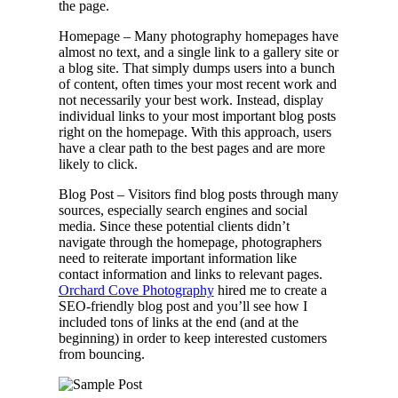
the page.
Homepage – Many photography homepages have
almost no text, and a single link to a gallery site or
a blog site. That simply dumps users into a bunch
of content, often times your most recent work and
not necessarily your best work. Instead, display
individual links to your most important blog posts
right on the homepage. With this approach, users
have a clear path to the best pages and are more
likely to click.
Blog Post – Visitors find blog posts through many
sources, especially search engines and social
media. Since these potential clients didn’t
navigate through the homepage, photographers
need to reiterate important information like
contact information and links to relevant pages.
Orchard Cove Photography
hired me to create a
SEO-friendly blog post and you’ll see how I
included tons of links at the end (and at the
beginning) in order to keep interested customers
from bouncing.