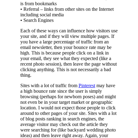
is from bookmarks
• Referral – links from other sites on the Internet
including social media
• Search Engines
Each of these ways can influence how visitors use
your site, and if they will view multiple pages. If
you have a large percentage of traffic from an
email newsletter, then your bounce rate may be
high. This is because people click on a link in
your email, they see what they expected (like a
recent photo session), then leave the page without
clicking anything. This is not necessarily a bad
thing.
Sites with a lot of traffic from
Pinterest
may have
a high bounce rate since the user is simply
browsing (perhaps for newborn poses) and might
not even be in your target market or geographic
location. I would not expect those people to click
around to other pages of your site. Sites with a lot
of blog posts ranking in search engines, the
average visitor may check out the article they
were searching for (like backyard wedding photo
ideas) and then leave right away. Again, your