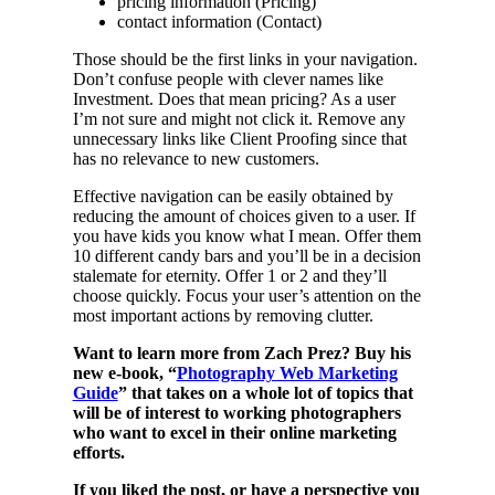
pricing information (Pricing)
contact information (Contact)
Those should be the first links in your navigation.
Don’t confuse people with clever names like
Investment. Does that mean pricing? As a user
I’m not sure and might not click it. Remove any
unnecessary links like Client Proofing since that
has no relevance to new customers.
Effective navigation can be easily obtained by
reducing the amount of choices given to a user. If
you have kids you know what I mean. Offer them
10 different candy bars and you’ll be in a decision
stalemate for eternity. Offer 1 or 2 and they’ll
choose quickly. Focus your user’s attention on the
most important actions by removing clutter.
Want to learn more from Zach Prez? Buy his
new e-book, “
Photography Web Marketing
Guide
” that takes on a whole lot of topics that
will be of interest to working photographers
who want to excel in their online marketing
efforts.
If you liked the post, or have a perspective you