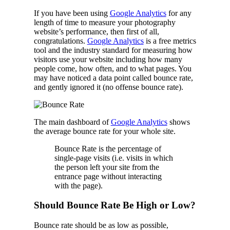
If you have been using
Google Analytics
for any
length of time to measure your photography
website’s performance, then first of all,
congratulations.
Google Analytics
is a free metrics
tool and the industry standard for measuring how
visitors use your website including how many
people come, how often, and to what pages. You
may have noticed a data point called bounce rate,
and gently ignored it (no offense bounce rate).
The main dashboard of
Google Analytics
shows
the average bounce rate for your whole site.
Bounce Rate is the percentage of
single-page visits (i.e. visits in which
the person left your site from the
entrance page without interacting
with the page).
Should Bounce Rate Be High or Low?
Bounce rate should be as low as possible,