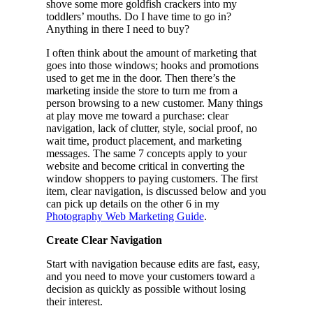
shove some more goldfish crackers into my
toddlers’ mouths. Do I have time to go in?
Anything in there I need to buy?
I often think about the amount of marketing that
goes into those windows; hooks and promotions
used to get me in the door. Then there’s the
marketing inside the store to turn me from a
person browsing to a new customer. Many things
at play move me toward a purchase: clear
navigation, lack of clutter, style, social proof, no
wait time, product placement, and marketing
messages. The same 7 concepts apply to your
website and become critical in converting the
window shoppers to paying customers. The first
item, clear navigation, is discussed below and you
can pick up details on the other 6 in my
Photography Web Marketing Guide
.
Create Clear Navigation
Start with navigation because edits are fast, easy,
and you need to move your customers toward a
decision as quickly as possible without losing
their interest.