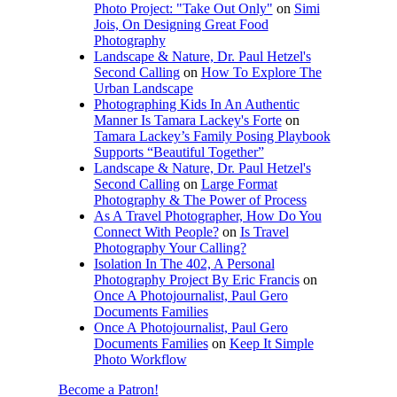
Photo Project: "Take Out Only"
on
Simi
Jois, On Designing Great Food
Photography
Landscape & Nature, Dr. Paul Hetzel's
Second Calling
on
How To Explore The
Urban Landscape
Photographing Kids In An Authentic
Manner Is Tamara Lackey's Forte
on
Tamara Lackey’s Family Posing Playbook
Supports “Beautiful Together”
Landscape & Nature, Dr. Paul Hetzel's
Second Calling
on
Large Format
Photography & The Power of Process
As A Travel Photographer, How Do You
Connect With People?
on
Is Travel
Photography Your Calling?
Isolation In The 402, A Personal
Photography Project By Eric Francis
on
Once A Photojournalist, Paul Gero
Documents Families
Once A Photojournalist, Paul Gero
Documents Families
on
Keep It Simple
Photo Workflow
Become a Patron!