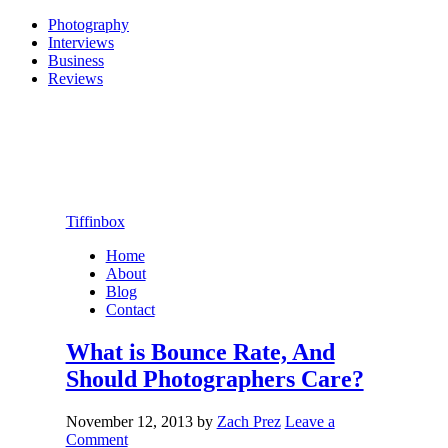
Photography
Interviews
Business
Reviews
Tiffinbox
Home
About
Blog
Contact
What is Bounce Rate, And
Should Photographers Care?
November 12, 2013
by
Zach Prez
Leave a
Comment