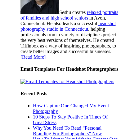
Seshu creates
relaxed portraits
of families and high school seniors
in Avon,
Connecticut. He also leads a successful
headshot
photography studio in Connecticut
, helping
professionals from a variety of disciplines project
the very best versions of themselves. He created
Tiffinbox as a way of inspiring photographers, to
create better images and successful businesses.
[Read More]
Email Templates For Headshot Photographers
Recent Posts
How Capture One Changed My Event
Photography
10 Steps To Stay Positive In Times Of
Great Stress
Why You Need To Read “Personal
Branding For Photographers” Now