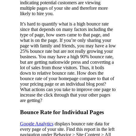
indicating potential customers are viewing
multiple pages of your site and therefore more
likely to hire you.
It’s hard to quantify what is a high bounce rate
since that depends on many factors including the
type of page, how users came to that page, and
what is on the page. If you’re only sharing your
page with family and friends, you may have a low
25% bounce rate but are not really growing your
business. You may have a high 90% bounce rate,
but are getting nationwide press and converting a
lot of sales from those visitors. Thus, it boils
down to relative bounce rate. How does the
bounce rate of your homepage compare to that of
your pricing page or an individual blog post?
What actions can you take to improve one page to
increase the click through that your other pages
are getting?
Bounce Rate for Individual Pages
Google Analytics
displays bounce rate data for
every page of your site. Find this report in the left
navigation under Behavior > Site Content > All