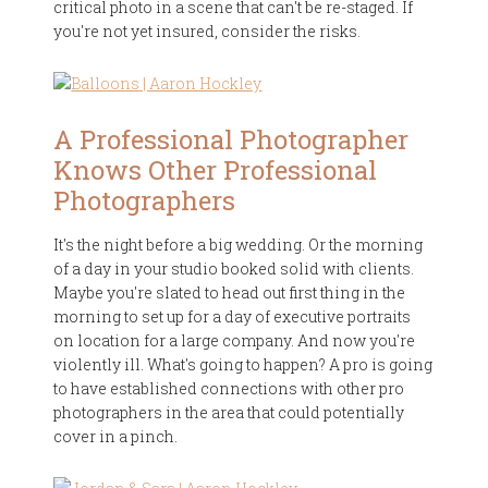
critical photo in a scene that can't be re-staged. If
you're not yet insured, consider the risks.
A Professional Photographer
Knows Other Professional
Photographers
It's the night before a big wedding. Or the morning
of a day in your studio booked solid with clients.
Maybe you're slated to head out first thing in the
morning to set up for a day of executive portraits
on location for a large company. And now you're
violently ill. What's going to happen? A pro is going
to have established connections with other pro
photographers in the area that could potentially
cover in a pinch.