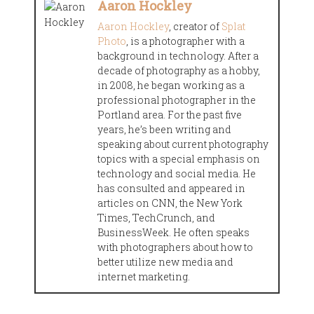
Aaron Hockley
Aaron Hockley
, creator of
Splat
Photo
, is a photographer with a
background in technology. After a
decade of photography as a hobby,
in 2008, he began working as a
professional photographer in the
Portland area. For the past five
years, he’s been writing and
speaking about current photography
topics with a special emphasis on
technology and social media. He
has consulted and appeared in
articles on CNN, the New York
Times, TechCrunch, and
BusinessWeek. He often speaks
with photographers about how to
better utilize new media and
internet marketing.