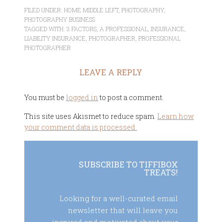
FILED UNDER:
HOME MIDDLE LEFT
,
PHOTOGRAPHY
,
PHOTOGRAPHY BUSINESS
TAGGED WITH:
3 FACTORS
,
A PROFESSIONAL
,
INSURANCE
,
LIABILITY INSURANCE
,
PHOTOGRAPHER
,
PROFESSIONAL
PHOTOGRAPHER
LEAVE A REPLY
You must be
logged in
to post a comment.
This site uses Akismet to reduce spam.
Learn how
your comment data is processed.
SUBSCRIBE TO TIFFIBOX
TREATS!
Looking for a well-curated email
newsletter that will leave you