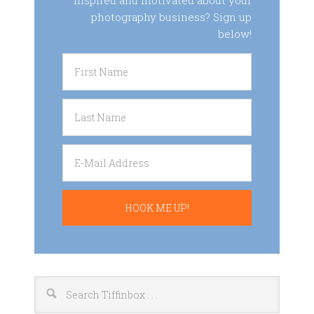
inspired and motivated about your
photography business? Sign up
below!