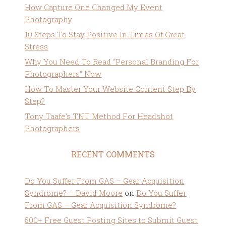
How Capture One Changed My Event
Photography
10 Steps To Stay Positive In Times Of Great
Stress
Why You Need To Read “Personal Branding For
Photographers” Now
How To Master Your Website Content Step By
Step?
Tony Taafe’s TNT Method For Headshot
Photographers
RECENT COMMENTS
Do You Suffer From GAS – Gear Acquisition
Syndrome? – David Moore
on
Do You Suffer
From GAS – Gear Acquisition Syndrome?
500+ Free Guest Posting Sites to Submit Guest