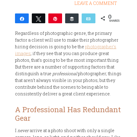
LEAVE A COMMENT
0
Share
Tweet
Pin
Buffer
Email
SHARES
Regardless of photographic genre, the primary
factor a client will use to make their photographer
hiring decision is going to be the
photographer's
images
; if they see that you can produce great
photos, that's going to be the most important thing.
But there are a number of supporting factors that
distinguish a true
professional
photographer; things
that aren't always visible in your photos; but they
contribute behind the scenes to being able to
consistently deliver a great client experience.
A Professional Has Redundant
Gear
I
never
arrive at a photo shoot with only a single