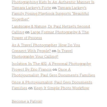
Photographing Kids In An Authentic Manner Is
Tamara Lackey's Forte
on
Tamara Lackey’s
Family Posing Playbook Supports “Beautiful
Together”
Landscape & Nature, Dr. Paul Hetzel's Second
Calling
on
Large Format Photography & The
Power of Process
As A Travel Photographer, How Do You
Connect With People?
on
Is Travel
Photography Your Calling?
Isolation In The 402, A Personal Photography
Project By Eric Francis
on
Once A
Photojournalist, Paul Gero Documents Families
Once A Photojournalist, Paul Gero Documents
Families
on
Keep It Simple Photo Workflow
Become a Patron!