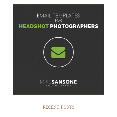
RECENT POSTS