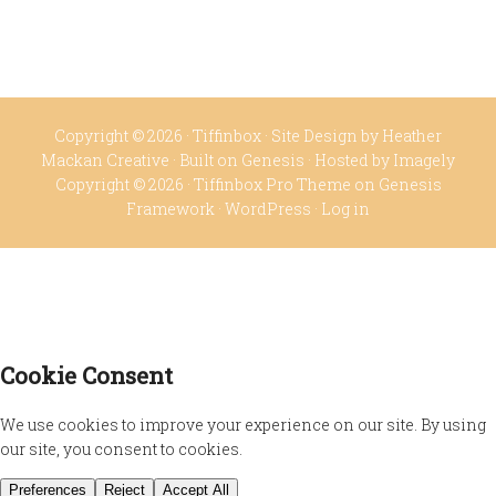
Copyright © 2026 ·
Tiffinbox
· Site Design by
Heather
Mackan Creative
· Built on
Genesis
· Hosted by
Imagely
Copyright © 2026 ·
Tiffinbox Pro Theme
on
Genesis
Framework
·
WordPress
·
Log in