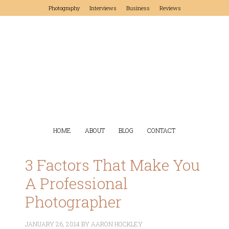
Photography
Interviews
Business
Reviews
HOME
ABOUT
BLOG
CONTACT
3 Factors That Make You
A Professional
Photographer
JANUARY 26, 2014
BY
AARON HOCKLEY