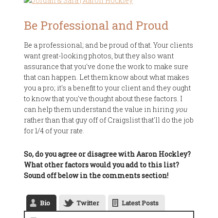
Be Professional and Proud
Be a professional; and be proud of that. Your clients
want great-looking photos, but they also want
assurance that you've done the work to make sure
that can happen. Let them know about what makes
you a pro; it's a benefit to your client and they ought
to know that you've thought about these factors. I
can help them understand the value in hiring
you
rather than that guy off of Craigslist that'll do the job
for 1/4 of your rate.
So, do you agree or disagree with Aaron Hockley?
What other factors would you add to this list?
Sound off below in the comments section!
Bio
Twitter
Latest Posts