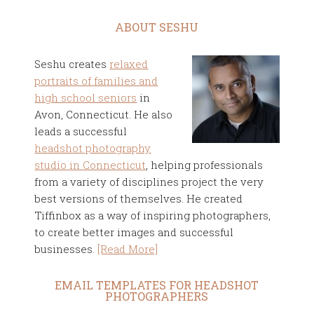
ABOUT SESHU
Seshu creates
relaxed
portraits of families and
high school seniors
in
Avon, Connecticut. He also
leads a successful
headshot photography
studio in Connecticut
, helping professionals
from a variety of disciplines project the very
best versions of themselves. He created
Tiffinbox as a way of inspiring photographers,
to create better images and successful
businesses.
[Read More]
EMAIL TEMPLATES FOR HEADSHOT
PHOTOGRAPHERS