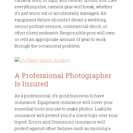
camera, lens, or light; and neither should you. Like
everything else, camera gear will break, whether
it's just worn out or accidentally damaged. An
equipment failure shouldn't derail a wedding,
senior portrait session, commercial shoot, or
other client endeavor. Responsible pros will own
or rent an appropriate amount of gear to work
through the occasional problem.
A Professional Photographer
Is Insured
As a professional, it's good business to have
insurance. Equipment insurance will cover your
essential tools you use to make photos. Liability
insurance will protect you if a client trips over your
tripod. Errors and Omissions insurance will
protect against other failures such as missing a