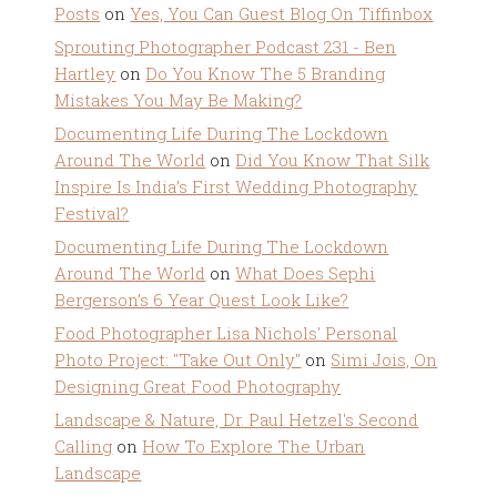
Posts
on
Yes, You Can Guest Blog On Tiffinbox
Sprouting Photographer Podcast 231 - Ben
Hartley
on
Do You Know The 5 Branding
Mistakes You May Be Making?
Documenting Life During The Lockdown
Around The World
on
Did You Know That Silk
Inspire Is India’s First Wedding Photography
Festival?
Documenting Life During The Lockdown
Around The World
on
What Does Sephi
Bergerson’s 6 Year Quest Look Like?
Food Photographer Lisa Nichols' Personal
Photo Project: "Take Out Only"
on
Simi Jois, On
Designing Great Food Photography
Landscape & Nature, Dr. Paul Hetzel's Second
Calling
on
How To Explore The Urban
Landscape