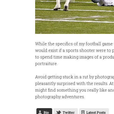
While the specifics of my football game 
would exist if a sports shooter were to
to spend time making images of a produc
portraiture.
Avoid getting stuck in a rut by photogr
pleasantly surprised with the results. A
might find something you really like an
photography adventures.
Bio
Twitter
Latest Posts