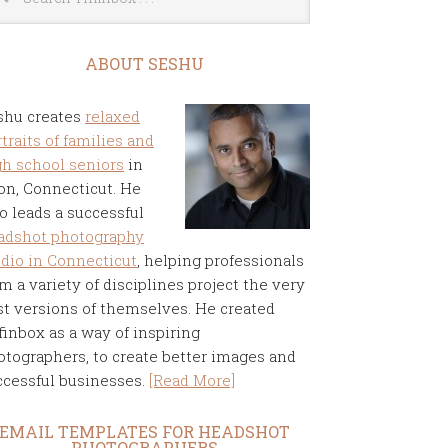
ABOUT SESHU
shu creates
relaxed
traits of families and
gh school seniors
in
on, Connecticut. He
o leads a successful
adshot photography
udio in Connecticut
, helping professionals
m a variety of disciplines project the very
st versions of themselves. He created
finbox as a way of inspiring
otographers, to create better images and
ccessful businesses.
[Read More]
EMAIL TEMPLATES FOR HEADSHOT
PHOTOGRAPHERS