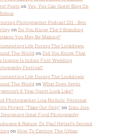
est Posts
on
Yes, You Can Guest Blog On
ffinbox
routing Photographer Podcast 231 - Ben
rtley
on
Do You Know The 5 Branding
stakes You May Be Making?
cumenting Life During The Lockdown
ound The World
on
Did You Know That
k Inspire Is India’s First Wedding
otography Festival?
cumenting Life During The Lockdown
ound The World
on
What Does Sephi
rgerson’s 6 Year Quest Look Like?
od Photographer Lisa Nichols' Personal
oto Project: "Take Out Only"
on
Simi Jois,
 Designing Great Food Photography
ndscape & Nature, Dr. Paul Hetzel's Second
lling
on
How To Explore The Urban