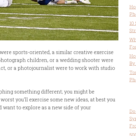
Ho
Ph
10
St
Wh
Fo
were sports-oriented, a similar creative exercise
Ho
 photograph children, or a wedding shooter were
By
t, or a photojournalist were to work with studio
To
Ph
aphing something different; you might be
t worst you'll exercise some new ideas, at best you
d want to explore as a new side of your
Do
Sy
Fr
50