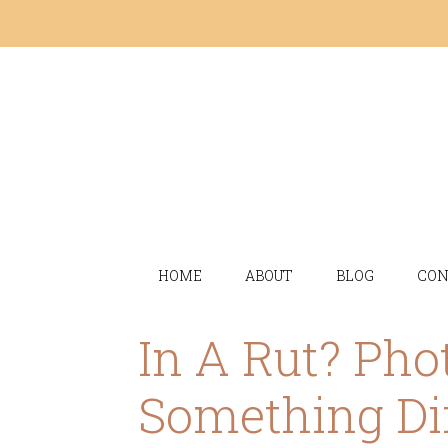
HOME
ABOUT
BLOG
CON
In A Rut? Pho
Something Di