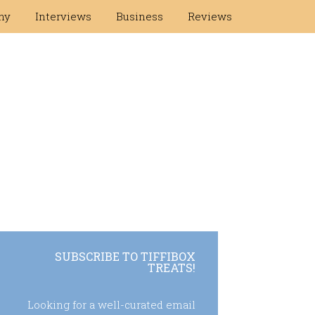
hy
Interviews
Business
Reviews
SUBSCRIBE TO TIFFIBOX
TREATS!
Looking for a well-curated email