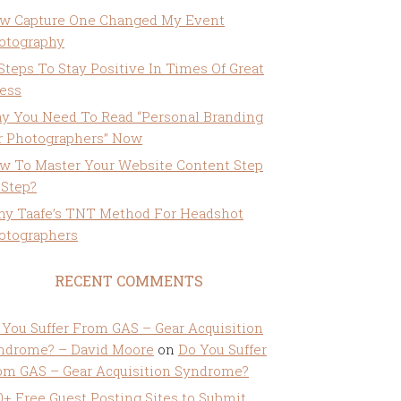
w Capture One Changed My Event
otography
 Steps To Stay Positive In Times Of Great
ress
y You Need To Read “Personal Branding
r Photographers” Now
w To Master Your Website Content Step
 Step?
ny Taafe’s TNT Method For Headshot
otographers
RECENT COMMENTS
 You Suffer From GAS – Gear Acquisition
ndrome? – David Moore
on
Do You Suffer
om GAS – Gear Acquisition Syndrome?
0+ Free Guest Posting Sites to Submit