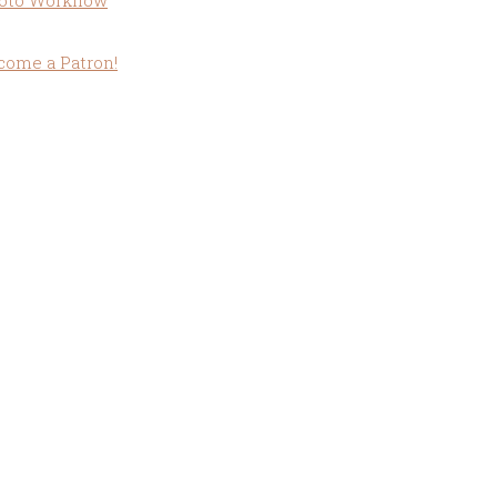
oto Workflow
come a Patron!