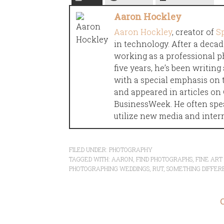
Aaron Hockley
Aaron Hockley
, creator of
S
in technology. After a decad
working as a professional p
five years, he’s been writin
with a special emphasis on 
and appeared in articles o
BusinessWeek. He often spe
utilize new media and inter
FILED UNDER:
PHOTOGRAPHY
TAGGED WITH:
AARON
,
FIND PHOTOGRAPHS
,
FINE AR
PHOTOGRAPHING WEDDINGS
,
RUT
,
SOMETHING DIFFER