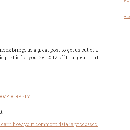
Ph
Be
box brings us a great post to get us out of a
 post is for you. Get 2012 off to a great start
AVE A REPLY
t.
Learn how your comment data is processed.