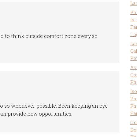
La
Ph
Is
Fa
To
ood to think outside comfort zone every so
La
Ca
Po
As
Co
Ph
Is
Pro
o do so whenever possible. Been keeping an eye
Ph
Fa
can provide new opportunities.
On
Do