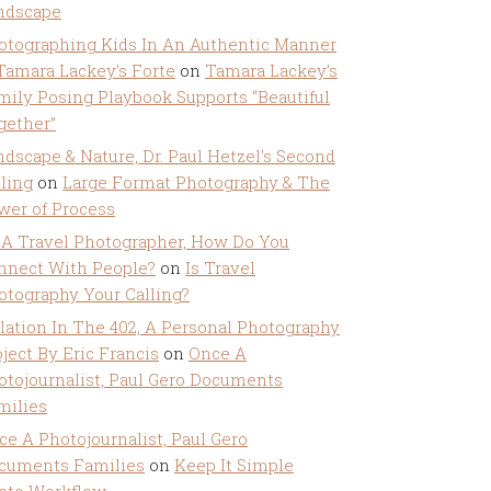
ndscape
otographing Kids In An Authentic Manner
 Tamara Lackey's Forte
on
Tamara Lackey’s
mily Posing Playbook Supports “Beautiful
gether”
ndscape & Nature, Dr. Paul Hetzel's Second
lling
on
Large Format Photography & The
wer of Process
 A Travel Photographer, How Do You
nnect With People?
on
Is Travel
otography Your Calling?
olation In The 402, A Personal Photography
ject By Eric Francis
on
Once A
otojournalist, Paul Gero Documents
milies
ce A Photojournalist, Paul Gero
cuments Families
on
Keep It Simple