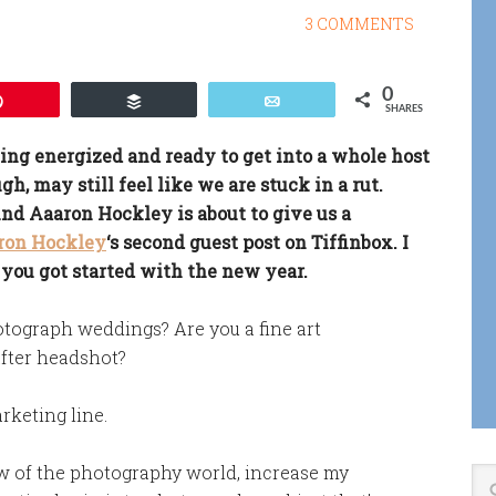
3 COMMENTS
0
Pin
Buffer
Email
SHARES
ing energized and ready to get into a whole host
gh, may still feel like we are stuck in a rut.
 And Aaaron Hockley is about to give us a
ron Hockley
‘s second guest post on Tiffinbox. I
 you got started with the new year.
tograph weddings? Are you a fine art
fter headshot?
arketing line.
ew of the photography world, increase my