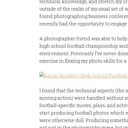
technical knowledge, and stretch my cre
outside of the realm of my usual set of 
found photographing business conferenc
recently had the opportunity to engage
A photographer friend was able to help
high school football championship and 
environment. Previously I've never done
exercise in flexing my photo skills for a
I found that the technical aspects (the 
moving action) were handled without muc
football-specific moves, plays, and activ
start producing football photos which w
were otherwise dull. Producing somethi
not just in the photography game, but i