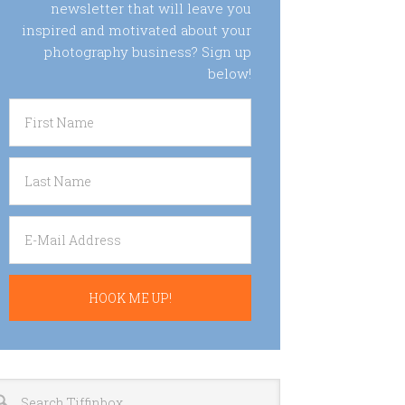
newsletter that will leave you
inspired and motivated about your
photography business? Sign up
below!