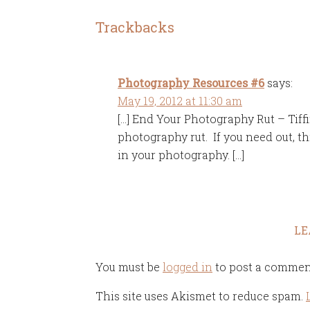
Trackbacks
Photography Resources #6
says:
May 19, 2012 at 11:30 am
[…] End Your Photography Rut – Tiffin
photography rut. If you need out, this
in your photography. […]
LE
You must be
logged in
to post a commen
This site uses Akismet to reduce spam.