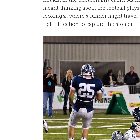
meant thinking about the football plays
looking at where a runner might travel
right direction to capture the moment.