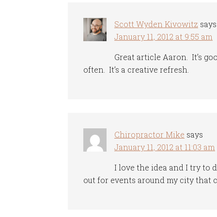
Scott Wyden Kivowitz
says
January 11, 2012 at 9:55 am
Great article Aaron. It’s g
often. It’s a creative refresh.
Chiropractor Mike
says
January 11, 2012 at 11:03 am
I love the idea and I try t
out for events around my city that 