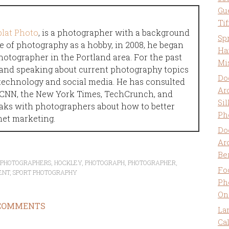
Gu
Ti
plat Photo
, is a photographer with a background
Sp
e of photography as a hobby, in 2008, he began
Ha
hotographer in the Portland area. For the past
Mi
g and speaking about current photography topics
Do
technology and social media. He has consulted
Ar
n CNN, the New York Times, TechCrunch, and
Sil
aks with photographers about how to better
Ph
net marketing.
Do
Ar
Be
T PHOTOGRAPHERS
,
HOCKLEY
,
PHOTOGRAPH
,
PHOTOGRAPHER
,
Fo
ENT
,
SPORT PHOTOGRAPHY
Ph
On
COMMENTS
La
Ca