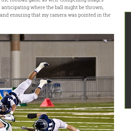
, anticipating where the ball might be thrown,
, and ensuring that my camera was pointed in the