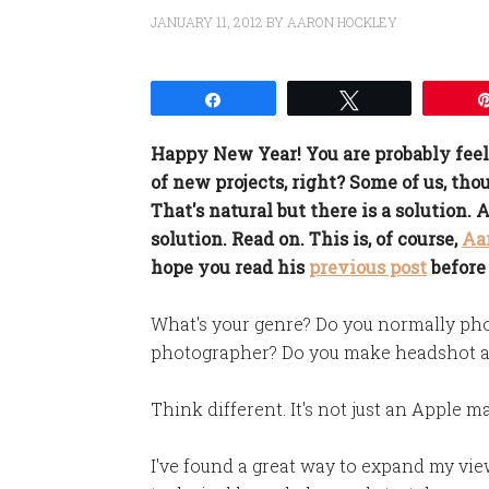
JANUARY 11, 2012
BY
AARON HOCKLEY
Share
Tweet
Happy New Year! You are probably feel
of new projects, right? Some of us, thou
That's natural but there is a solution.
solution. Read on. This is, of course,
Aa
hope you read his
previous post
before
What's your genre? Do you normally pho
photographer? Do you make headshot a
Think different. It's not just an Apple m
I've found a great way to expand my vi