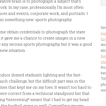
ative brain is to photograph a subject that's
work. In my case, professionally I'm most often
es and events, corporate work, and portraits. I
 in something new: sports photography.
Se
 me obtain credentials to photograph the state
por
it gave me a chance to create images in a new
hi
 any serious sports photography, but it was a good
Av
 new situation.
als
he
st
fro
be
indoor domed stadium's lighting and the fast-
Tif
h challenge, but the difficult part was in the
ph
ities that kept me on my toes. It wasn't too hard to
su
ere correct from a technical standpoint but that
ng *interesting* meant that I had to get my head
n the football game as well. Compelling images