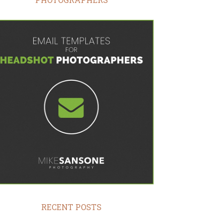
RECENT POSTS