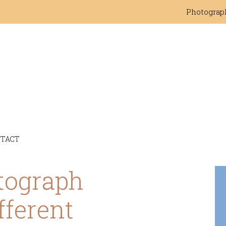
Photograp
TACT
tograph
fferent