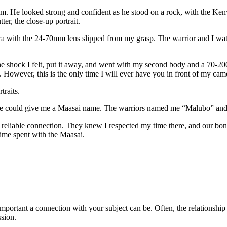
im. He looked strong and confident as he stood on a rock, with the Ke
ter, the close-up portrait.
 with the 24-70mm lens slipped from my grasp. The warrior and I watche
he shock I felt, put it away, and went with my second body and a 70-2
. However, this is the only time I will ever have you in front of my cam
raits.
he could give me a Maasai name. The warriors named me “Malubo” and 
e reliable connection. They knew I respected my time there, and our bo
 time spent with the Maasai.
mportant a connection with your subject can be. Often, the relationship 
sion.