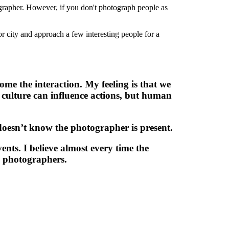
ographer. However, if you don't photograph people as
r city and approach a few interesting people for a
ome the interaction. My feeling is that we
 culture can influence actions, but human
 doesn’t know the photographer is present.
ents. I believe almost every time the
l photographers.