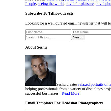
People
,
seeing the world
,
travel for pleasure
,
travel ph
Subscribe To Tiffibox Treats!
Looking for a well-curated email newsletter that will
About Seshu
Seshu creates
relaxed portraits of 
helping professionals from a variety of disciplines pro
successful businesses.
[Read More]
Email Templates For Headshot Photographers