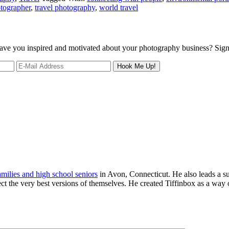
otographer
,
travel photography
,
world travel
 leave you inspired and motivated about your photography business? Sig
families and high school seniors
in Avon, Connecticut. He also leads a s
ject the very best versions of themselves. He created Tiffinbox as a way 