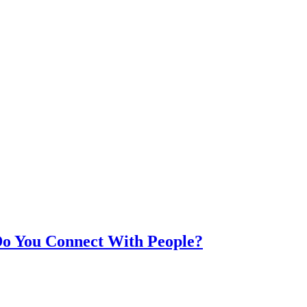
Do You Connect With People?