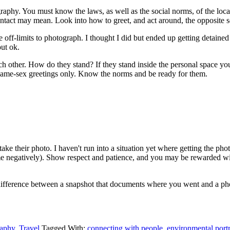
tography. You must know the laws, as well as the social norms, of the lo
ntact may mean. Look into how to greet, and act around, the opposite s
 off-limits to photograph. I thought I did but ended up getting detain
out ok.
ch other. How do they stand? If they stand inside the personal space yo
r same-sex greetings only. Know the norms and be ready for them.
e their photo. I haven't run into a situation yet where getting the ph
 me negatively). Show respect and patience, and you may be rewarded with 
difference between a snapshot that documents where you went and a pho
aphy
,
Travel
Tagged With:
connecting with people
,
environmental portr