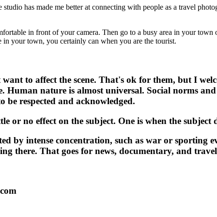
e studio has made me better at connecting with people as a travel phot
mfortable in front of your camera. Then go to a busy area in your town o
in your town, you certainly can when you are the tourist.
want to affect the scene. That's ok for them, but I welc
e. Human nature is almost universal. Social norms and
to be respected and acknowledged.
tle or no effect on the subject. One is when the subject
ted by intense concentration, such as war or sporting ev
ing there. That goes for news, documentary, and trave
.com