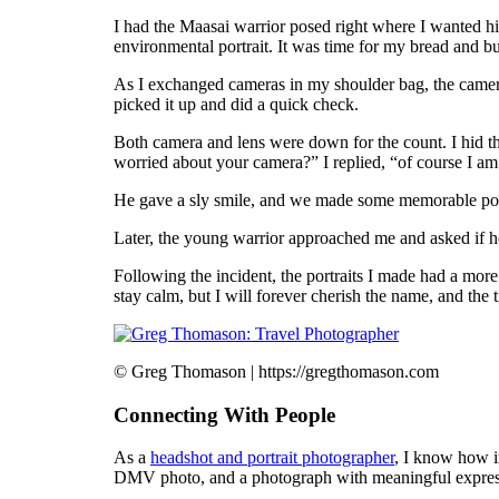
I had the Maasai warrior posed right where I wanted h
environmental portrait. It was time for my bread and but
As I exchanged cameras in my shoulder bag, the camera
picked it up and did a quick check.
Both camera and lens were down for the count. I hid t
worried about your camera?” I replied, “of course I am
He gave a sly smile, and we made some memorable port
Later, the young warrior approached me and asked if 
Following the incident, the portraits I made had a mor
stay calm, but I will forever cherish the name, and the
© Greg Thomason | https://gregthomason.com
Connecting With People
As a
headshot and portrait photographer
, I know how i
DMV photo, and a photograph with meaningful expres