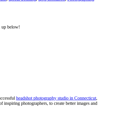
n up below!
uccessful
headshot photography studio in Connecticut
,
of inspiring photographers, to create better images and