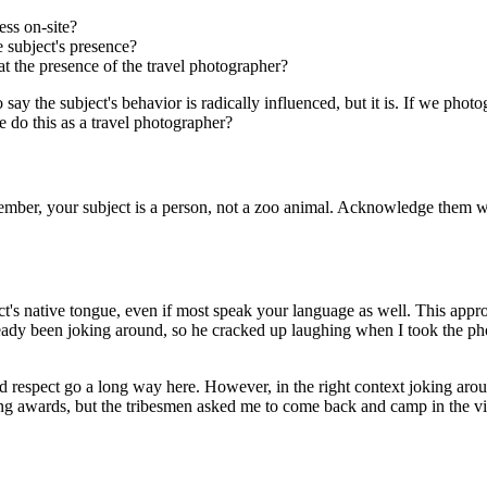
ss on-site?
 subject's presence?
at the presence of the travel photographer?
 say the subject's behavior is radically influenced, but it is. If we phot
do this as a travel photographer?
member, your subject is a person, not a zoo animal. Acknowledge them 
ct's native tongue, even if most speak your language as well. This app
eady been joking around, so he cracked up laughing when I took the pho
 respect go a long way here. However, in the right context joking arou
g awards, but the tribesmen asked me to come back and camp in the vill