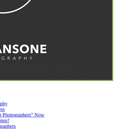
aphy
ess
r Photographers” Now
Step?
graphers