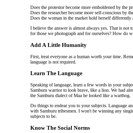
Does the protestor become more emboldened by the pre
Does the researcher become more self-conscious by the
Does the woman in the market hold herself differently 
I believe the answer is almost always yes. That is not to
for those we photograph and for ourselves? How do we 
Add A Little Humanity
First, treat everyone as a human worth your time. Re
language is not required.
Learn The Language
Speaking of language, learn a few words in your subje
Samburu warrior to look brave, like a lion. We had alr
the Samburu dialect of Maa he looked like a warthog.
Do things to endear you to your subjects. Language and
with Samburu tribesmen. I won't be winning any singin
subjects to be.
Know The Social Norms