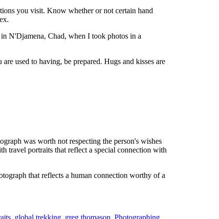
cations you visit. Know whether or not certain hand
ex.
ed in N'Djamena, Chad, when I took photos in a
u are used to having, be prepared. Hugs and kisses are
otograph was worth not respecting the person's wishes
travel portraits that reflect a special connection with
tograph that reflects a human connection worthy of a
aits
,
global trekking
,
greg thomason
,
Photographing