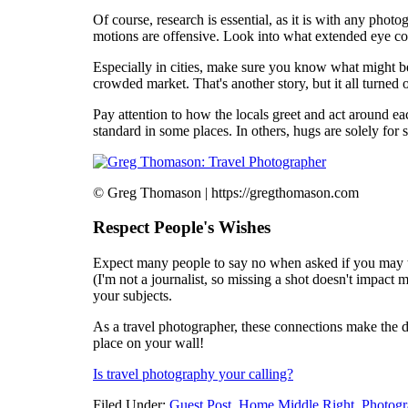
Of course, research is essential, as it is with any pho
motions are offensive. Look into what extended eye co
Especially in cities, make sure you know what might be
crowded market. That's another story, but it all turned 
Pay attention to how the locals greet and act around ea
standard in some places. In others, hugs are solely fo
© Greg Thomason | https://gregthomason.com
Respect People's Wishes
Expect many people to say no when asked if you may tak
(I'm not a journalist, so missing a shot doesn't impact
your subjects.
As a travel photographer, these connections make the 
place on your wall!
Is travel photography your calling?
Filed Under:
Guest Post
,
Home Middle Right
,
Photogr