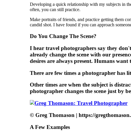
Developing a quick relationship with my subjects in th
often, you can still practice.
Make portraits of friends, and practice getting them co
candid shot. I have found if you can approach someone 
Do You Change The Scene?
I hear travel photographers say they don't 
already change the scene with our presenc
desires are always present. Humans want 
There are few times a photographer has lit
Other times are when the subject is distrac
photographer changes the scene just by be
© Greg Thomason | https://gregthomason
A Few Examples