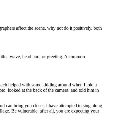
ographers affect the scene, why not do it positively, both
with a wave, head nod, or greeting. A common
roach helped with some kidding around when I told a
to, looked at the back of the camera, and told him in
nd can bring you closer. I have attempted to sing along
age. Be vulnerable; after all, you are expecting your