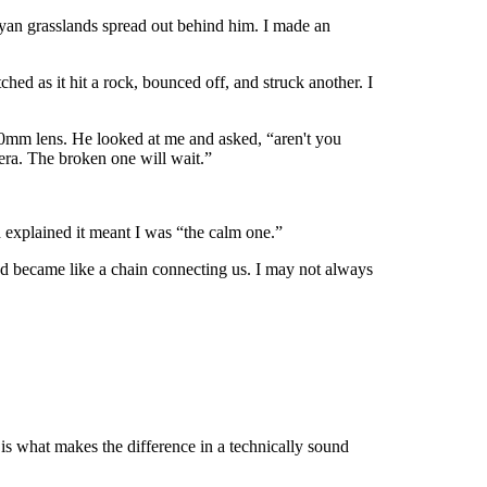
nyan grasslands spread out behind him. I made an
d as it hit a rock, bounced off, and struck another. I
00mm lens. He looked at me and asked, “aren't you
era. The broken one will wait.”
explained it meant I was “the calm one.”
nd became like a chain connecting us. I may not always
is what makes the difference in a technically sound