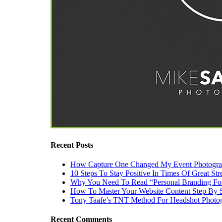
Recent Posts
How Capture One Changed My Event Photogr
10 Steps To Stay Positive In Times Of Great Str
Why You Need To Read “Personal Branding Fo
How To Master Your Website Content Step By 
Tony Taafe’s TNT Method For Headshot Photo
Recent Comments