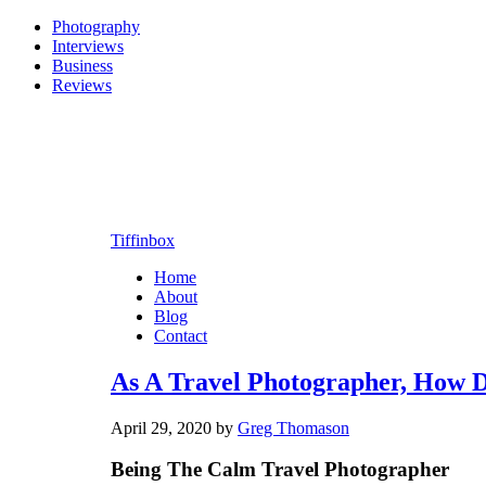
Photography
Interviews
Business
Reviews
Tiffinbox
Home
About
Blog
Contact
As A Travel Photographer, How 
April 29, 2020
by
Greg Thomason
Being The Calm Travel Photographer