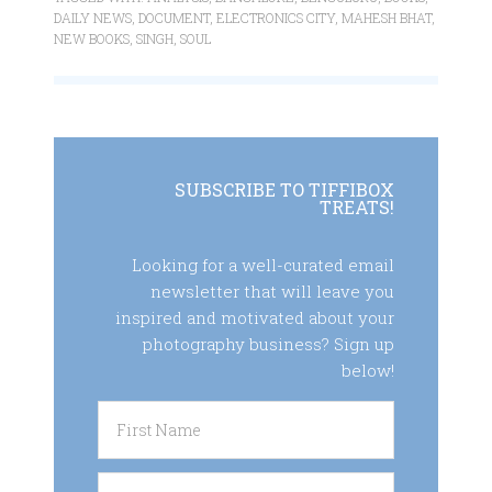
DAILY NEWS
,
DOCUMENT
,
ELECTRONICS CITY
,
MAHESH BHAT
,
NEW BOOKS
,
SINGH
,
SOUL
SUBSCRIBE TO TIFFIBOX
TREATS!
Looking for a well-curated email
newsletter that will leave you
inspired and motivated about your
photography business? Sign up
below!