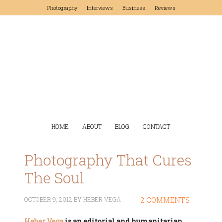
Photography
Interviews
Business
Reviews
HOME
ABOUT
BLOG
CONTACT
Photography That Cures
The Soul
OCTOBER 9, 2012
BY
HEBER VEGA
2 COMMENTS
Heber Vega
is an editorial and humanitarian