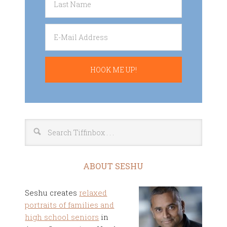
ABOUT SESHU
Seshu creates
relaxed
portraits of families and
high school seniors
in