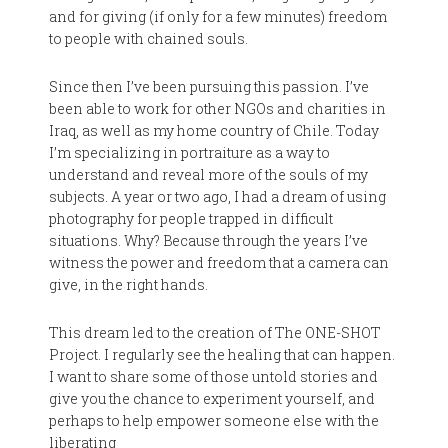
and for giving (if only for a few minutes) freedom
to people with chained souls.
Since then I’ve been pursuing this passion. I’ve
been able to work for other NGOs and charities in
Iraq, as well as my home country of Chile. Today
I’m specializing in portraiture as a way to
understand and reveal more of the souls of my
subjects. A year or two ago, I had a dream of using
photography for people trapped in difficult
situations. Why? Because through the years I’ve
witness the power and freedom that a camera can
give, in the right hands.
This dream led to the creation of The ONE-SHOT
Project. I regularly see the healing that can happen.
I want to share some of those untold stories and
give you the chance to experiment yourself, and
perhaps to help empower someone else with the
liberating