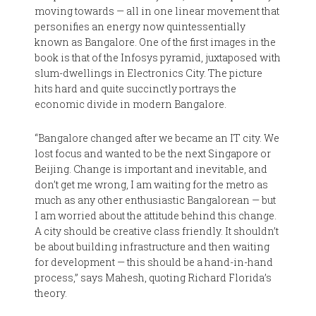
moving towards — all in one linear movement that
personifies an energy now quintessentially
known as Bangalore. One of the first images in the
book is that of the Infosys pyramid, juxtaposed with
slum-dwellings in Electronics City. The picture
hits hard and quite succinctly portrays the
economic divide in modern Bangalore.
“Bangalore changed after we became an IT city. We
lost focus and wanted to be the next Singapore or
Beijing. Change is important and inevitable, and
don’t get me wrong, I am waiting for the metro as
much as any other enthusiastic Bangalorean — but
I am worried about the attitude behind this change.
A city should be creative class friendly. It shouldn’t
be about building infrastructure and then waiting
for development — this should be a hand-in-hand
process,” says Mahesh, quoting Richard Florida’s
theory.