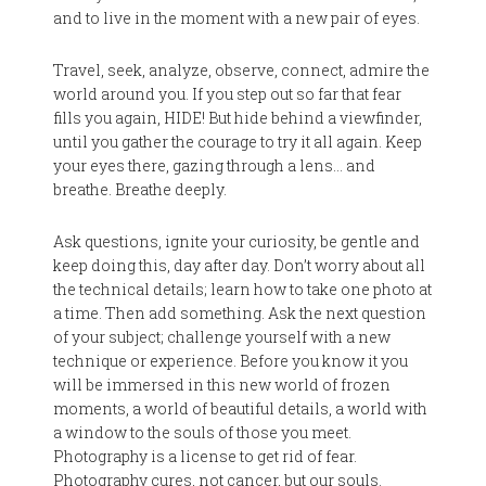
and to live in the moment with a new pair of eyes.
Travel, seek, analyze, observe, connect, admire the
world around you. If you step out so far that fear
fills you again, HIDE! But hide behind a viewfinder,
until you gather the courage to try it all again. Keep
your eyes there, gazing through a lens… and
breathe. Breathe deeply.
Ask questions, ignite your curiosity, be gentle and
keep doing this, day after day. Don’t worry about all
the technical details; learn how to take one photo at
a time. Then add something. Ask the next question
of your subject; challenge yourself with a new
technique or experience. Before you know it you
will be immersed in this new world of frozen
moments, a world of beautiful details, a world with
a window to the souls of those you meet.
Photography is a license to get rid of fear.
Photography cures, not cancer, but our souls.