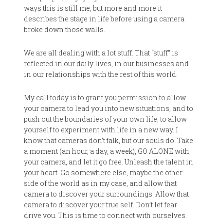
ways this is still me, but more and more it
describes the stage in life before using a camera
broke down those walls.
We are all dealing with a lot stuff. That “stuff” is
reflected in our daily lives, in our businesses and
in our relationships with the rest of this world.
My call today is to grant you permission to allow
your camera to lead you into new situations, and to
push out the boundaries of your own life; to allow
yourself to experiment with life in a new way. I
know that cameras don’t talk, but our souls do. Take
a moment (an hour, a day, a week), GO ALONE with
your camera, and let it go free. Unleash the talent in
your heart. Go somewhere else, maybe the other
side of the world as in my case, and allow that
camera to discover your surroundings. Allow that
camera to discover your true self. Don’t let fear
drive you. This is time to connect with ourselves,