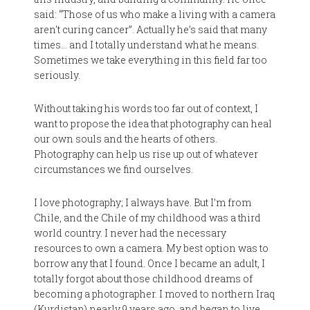
said: “Those of us who make a living with a camera
aren't curing cancer”. Actually he’s said that many
times… and I totally understand what he means.
Sometimes we take everything in this field far too
seriously.
Without taking his words too far out of context, I
want to propose the idea that photography can heal
our own souls and the hearts of others.
Photography can help us rise up out of whatever
circumstances we find ourselves.
I love photography; I always have. But I’m from
Chile, and the Chile of my childhood was a third
world country. I never had the necessary
resources to own a camera. My best option was to
borrow any that I found. Once I became an adult, I
totally forgot about those childhood dreams of
becoming a photographer. I moved to northern Iraq
(Kurdistan) nearly 9 years ago, and began to live