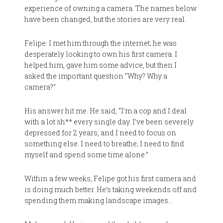
experience of owning a camera. The names below
have been changed, but the stories are very real.
Felipe: I met him through the internet; he was
desperately looking to own his first camera. I
helped him, gave him some advice, but then I
asked the important question “Why? Why a
camera?”
His answer hit me. He said, “I’m a cop and I deal
with a lot sh** every single day. I’ve been severely
depressed for 2 years, and I need to focus on
something else. I need to breathe; I need to find
myself and spend some time alone.”
Within a few weeks, Felipe got his first camera and
is doing much better. He’s taking weekends off and
spending them making landscape images…