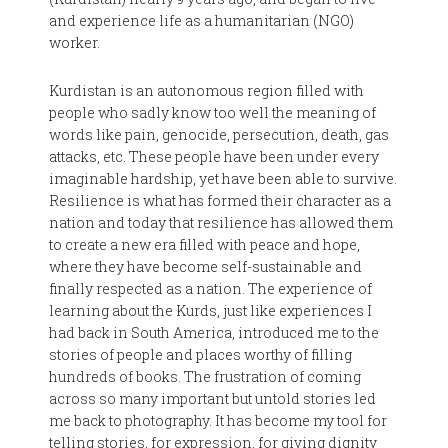
and experience life as a humanitarian (NGO)
worker.
Kurdistan is an autonomous region filled with
people who sadly know too well the meaning of
words like pain, genocide, persecution, death, gas
attacks, etc. These people have been under every
imaginable hardship, yet have been able to survive.
Resilience is what has formed their character as a
nation and today that resilience has allowed them
to create a new era filled with peace and hope,
where they have become self-sustainable and
finally respected as a nation. The experience of
learning about the Kurds, just like experiences I
had back in South America, introduced me to the
stories of people and places worthy of filling
hundreds of books. The frustration of coming
across so many important but untold stories led
me back to photography. It has become my tool for
telling stories, for expression, for giving dignity