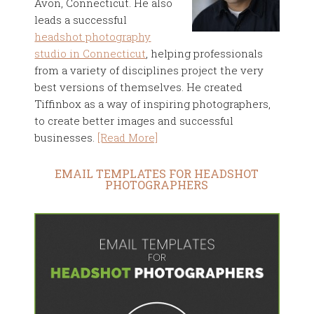
Avon, Connecticut. He also
leads a successful
headshot photography
studio in Connecticut
, helping professionals
from a variety of disciplines project the very
best versions of themselves. He created
Tiffinbox as a way of inspiring photographers,
to create better images and successful
businesses.
[Read More]
EMAIL TEMPLATES FOR HEADSHOT
PHOTOGRAPHERS