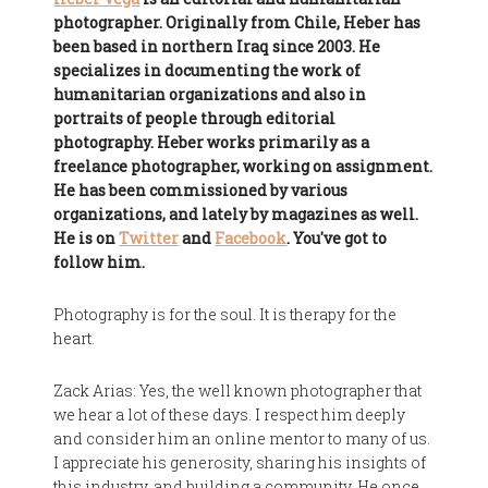
photographer. Originally from Chile, Heber has
been based in northern Iraq since 2003. He
specializes in documenting the work of
humanitarian organizations and also in
portraits of people through editorial
photography. Heber works primarily as a
freelance photographer, working on assignment.
He has been commissioned by various
organizations, and lately by magazines as well.
He is on
Twitter
and
Facebook
. You've got to
follow him.
Photography is for the soul. It is therapy for the
heart.
Zack Arias: Yes, the well known photographer that
we hear a lot of these days. I respect him deeply
and consider him an online mentor to many of us.
I appreciate his generosity, sharing his insights of
this industry, and building a community. He once