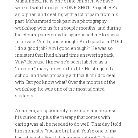
Muhammed: He is one of the children we have
worked with through the ONE-SHOT Project. He’s
an orphan and dealing with a lot of pain from his
past. Muhammed took part in a photography
workshop with us for a couple months, and during
the closing ceremony he approached me to speak
in private. “Am I good enough? Am I good at all? Did
I do a good job? Am I good enough?” He was so
insistent that I had a hard time answering back.
Why? Because I knew he’d been labeled as a
“problem” many times in his life. He struggled at
school and was probably a difficult child to deal
with. But you know what? Over the months of the
workshop, he was one of the most talented
students….
A camera, an opportunity to explore and express
his curiosity, plus the therapy that comes with
caring was all he needed to do well. That day I told
him honestly “You are brilliant! You’re one of my
best students. You did an incredible job!” Those