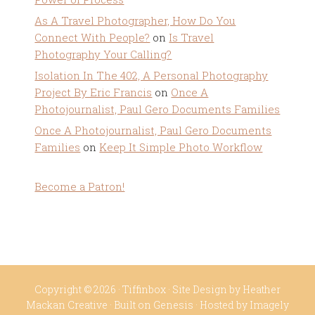
As A Travel Photographer, How Do You
Connect With People?
on
Is Travel
Photography Your Calling?
Isolation In The 402, A Personal Photography
Project By Eric Francis
on
Once A
Photojournalist, Paul Gero Documents Families
Once A Photojournalist, Paul Gero Documents
Families
on
Keep It Simple Photo Workflow
Become a Patron!
Copyright © 2026 ·
Tiffinbox
· Site Design by
Heather
Mackan Creative
· Built on
Genesis
· Hosted by
Imagely