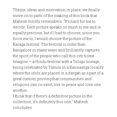
Theme, ideas and motivation in place, we finally
move on to parts of the making of this book that
Mahesh fondly remembers. “It’s hard for me to
decide. Each picture speaks so much to me and is
equally precious, but if I had to choose, since you
force me to, I would choose the picture of the
Karaga festival. The festival is older than
Bangalore in many ways and brilliantly captures
the spirit of the people who call this city home.
Imagine — a Hindu festival with a Telugu lineage,
being celebrated by Tamils in a Kannadiga locality
where the idols are placed in a dargah as a part of a
great custom, proving that communities and
religions can co-exist, live in peace and love one
another.
I think that if there’s a definitive picture in the
collection, it’s definitely this one,” Mahesh
concludes.