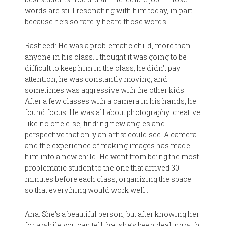
words are still resonating with him today, in part
because he’s so rarely heard those words.
Rasheed: He was a problematic child, more than
anyone in his class. I thought it was going to be
difficult to keep him in the class; he didn’t pay
attention, he was constantly moving, and
sometimes was aggressive with the other kids.
After a few classes with a camera in his hands, he
found focus. He was all about photography: creative
like no one else, finding new angles and
perspective that only an artist could see. A camera
and the experience of making images has made
him into a new child. He went from being the most
problematic student to the one that arrived 30
minutes before each class, organizing the space
so that everything would work well…
Ana: She’s a beautiful person, but after knowing her
for a while you can tell that she’s been dealing with