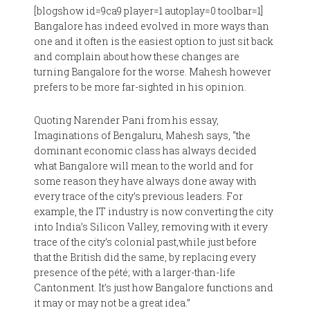
[blogshow id=9ca9 player=1 autoplay=0 toolbar=1]
Bangalore has indeed evolved in more ways than
one and it often is the easiest option to just sit back
and complain about how these changes are
turning Bangalore for the worse. Mahesh however
prefers to be more far-sighted in his opinion.
Quoting Narender Pani from his essay,
Imaginations of Bengaluru, Mahesh says, “the
dominant economic class has always decided
what Bangalore will mean to the world and for
some reason they have always done away with
every trace of the city’s previous leaders. For
example, the IT industry is now converting the city
into India’s Silicon Valley, removing with it every
trace of the city’s colonial past,while just before
that the British did the same, by replacing every
presence of the pété; with a larger-than-life
Cantonment. It’s just how Bangalore functions and
it may or may not be a great idea.”