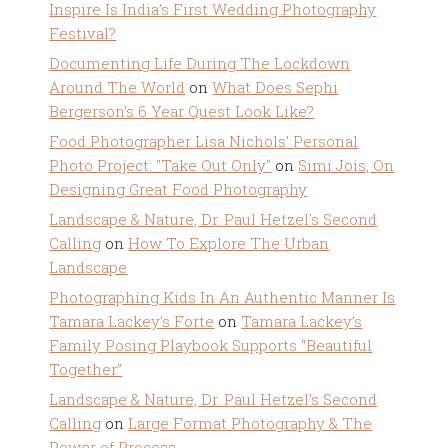
Inspire Is India’s First Wedding Photography
Festival?
Documenting Life During The Lockdown
Around The World
on
What Does Sephi
Bergerson’s 6 Year Quest Look Like?
Food Photographer Lisa Nichols' Personal
Photo Project: "Take Out Only"
on
Simi Jois, On
Designing Great Food Photography
Landscape & Nature, Dr. Paul Hetzel's Second
Calling
on
How To Explore The Urban
Landscape
Photographing Kids In An Authentic Manner Is
Tamara Lackey's Forte
on
Tamara Lackey’s
Family Posing Playbook Supports “Beautiful
Together”
Landscape & Nature, Dr. Paul Hetzel's Second
Calling
on
Large Format Photography & The
Power of Process