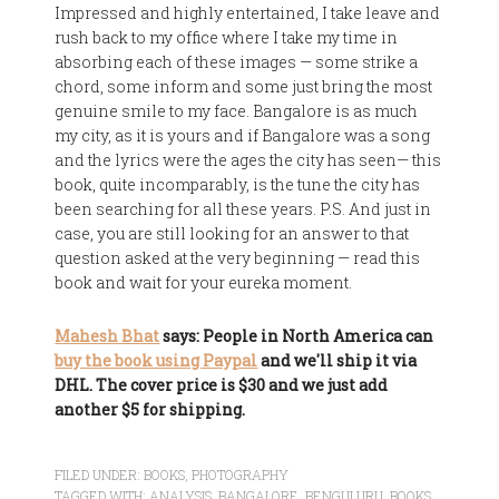
Impressed and highly entertained, I take leave and
rush back to my office where I take my time in
absorbing each of these images — some strike a
chord, some inform and some just bring the most
genuine smile to my face. Bangalore is as much
my city, as it is yours and if Bangalore was a song
and the lyrics were the ages the city has seen— this
book, quite incomparably, is the tune the city has
been searching for all these years. P.S. And just in
case, you are still looking for an answer to that
question asked at the very beginning — read this
book and wait for your eureka moment.
Mahesh Bhat
says: People in North America can
buy the book using Paypal
and we'll ship it via
DHL. The cover price is $30 and we just add
another $5 for shipping.
FILED UNDER:
BOOKS
,
PHOTOGRAPHY
TAGGED WITH:
ANALYSIS
,
BANGALORE
,
BENGULURU
,
BOOKS
,