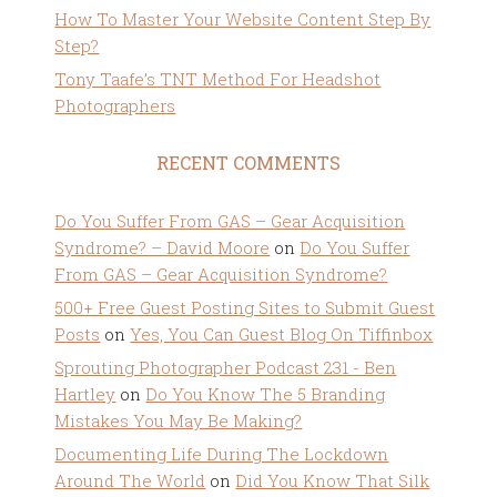
How To Master Your Website Content Step By
Step?
Tony Taafe’s TNT Method For Headshot
Photographers
RECENT COMMENTS
Do You Suffer From GAS – Gear Acquisition
Syndrome? – David Moore
on
Do You Suffer
From GAS – Gear Acquisition Syndrome?
500+ Free Guest Posting Sites to Submit Guest
Posts
on
Yes, You Can Guest Blog On Tiffinbox
Sprouting Photographer Podcast 231 - Ben
Hartley
on
Do You Know The 5 Branding
Mistakes You May Be Making?
Documenting Life During The Lockdown
Around The World
on
Did You Know That Silk