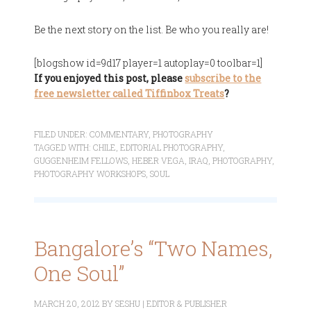
Be the next story on the list. Be who you really are!
[blogshow id=9d17 player=1 autoplay=0 toolbar=1]
If you enjoyed this post, please
subscribe to the
free newsletter called Tiffinbox Treats
?
FILED UNDER:
COMMENTARY
,
PHOTOGRAPHY
TAGGED WITH:
CHILE
,
EDITORIAL PHOTOGRAPHY
,
GUGGENHEIM FELLOWS
,
HEBER VEGA
,
IRAQ
,
PHOTOGRAPHY
,
PHOTOGRAPHY WORKSHOPS
,
SOUL
Bangalore’s “Two Names,
One Soul”
MARCH 20, 2012
BY
SESHU | EDITOR & PUBLISHER