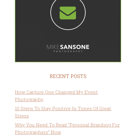
RECENT POSTS
How Capture One Changed My Event
Photography
10 Steps To Stay Positive In Times Of Great
Stress
Why You Need To Read “Personal Branding For
Photographers” Now