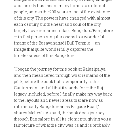
and the city has meant many things to different
people, across the 900 years or so of the existence
of this city. The powers have changed with almost
each century, but the heart and soul of the city
largely have remained intact. Bengaluru/Bangalore
— in first person singular opens to a wonderful
image of the Basavanagudi Bull Temple — an
image that quite wonderfully captures the
timelessness of this Bangalore.
“I began the journey for this book at Kalasipalya
and then meandered through what remains of the
pété, before the book halts temporarily at the
Cantonment and all that it stands for — the Raj
legacy included, before I finally make my way back
to the layouts and newer areas that are now as
intrinsically Bangalorean as Brigade Road,”
shares Mahesh. As said, the book does journey
through Bangalore in all its elements, giving you a
fair picture of what the city was, is and is probably