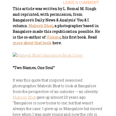
LEAVE A COMMENT
This article was written by L. Romal M. Singh
and reprinted, with permission, from
Bangalore's Daily News & Analysis' You & I
column.
Mahesh Bhat
, a photographer based in
Bangalore made this republication possible. He
is the co-author of
Unsung
, his first book. Read
more about that book
here.
“Two Names, One Soul”
It was this quote that inspired seasoned
photographer Mahesh Bhat to look at Bangalore
from the perspective of an outsider — an identity
Mahesh Bhat
gave up almost 20 years ago.
“Bangalore is now home to me, but that wasn’t
always the case. I grew up in Mangalore but moved
here when I was quite young and now the city is