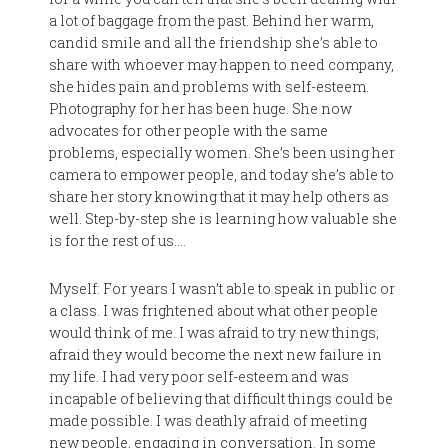
a lot of baggage from the past. Behind her warm,
candid smile and all the friendship she’s able to
share with whoever may happen to need company,
she hides pain and problems with self-esteem.
Photography for her has been huge. She now
advocates for other people with the same
problems, especially women. She’s been using her
camera to empower people, and today she’s able to
share her story knowing that it may help others as
well. Step-by-step she is learning how valuable she
is for the rest of us….
Myself: For years I wasn’t able to speak in public or
a class. I was frightened about what other people
would think of me. I was afraid to try new things;
afraid they would become the next new failure in
my life. I had very poor self-esteem and was
incapable of believing that difficult things could be
made possible. I was deathly afraid of meeting
new people, engaging in conversation. In some