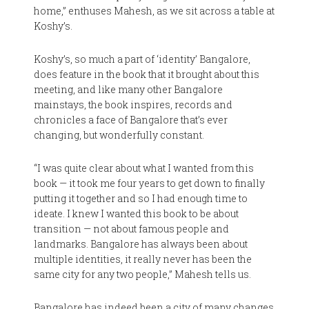
home,” enthuses Mahesh, as we sit across a table at
Koshy’s.
Koshy’s, so much a part of ‘identity’ Bangalore,
does feature in the book that it brought about this
meeting, and like many other Bangalore
mainstays, the book inspires, records and
chronicles a face of Bangalore that’s ever
changing, but wonderfully constant.
“I was quite clear about what I wanted from this
book — it took me four years to get down to finally
putting it together and so I had enough time to
ideate. I knew I wanted this book to be about
transition — not about famous people and
landmarks. Bangalore has always been about
multiple identities, it really never has been the
same city for any two people,” Mahesh tells us.
Bangalore has indeed been a city of many changes