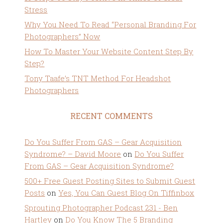
Stress
Why You Need To Read “Personal Branding For
Photographers” Now
How To Master Your Website Content Step By
Step?
Tony Taafe’s TNT Method For Headshot
Photographers
RECENT COMMENTS
Do You Suffer From GAS – Gear Acquisition
Syndrome? – David Moore
on
Do You Suffer
From GAS – Gear Acquisition Syndrome?
500+ Free Guest Posting Sites to Submit Guest
Posts
on
Yes, You Can Guest Blog On Tiffinbox
Sprouting Photographer Podcast 231 - Ben
Hartley
on
Do You Know The 5 Branding