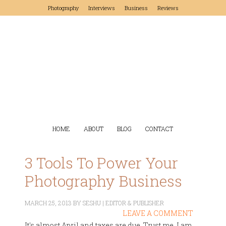
Photography
Interviews
Business
Reviews
HOME
ABOUT
BLOG
CONTACT
3 Tools To Power Your
Photography Business
MARCH 25, 2013
BY
SESHU | EDITOR & PUBLISHER
LEAVE A COMMENT
It's almost April and taxes are due. Trust me, I am