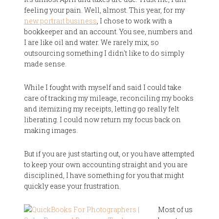
feeling your pain. Well, almost. This year, for my
new portrait business
, I chose to work with a
bookkeeper and an account. You see, numbers and
I are like oil and water. We rarely mix, so
outsourcing something I didn't like to do simply
made sense.
While I fought with myself and said I could take
care of tracking my mileage, reconciling my books
and itemizing my receipts, letting go really felt
liberating. I could now return my focus back on
making images.
But if you are just starting out, or you have attempted
to keep your own accounting straight and you are
disciplined, I have something for you that might
quickly ease your frustration.
Most of us