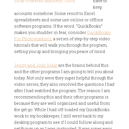
have to
keep
accounts somehow. Some resort to Excel
spreadsheets and some use online or offline
software programs. If the word: “QuickBooks”
makes you shudder in fear, consider
QuickBooks
For Photographers
, a series of step-by-step video
tutorials that will walk you through the program,
setting you up and bringing you peace of mind.
Jenny and Josh Solar
are the brains behind this
and the other programs I am going to tell you about
today. Not only were they super helpful through the
video series, they also resolved the questions I had
after I had watched the program. The reason I am
recommending this and their other programs is
because they are well organized and useful from
the get go. While I had off-loaded my QuickBooks
work to my bookkeeper, I still went back to my
desktop program to see if I could follow along and
set things up as I was instructed. It was super easy