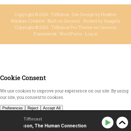
Copyright © 2026 ·
Tiffinbox
· Site Design by
Heather
Mackan Creative
· Built on
Genesis
· Hosted by
Imagely
Copyright © 2026 ·
Tiffinbox Pro Theme
on
Genesis
Framework
·
WordPress
·
Log in
Tiffincast
ela Johansson, The Human Connection
Sissela Johan
Privacy Policy