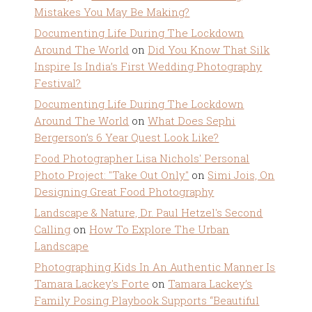
Mistakes You May Be Making?
Documenting Life During The Lockdown
Around The World
on
Did You Know That Silk
Inspire Is India’s First Wedding Photography
Festival?
Documenting Life During The Lockdown
Around The World
on
What Does Sephi
Bergerson’s 6 Year Quest Look Like?
Food Photographer Lisa Nichols' Personal
Photo Project: "Take Out Only"
on
Simi Jois, On
Designing Great Food Photography
Landscape & Nature, Dr. Paul Hetzel's Second
Calling
on
How To Explore The Urban
Landscape
Photographing Kids In An Authentic Manner Is
Tamara Lackey's Forte
on
Tamara Lackey’s
Family Posing Playbook Supports “Beautiful