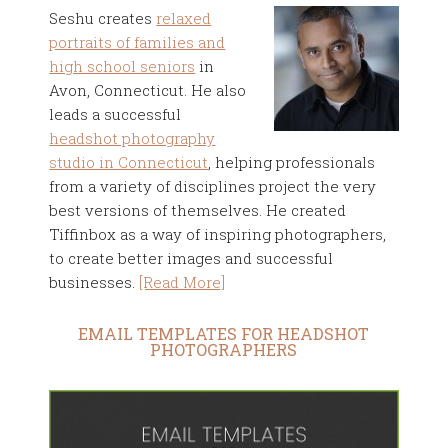
Seshu creates
relaxed
portraits of families and
high school seniors
in
Avon, Connecticut. He also
leads a successful
headshot photography
studio in Connecticut
, helping professionals
from a variety of disciplines project the very
best versions of themselves. He created
Tiffinbox as a way of inspiring photographers,
to create better images and successful
businesses.
[Read More]
EMAIL TEMPLATES FOR HEADSHOT
PHOTOGRAPHERS