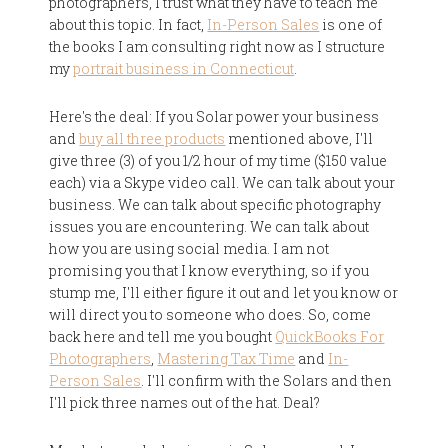
photographers, I trust what they have to teach me
about this topic. In fact,
In-Person Sales
is one of
the books I am consulting right now as I structure
my
portrait business in Connecticut
.
Here's the deal: If you Solar power your business
and
buy all three products
mentioned above, I'll
give three (3) of you 1/2 hour of my time ($150 value
each) via a Skype video call. We can talk about your
business. We can talk about specific photography
issues you are encountering. We can talk about
how you are using social media. I am not
promising you that I know everything, so if you
stump me, I'll either figure it out and let you know or
will direct you to someone who does. So, come
back here and tell me you bought
QuickBooks For
Photographers
,
Mastering Tax Time
and
In-
Person Sales
. I'll confirm with the Solars and then
I'll pick three names out of the hat. Deal?