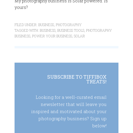
My photography business is Solar powered. Is
yours?
FILED UNDER:
BUSINESS
,
PHOTOGRAPHY
TAGGED WITH:
BUSINESS
,
BUSINESS TOOLS
,
PHOTOGRAPHY
BUSINESS
,
POWER YOUR BUSINESS
,
SOLAR
SUBSCRIBE TO TIFFIBOX
TREATS!
Looking for a well-curated email
newsletter that will leave you
inspired and motivated about your
photography business? Sign up
below!