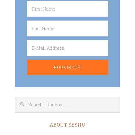
ABOUT SESHU