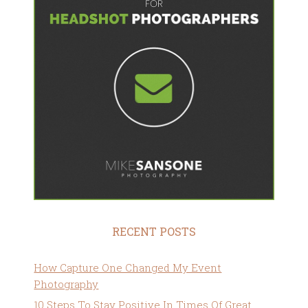
RECENT POSTS
How Capture One Changed My Event
Photography
10 Steps To Stay Positive In Times Of Great