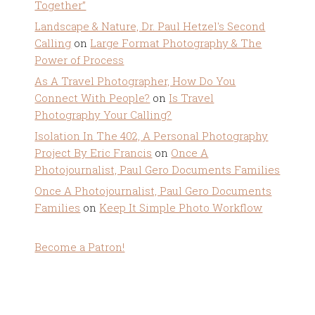
Together”
Landscape & Nature, Dr. Paul Hetzel's Second
Calling
on
Large Format Photography & The
Power of Process
As A Travel Photographer, How Do You
Connect With People?
on
Is Travel
Photography Your Calling?
Isolation In The 402, A Personal Photography
Project By Eric Francis
on
Once A
Photojournalist, Paul Gero Documents Families
Once A Photojournalist, Paul Gero Documents
Families
on
Keep It Simple Photo Workflow
Become a Patron!