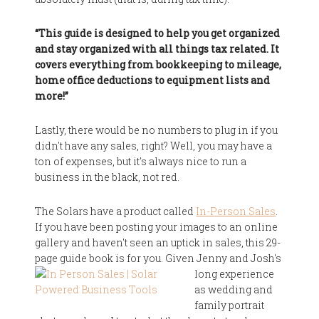
“This guide is designed to help you get organized
and stay organized with all things tax related. It
covers everything from bookkeeping to mileage,
home office deductions to equipment lists and
more!”
Lastly, there would be no numbers to plug in if you
didn't have any sales, right? Well, you may have a
ton of expenses, but it's always nice to run a
business in the black, not red.
The Solars have a product called
In-Person Sales
.
If you have been posting your images to an online
gallery and haven't seen an uptick in sales, this 29-
page guide book is for you.
Given Jenny and Josh's
long experience
as wedding and
family portrait