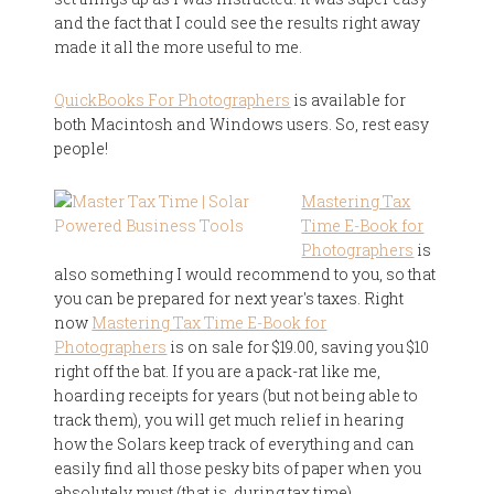
and the fact that I could see the results right away
made it all the more useful to me.
QuickBooks For Photographers
is available for
both Macintosh and Windows users. So, rest easy
people!
Mastering Tax
Time E-Book for
Photographers
is
also something I would recommend to you, so that
you can be prepared for next year's taxes. Right
now
Mastering Tax Time E-Book for
Photographers
is on sale for $19.00, saving you $10
right off the bat. If you are a pack-rat like me,
hoarding receipts for years (but not being able to
track them), you will get much relief in hearing
how the Solars keep track of everything and can
easily find all those pesky bits of paper when you
absolutely must (that is, during tax time).