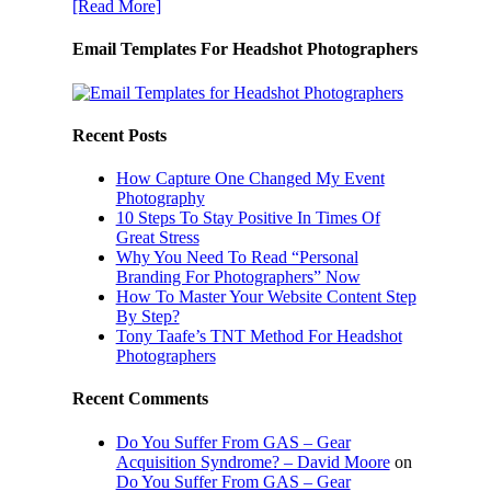
[Read More]
Email Templates For Headshot Photographers
Recent Posts
How Capture One Changed My Event
Photography
10 Steps To Stay Positive In Times Of
Great Stress
Why You Need To Read “Personal
Branding For Photographers” Now
How To Master Your Website Content Step
By Step?
Tony Taafe’s TNT Method For Headshot
Photographers
Recent Comments
Do You Suffer From GAS – Gear
Acquisition Syndrome? – David Moore
on
Do You Suffer From GAS – Gear