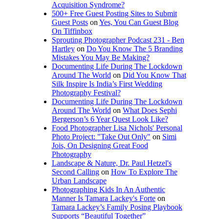
Acquisition Syndrome?
500+ Free Guest Posting Sites to Submit
Guest Posts
on
Yes, You Can Guest Blog
On Tiffinbox
Sprouting Photographer Podcast 231 - Ben
Hartley
on
Do You Know The 5 Branding
Mistakes You May Be Making?
Documenting Life During The Lockdown
Around The World
on
Did You Know That
Silk Inspire Is India’s First Wedding
Photography Festival?
Documenting Life During The Lockdown
Around The World
on
What Does Sephi
Bergerson’s 6 Year Quest Look Like?
Food Photographer Lisa Nichols' Personal
Photo Project: "Take Out Only"
on
Simi
Jois, On Designing Great Food
Photography
Landscape & Nature, Dr. Paul Hetzel's
Second Calling
on
How To Explore The
Urban Landscape
Photographing Kids In An Authentic
Manner Is Tamara Lackey's Forte
on
Tamara Lackey’s Family Posing Playbook
Supports “Beautiful Together”