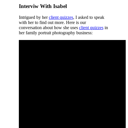
Interviw With Isabel
Intrigued by her
client quizzes
, I asked to speak
with her to find out more. Here is our
conversation about how she uses
client quizzes
in
her family portrait photography business: