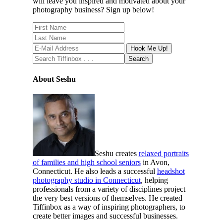
will leave you inspired and motivated about your
photography business? Sign up below!
About Seshu
Seshu creates
relaxed portraits
of families and high school seniors
in Avon,
Connecticut. He also leads a successful
headshot
photography studio in Connecticut
, helping
professionals from a variety of disciplines project
the very best versions of themselves. He created
Tiffinbox as a way of inspiring photographers, to
create better images and successful businesses.