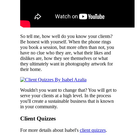
So tell me, how well do you know your clients?
Be honest with yourself. When the phone rings
you book a session, but more often than not, you
have no clue who they are, what their likes and
dislikes are, how they see themselves or what
they ultimately want in photography artwork for
their home.
Wouldn't you want to change that? You will get to
serve your clients at a high level. In the process
you'll create a sustainable business that is known
in your community.
Client Quizzes
For more details about Isabel's
client quizzes
.