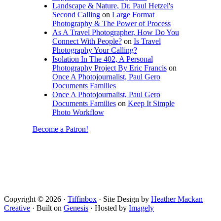
Landscape & Nature, Dr. Paul Hetzel's
Second Calling
on
Large Format
Photography & The Power of Process
As A Travel Photographer, How Do You
Connect With People?
on
Is Travel
Photography Your Calling?
Isolation In The 402, A Personal
Photography Project By Eric Francis
on
Once A Photojournalist, Paul Gero
Documents Families
Once A Photojournalist, Paul Gero
Documents Families
on
Keep It Simple
Photo Workflow
Become a Patron!
Copyright © 2026 ·
Tiffinbox
· Site Design by
Heather Mackan
Creative
· Built on
Genesis
· Hosted by
Imagely