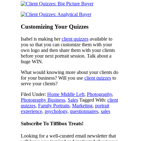
Customizing Your Quizzes
Isabel is making her
client quizzes
available to
you so that you can customize them with your
own logo and then share them with your clients
before your next portrait session. Talk about a
huge WIN.
What would knowing more about your clients do
for your business? Will you use
client quizzes
to
serve your clients?
Filed Under:
Home Middle Left
,
Photography
,
Photography Business
,
Sales
Tagged With:
client
quizzes
,
Family Portraits
,
Marketing
,
portrait
experience
,
psychology
,
questionnaires
,
sales
Subscribe To Tiffibox Treats!
Looking for a well-curated email newsletter that