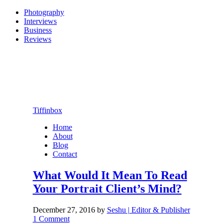
Photography
Interviews
Business
Reviews
Tiffinbox
Home
About
Blog
Contact
What Would It Mean To Read
Your Portrait Client’s Mind?
December 27, 2016
by
Seshu | Editor & Publisher
1 Comment