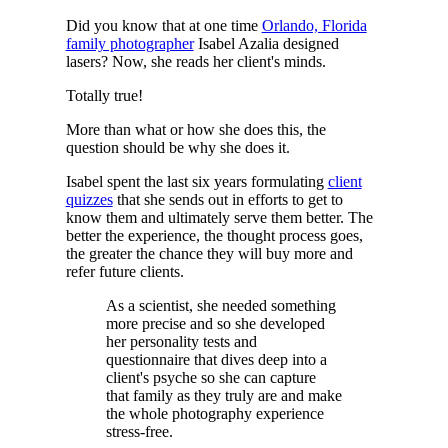
Did you know that at one time
Orlando, Florida
family photographer
Isabel Azalia designed
lasers? Now, she reads her client's minds.
Totally true!
More than what or how she does this, the
question should be why she does it.
Isabel spent the last six years formulating
client
quizzes
that she sends out in efforts to get to
know them and ultimately serve them better. The
better the experience, the thought process goes,
the greater the chance they will buy more and
refer future clients.
As a scientist, she needed something
more precise and so she developed
her personality tests and
questionnaire that dives deep into a
client's psyche so she can capture
that family as they truly are and make
the whole photography experience
stress-free.