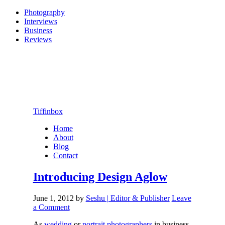
Photography
Interviews
Business
Reviews
Tiffinbox
Home
About
Blog
Contact
Introducing Design Aglow
June 1, 2012
by
Seshu | Editor & Publisher
Leave
a Comment
As
wedding
or
portrait photographers
in business,