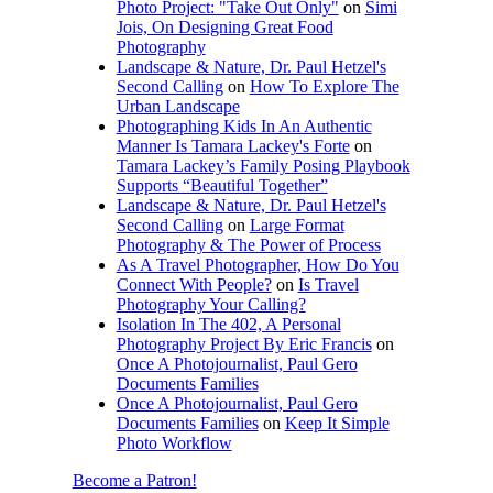
Photo Project: "Take Out Only"
on
Simi
Jois, On Designing Great Food
Photography
Landscape & Nature, Dr. Paul Hetzel's
Second Calling
on
How To Explore The
Urban Landscape
Photographing Kids In An Authentic
Manner Is Tamara Lackey's Forte
on
Tamara Lackey’s Family Posing Playbook
Supports “Beautiful Together”
Landscape & Nature, Dr. Paul Hetzel's
Second Calling
on
Large Format
Photography & The Power of Process
As A Travel Photographer, How Do You
Connect With People?
on
Is Travel
Photography Your Calling?
Isolation In The 402, A Personal
Photography Project By Eric Francis
on
Once A Photojournalist, Paul Gero
Documents Families
Once A Photojournalist, Paul Gero
Documents Families
on
Keep It Simple
Photo Workflow
Become a Patron!