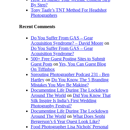
By Step?
Tony Taafe’s TNT Method For Headshot
Photographers
Recent Comments
Do You Suffer From GAS – Gear
Acquisition Syndrome? – David Moore
on
Do You Suffer From GAS – Gear
Acquisition Syndrome?
500+ Free Guest Posting Sites to Submit
Guest Posts
on
Yes, You Can Guest Blog
On Tiffinbox
Sprouting Photographer Podcast 231 - Ben
Hartley
on
Do You Know The 5 Branding
Mistakes You May Be Making?
Documenting Life During The Lockdown
Around The World
on
Did You Know That
Silk Inspire Is India’s First Wedding
Photography Festival?
Documenting Life During The Lockdown
Around The World
on
What Does Sephi
Bergerson’s 6 Year Quest Look Like?
Food Photographer Lisa Nichols' Personal