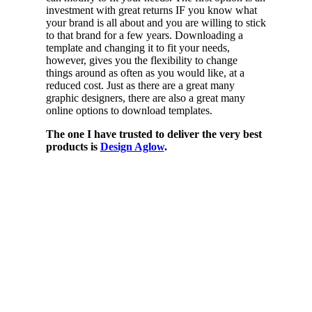
investment with great returns IF you know what
your brand is all about and you are willing to stick
to that brand for a few years. Downloading a
template and changing it to fit your needs,
however, gives you the flexibility to change
things around as often as you would like, at a
reduced cost. Just as there are a great many
graphic designers, there are also a great many
online options to download templates.
The one I have trusted to deliver the very best
products is
Design Aglow
.