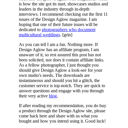
is how the site got its start, showcases studios and
leaders in the industry through in-depth
interviews. I recommend checking out the first 11
issues of the Design Aglow magazine. I am
hoping that one of their future issues will be
dedicated to
photographers who document
multicultural weddings
. [grin]
As you can tell I am a fan. Nothing more. If
Design Aglow has an affiliate program, I am
unaware of it, so rest assured this post has not
been solicited, nor does it contain affiliate links.
As a fellow photographer, I just thought you
should give Design Aglow a look-see for your
own studio's needs. The downloads are
instantaneous and should you hit a glitch, the
customer service is top-notch. They are quick to
answer questions and engage with you through
their very active
blog
.
If after reading my recommendation, you do buy
a product through the Design Aglow site, please
come back here and share with us what you
bought and how you intend using it. Good luck!