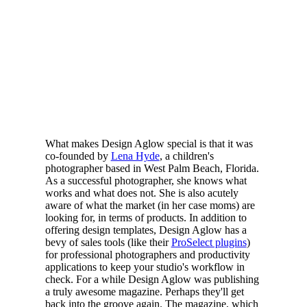
What makes Design Aglow special is that it was
co-founded by
Lena Hyde
, a children's
photographer based in West Palm Beach, Florida.
As a successful photographer, she knows what
works and what does not. She is also acutely
aware of what the market (in her case moms) are
looking for, in terms of products. In addition to
offering design templates, Design Aglow has a
bevy of sales tools (like their
ProSelect plugins
)
for professional photographers and productivity
applications to keep your studio's workflow in
check. For a while Design Aglow was publishing
a truly awesome magazine. Perhaps they'll get
back into the groove again. The magazine, which