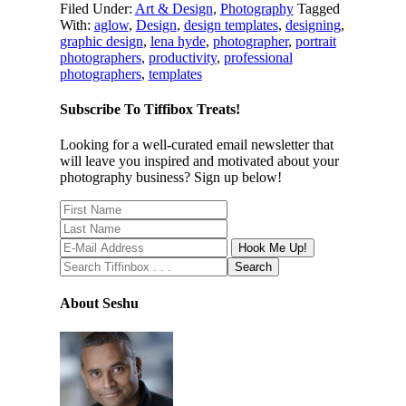
Filed Under:
Art & Design
,
Photography
Tagged
With:
aglow
,
Design
,
design templates
,
designing
,
graphic design
,
lena hyde
,
photographer
,
portrait
photographers
,
productivity
,
professional
photographers
,
templates
Subscribe To Tiffibox Treats!
Looking for a well-curated email newsletter that
will leave you inspired and motivated about your
photography business? Sign up below!
About Seshu