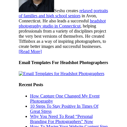
Seshu creates
relaxed portraits
of families and high school seniors
in Avon,
Connecticut. He also leads a successful
headshot
photography studio in Connecticut
, helping
professionals from a variety of disciplines project
the very best versions of themselves. He created
Tiffinbox as a way of inspiring photographers, to
create better images and successful businesses.
[Read More]
Email Templates For Headshot Photographers
Recent Posts
How Capture One Changed My Event
Photography
10 Steps To Stay Positive In Times Of
Great Stress
Why You Need To Read “Personal
Branding For Photographers” Now
How To Master Your Website Content Step