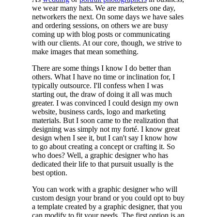
we wear many hats. We are marketers one day,
networkers the next. On some days we have sales
and ordering sessions, on others we are busy
coming up with blog posts or communicating
with our clients. At our core, though, we strive to
make images that mean something.
There are some things I know I do better than
others. What I have no time or inclination for, I
typically outsource. I'll confess when I was
starting out, the draw of doing it all was much
greater. I was convinced I could design my own
website, business cards, logo and marketing
materials. But I soon came to the realization that
designing was simply not my forté. I know great
design when I see it, but I can't say I know how
to go about creating a concept or crafting it. So
who does? Well, a graphic designer who has
dedicated their life to that pursuit usually is the
best option.
You can work with a graphic designer who will
custom design your brand or you could opt to buy
a template created by a graphic designer, that you
can modify to fit your needs. The first option is an