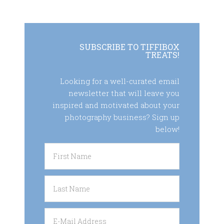
SUBSCRIBE TO TIFFIBOX
TREATS!
Looking for a well-curated email
newsletter that will leave you
inspired and motivated about your
photography business? Sign up
below!