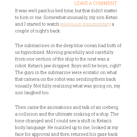
LEAVE A COMMENT
It was well past his bed time, but that didn't matter
to him or me. Somewhat unusually, my son Ketan
and I started to watch
television documentary
a
couple of night's back.
The submarines in the deep blue ocean had both of
us hypnotized. Moving gracefully and carefully
from one section of the ship to the next was a
robot. Ketan's jaw dropped. Boys will be boys, right?
The guys in the submarine were ecstatic on what
that camera on the robot was sending them back
visually. Not fully realizing what was going on, my
son laughed too.
Then came the animations and talk of an iceberg,
a collision and the ultimate sinking of a ship. The
tone changed and I could see a shift in Ketan's
body language. He nuzzled up to me, looked at my
face for approval and then returned his gaze back