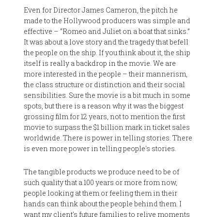
Even for Director James Cameron, the pitch he
made to the Hollywood producers was simple and
effective – “Romeo and Juliet on a boat that sinks.”
It was about a love story and the tragedy that befell
the people on the ship. If you think about it, the ship
itself is really a backdrop in the movie. We are
more interested in the people – their mannerism,
the class structure or distinction and their social
sensibilities. Sure the movie is a bit much in some
spots, but there is a reason why it was the biggest
grossing film for 12 years, not to mention the first
movie to surpass the $1 billion mark in ticket sales
worldwide. There is power in telling stories. There
is even more power in telling people's stories.
The tangible products we produce need to be of
such quality that a 100 years or more from now,
people looking at them or feeling them in their
hands can think about the people behind them. I
want my client's future families to relive moments