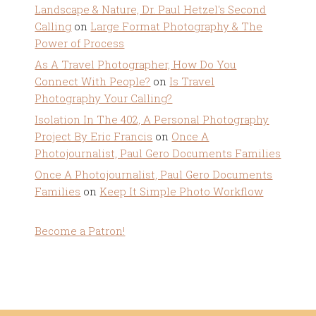
Landscape & Nature, Dr. Paul Hetzel's Second
Calling
on
Large Format Photography & The
Power of Process
As A Travel Photographer, How Do You
Connect With People?
on
Is Travel
Photography Your Calling?
Isolation In The 402, A Personal Photography
Project By Eric Francis
on
Once A
Photojournalist, Paul Gero Documents Families
Once A Photojournalist, Paul Gero Documents
Families
on
Keep It Simple Photo Workflow
Become a Patron!