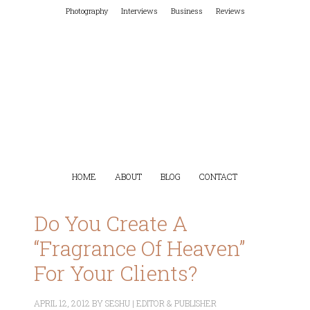
Photography
Interviews
Business
Reviews
HOME
ABOUT
BLOG
CONTACT
Do You Create A
“Fragrance Of Heaven”
For Your Clients?
APRIL 12, 2012
BY
SESHU | EDITOR & PUBLISHER