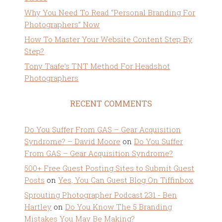
Why You Need To Read “Personal Branding For
Photographers” Now
How To Master Your Website Content Step By
Step?
Tony Taafe’s TNT Method For Headshot
Photographers
RECENT COMMENTS
Do You Suffer From GAS – Gear Acquisition
Syndrome? – David Moore
on
Do You Suffer
From GAS – Gear Acquisition Syndrome?
500+ Free Guest Posting Sites to Submit Guest
Posts
on
Yes, You Can Guest Blog On Tiffinbox
Sprouting Photographer Podcast 231 - Ben
Hartley
on
Do You Know The 5 Branding
Mistakes You May Be Making?