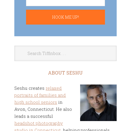
ABOUT SESHU
Seshu creates
relaxed
portraits of families and
high school seniors
in
Avon, Connecticut. He also
leads a successful
headshot photography
studio in Connecticut
, helping professionals