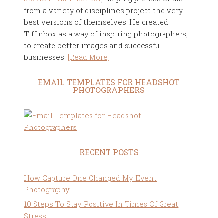
from a variety of disciplines project the very
best versions of themselves. He created
Tiffinbox as a way of inspiring photographers,
to create better images and successful
businesses.
[Read More]
EMAIL TEMPLATES FOR HEADSHOT
PHOTOGRAPHERS
RECENT POSTS
How Capture One Changed My Event
Photography
10 Steps To Stay Positive In Times Of Great
Stress