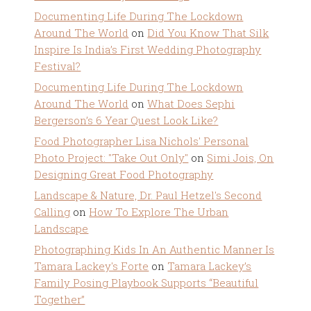
Documenting Life During The Lockdown
Around The World
on
Did You Know That Silk
Inspire Is India’s First Wedding Photography
Festival?
Documenting Life During The Lockdown
Around The World
on
What Does Sephi
Bergerson’s 6 Year Quest Look Like?
Food Photographer Lisa Nichols' Personal
Photo Project: "Take Out Only"
on
Simi Jois, On
Designing Great Food Photography
Landscape & Nature, Dr. Paul Hetzel's Second
Calling
on
How To Explore The Urban
Landscape
Photographing Kids In An Authentic Manner Is
Tamara Lackey's Forte
on
Tamara Lackey’s
Family Posing Playbook Supports “Beautiful
Together”