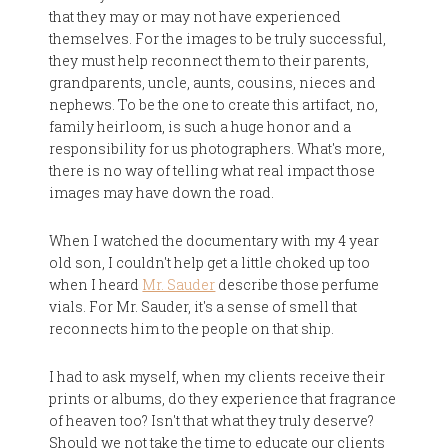
that they may or may not have experienced
themselves. For the images to be truly successful,
they must help reconnect them to their parents,
grandparents, uncle, aunts, cousins, nieces and
nephews. To be the one to create this artifact, no,
family heirloom, is such a huge honor and a
responsibility for us photographers. What's more,
there is no way of telling what real impact those
images may have down the road.
When I watched the documentary with my 4 year
old son, I couldn't help get a little choked up too
when I heard
Mr. Sauder
describe those perfume
vials. For Mr. Sauder, it's a sense of smell that
reconnects him to the people on that ship.
I had to ask myself, when my clients receive their
prints or albums, do they experience that fragrance
of heaven too? Isn't that what they truly deserve?
Should we not take the time to educate our clients