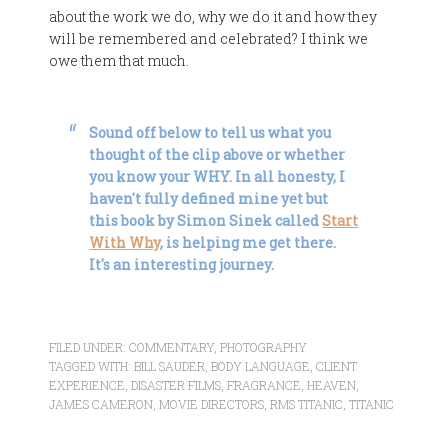
about the work we do, why we do it and how they
will be remembered and celebrated? I think we
owe them that much.
Sound off below to tell us what you
thought of the clip above or whether
you know your WHY. In all honesty, I
haven't fully defined mine yet but
this book by Simon Sinek called
Start
With Why
, is helping me get there.
It's an interesting journey.
FILED UNDER:
COMMENTARY
,
PHOTOGRAPHY
TAGGED WITH:
BILL SAUDER
,
BODY LANGUAGE
,
CLIENT
EXPERIENCE
,
DISASTER FILMS
,
FRAGRANCE
,
HEAVEN
,
JAMES CAMERON
,
MOVIE DIRECTORS
,
RMS TITANIC
,
TITANIC