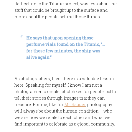
dedication to the Titanic project, was less about the
stuff that could be brought up to the surface and
more about the people behind those things.
He says that upon opening those
perfume vials found on the Titanic, “…
for those few minutes, the ship was
alive again.”
As photographers, I feel there is a valuable lesson
here. Speaking for myself, I know I am not a
photographer to create tchotchkes for people, but to
tell their stories through images that they can
treasure. For me, like for
Mr. Sauder
, photography
will always be about the human condition – who
we are, how we relate to each other and what we
find important to celebrate as a global community.