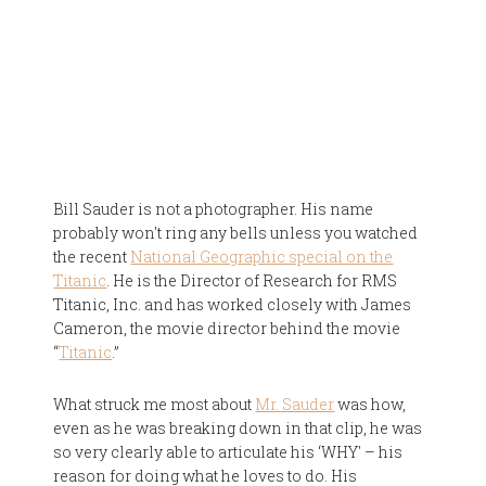
Bill Sauder is not a photographer. His name
probably won't ring any bells unless you watched
the recent
National Geographic special on the
Titanic
. He is the Director of Research for RMS
Titanic, Inc. and has worked closely with James
Cameron, the movie director behind the movie
“
Titanic
.”
What struck me most about
Mr. Sauder
was how,
even as he was breaking down in that clip, he was
so very clearly able to articulate his ‘WHY' – his
reason for doing what he loves to do. His