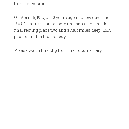
to the television.
On April 15, 1912, a 100 years ago in a few days, the
RMS Titanic hit an iceberg and sank; finding its
final resting place two and a half miles deep. 1,514
people died in that tragedy.
Please watch this clip from the documentary: