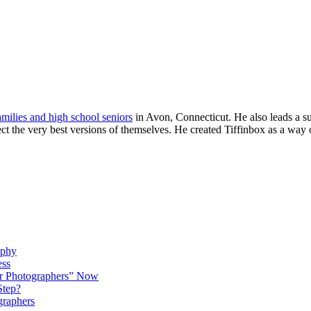
families and high school seniors
in Avon, Connecticut. He also leads a s
ject the very best versions of themselves. He created Tiffinbox as a way 
aphy
ess
r Photographers” Now
Step?
graphers