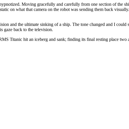
hypnotized. Moving gracefully and carefully from one section of the sh
static on what that camera on the robot was sending them back visually
ision and the ultimate sinking of a ship. The tone changed and I could 
s gaze back to the television.
MS Titanic hit an iceberg and sank; finding its final resting place two 