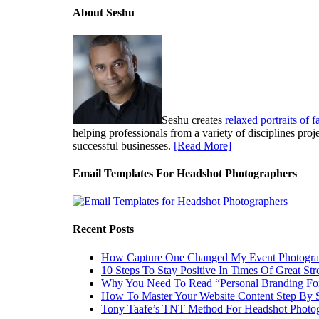
About Seshu
Seshu creates
relaxed portraits of 
helping professionals from a variety of disciplines pro
successful businesses.
[Read More]
Email Templates For Headshot Photographers
Recent Posts
How Capture One Changed My Event Photogr
10 Steps To Stay Positive In Times Of Great Str
Why You Need To Read “Personal Branding Fo
How To Master Your Website Content Step By 
Tony Taafe’s TNT Method For Headshot Photo