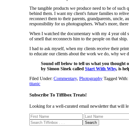
The tangible products we produce need to be of such qu
behind them. I want my client's future families to rel
reconnect them to their parents, grandparents, uncle, au
responsibility for us photographers. What's more, ther
When I watched the documentary with my 4 year old son
of smell that reconnects him to the people on that ship.
I had to ask myself, when my clients receive their prin
to educate our clients about the work we do, why we 
Sound off below to tell us what you thought o
by Simon Sinek called
Start With Why
, is he
Filed Under:
Commentary
,
Photography
Tagged With
titanic
Subscribe To Tiffibox Treats!
Looking for a well-curated email newsletter that will