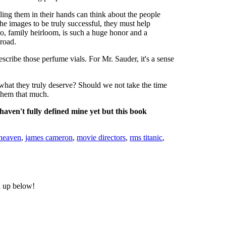
ling them in their hands can think about the people
he images to be truly successful, they must help
 no, family heirloom, is such a huge honor and a
 road.
scribe those perfume vials. For Mr. Sauder, it's a sense
t what they truly deserve? Should we not take the time
them that much.
aven't fully defined mine yet but this book
heaven
,
james cameron
,
movie directors
,
rms titanic
,
n up below!