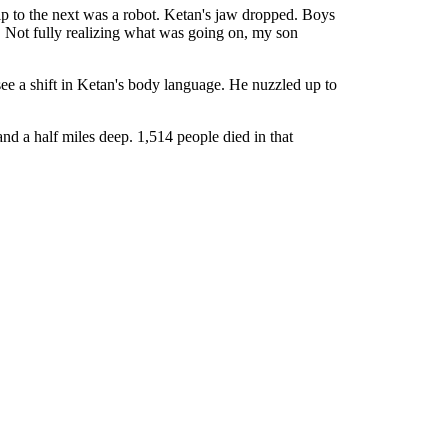
ip to the next was a robot. Ketan's jaw dropped. Boys
. Not fully realizing what was going on, my son
see a shift in Ketan's body language. He nuzzled up to
and a half miles deep. 1,514 people died in that