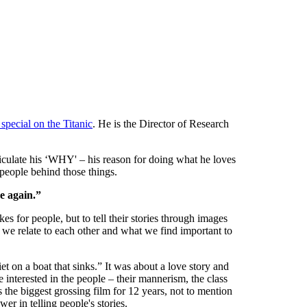
special on the Titanic
. He is the Director of Research
iculate his ‘WHY' – his reason for doing what he loves
 people behind those things.
e again.”
s for people, but to tell their stories through images
we relate to each other and what we find important to
on a boat that sinks.” It was about a love story and
re interested in the people – their mannerism, the class
as the biggest grossing film for 12 years, not to mention
er in telling people's stories.