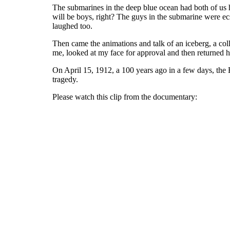
The submarines in the deep blue ocean had both of us 
will be boys, right? The guys in the submarine were ec
laughed too.
Then came the animations and talk of an iceberg, a coll
me, looked at my face for approval and then returned hi
On April 15, 1912, a 100 years ago in a few days, the R
tragedy.
Please watch this clip from the documentary: