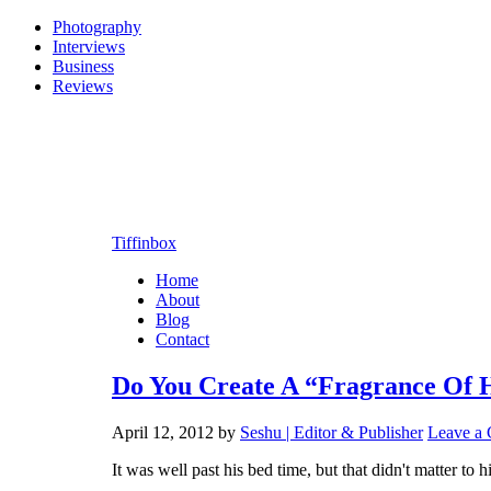
Photography
Interviews
Business
Reviews
Tiffinbox
Home
About
Blog
Contact
Do You Create A “Fragrance Of 
April 12, 2012
by
Seshu | Editor & Publisher
Leave a
It was well past his bed time, but that didn't matter 