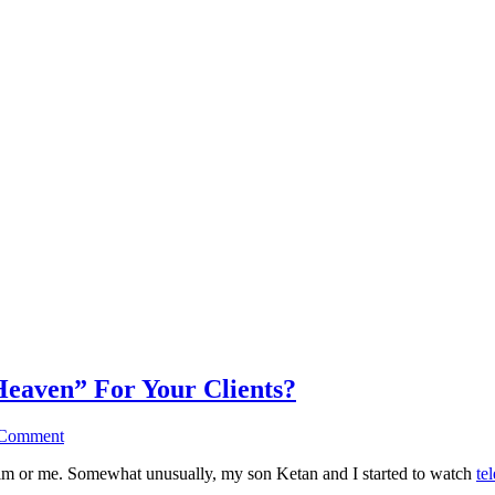
Heaven” For Your Clients?
 Comment
to him or me. Somewhat unusually, my son Ketan and I started to watch
te