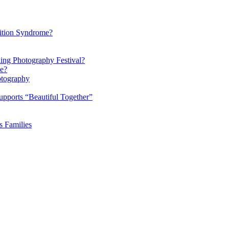
ition Syndrome?
ding Photography Festival?
ke?
otography
pports “Beautiful Together”
s Families