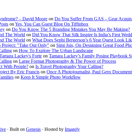
Syndrome? – David Moore
on
Do You Suffer From GAS – Gear Acquis
Posts
on
Yes, You Can Guest Blog On Tiffinbox
ley
on
Do You Know The 5 Branding Mistakes You May Be Making?
nd The World
on
Did You Know That Silk Inspire Is India’s First Wed
nd The World
on
What Does Sephi Bergerson’s 6 Year Quest Look Li
o Project: "Take Out Only"
on
Simi Jois, On Designing Great Food Ph
Calling
on
How To Explore The Urban Landscape
Tamara Lackey's Forte
on
Tamara Lackey’s Family Posing Playbook Su
Calling
on
Large Format Photography & The Power of Process
t With People?
on
Is Travel Photography Your Calling?
oject By Eric Francis
on
Once A Photojournalist, Paul Gero Document
amilies
on
Keep It Simple Photo Workflow
ive
· Built on
Genesis
· Hosted by
Imagely