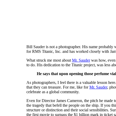
Bill Sauder is not a photographer. His name probably 
for RMS Titanic, Inc. and has worked closely with Ja
What struck me most about
Mr. Sauder
was how, even a
to do. His dedication to the Titanic project, was less a
He says that upon opening those perfume vials
As photographers, I feel there is a valuable lesson here
that they can treasure. For me, like for
Mr. Sauder
, pho
celebrate as a global community.
Even for Director James Cameron, the pitch he made to
the tragedy that befell the people on the ship. If you th
structure or distinction and their social sensibilities. 
the first movie to surpass the $1 billion mark in ticket 