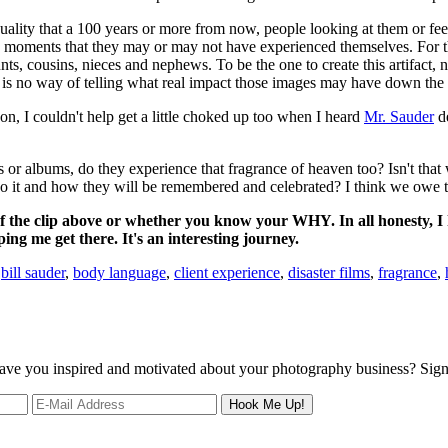
ality that a 100 years or more from now, people looking at them or fee
ive moments that they may or may not have experienced themselves. For t
nts, cousins, nieces and nephews. To be the one to create this artifact,
e is no way of telling what real impact those images may have down the
, I couldn't help get a little choked up too when I heard
Mr. Sauder
de
ts or albums, do they experience that fragrance of heaven too? Isn't tha
do it and how they will be remembered and celebrated? I think we owe 
f the clip above or whether you know your WHY. In all honesty, I h
lping me get there. It's an interesting journey.
:
bill sauder
,
body language
,
client experience
,
disaster films
,
fragrance
,
 leave you inspired and motivated about your photography business? Sig