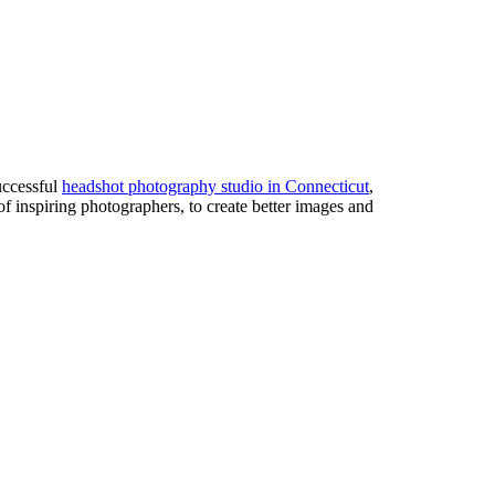
uccessful
headshot photography studio in Connecticut
,
of inspiring photographers, to create better images and