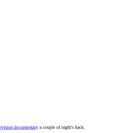
levision documentary
a couple of night's back.