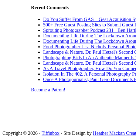
Recent Comments
Do You Suffer From GAS – Gear Acquisition 
500+ Free Guest Posting Sites to Submit Guest 
Sprouting Photographer Podcast 231 - Ben Hart
Documenting Life During The Lockdown Arou
Documenting Life During The Lockdown Arou
Food Photographer Lisa Nichols' Personal Phot
Landscape & Nature, Dr. Paul Hetzel's Second 
Photographing Kids In An Authentic Manner Is 
Landscape & Nature, Dr. Paul Hetzel's Second 
As A Travel Photographer, How Do You Connec
Isolation In The 402, A Personal Photography Pr
Once A Photojournalist, Paul Gero Documents F
Become a Patron!
Copyright © 2026 ·
Tiffinbox
· Site Design by
Heather Mackan Creat