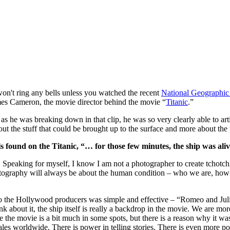
won't ring any bells unless you watched the recent
National Geographic 
mes Cameron, the movie director behind the movie “
Titanic
.”
s he was breaking down in that clip, he was so very clearly able to art
bout the stuff that could be brought up to the surface and more about the
 found on the Titanic, “… for those few minutes, the ship was aliv
. Speaking for myself, I know I am not a photographer to create tchotchke
tography will always be about the human condition – who we are, how 
 the Hollywood producers was simple and effective – “Romeo and Juliet 
ink about it, the ship itself is really a backdrop in the movie. We are mo
Sure the movie is a bit much in some spots, but there is a reason why it w
sales worldwide. There is power in telling stories. There is even more pow