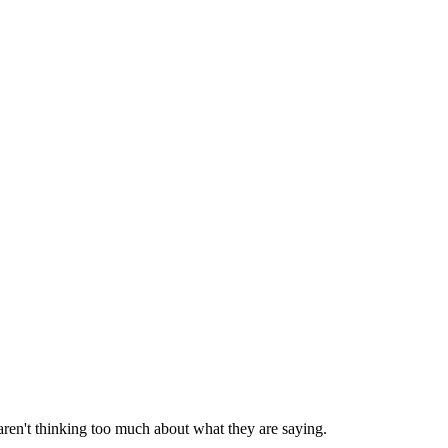
aren't thinking too much about what they are saying.