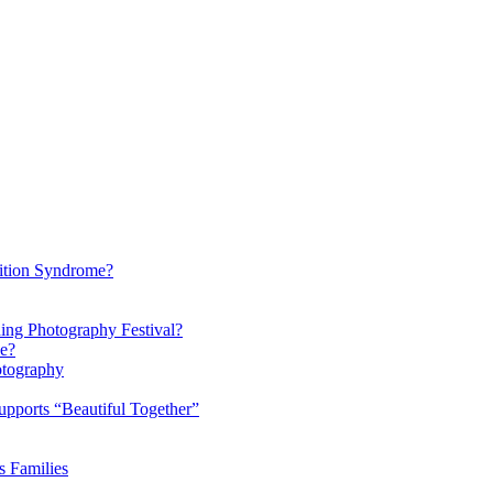
ition Syndrome?
ding Photography Festival?
ke?
otography
pports “Beautiful Together”
s Families