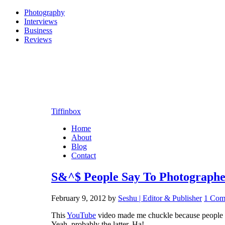
Photography
Interviews
Business
Reviews
Tiffinbox
Home
About
Blog
Contact
S&^$ People Say To Photographe
February 9, 2012
by
Seshu | Editor & Publisher
1 Com
This
YouTube
video made me chuckle because people hav
Yeah, probably the latter. Ha!