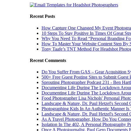
Recent Posts
How Capture One Changed My Event Photogr
10 Steps To Stay Positive In Times Of Great Str
Why You Need To Read “Personal Branding Fo
How To Master Your Website Content Step By 
Tony Taafe’s TNT Method For Headshot Photo
Recent Comments
Do You Suffer From GAS – Gear Acquisition 
500+ Free Guest Posting Sites to Submit Guest 
Sprouting Photographer Podcast 231 - Ben Hart
Documenting Life During The Lockdown Arou
Documenting Life During The Lockdown Arou
Food Photographer Lisa Nichols' Personal Phot
Landscape & Nature, Dr. Paul Hetzel's Second 
Photographing Kids In An Authentic Manner Is 
Landscape & Nature, Dr. Paul Hetzel's Second 
As A Travel Photographer, How Do You Connec
Isolation In The 402, A Personal Photography Pr
Once A Photojournalist, Paul Gero Documents F