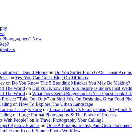
aphy
ess
r Photographers” Now
Step?
graphers
Syndrome? – David Moore
on
Do You Suffer From GAS – Gear Acquis
Posts
on
Yes, You Can Guest Blog On Tiffinbox
ley
on
Do You Know The 5 Branding Mistakes You May Be Making?
nd The World
on
Did You Know That Silk Inspire Is India’s First Wed
nd The World
on
What Does Sephi Bergerson’s 6 Year Quest Look Li
o Project: "Take Out Only"
on
Simi Jois, On Designing Great Food Ph
Calling
on
How To Explore The Urban Landscape
Tamara Lackey's Forte
on
Tamara Lackey’s Family Posing Playbook Su
Calling
on
Large Format Photography & The Power of Process
t With People?
on
Is Travel Photography Your Calling?
oject By Eric Francis
on
Once A Photojournalist, Paul Gero Document
amilies
on
Keep It Simple Photo Workflow