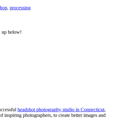
shop
,
processing
n up below!
uccessful
headshot photography studio in Connecticut
,
of inspiring photographers, to create better images and