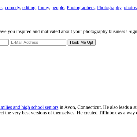
as
,
comedy
,
editing
,
funny
,
people
,
Photographers
,
Photography
,
photo
 leave you inspired and motivated about your photography business? Sig
families and high school seniors
in Avon, Connecticut. He also leads a s
ject the very best versions of themselves. He created Tiffinbox as a way 