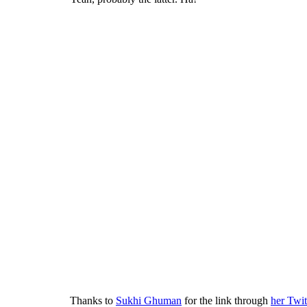
Thanks to
Sukhi Ghuman
for the link through
her Twit