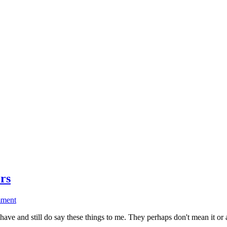
rs
ment
e and still do say these things to me. They perhaps don't mean it or 