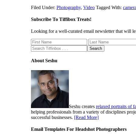
Filed Under:
Photography
,
Video
Tagged With:
camer
Subscribe To Tiffibox Treats!
Looking for a well-curated email newsletter that will
About Seshu
Seshu creates
relaxed portraits of 
helping professionals from a variety of disciplines pro
successful businesses.
[Read More]
Email Templates For Headshot Photographers