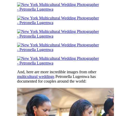
And, here are more incredible images from other
multicultural weddings
Petronella Lugemwa has
documented for couples around the world: