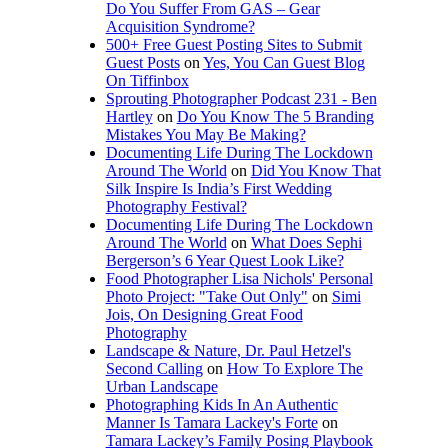
Do You Suffer From GAS – Gear
Acquisition Syndrome?
500+ Free Guest Posting Sites to Submit
Guest Posts
on
Yes, You Can Guest Blog
On Tiffinbox
Sprouting Photographer Podcast 231 - Ben
Hartley
on
Do You Know The 5 Branding
Mistakes You May Be Making?
Documenting Life During The Lockdown
Around The World
on
Did You Know That
Silk Inspire Is India’s First Wedding
Photography Festival?
Documenting Life During The Lockdown
Around The World
on
What Does Sephi
Bergerson’s 6 Year Quest Look Like?
Food Photographer Lisa Nichols' Personal
Photo Project: "Take Out Only"
on
Simi
Jois, On Designing Great Food
Photography
Landscape & Nature, Dr. Paul Hetzel's
Second Calling
on
How To Explore The
Urban Landscape
Photographing Kids In An Authentic
Manner Is Tamara Lackey's Forte
on
Tamara Lackey’s Family Posing Playbook