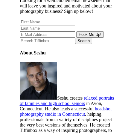
Looking for a well-curated email newsletter that
will leave you inspired and motivated about your
photography business? Sign up below!
About Seshu
Seshu creates
relaxed portraits
of families and high school seniors
in Avon,
Connecticut. He also leads a successful
headshot
photography studio in Connecticut
, helping
professionals from a variety of disciplines project
the very best versions of themselves. He created
Tiffinbox as a way of inspiring photographers, to