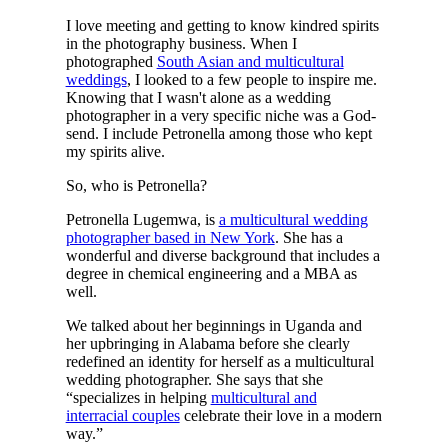
I love meeting and getting to know kindred spirits
in the photography business. When I
photographed
South Asian and multicultural
weddings
, I looked to a few people to inspire me.
Knowing that I wasn't alone as a wedding
photographer in a very specific niche was a God-
send. I include Petronella among those who kept
my spirits alive.
So, who is Petronella?
Petronella Lugemwa, is
a multicultural wedding
photographer based in New York
. She has a
wonderful and diverse background that includes a
degree in chemical engineering and a MBA as
well.
We talked about her beginnings in Uganda and
her upbringing in Alabama before she clearly
redefined an identity for herself as a multicultural
wedding photographer. She says that she
“specializes in helping
multicultural and
interracial couples
celebrate their love in a modern
way.”