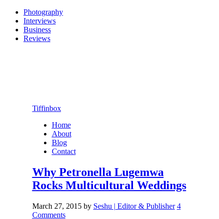
Photography
Interviews
Business
Reviews
Tiffinbox
Home
About
Blog
Contact
Why Petronella Lugemwa
Rocks Multicultural Weddings
March 27, 2015
by
Seshu | Editor & Publisher
4
Comments