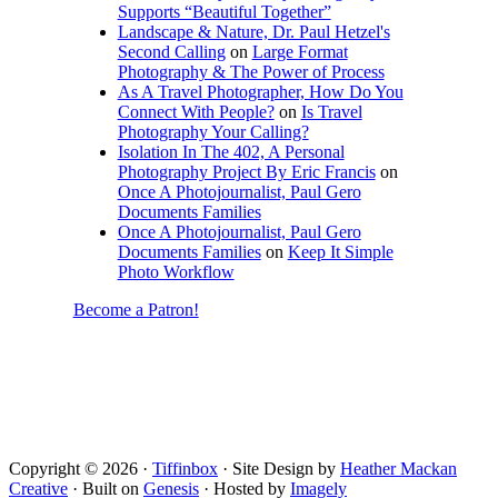
Supports “Beautiful Together”
Landscape & Nature, Dr. Paul Hetzel's
Second Calling
on
Large Format
Photography & The Power of Process
As A Travel Photographer, How Do You
Connect With People?
on
Is Travel
Photography Your Calling?
Isolation In The 402, A Personal
Photography Project By Eric Francis
on
Once A Photojournalist, Paul Gero
Documents Families
Once A Photojournalist, Paul Gero
Documents Families
on
Keep It Simple
Photo Workflow
Become a Patron!
Copyright © 2026 ·
Tiffinbox
· Site Design by
Heather Mackan
Creative
· Built on
Genesis
· Hosted by
Imagely