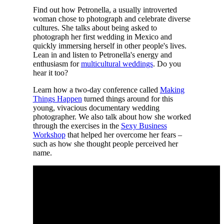
Find out how Petronella, a usually introverted
woman chose to photograph and celebrate diverse
cultures. She talks about being asked to
photograph her first wedding in Mexico and
quickly immersing herself in other people's lives.
Lean in and listen to Petronella's energy and
enthusiasm for
multicultural weddings
. Do you
hear it too?
Learn how a two-day conference called
Making
Things Happen
turned things around for this
young, vivacious documentary wedding
photographer. We also talk about how she worked
through the exercises in the
Sexy Business
Workshop
that helped her overcome her fears –
such as how she thought people perceived her
name.