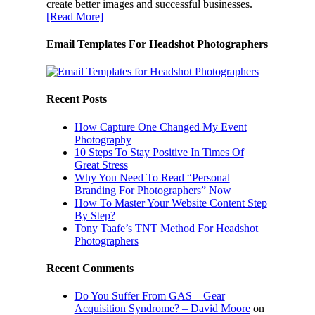
create better images and successful businesses.
[Read More]
Email Templates For Headshot Photographers
Recent Posts
How Capture One Changed My Event
Photography
10 Steps To Stay Positive In Times Of
Great Stress
Why You Need To Read “Personal
Branding For Photographers” Now
How To Master Your Website Content Step
By Step?
Tony Taafe’s TNT Method For Headshot
Photographers
Recent Comments
Do You Suffer From GAS – Gear
Acquisition Syndrome? – David Moore
on