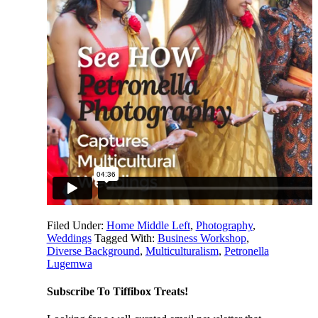
Filed Under:
Home Middle Left
,
Photography
,
Weddings
Tagged With:
Business Workshop
,
Diverse Background
,
Multiculturalism
,
Petronella
Lugemwa
Subscribe To Tiffibox Treats!