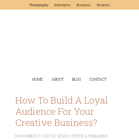
Photography
Interviews
Business
Reviews
HOME
ABOUT
BLOG
CONTACT
How To Build A Loyal
Audience For Your
Creative Business?
NOVEMBER 17, 2017
BY
SESHU | EDITOR & PUBLISHER