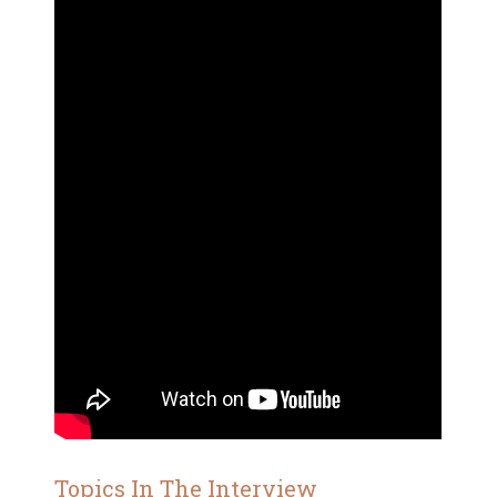
Topics In The Interview