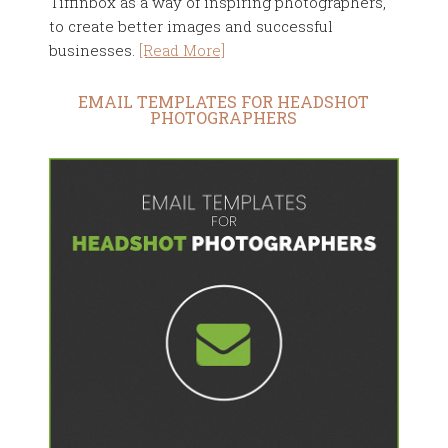
Tiffinbox as a way of inspiring photographers,
to create better images and successful
businesses.
[Read More]
EMAIL TEMPLATES FOR HEADSHOT
PHOTOGRAPHERS