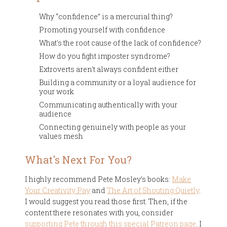
Why “confidence” is a mercurial thing?
Promoting yourself with confidence
What's the root cause of the lack of confidence?
How do you fight imposter syndrome?
Extroverts aren't always confident either
Building a community or a loyal audience for
your work
Communicating authentically with your
audience
Connecting genuinely with people as your
values mesh
What's Next For You?
I highly recommend Pete Mosley's books:
Make
Your Creativity Pay
and
The Art of Shouting Quietly
.
I would suggest you read those first. Then, if the
content there resonates with you, consider
supporting Pete through this special Patreon page
. I