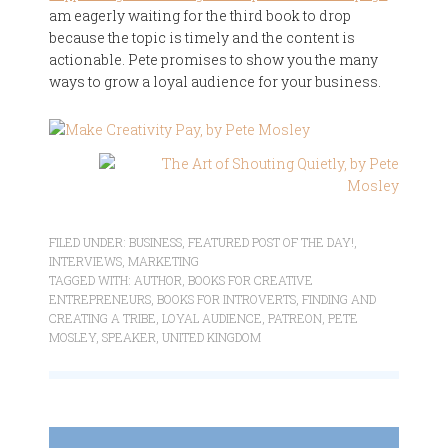
am eagerly waiting for the third book to drop
because the topic is timely and the content is
actionable. Pete promises to show you the many
ways to grow a loyal audience for your business.
FILED UNDER:
BUSINESS
,
FEATURED POST OF THE DAY!
,
INTERVIEWS
,
MARKETING
TAGGED WITH:
AUTHOR
,
BOOKS FOR CREATIVE
ENTREPRENEURS
,
BOOKS FOR INTROVERTS
,
FINDING AND
CREATING A TRIBE
,
LOYAL AUDIENCE
,
PATREON
,
PETE
MOSLEY
,
SPEAKER
,
UNITED KINGDOM