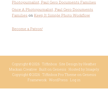
Photojournalist, Paul Gero Documents Families
Once A Photojournalist, Paul Gero Documents
Families
on
Keep It Simple Photo Workflow
Become a Patron!
Copyright © 2026 ·
Tiffinbox
· Site Design by
Heather
Mackan Creative
· Built on
Genesis
· Hosted by
Imagely
Copyright © 2026 ·
Tiffinbox Pro Theme
on
Genesis
Framework
·
WordPress
·
Log in