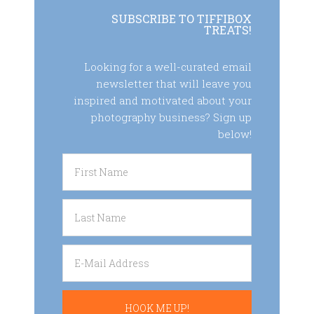
SUBSCRIBE TO TIFFIBOX
TREATS!
Looking for a well-curated email
newsletter that will leave you
inspired and motivated about your
photography business? Sign up
below!