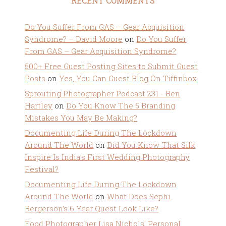
RECENT COMMENTS
Do You Suffer From GAS – Gear Acquisition
Syndrome? – David Moore
on
Do You Suffer
From GAS – Gear Acquisition Syndrome?
500+ Free Guest Posting Sites to Submit Guest
Posts
on
Yes, You Can Guest Blog On Tiffinbox
Sprouting Photographer Podcast 231 - Ben
Hartley
on
Do You Know The 5 Branding
Mistakes You May Be Making?
Documenting Life During The Lockdown
Around The World
on
Did You Know That Silk
Inspire Is India’s First Wedding Photography
Festival?
Documenting Life During The Lockdown
Around The World
on
What Does Sephi
Bergerson’s 6 Year Quest Look Like?
Food Photographer Lisa Nichols' Personal