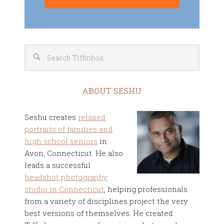
ABOUT SESHU
Seshu creates
relaxed
portraits of families and
high school seniors
in
Avon, Connecticut. He also
leads a successful
headshot photography
studio in Connecticut
, helping professionals
from a variety of disciplines project the very
best versions of themselves. He created