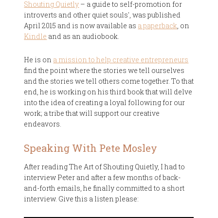
Shouting Quietly
– a guide to self-promotion for
introverts and other quiet souls', was published
April 2015 and is now available as
a paperback
, on
Kindle
and as an audiobook.
He is on
a mission to help creative entrepreneurs
find the point where the stories we tell ourselves
and the stories we tell others come together. To that
end, he is working on his third book that will delve
into the idea of creating a loyal following for our
work; a tribe that will support our creative
endeavors.
Speaking With Pete Mosley
After reading The Art of Shouting Quietly, I had to
interview Peter and after a few months of back-
and-forth emails, he finally committed to a short
interview. Give this a listen please: