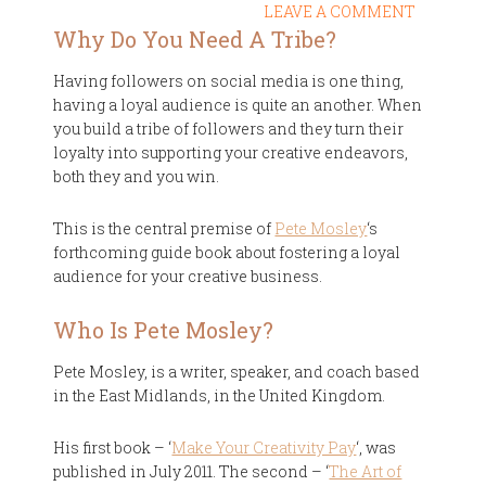
LEAVE A COMMENT
Why Do You Need A Tribe?
Having followers on social media is one thing,
having a loyal audience is quite an another. When
you build a tribe of followers and they turn their
loyalty into supporting your creative endeavors,
both they and you win.
This is the central premise of
Pete Mosley
‘s
forthcoming guide book about fostering a loyal
audience for your creative business.
Who Is Pete Mosley?
Pete Mosley, is a writer, speaker, and coach based
in the East Midlands, in the United Kingdom.
His first book – ‘
Make Your Creativity Pay
‘, was
published in July 2011. The second – ‘
The Art of