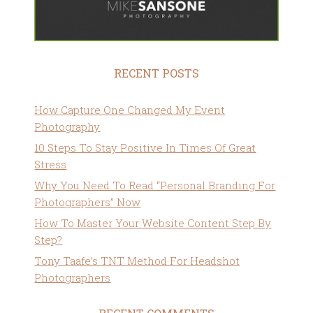
RECENT POSTS
How Capture One Changed My Event
Photography
10 Steps To Stay Positive In Times Of Great
Stress
Why You Need To Read “Personal Branding For
Photographers” Now
How To Master Your Website Content Step By
Step?
Tony Taafe’s TNT Method For Headshot
Photographers