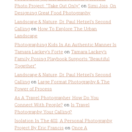
Photo Project: "Take Out Only"
on
Simi Jois, On
Designing Great Food Photography
Landscape & Nature, Dr. Paul Hetzel's Second
Calling
on
How To Explore The Urban
Landscape
Photographing Kids In An Authentic Manner Is
Tamara Lackey's Forte
on
Tamara Lackey’s
Family Posing Playbook Supports “Beautiful
Together”
Landscape & Nature, Dr. Paul Hetzel's Second
Calling
on
Large Format Photography & The
Power of Process
As A Travel Photographer, How Do You
Connect With People?
on
Is Travel
Photography Your Calling?
Isolation In The 402, A Personal Photography
Project By Eric Francis
on
Once A