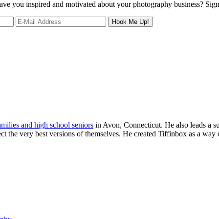
 leave you inspired and motivated about your photography business? Sig
families and high school seniors
in Avon, Connecticut. He also leads a s
ject the very best versions of themselves. He created Tiffinbox as a way 