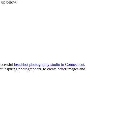
n up below!
uccessful
headshot photography studio in Connecticut
,
of inspiring photographers, to create better images and