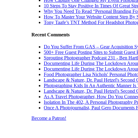
How Capture One Changed My Event Photogr
10 Steps To Stay Positive In Times Of Great Str
Why You Need To Read “Personal Branding Fo
How To Master Your Website Content Step By 
Tony Taafe’s TNT Method For Headshot Photo
Recent Comments
Do You Suffer From GAS – Gear Acquisition 
500+ Free Guest Posting Sites to Submit Guest 
Sprouting Photographer Podcast 231 - Ben Hart
Documenting Life During The Lockdown Arou
Documenting Life During The Lockdown Arou
Food Photographer Lisa Nichols' Personal Phot
Landscape & Nature, Dr. Paul Hetzel's Second 
Photographing Kids In An Authentic Manner Is 
Landscape & Nature, Dr. Paul Hetzel's Second 
As A Travel Photographer, How Do You Connec
Isolation In The 402, A Personal Photography Pr
Once A Photojournalist, Paul Gero Documents F
Become a Patron!