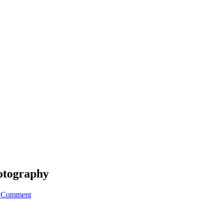
otography
a Comment