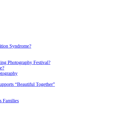
ition Syndrome?
ding Photography Festival?
ke?
otography
pports “Beautiful Together”
s Families