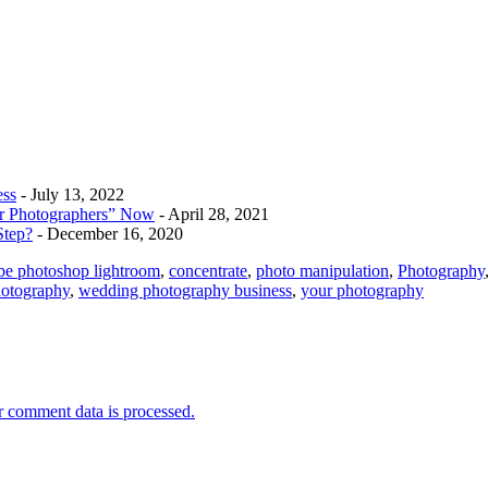
ess
- July 13, 2022
r Photographers” Now
- April 28, 2021
Step?
- December 16, 2020
be photoshop lightroom
,
concentrate
,
photo manipulation
,
Photography
otography
,
wedding photography business
,
your photography
 comment data is processed.