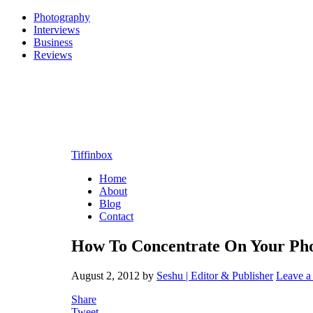
Photography
Interviews
Business
Reviews
Tiffinbox
Home
About
Blog
Contact
How To Concentrate On Your Ph
August 2, 2012
by
Seshu | Editor & Publisher
Leave 
Share
Tweet