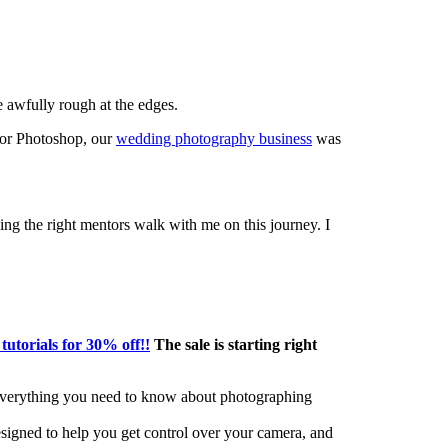
 awfully rough at the edges.
or Photoshop, our
wedding photography business
was
ing the right mentors walk with me on this journey. I
 tutorials for 30% off!!
The sale is starting right
 everything you need to know about photographing
signed to help you get control over your camera, and