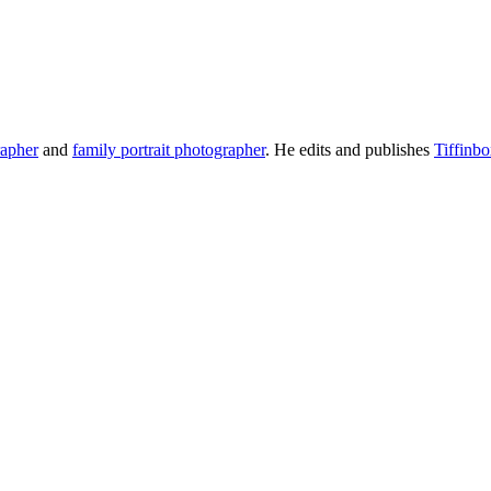
rapher
and
family portrait photographer
. He edits and publishes
Tiffinb