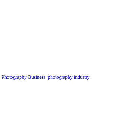
,
Photography Business
,
photography industry
,