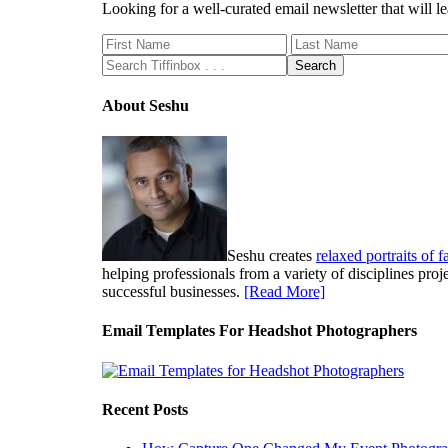
Looking for a well-curated email newsletter that will
About Seshu
Seshu creates
relaxed portraits of 
helping professionals from a variety of disciplines pro
successful businesses.
[Read More]
Email Templates For Headshot Photographers
Recent Posts