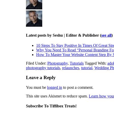
Latest posts by Seshu | Editor & Publisher
(
see all
)
10 Steps To Stay Positive In Times Of Great Str
Why You Need To Read “Personal Branding Fo
How To Master Your Website Content Step By 
Filed Under:
Photography
,
Tutorials
Tagged With:
ado
photography tutorials
,
relaunches
,
tutorial
,
Wedding Ph
Leave a Reply
You must be
logged in
to post a comment.
This site uses Akismet to reduce spam.
Learn how your
Subscribe To Tiffibox Treats!