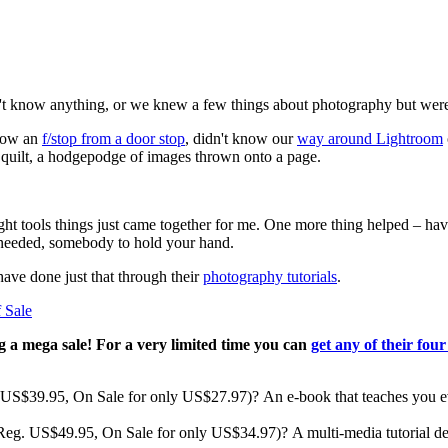
't know anything, or we knew a few things about photography but were
know an
f/stop from a door stop
, didn't know our
way around Lightroom
 quilt, a hodgepodge of images thrown onto a page.
ght tools things just came together for me. One more thing helped – hav
 needed, somebody to hold your hand.
ave done just that through their
photography tutorials
.
ng a mega sale! For a very limited time you can
get any of their four
eg. US$39.95, On Sale for only US$27.97)? An e-book that teaches you
 (Reg. US$49.95, On Sale for only US$34.97)? A multi-media tutorial de