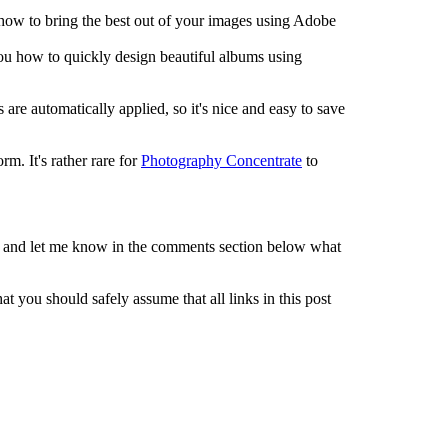
 how to bring the best out of your images using Adobe
ou how to quickly design beautiful albums using
 are automatically applied, so it's nice and easy to save
m. It's rather rare for
Photography Concentrate
to
 and let me know in the comments section below what
t you should safely assume that all links in this post