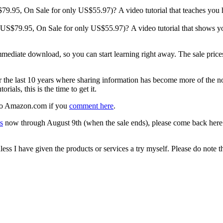
S$79.95, On Sale for only US$55.97)? A video tutorial that teaches you
g. US$79.95, On Sale for only US$55.97)? A video tutorial that shows y
mmediate download, so you can start learning right away. The sale prices
the last 10 years where sharing information has become more of the nor
orials, this is the time to get it.
d to Amazon.com if you
comment here
.
s
now through August 9th (when the sale ends), please come back here
s I have given the products or services a try myself. Please do note tha