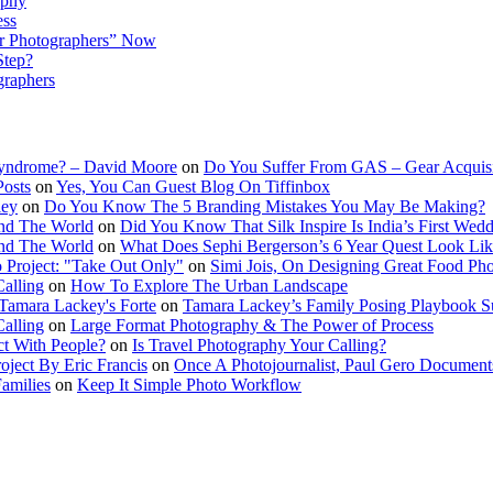
aphy
ess
r Photographers” Now
Step?
graphers
Syndrome? – David Moore
on
Do You Suffer From GAS – Gear Acquis
Posts
on
Yes, You Can Guest Blog On Tiffinbox
ley
on
Do You Know The 5 Branding Mistakes You May Be Making?
nd The World
on
Did You Know That Silk Inspire Is India’s First Wed
nd The World
on
What Does Sephi Bergerson’s 6 Year Quest Look Li
o Project: "Take Out Only"
on
Simi Jois, On Designing Great Food Ph
Calling
on
How To Explore The Urban Landscape
Tamara Lackey's Forte
on
Tamara Lackey’s Family Posing Playbook Su
Calling
on
Large Format Photography & The Power of Process
t With People?
on
Is Travel Photography Your Calling?
oject By Eric Francis
on
Once A Photojournalist, Paul Gero Document
amilies
on
Keep It Simple Photo Workflow