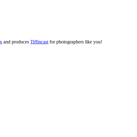
ox
and produces
Tiffincast
for photographers like you!