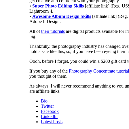
get creative and confident with your photography.
•
Super Photo Editing Skills
[affiliate link] (Reg. U
Lightroom 4.
•
Awesome Album Design Skills
[affiliate link] (Re
Adobe InDesign.
All of
their tutorials
are digital products available for i
big!
Thankfully, the photography industry has changed over 
hold a sale like this, so, if you have been eyeing their tut
Oooh, before I forget, you could win a $200 gift car
If you buy any of the
Photography Concentrate tutorial
you thought of them.
As always, I will never recommend anything to you unles
are affiliate links.
Bio
Twitter
Facebook
LinkedIn
Latest Posts