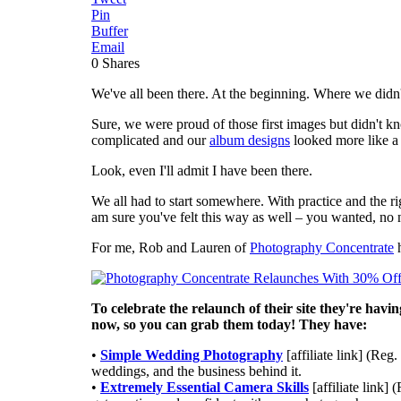
Pin
Buffer
Email
0
Shares
We've all been there. At the beginning. Where we didn
Sure, we were proud of those first images but didn't 
complicated and our
album designs
looked more like a
Look, even I'll admit I have been there.
We all had to start somewhere. With practice and the ri
am sure you've felt this way as well – you wanted, no
For me, Rob and Lauren of
Photography Concentrate
h
To celebrate the relaunch of their site they're havi
now, so you can grab them today! They have:
•
Simple Wedding Photography
[affiliate link] (R
weddings, and the business behind it.
•
Extremely Essential Camera Skills
[affiliate link]