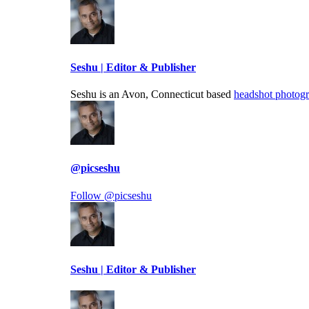
Seshu | Editor & Publisher
Seshu is an Avon, Connecticut based
headshot photog
@picseshu
Follow @picseshu
Seshu | Editor & Publisher