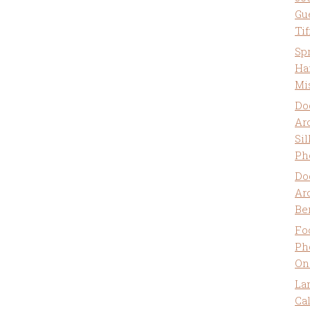
Gu
Ti
Sp
Ha
Mi
Do
Ar
Sil
Ph
Do
Ar
Be
Fo
Ph
On
La
Ca