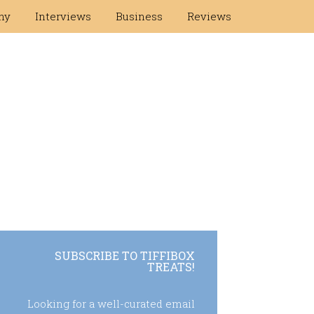
hy
Interviews
Business
Reviews
SUBSCRIBE TO TIFFIBOX
TREATS!
Looking for a well-curated email