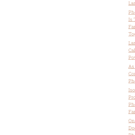
La
Ph
Is
Fa
To
La
Ca
Po
As
Co
Ph
Is
Pro
Ph
Fa
On
Do