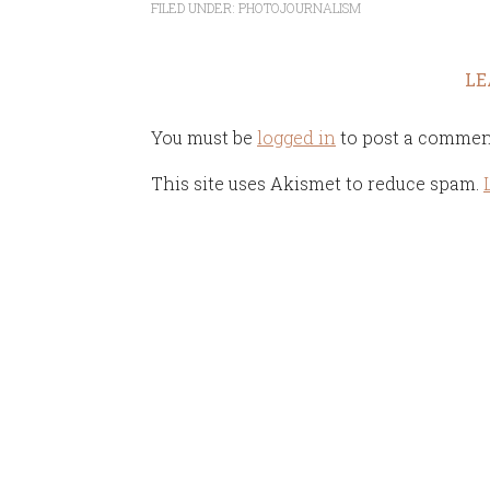
FILED UNDER:
PHOTOJOURNALISM
LE
You must be
logged in
to post a commen
This site uses Akismet to reduce spam.