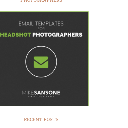
RECENT POSTS