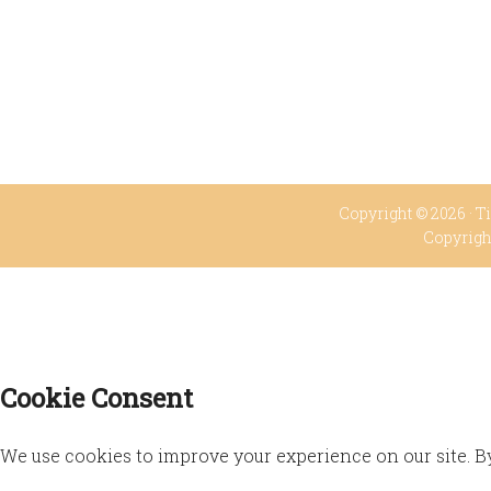
Copyright © 2026 ·
Ti
Copyrigh