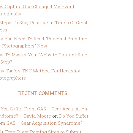
w Capture One Changed My Event
otography
 Steps To Stay Positive In Times Of Great
ress
y You Need To Read “Personal Branding
r Photographers” Now
w To Master Your Website Content Step
 Step?
ny Taafe’s TNT Method For Headshot
otographers
RECENT COMMENTS
 You Suffer From GAS – Gear Acquisition
ndrome? – David Moore
on
Do You Suffer
om GAS – Gear Acquisition Syndrome?
0+ Free Guest Posting Sites to Submit