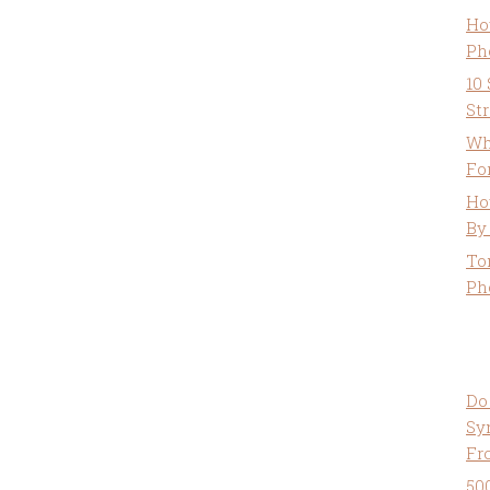
Ho
Ph
10
St
Wh
Fo
Ho
By
To
Ph
Do
Sy
Fr
50