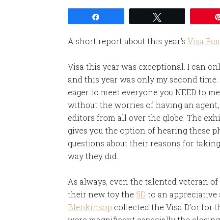
Share
Tweet
A short report about this year's
Visa Pou
Visa this year was exceptional. I can o
and this year was only my second time. I
eager to meet everyone you NEED to meet
without the worries of having an agent
editors from all over the globe. The exh
gives you the option of hearing these 
questions about their reasons for taki
way they did.
As always, even the talented veteran o
their new toy the
5D
to an appreciative 
Blenkinsop
collected the Visa D'or for 
were magnificent especially the closin