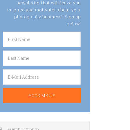
newsletter that will leave you
inspired and motivated about your
photography business? Sign up
below!