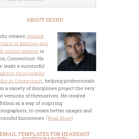
ABOUT SESHU
shu creates
relaxed
traits of families and
gh school seniors
in
on, Connecticut. He
o leads a successful
adshot photography
udio in Connecticut
, helping professionals
m a variety of disciplines project the very
st versions of themselves. He created
finbox as a way of inspiring
otographers, to create better images and
ccessful businesses.
[Read More]
EMAIL TEMPLATES FOR HEADSHOT
PHOTOGRAPHERS