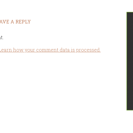
AVE A REPLY
t.
Learn how your comment data is processed.