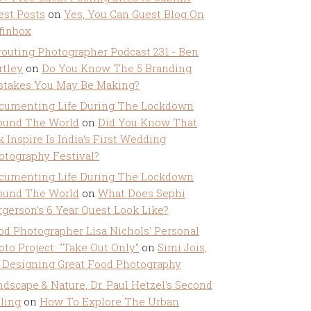
est Posts
on
Yes, You Can Guest Blog On
ffinbox
routing Photographer Podcast 231 - Ben
rtley
on
Do You Know The 5 Branding
stakes You May Be Making?
cumenting Life During The Lockdown
ound The World
on
Did You Know That
k Inspire Is India’s First Wedding
otography Festival?
cumenting Life During The Lockdown
ound The World
on
What Does Sephi
rgerson’s 6 Year Quest Look Like?
od Photographer Lisa Nichols' Personal
oto Project: "Take Out Only"
on
Simi Jois,
 Designing Great Food Photography
ndscape & Nature, Dr. Paul Hetzel's Second
lling
on
How To Explore The Urban