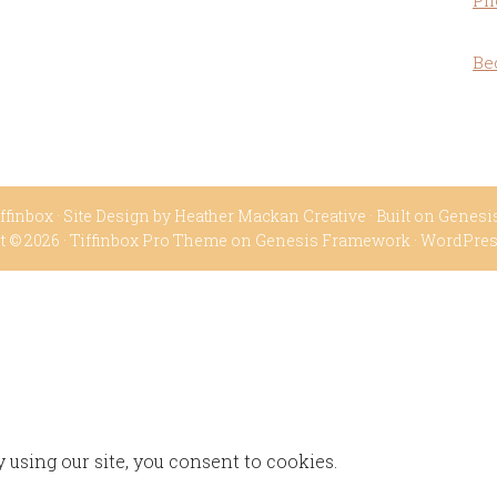
Ph
Be
ffinbox
· Site Design by
Heather Mackan Creative
· Built on
Genesi
t © 2026 ·
Tiffinbox Pro Theme
on
Genesis Framework
·
WordPre