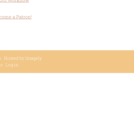
oto Workflow
come a Patron!
s
· Hosted by
Imagely
ss
·
Log in