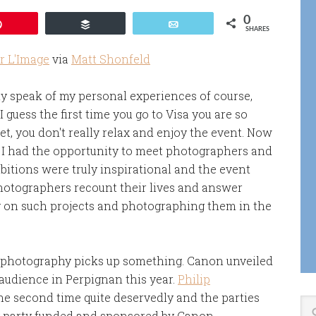
0
Pin
Buffer
Email
SHARES
r L'Image
via
Matt Shonfeld
nly speak of my personal experiences of course,
 guess the first time you go to Visa you are so
, you don't really relax and enjoy the event. Now
, I had the opportunity to meet photographers and
ibitions were truly inspirational and the event
photographers recount their lives and answer
ng on such projects and photographing them in the
f photography picks up something. Canon unveiled
audience in Perpignan this year.
Philip
the second time quite deservedly and the parties
g party funded and sponsored by Canon.