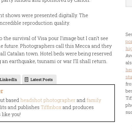
ght shows were presented digitally. The
ncredible reproduction quality.
Se
the survival of Visa pour l'image but I can't see
por
ble future. Photographers call this Mecca and they
hi
all Catalan town. Hotel beds were being reserved
Av
 an earthquake, tsunami or war I'll shall return.
als
he
st
LinkedIn
Latest Posts
fro
er
be
Tif
cut based
headshot photographer
and
family
ph
dits and publishes
Tiffinbox
and produces
su
like you!