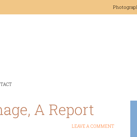
Photograp
TACT
mage, A Report
LEAVE A COMMENT