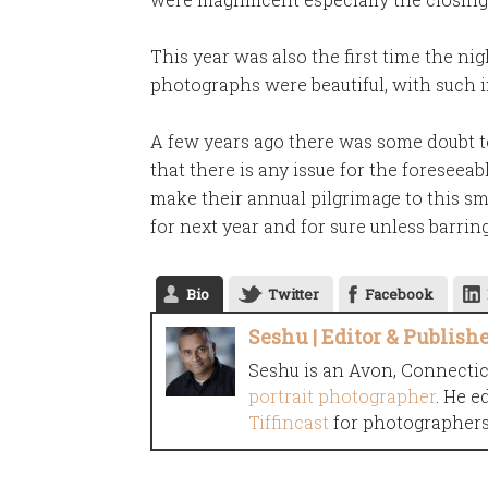
This year was also the first time the ni
photographs were beautiful, with such i
A few years ago there was some doubt to 
that there is any issue for the foreseea
make their annual pilgrimage to this sm
for next year and for sure unless barring
Bio
Twitter
Facebook
Seshu | Editor & Publish
Seshu is an Avon, Connecti
portrait photographer
. He e
Tiffincast
for photographers 