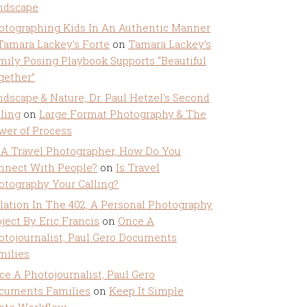
ndscape
otographing Kids In An Authentic Manner
 Tamara Lackey's Forte
on
Tamara Lackey’s
mily Posing Playbook Supports “Beautiful
gether”
ndscape & Nature, Dr. Paul Hetzel's Second
lling
on
Large Format Photography & The
wer of Process
 A Travel Photographer, How Do You
nnect With People?
on
Is Travel
otography Your Calling?
olation In The 402, A Personal Photography
ject By Eric Francis
on
Once A
otojournalist, Paul Gero Documents
milies
ce A Photojournalist, Paul Gero
cuments Families
on
Keep It Simple