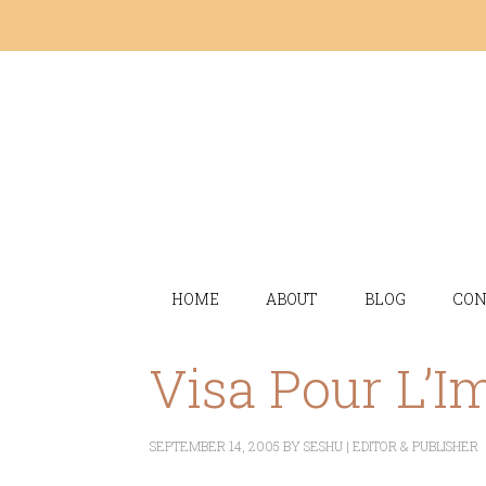
HOME
ABOUT
BLOG
CON
Visa Pour L’I
SEPTEMBER 14, 2005
BY
SESHU | EDITOR & PUBLISHER