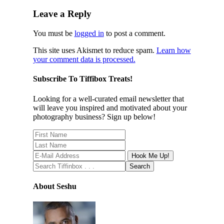
Leave a Reply
You must be
logged in
to post a comment.
This site uses Akismet to reduce spam.
Learn how
your comment data is processed.
Subscribe To Tiffibox Treats!
Looking for a well-curated email newsletter that
will leave you inspired and motivated about your
photography business? Sign up below!
About Seshu