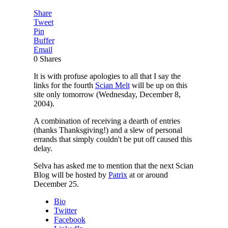
Share
Tweet
Pin
Buffer
Email
0
Shares
It is with profuse apologies to all that I say the
links for the fourth
Scian Melt
will be up on this
site only tomorrow (Wednesday, December 8,
2004).
A combination of receiving a dearth of entries
(thanks Thanksgiving!) and a slew of personal
errands that simply couldn't be put off caused this
delay.
Selva has asked me to mention that the next Scian
Blog will be hosted by
Patrix
at or around
December 25.
Bio
Twitter
Facebook