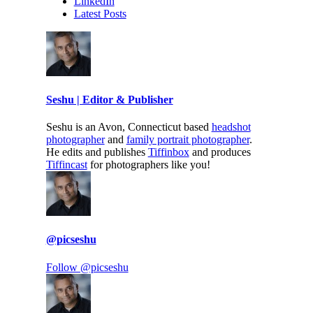
LinkedIn
Latest Posts
Seshu | Editor & Publisher
Seshu is an Avon, Connecticut based
headshot
photographer
and
family portrait photographer
.
He edits and publishes
Tiffinbox
and produces
Tiffincast
for photographers like you!
@picseshu
Follow @picseshu