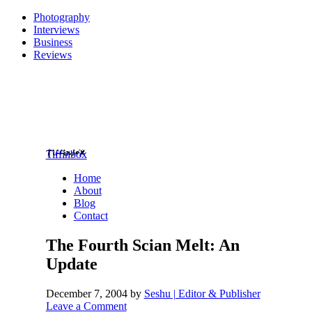
Photography
Interviews
Business
Reviews
Tiffinbox
Home
About
Blog
Contact
The Fourth Scian Melt: An
Update
December 7, 2004
by
Seshu | Editor & Publisher
Leave a Comment