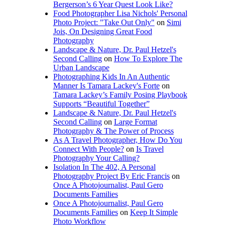
Bergerson’s 6 Year Quest Look Like?
Food Photographer Lisa Nichols' Personal
Photo Project: "Take Out Only"
on
Simi
Jois, On Designing Great Food
Photography
Landscape & Nature, Dr. Paul Hetzel's
Second Calling
on
How To Explore The
Urban Landscape
Photographing Kids In An Authentic
Manner Is Tamara Lackey's Forte
on
Tamara Lackey’s Family Posing Playbook
Supports “Beautiful Together”
Landscape & Nature, Dr. Paul Hetzel's
Second Calling
on
Large Format
Photography & The Power of Process
As A Travel Photographer, How Do You
Connect With People?
on
Is Travel
Photography Your Calling?
Isolation In The 402, A Personal
Photography Project By Eric Francis
on
Once A Photojournalist, Paul Gero
Documents Families
Once A Photojournalist, Paul Gero
Documents Families
on
Keep It Simple
Photo Workflow