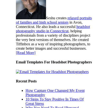
Seshu creates
relaxed portraits
of families and high school seniors
in Avon,
Connecticut. He also leads a successful
headshot
photography studio in Connecticut
, helping
professionals from a variety of disciplines project
the very best versions of themselves. He created
Tiffinbox as a way of inspiring photographers, to
create better images and successful businesses.
[Read More]
Email Templates For Headshot Photographers
Recent Posts
How Capture One Changed My Event
Photography
10 Steps To Stay Positive In Times Of
Great Stress
Why You Need To Read “Personal