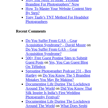
Branding For Photographers” Now
How To Master Your Website Content Step
By Step?
Tony Taafe’s TNT Method For Headshot
Photographers
Recent Comments
Do You Suffer From GAS – Gear
Acquisition Syndrome? – David Moore
on
Do You Suffer From GAS – Gear
Acquisition Syndrome?
500+ Free Guest Posting Sites to Submit
Guest Posts
on
Yes, You Can Guest Blog
On Tiffinbox
Sprouting Photographer Podcast 231 - Ben
Hartley
on
Do You Know The 5 Branding
Mistakes You May Be Making?
Documenting Life During The Lockdown
Around The World
on
Did You Know That
Silk Inspire Is India’s First Wedding
Photography Festival?
Documenting Life During The Lockdown
Around The World
on
What Does Sephi