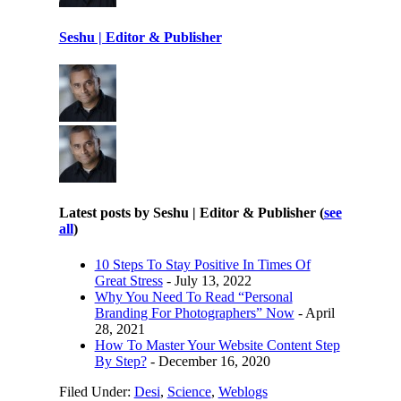
Seshu | Editor & Publisher
Latest posts by Seshu | Editor & Publisher
(
see
all
)
10 Steps To Stay Positive In Times Of
Great Stress
- July 13, 2022
Why You Need To Read “Personal
Branding For Photographers” Now
- April
28, 2021
How To Master Your Website Content Step
By Step?
- December 16, 2020
Filed Under:
Desi
,
Science
,
Weblogs