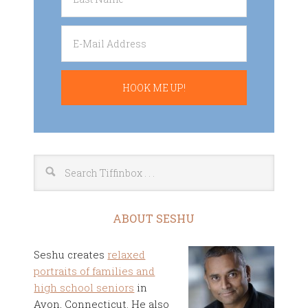
ABOUT SESHU
Seshu creates
relaxed
portraits of families and
high school seniors
in
Avon, Connecticut. He also