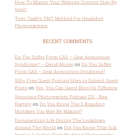
How To Master Your Website Content Step By
Step?
Tony Taafe’s TNT Method For Headshot
Photographers
RECENT COMMENTS
Do You Suffer From GAS – Gear Acquisition
Syndrome? – David Moore
on
Do You Suffer
From GAS – Gear Acquisition Syndrome?
500+ Free Guest Posting Sites to Submit Guest
Posts
on
Yes, You Can Guest Blog On Tiffinbox
Sprouting Photographer Podcast 231 - Ben
Hartley
on
Do You Know The 5 Branding
Mistakes You May Be Making?
Documenting Life During The Lockdown
Around The World
on
Did You Know That Silk
Inspire Is India’s First Wedding Photography