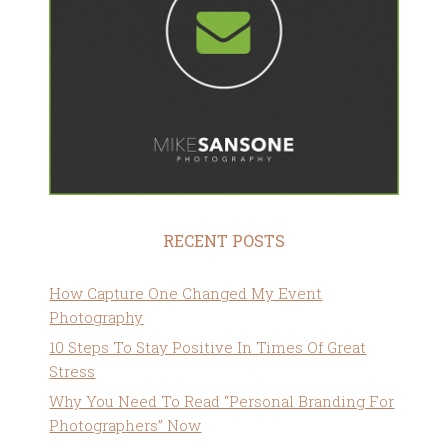
RECENT POSTS
How Capture One Changed My Event
Photography
10 Steps To Stay Positive In Times Of Great
Stress
Why You Need To Read “Personal Branding For
Photographers” Now