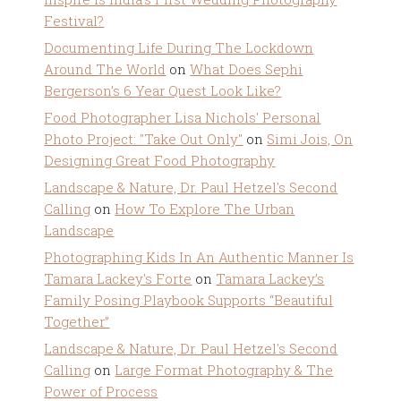
Festival?
Documenting Life During The Lockdown
Around The World
on
What Does Sephi
Bergerson’s 6 Year Quest Look Like?
Food Photographer Lisa Nichols' Personal
Photo Project: "Take Out Only"
on
Simi Jois, On
Designing Great Food Photography
Landscape & Nature, Dr. Paul Hetzel's Second
Calling
on
How To Explore The Urban
Landscape
Photographing Kids In An Authentic Manner Is
Tamara Lackey's Forte
on
Tamara Lackey’s
Family Posing Playbook Supports “Beautiful
Together”
Landscape & Nature, Dr. Paul Hetzel's Second
Calling
on
Large Format Photography & The
Power of Process