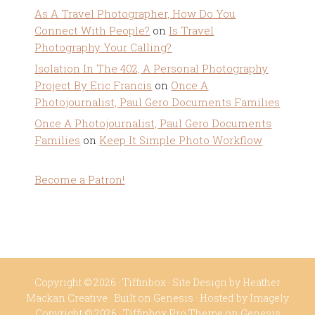
As A Travel Photographer, How Do You
Connect With People?
on
Is Travel
Photography Your Calling?
Isolation In The 402, A Personal Photography
Project By Eric Francis
on
Once A
Photojournalist, Paul Gero Documents Families
Once A Photojournalist, Paul Gero Documents
Families
on
Keep It Simple Photo Workflow
Become a Patron!
Copyright © 2026 ·
Tiffinbox
· Site Design by
Heather
Mackan Creative
· Built on
Genesis
· Hosted by
Imagely
Copyright © 2026 ·
Tiffinbox Pro Theme
on
Genesis