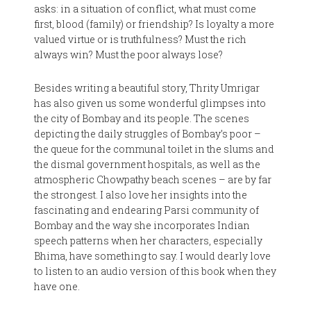
asks: in a situation of conflict, what must come
first, blood (family) or friendship? Is loyalty a more
valued virtue or is truthfulness? Must the rich
always win? Must the poor always lose?
Besides writing a beautiful story, Thrity Umrigar
has also given us some wonderful glimpses into
the city of Bombay and its people. The scenes
depicting the daily struggles of Bombay’s poor –
the queue for the communal toilet in the slums and
the dismal government hospitals, as well as the
atmospheric Chowpathy beach scenes – are by far
the strongest. I also love her insights into the
fascinating and endearing Parsi community of
Bombay and the way she incorporates Indian
speech patterns when her characters, especially
Bhima, have something to say. I would dearly love
to listen to an audio version of this book when they
have one.