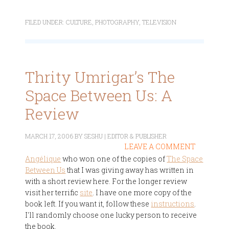
FILED UNDER:
CULTURE
,
PHOTOGRAPHY
,
TELEVISION
Thrity Umrigar’s The
Space Between Us: A
Review
MARCH 17, 2006
BY
SESHU | EDITOR & PUBLISHER
LEAVE A COMMENT
Angélique
who won one of the copies of
The Space
Between Us
that I was giving away has written in
with a short review here. For the longer review
visit her terrific
site
. I have one more copy of the
book left. If you want it, follow these
instructions
.
I'll randomly choose one lucky person to receive
the book.