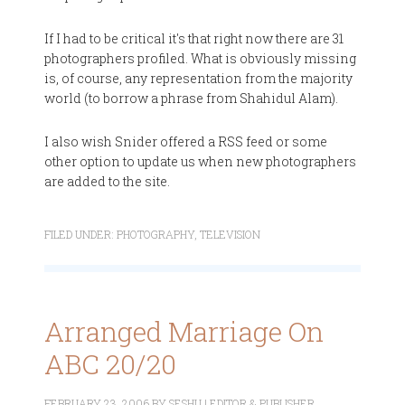
If I had to be critical it's that right now there are 31
photographers profiled. What is obviously missing
is, of course, any representation from the majority
world (to borrow a phrase from Shahidul Alam).
I also wish Snider offered a RSS feed or some
other option to update us when new photographers
are added to the site.
FILED UNDER:
PHOTOGRAPHY
,
TELEVISION
Arranged Marriage On
ABC 20/20
FEBRUARY 23, 2006
BY
SESHU | EDITOR & PUBLISHER