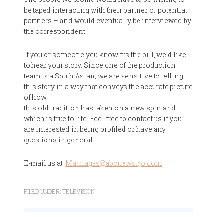
be taped interacting with their partner or potential
partners – and would eventually be interviewed by
the correspondent.
If you or someone you know fits the bill, we'd like
to hear your story. Since one of the production
team is a South Asian, we are sensitive to telling
this story in a way that conveys the accurate picture
of how
this old tradition has taken on a new spin and
which is true to life. Feel free to contact us if you
are interested in being profiled or have any
questions in general.
E-mail us at:
Marriages@abcnews.go.com
FILED UNDER:
TELEVISION