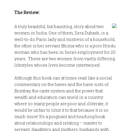
The Review:
A truly beautiful, but haunting, story about two
women in India. One of them, Sera Dubash, is a
well-to-do Parsi lady and mistress of a household;
the other is her servant Bhima who is a poor Hindu
woman who has been in Sera's employment for 20
years. These are two women from vastly differing
lifestyles whose lives become intertwined.
Although this book can at times read like a social
commentary on the haves and the have-nots of
Bombay, the caste system and the power that
wealth and education can wield in a country
where so many people are poor and illiterate, it
would be unfair to limit it to that because it is so
much more! It's a poignant and touching book
about relationships and relating – master to
servant; daughters and mothers; husbands with