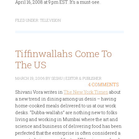
April 16, 2008 at 9 pm EST. It's a must-see.
FILED UNDER:
TELEVISION
Tiffinwallahs Come To
The US
MARCH 19, 2006
BY
SESHU | EDITOR & PUBLISHER
4 COMMENTS
Shivani Vora writes in
The New York Times
about
a new trend in dining among us desis – having
home-cooked meals delivered to us at our work
desks. “Dubba-wallahs” are nothing new to folks
living and working in Mumbai where the art and
science and business of delivering food has been
perfected that the enterprise is often considered a