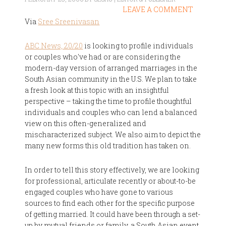
LEAVE A COMMENT
Via
Sree Sreenivasan
ABC News, 20/20
is looking to profile individuals
or couples who've had or are considering the
modern-day version of arranged marriages in the
South Asian community in the U.S. We plan to take
a fresh look at this topic with an insightful
perspective – taking the time to profile thoughtful
individuals and couples who can lend a balanced
view on this often-generalized and
mischaracterized subject. We also aim to depict the
many new forms this old tradition has taken on.
In order to tell this story effectively, we are looking
for professional, articulate recently or about-to-be
engaged couples who have gone to various
sources to find each other for the specific purpose
of getting married. It could have been through a set-
up by mutual friends or family, a South Asian event