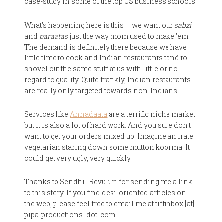
case-study in some of the top US business schools.
What's happening here is this – we want our
sabzi
and
paraatas
just the way mom used to make 'em.
The demand is definitely there because we have
little time to cook and Indian restaurants tend to
shovel out the same stuff at us with little or no
regard to quality. Quite frankly, Indian restaurants
are really only targeted towards non-Indians.
Services like
Annadaata
are a terrific niche market
but it is also a lot of hard work. And you sure don't
want to get your orders mixed up. Imagine an irate
vegetarian staring down some mutton koorma. It
could get very ugly, very quickly.
Thanks to Sendhil Revuluri for sending me a link
to this story. If you find desi-oriented articles on
the web, please feel free to email me at tiffinbox [at]
pipalproductions [dot] com.