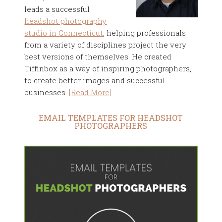
leads a successful
headshot photography
studio in Connecticut
, helping professionals
from a variety of disciplines project the very
best versions of themselves. He created
Tiffinbox as a way of inspiring photographers,
to create better images and successful
businesses.
[Read More]
EMAIL TEMPLATES FOR HEADSHOT
PHOTOGRAPHERS