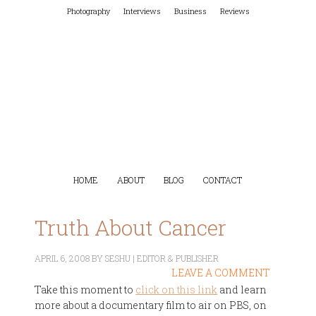
Photography
Interviews
Business
Reviews
HOME
ABOUT
BLOG
CONTACT
Truth About Cancer
APRIL 6, 2008
BY
SESHU | EDITOR & PUBLISHER
LEAVE A COMMENT
Take this moment to
click on this link
and learn
more about a documentary film to air on PBS, on