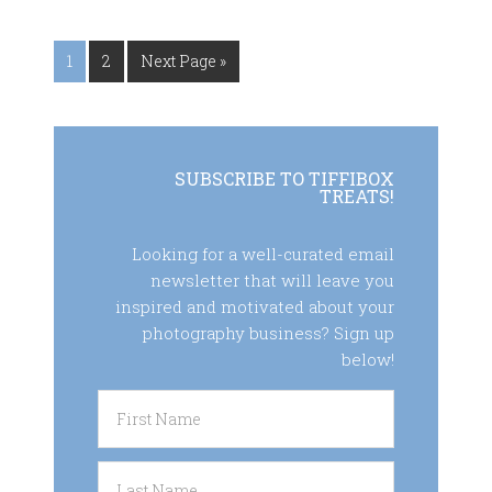
1
2
Next Page »
SUBSCRIBE TO TIFFIBOX
TREATS!
Looking for a well-curated email
newsletter that will leave you
inspired and motivated about your
photography business? Sign up
below!