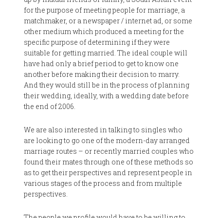
for the purpose of meeting people for marriage, a
matchmaker, or a newspaper / internet ad, or some
other medium which produced a meeting for the
specific purpose of determining if they were
suitable for getting married. The ideal couple will
have had only a brief period to get to know one
another before making their decision to marry.
And they would still be in the process of planning
their wedding, ideally, with a wedding date before
the end of 2006.
We are also interested in talking to singles who
are looking to go one of the modern-day arranged
marriage routes – or recently married couples who
found their mates through one of these methods so
as to get their perspectives and represent people in
various stages of the process and from multiple
perspectives.
The people we profile would have to be willing to