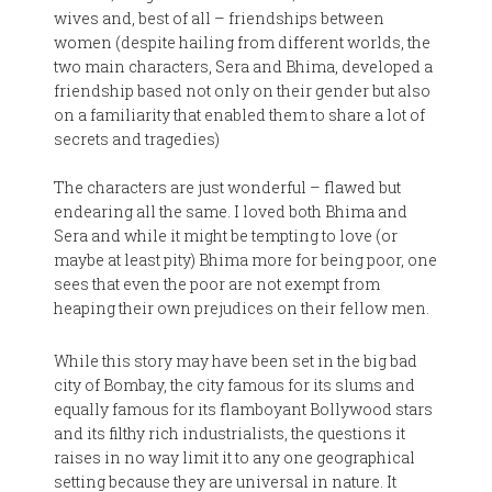
wives and, best of all – friendships between
women (despite hailing from different worlds, the
two main characters, Sera and Bhima, developed a
friendship based not only on their gender but also
on a familiarity that enabled them to share a lot of
secrets and tragedies)
The characters are just wonderful – flawed but
endearing all the same. I loved both Bhima and
Sera and while it might be tempting to love (or
maybe at least pity) Bhima more for being poor, one
sees that even the poor are not exempt from
heaping their own prejudices on their fellow men.
While this story may have been set in the big bad
city of Bombay, the city famous for its slums and
equally famous for its flamboyant Bollywood stars
and its filthy rich industrialists, the questions it
raises in no way limit it to any one geographical
setting because they are universal in nature. It