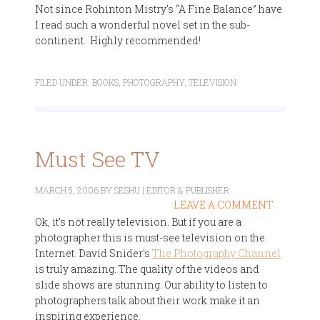
Not since Rohinton Mistry's “A Fine Balance” have
I read such a wonderful novel set in the sub-
continent. Highly recommended!
FILED UNDER:
BOOKS
,
PHOTOGRAPHY
,
TELEVISION
Must See TV
MARCH 5, 2006
BY
SESHU | EDITOR & PUBLISHER
LEAVE A COMMENT
Ok, it's not really television. But if you are a
photographer this is must-see television on the
Internet. David Snider's
The Photography Channel
is truly amazing. The quality of the videos and
slide shows are stunning. Our ability to listen to
photographers talk about their work make it an
inspiring experience.