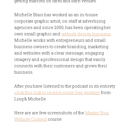
getting married on farm and barn venues.
Michelle Blais has worked as an in-house
corporate graphic artist, on staff at advertising
agencies and since 2000, has been operating her
own small graphic and
website design business
.
Michelle works with entrepreneurs and small
business owners to create branding, marketing
and websites with a clear message, engaging
imagery and a professional design that easily
connects with their customers and grows their
business.
After you have listened to the podcast in its entirety
click this link to receive some free goodies
from
Ling & Michelle.
Here are are few screenshots of the
Master Your
Website Content
course: