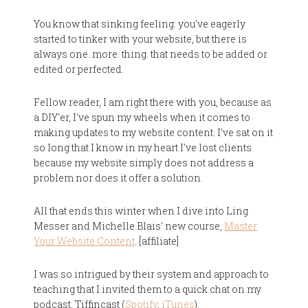
You know that sinking feeling: you've eagerly
started to tinker with your website, but there is
always one. more. thing. that needs to be added or
edited or perfected.
Fellow reader, I am right there with you, because as
a DIY'er, I've spun my wheels when it comes to
making updates to my website content. I've sat on it
so long that I know in my heart I've lost clients
because my website simply does not address a
problem nor does it offer a solution.
All that ends this winter when I dive into Ling
Messer and Michelle Blais' new course,
Master
Your Website Content
. [affiliate]
I was so intrigued by their system and approach to
teaching that I invited them to a quick chat on my
podcast, Tiffincast (
Spotify
,
iTunes
).