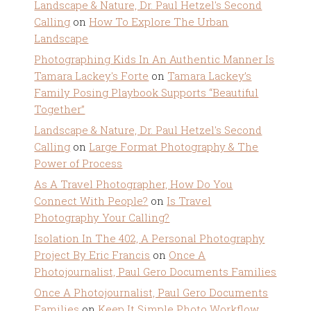
Landscape & Nature, Dr. Paul Hetzel's Second
Calling
on
How To Explore The Urban
Landscape
Photographing Kids In An Authentic Manner Is
Tamara Lackey's Forte
on
Tamara Lackey’s
Family Posing Playbook Supports “Beautiful
Together”
Landscape & Nature, Dr. Paul Hetzel's Second
Calling
on
Large Format Photography & The
Power of Process
As A Travel Photographer, How Do You
Connect With People?
on
Is Travel
Photography Your Calling?
Isolation In The 402, A Personal Photography
Project By Eric Francis
on
Once A
Photojournalist, Paul Gero Documents Families
Once A Photojournalist, Paul Gero Documents
Families
on
Keep It Simple Photo Workflow