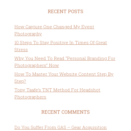
RECENT POSTS
How Capture One Changed My Event
Photography
10 Steps To Stay Positive In Times Of Great
Stress
Why You Need To Read “Personal Branding For
Photographers” Now
How To Master Your Website Content Step By
Step?
Tony Taafe’s TNT Method For Headshot
Photographers
RECENT COMMENTS
Do You Suffer From GAS – Gear Acquisition