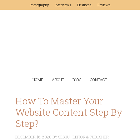
Photography
Interviews
Business
Reviews
HOME
ABOUT
BLOG
CONTACT
How To Master Your
Website Content Step By
Step?
DECEMBER 16, 2020
BY
SESHU | EDITOR & PUBLISHER