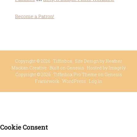
Become a Patron!
Copyright © 2026 ·
Tiffinbox
· Site Design by
Heather
Mackan Creative
· Built on
Genesis
· Hosted by
Imagely
Copyright © 2026 ·
Tiffinbox Pro Theme
on
Genesis
Framework
·
WordPress
·
Log in