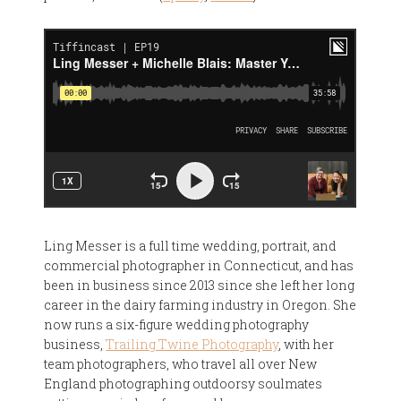
Ling Messer is a full time wedding, portrait, and
commercial photographer in Connecticut, and has
been in business since 2013 since she left her long
career in the dairy farming industry in Oregon. She
now runs a six-figure wedding photography
business,
Trailing Twine Photography
, with her
team photographers, who travel all over New
England photographing outdoorsy soulmates