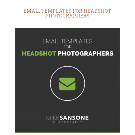
EMAIL TEMPLATES FOR HEADSHOT
PHOTOGRAPHERS