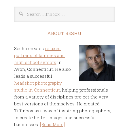
ABOUT SESHU
Seshu creates
relaxed
portraits of families and
high school seniors
in
Avon, Connecticut. He also
leads a successful
headshot photography
studio in Connecticut
, helping professionals
from a variety of disciplines project the very
best versions of themselves. He created
Tiffinbox as a way of inspiring photographers,
to create better images and successful
businesses.
[Read More]