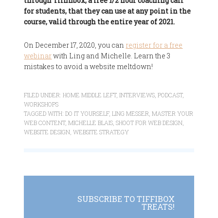
through Tiffinbox, a free 1/2 hour coaching call
for students, that they can use at any point in the
course, valid through the entire year of 2021.
On December 17, 2020, you can
register for a free
webinar
with Ling and Michelle. Learn the 3
mistakes to avoid a website meltdown!
FILED UNDER:
HOME MIDDLE LEFT
,
INTERVIEWS
,
PODCAST
,
WORKSHOPS
TAGGED WITH:
DO IT YOURSELF
,
LING MESSER
,
MASTER YOUR
WEB CONTENT
,
MICHELLE BLAIS
,
SHOOT FOR WEB DESIGN
,
WEBSITE DESIGN
,
WEBSITE STRATEGY
SUBSCRIBE TO TIFFIBOX
TREATS!