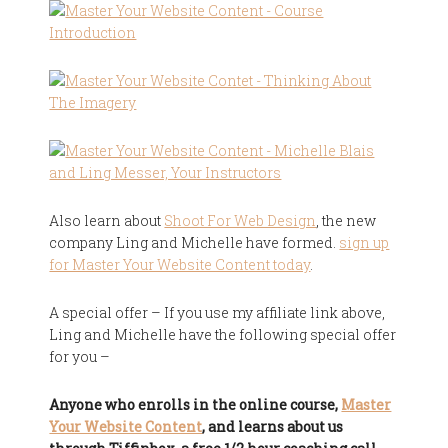
Also learn about
Shoot For Web Design
, the new
company Ling and Michelle have formed.
sign up
for Master Your Website Content today
.
A special offer – If you use my affiliate link above,
Ling and Michelle have the following special offer
for you –
Anyone who enrolls in the online course,
Master
Your Website Content
, and learns about us