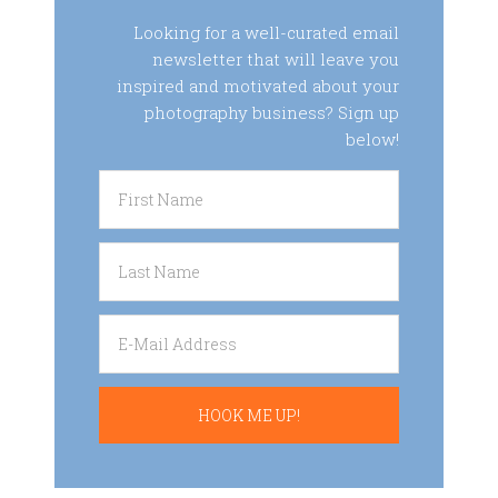
Looking for a well-curated email
newsletter that will leave you
inspired and motivated about your
photography business? Sign up
below!