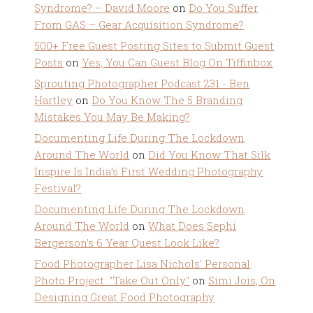
Syndrome? – David Moore
on
Do You Suffer
From GAS – Gear Acquisition Syndrome?
500+ Free Guest Posting Sites to Submit Guest
Posts
on
Yes, You Can Guest Blog On Tiffinbox
Sprouting Photographer Podcast 231 - Ben
Hartley
on
Do You Know The 5 Branding
Mistakes You May Be Making?
Documenting Life During The Lockdown
Around The World
on
Did You Know That Silk
Inspire Is India’s First Wedding Photography
Festival?
Documenting Life During The Lockdown
Around The World
on
What Does Sephi
Bergerson’s 6 Year Quest Look Like?
Food Photographer Lisa Nichols' Personal
Photo Project: "Take Out Only"
on
Simi Jois, On
Designing Great Food Photography