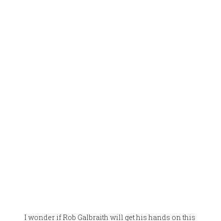
I wonder if Rob Galbraith will get his hands on this