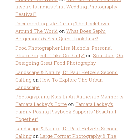
Inspire Is India’s First Wedding Photography
Festival?
Documenting Life During The Lockdown
Around The World
on
What Does Sephi
Bergerson’s 6 Year Quest Look Like?
Food Photographer Lisa Nichols' Personal
Photo Project: "Take Out Only"
on
Simi Jois, On
Designing Great Food Photography
Landscape & Nature, Dr. Paul Hetzel's Second
Calling
on
How To Explore The Urban
Landscape
Photographing Kids In An Authentic Manner Is
Tamara Lackey's Forte
on
Tamara Lackey’s
Family Posing Playbook Supports “Beautiful
Together”
Landscape & Nature, Dr. Paul Hetzel's Second
Calling
on
Large Format Photography & The