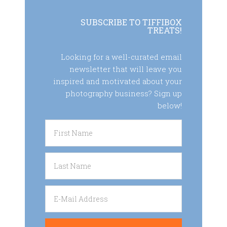
SUBSCRIBE TO TIFFIBOX
TREATS!
Looking for a well-curated email
newsletter that will leave you
inspired and motivated about your
photography business? Sign up
below!