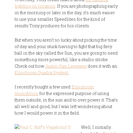
lighting on location
. If you are photographing early
in the morning or later in the day, it's much easier
to use your smaller Speedlites for the kind of
results Tony produces for his clients.
But when you aren't so lucky about picking the time
of day and your stuck having to fight that big fiery
ball in the sky called the Sun, you are going to need
something more powerful, like a studio strobe.
Check out how
Justin Van Leeuwen
does it with an
Elinchrom Quadra System
.
I recently bought a few used
Elinchrom
monoblocs
for the expressed purpose of using
them outside, in the sun and to over power it. That's
all well and good, but I was left wondering about
how I would power it in the field.
Well, I initially