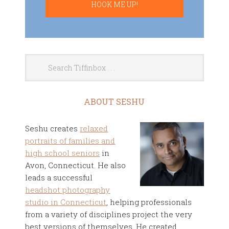
ABOUT SESHU
Seshu creates
relaxed
portraits of families and
high school seniors
in
Avon, Connecticut. He also
leads a successful
headshot photography
studio in Connecticut
, helping professionals
from a variety of disciplines project the very
best versions of themselves. He created