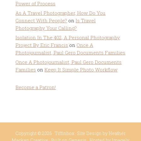
Power of Process
As A Travel Photographer, How Do You
Connect With People?
on
Is Travel
Photography Your Calling?
Isolation In The 402, A Personal Photography
Project By Eric Francis
on
Once A
Photojournalist, Paul Gero Documents Families
Once A Photojournalist, Paul Gero Documents
Families
on
Keep It Simple Photo Workflow
Become a Patron!
Copyright © 2026 ·
Tiffinbox
· Site Design by
Heather
Mackan Creative
· Built on
Genesis
· Hosted by
Imagely