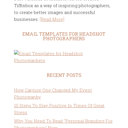
Tiffinbox as a way of inspiring photographers,
to create better images and successful
businesses.
[Read More]
EMAIL TEMPLATES FOR HEADSHOT
PHOTOGRAPHERS
RECENT POSTS
How Capture One Changed My Event
Photography
10 Steps To Stay Positive In Times Of Great
Stress
Why You Need To Read “Personal Branding For
Photographers” Now