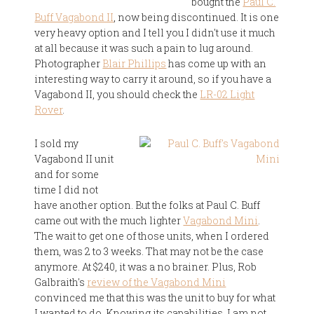
bought the
Paul C.
Buff Vagabond II
, now being discontinued. It is one
very heavy option and I tell you I didn't use it much
at all because it was such a pain to lug around.
Photographer
Blair Phillips
has come up with an
interesting way to carry it around, so if you have a
Vagabond II, you should check the
LR-02 Light
Rover
.
I sold my
Vagabond II unit
and for some
time I did not
have another option. But the folks at Paul C. Buff
came out with the much lighter
Vagabond Mini
.
The wait to get one of those units, when I ordered
them, was 2 to 3 weeks. That may not be the case
anymore. At $240, it was a no brainer. Plus, Rob
Galbraith's
review of the Vagabond Mini
convinced me that this was the unit to buy for what
I wanted to do. Knowing its capabilities, I am not