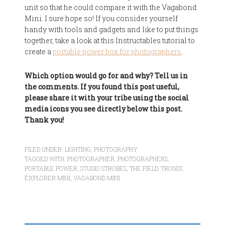
unit so that he could compare it with the Vagabond
Mini. I sure hope so! If you consider yourself
handy with tools and gadgets and like to put things
together, take a look at this Instructables tutorial to
create a
portable power box for photographers
.
Which option would go for and why? Tell us in
the comments. If you found this post useful,
please share it with your tribe using the social
media icons you see directly below this post.
Thank you!
FILED UNDER:
LIGHTING
,
PHOTOGRAPHY
TAGGED WITH:
PHOTOGRAPHER
,
PHOTOGRAPHERS
,
PORTABLE POWER
,
STUDIO STROBES
,
THE FIELD
,
TRONIX
EXPLORER MINI
,
VAGABOND MINI