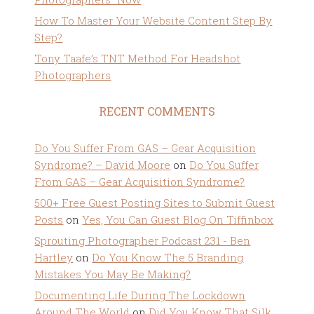
How To Master Your Website Content Step By
Step?
Tony Taafe’s TNT Method For Headshot
Photographers
RECENT COMMENTS
Do You Suffer From GAS – Gear Acquisition
Syndrome? – David Moore
on
Do You Suffer
From GAS – Gear Acquisition Syndrome?
500+ Free Guest Posting Sites to Submit Guest
Posts
on
Yes, You Can Guest Blog On Tiffinbox
Sprouting Photographer Podcast 231 - Ben
Hartley
on
Do You Know The 5 Branding
Mistakes You May Be Making?
Documenting Life During The Lockdown
Around The World
on
Did You Know That Silk