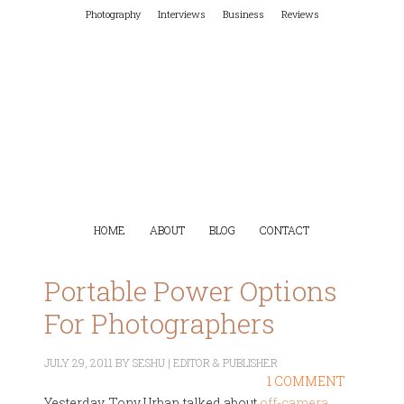
Photography
Interviews
Business
Reviews
HOME
ABOUT
BLOG
CONTACT
Portable Power Options
For Photographers
JULY 29, 2011
BY
SESHU | EDITOR & PUBLISHER
1 COMMENT
Yesterday, Tony Urban talked about
off-camera