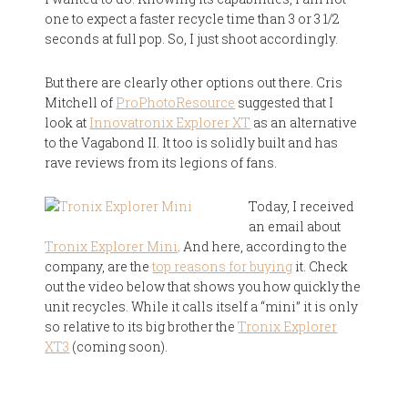
one to expect a faster recycle time than 3 or 3 1/2
seconds at full pop. So, I just shoot accordingly.
But there are clearly other options out there. Cris
Mitchell of
ProPhotoResource
suggested that I
look at
Innovatronix Explorer XT
as an alternative
to the Vagabond II. It too is solidly built and has
rave reviews from its legions of fans.
Today, I received
an email about
Tronix Explorer Mini
. And here, according to the
company, are the
top reasons for buying
it. Check
out the video below that shows you how quickly the
unit recycles. While it calls itself a “mini” it is only
so relative to its big brother the
Tronix Explorer
XT3
(coming soon).