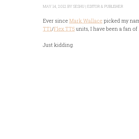
MAY 14, 2012
BY
SESHU | EDITOR & PUBLISHER
Ever since
Mark Wallace
picked my name
TT1
/
Flex TT5
units, I have been a fan of 
Just kidding.