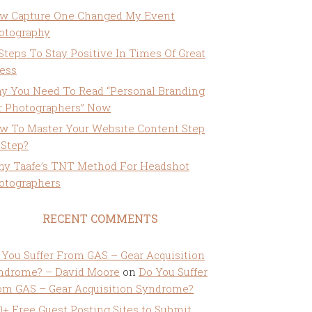
w Capture One Changed My Event
otography
 Steps To Stay Positive In Times Of Great
ress
y You Need To Read “Personal Branding
r Photographers” Now
w To Master Your Website Content Step
 Step?
ny Taafe’s TNT Method For Headshot
otographers
RECENT COMMENTS
 You Suffer From GAS – Gear Acquisition
ndrome? – David Moore
on
Do You Suffer
om GAS – Gear Acquisition Syndrome?
0+ Free Guest Posting Sites to Submit