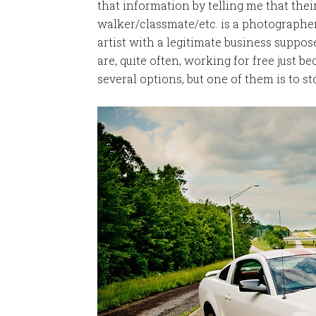
that information by telling me that th
walker/classmate/etc. is a photographer
artist with a legitimate business suppo
are, quite often, working for free just be
several options, but one of them is to st