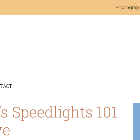
Photograp
TACT
s Speedlights 101
ve