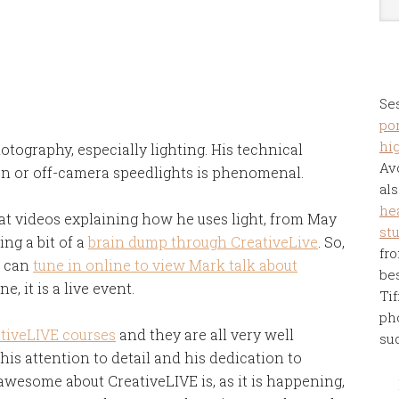
Se
por
hi
tography, especially lighting. His technical
Av
 on or off-camera speedlights is phenomenal.
als
he
reat videos explaining how he uses light, from May
st
ing a bit of a
brain dump through CreativeLive
. So,
fro
u can
tune in online to view Mark talk about
be
e, it is a live event.
Tif
ph
tiveLIVE courses
and they are all very well
su
is attention to detail and his dedication to
awesome about CreativeLIVE is, as it is happening,