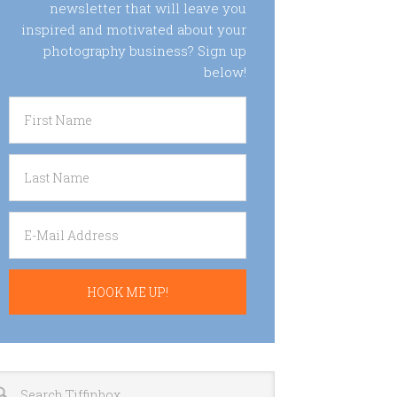
newsletter that will leave you
inspired and motivated about your
photography business? Sign up
below!