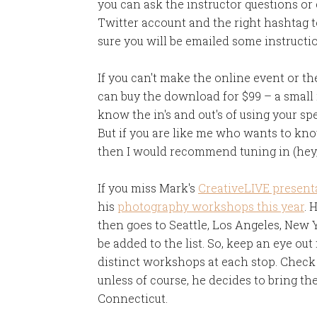
you can ask the instructor questions o
Twitter account and the right hashtag to
sure you will be emailed some instructi
If you can't make the online event or t
can buy the download for $99 – a small 
know the in's and out's of using your spe
But if you are like me who wants to know
then I would recommend tuning in (hey, 
If you miss Mark's
CreativeLIVE present
his
photography workshops this year
. 
then goes to Seattle, Los Angeles, New 
be added to the list. So, keep an eye out
distinct workshops at each stop. Check 
unless of course, he decides to bring th
Connecticut.