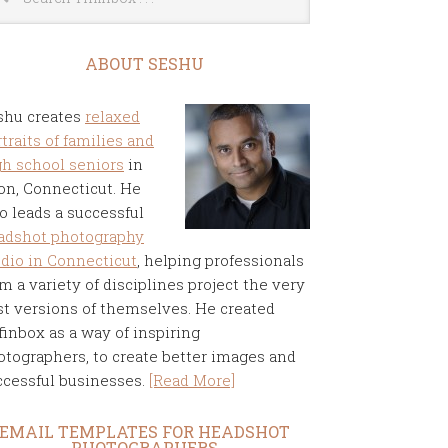
ABOUT SESHU
shu creates
relaxed
traits of families and
gh school seniors
in
on, Connecticut. He
o leads a successful
adshot photography
udio in Connecticut
, helping professionals
m a variety of disciplines project the very
st versions of themselves. He created
finbox as a way of inspiring
otographers, to create better images and
ccessful businesses.
[Read More]
EMAIL TEMPLATES FOR HEADSHOT
PHOTOGRAPHERS