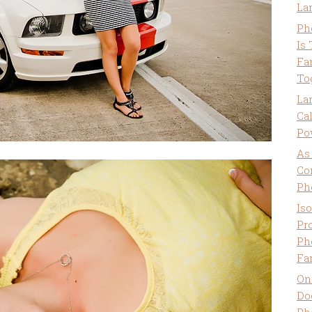
La
Ph
Is
Fa
To
La
Ca
Po
As
Co
Ph
Is
Pro
Ph
Fa
On
Do