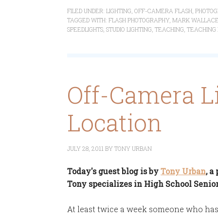
FILED UNDER:
LIGHTING
,
OFF-CAMERA FLASH
,
PHOTOG
TAGGED WITH:
FLASH PHOTOGRAPHY
,
MARK WALLAC
SPEEDLIGHTS
,
STUDIO LIGHTING
,
TEACHING
,
TEACHING
Off-Camera L
Location
JULY 28, 2011
BY
TONY URBAN
Today's guest blog is by
Tony Urban
, 
Tony specializes in High School Senior
At least twice a week someone who has 