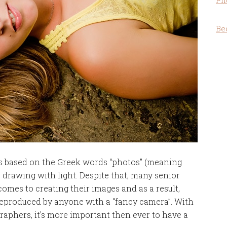
Ph
Be
s based on the Greek words “photos” (meaning
 drawing with light. Despite that, many senior
omes to creating their images and as a result,
 reproduced by anyone with a “fancy camera”. With
graphers, it's more important then ever to have a