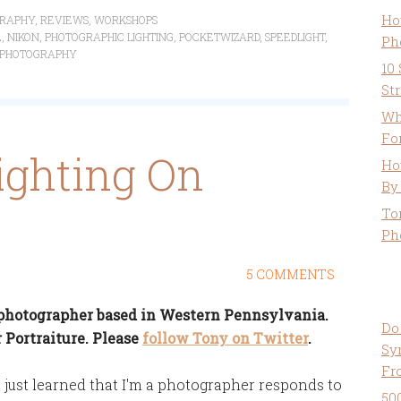
Ho
RAPHY
,
REVIEWS
,
WORKSHOPS
E
,
NIKON
,
PHOTOGRAPHIC LIGHTING
,
POCKETWIZARD
,
SPEEDLIGHT
,
Ph
 PHOTOGRAPHY
10
St
Wh
Fo
ighting On
Ho
By
To
Ph
5 COMMENTS
a photographer based in Western Pennsylvania.
Do
 Portraiture. Please
follow Tony on Twitter
.
Sy
Fr
just learned that I'm a photographer responds to
50