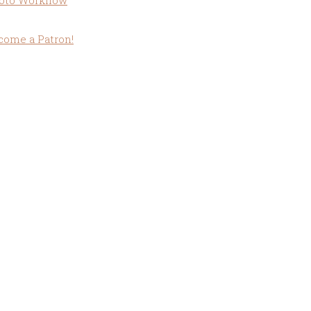
oto Workflow
come a Patron!