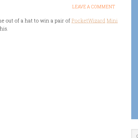
LEAVE A COMMENT
 out of a hat to win a pair of
PocketWizard
Mini
his.