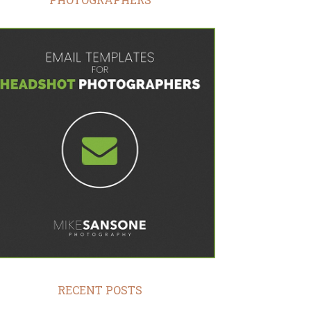
RECENT POSTS