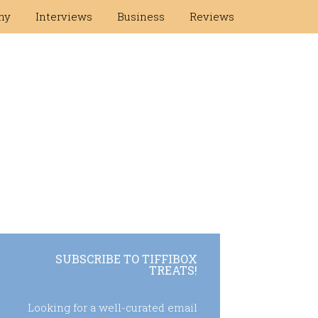
hy
Interviews
Business
Reviews
SUBSCRIBE TO TIFFIBOX
TREATS!
Looking for a well-curated email