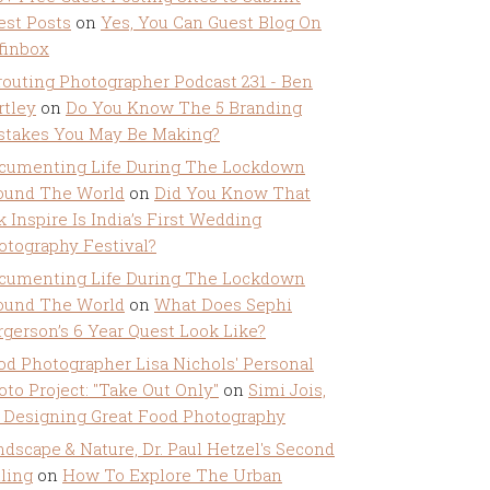
est Posts
on
Yes, You Can Guest Blog On
ffinbox
routing Photographer Podcast 231 - Ben
rtley
on
Do You Know The 5 Branding
stakes You May Be Making?
cumenting Life During The Lockdown
ound The World
on
Did You Know That
k Inspire Is India’s First Wedding
otography Festival?
cumenting Life During The Lockdown
ound The World
on
What Does Sephi
rgerson’s 6 Year Quest Look Like?
od Photographer Lisa Nichols' Personal
oto Project: "Take Out Only"
on
Simi Jois,
 Designing Great Food Photography
ndscape & Nature, Dr. Paul Hetzel's Second
lling
on
How To Explore The Urban