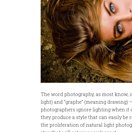
The word photography, as most know, i
light) and “graphe” (meaning drawing) –
photographers ignore lighting when it c
they produce a style that can easily be
the proliferation of natural light photo