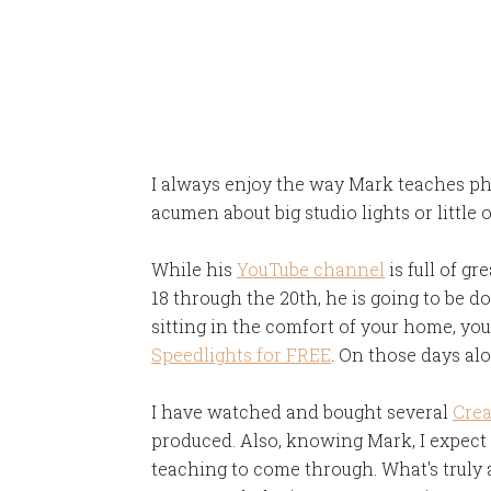
I always enjoy the way Mark teaches pho
acumen about big studio lights or little
While his
YouTube channel
is full of g
18 through the 20th, he is going to be do
sitting in the comfort of your home, yo
Speedlights for FREE
. On those days alon
I have watched and bought several
Crea
produced. Also, knowing Mark, I expect h
teaching to come through. What's truly 