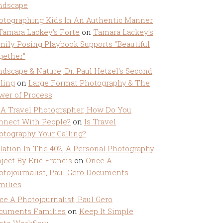
ndscape
otographing Kids In An Authentic Manner
 Tamara Lackey's Forte
on
Tamara Lackey’s
mily Posing Playbook Supports “Beautiful
gether”
ndscape & Nature, Dr. Paul Hetzel's Second
lling
on
Large Format Photography & The
wer of Process
 A Travel Photographer, How Do You
nnect With People?
on
Is Travel
otography Your Calling?
olation In The 402, A Personal Photography
ject By Eric Francis
on
Once A
otojournalist, Paul Gero Documents
milies
ce A Photojournalist, Paul Gero
cuments Families
on
Keep It Simple