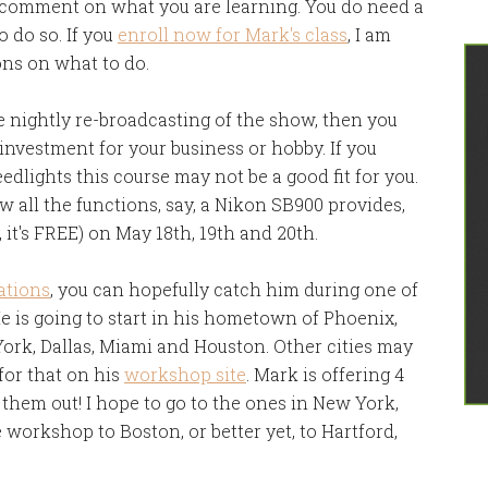
r comment on what you are learning. You do need a
 do so. If you
enroll now for Mark's class
, I am
ons on what to do.
he nightly re-broadcasting of the show, then you
investment for your business or hobby. If you
edlights this course may not be a good fit for you.
 all the functions, say, a Nikon SB900 provides,
it's FREE) on May 18th, 19th and 20th.
ations
, you can hopefully catch him during one of
He is going to start in his hometown of Phoenix,
York, Dallas, Miami and Houston. Other cities may
 for that on his
workshop site
. Mark is offering 4
them out! I hope to go to the ones in New York,
e workshop to Boston, or better yet, to Hartford,