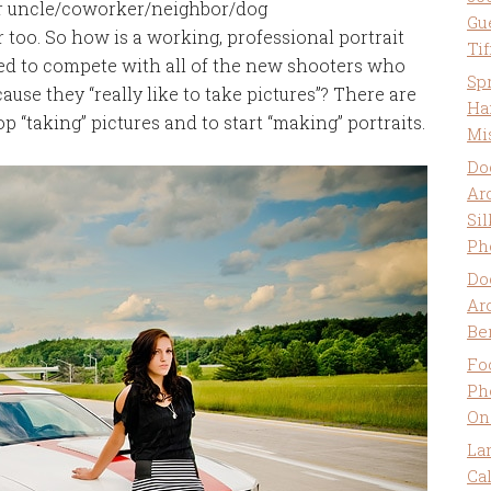
eir uncle/coworker/neighbor/dog
Gu
 too. So how is a working, professional portrait
Ti
sed to compete with all of the new shooters who
Sp
cause they “really like to take pictures”? There are
Ha
op “taking” pictures and to start “making” portraits.
Mi
Do
Ar
Sil
Ph
Do
Ar
Be
Fo
Ph
On
La
Ca