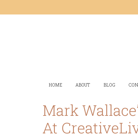
HOME
ABOUT
BLOG
CON
Mark Wallace’
At CreativeLi