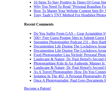
10 Steps To Stay Positive In Times Of Great Str
Why You Need To Read “Personal Branding Fo
How To Master Your Website Content Step By 
Tony Taafe’s TNT Method For Headshot Photo
Recent Comments
Do You Suffer From GAS – Gear Acquisition 
500+ Free Guest Posting Sites to Submit Guest 
Sprouting Photographer Podcast 231 - Ben Hart
Documenting Life During The Lockdown Arou
Documenting Life During The Lockdown Arou
Food Photographer Lisa Nichols' Personal Phot
Landscape & Nature, Dr. Paul Hetzel's Second 
Photographing Kids In An Authentic Manner Is 
Landscape & Nature, Dr. Paul Hetzel's Second 
As A Travel Photographer, How Do You Connec
Isolation In The 402, A Personal Photography Pr
Once A Photojournalist, Paul Gero Documents F
Become a Patron!