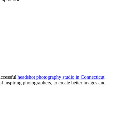
uccessful
headshot photography studio in Connecticut
,
of inspiring photographers, to create better images and