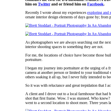
him on
Twitter
and or friend him on
Facebook
.
Recently I wrote about my experiences
exploring and 
ornate interior design elements of days gone by; from p
As photographers we are always searching out the next b
interior shooting spaces to something they are not.
For me, the locations of choice have become those build
portraiture.
I began my journey into portraiture at the urging of a
camera at another person or limited to your traditional
others soaking it all up, but I never fully intended to
So it was with reluctance and great trepidation that I a
A client and I drove out to a local farmhouse that had
shot that first frame. Wow. I was stunned. Who knew? 
went to a second location to shoot more. Three years la