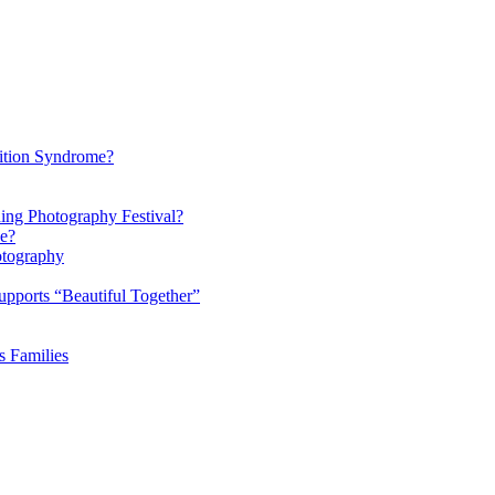
ition Syndrome?
ding Photography Festival?
ke?
otography
pports “Beautiful Together”
s Families