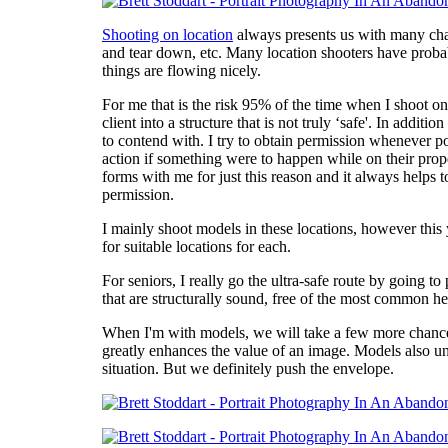
Shooting on location
always presents us with many chall
and tear down, etc. Many location shooters have probabl
things are flowing nicely.
For me that is the risk 95% of the time when I shoot on 
client into a structure that is not truly ‘safe'. In addit
to contend with. I try to obtain permission whenever pos
action if something were to happen while on their prope
forms with me for just this reason and it always helps t
permission.
I mainly shoot models in these locations, however this 
for suitable locations for each.
For seniors, I really go the ultra-safe route by going 
that are structurally sound, free of the most common he
When I'm with models, we will take a few more chances. W
greatly enhances the value of an image. Models also un
situation. But we definitely push the envelope.