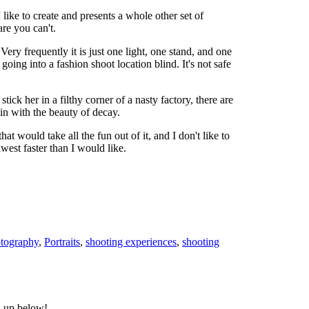
I like to create and presents a whole other set of
are you can't.
ery frequently it is just one light, one stand, and one
 going into a fashion shoot location blind. It's not safe
ck her in a filthy corner of a nasty factory, there are
 in with the beauty of decay.
 would take all the fun out of it, and I don't like to
west faster than I would like.
otography
,
Portraits
,
shooting experiences
,
shooting
n up below!