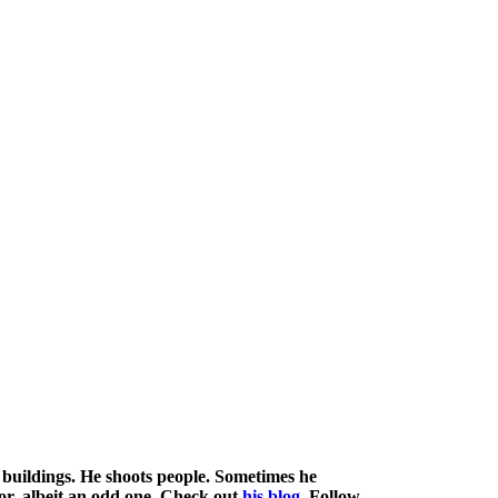
buildings. He shoots people. Sometimes he
mor, albeit an odd one. Check out
his blog
. Follow