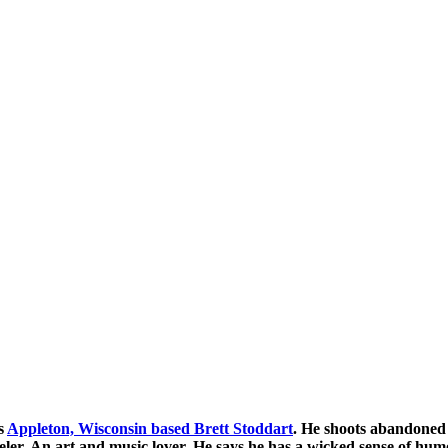
s
Appleton, Wisconsin based Brett Stoddart
. He shoots abandoned 
veler. An art and music lover. He says he has a wicked sense of hu