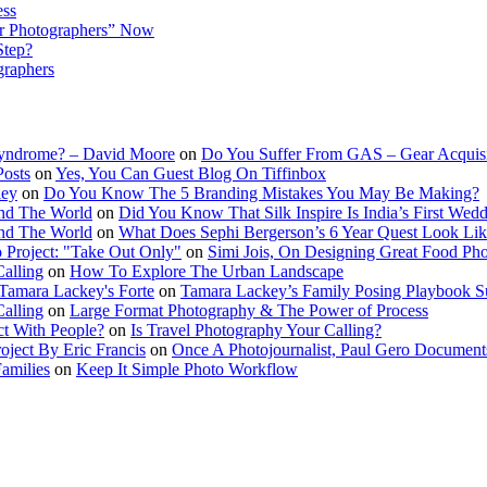
ess
r Photographers” Now
Step?
graphers
Syndrome? – David Moore
on
Do You Suffer From GAS – Gear Acquis
Posts
on
Yes, You Can Guest Blog On Tiffinbox
ley
on
Do You Know The 5 Branding Mistakes You May Be Making?
nd The World
on
Did You Know That Silk Inspire Is India’s First Wed
nd The World
on
What Does Sephi Bergerson’s 6 Year Quest Look Li
o Project: "Take Out Only"
on
Simi Jois, On Designing Great Food Ph
Calling
on
How To Explore The Urban Landscape
Tamara Lackey's Forte
on
Tamara Lackey’s Family Posing Playbook Su
Calling
on
Large Format Photography & The Power of Process
t With People?
on
Is Travel Photography Your Calling?
oject By Eric Francis
on
Once A Photojournalist, Paul Gero Document
amilies
on
Keep It Simple Photo Workflow