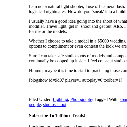
I am not a natural light shooter, I use off-camera flash. 
logistical nightmares. How do you ‘sneak' into a buildi
I usually have a good idea going into the shoot of what
modifier. Travel light, get in, shoot and get out. Also, 
for me or the models.
Whether I choose to take a model in a $5000 wedding dre
options to compliment or even contrast the look we are 
Sure I can take safe studio shots of models and composi
continually be cooped up inside. I feel constant studio
Hmmm, maybe it is time to start to practicing those com
[blogshow id=9d07 player=1 autoplay=0 toolbar=1]
Filed Under:
Lighting
,
Photography
Tagged With:
aba
people
,
studios shoot
Subscribe To Tiffibox Treats!
Looking for a well-curated email newsletter that will