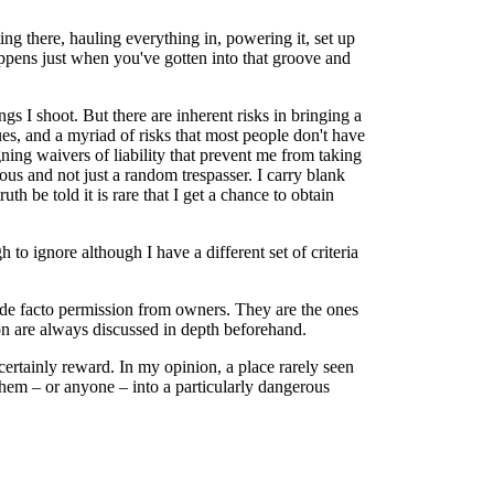
ng there, hauling everything in, powering it, set up
appens just when you've gotten into that groove and
gs I shoot. But there are inherent risks in bringing a
ssues, and a myriad of risks that most people don't have
gning waivers of liability that prevent me from taking
us and not just a random trespasser. I carry blank
h be told it is rare that I get a chance to obtain
to ignore although I have a different set of criteria
ve de facto permission from owners. They are the ones
ion are always discussed in depth beforehand.
 certainly reward. In my opinion, a place rarely seen
them – or anyone – into a particularly dangerous