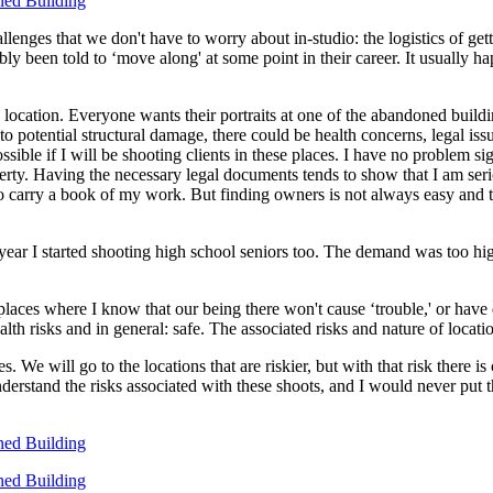
enges that we don't have to worry about in-studio: the logistics of getti
y been told to ‘move along' at some point in their career. It usually h
location. Everyone wants their portraits at one of the abandoned buildin
ion to potential structural damage, there could be health concerns, legal i
sible if I will be shooting clients in these places. I have no problem si
rty. Having the necessary legal documents tends to show that I am serio
o carry a book of my work. But finding owners is not always easy and trut
year I started shooting high school seniors too. The demand was too high 
to places where I know that our being there won't cause ‘trouble,' or ha
alth risks and in general: safe. The associated risks and nature of locat
e will go to the locations that are riskier, but with that risk there is
derstand the risks associated with these shoots, and I would never put 