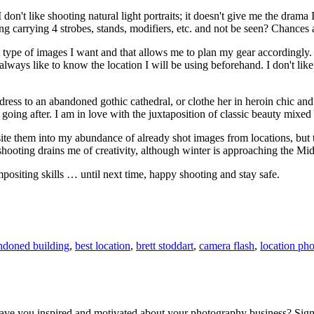
I don't like shooting natural light portraits; it doesn't give me the drama 
ng carrying 4 strobes, stands, modifiers, etc. and not be seen? Chances 
 type of images I want and that allows me to plan my gear accordingly. V
I always like to know the location I will be using beforehand. I don't like
ss to an abandoned gothic cathedral, or clothe her in heroin chic and sti
going after. I am in love with the juxtaposition of classic beauty mixed
te them into my abundance of already shot images from locations, but that
 shooting drains me of creativity, although winter is approaching the Mid
positing skills … until next time, happy shooting and stay safe.
ndoned building
,
best location
,
brett stoddart
,
camera flash
,
location ph
 leave you inspired and motivated about your photography business? Sig