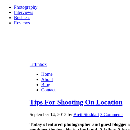
Photography
Interviews
Business
Reviews
Tiffinbox
Home
About
Blog
Contact
Tips For Shooting On Location
September 14, 2012
by
Brett Stoddart
3 Comments
Today’s featured photographer and guest blogger i
combines the two. He is a husband. A father. A tra