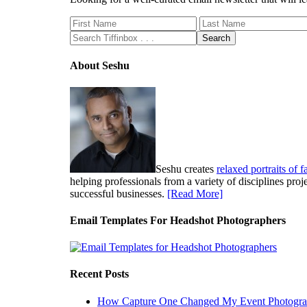
About Seshu
Seshu creates
relaxed portraits of 
helping professionals from a variety of disciplines pro
successful businesses.
[Read More]
Email Templates For Headshot Photographers
Recent Posts
How Capture One Changed My Event Photogr