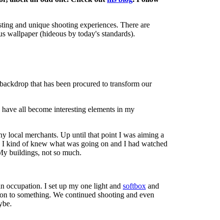
resting and unique shooting experiences. There are
us wallpaper (hideous by today's standards).
a backdrop that has been procured to transform our
y have all become interesting elements in my
y local merchants. Up until that point I was aiming a
ied, I kind of knew what was going on and I had watched
 My buildings, not so much.
an occupation. I set up my one light and
softbox
and
s on to something. We continued shooting and even
ybe.