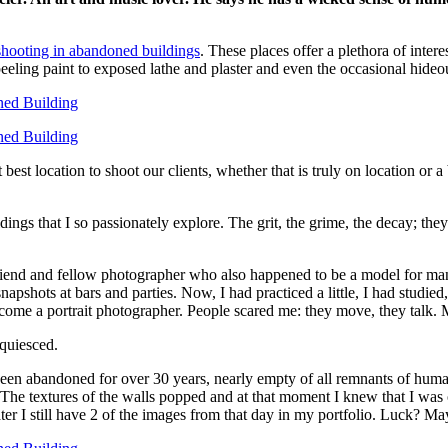
shooting in abandoned buildings
. These places offer a plethora of inte
eeling paint to exposed lathe and plaster and even the occasional hideo
est location to shoot our clients, whether that is truly on location or 
ings that I so passionately explore. The grit, the grime, the decay; the
 friend and fellow photographer who also happened to be a model for man
 snapshots at bars and parties. Now, I had practiced a little, I had stud
 become a portrait photographer. People scared me: they move, they talk.
cquiesced.
 been abandoned for over 30 years, nearly empty of all remnants of hum
The textures of the walls popped and at that moment I knew that I wa
ter I still have 2 of the images from that day in my portfolio. Luck? Ma