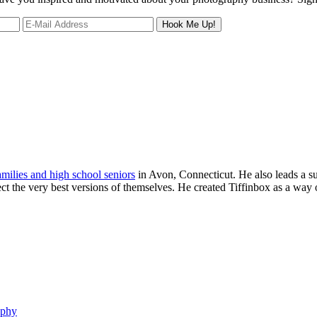
families and high school seniors
in Avon, Connecticut. He also leads a s
ject the very best versions of themselves. He created Tiffinbox as a way 
aphy