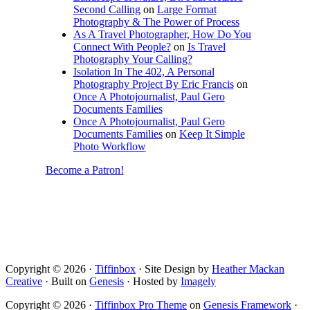
Second Calling
on
Large Format
Photography & The Power of Process
As A Travel Photographer, How Do You
Connect With People?
on
Is Travel
Photography Your Calling?
Isolation In The 402, A Personal
Photography Project By Eric Francis
on
Once A Photojournalist, Paul Gero
Documents Families
Once A Photojournalist, Paul Gero
Documents Families
on
Keep It Simple
Photo Workflow
Become a Patron!
Copyright © 2026 ·
Tiffinbox
· Site Design by
Heather Mackan
Creative
· Built on
Genesis
· Hosted by
Imagely
Copyright © 2026 ·
Tiffinbox Pro Theme
on
Genesis Framework
·