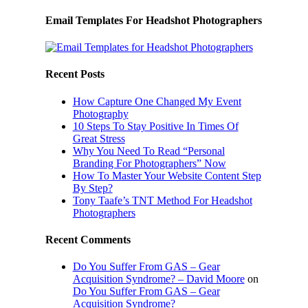
Email Templates For Headshot Photographers
Recent Posts
How Capture One Changed My Event
Photography
10 Steps To Stay Positive In Times Of
Great Stress
Why You Need To Read “Personal
Branding For Photographers” Now
How To Master Your Website Content Step
By Step?
Tony Taafe’s TNT Method For Headshot
Photographers
Recent Comments
Do You Suffer From GAS – Gear
Acquisition Syndrome? – David Moore
on
Do You Suffer From GAS – Gear
Acquisition Syndrome?