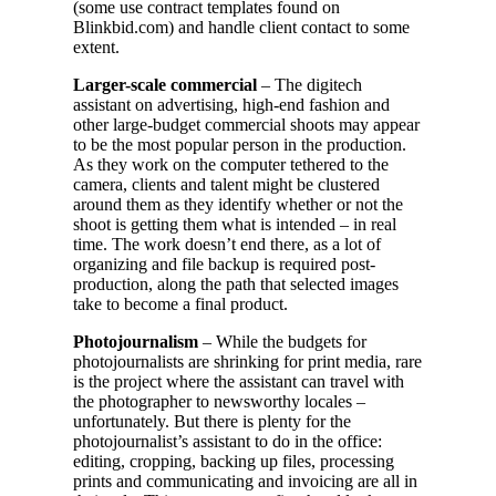
(some use contract templates found on
Blinkbid.com) and handle client contact to some
extent.
Larger-scale commercial
– The digitech
assistant on advertising, high-end fashion and
other large-budget commercial shoots may appear
to be the most popular person in the production.
As they work on the computer tethered to the
camera, clients and talent might be clustered
around them as they identify whether or not the
shoot is getting them what is intended – in real
time. The work doesn’t end there, as a lot of
organizing and file backup is required post-
production, along the path that selected images
take to become a final product.
Photojournalism
– While the budgets for
photojournalists are shrinking for print media, rare
is the project where the assistant can travel with
the photographer to newsworthy locales –
unfortunately. But there is plenty for the
photojournalist’s assistant to do in the office:
editing, cropping, backing up files, processing
prints and communicating and invoicing are all in