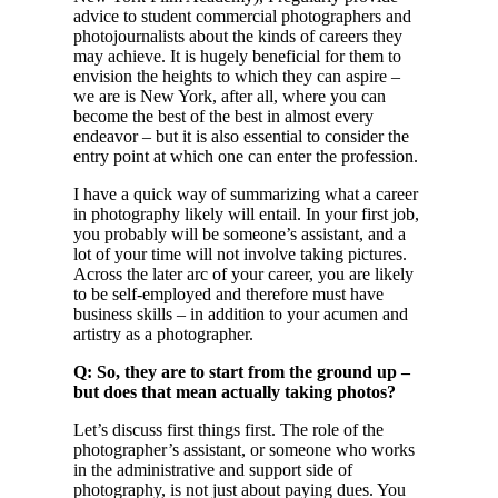
advice to student commercial photographers and
photojournalists about the kinds of careers they
may achieve. It is hugely beneficial for them to
envision the heights to which they can aspire –
we are is New York, after all, where you can
become the best of the best in almost every
endeavor – but it is also essential to consider the
entry point at which one can enter the profession.
I have a quick way of summarizing what a career
in photography likely will entail. In your first job,
you probably will be someone’s assistant, and a
lot of your time will not involve taking pictures.
Across the later arc of your career, you are likely
to be self-employed and therefore must have
business skills – in addition to your acumen and
artistry as a photographer.
Q: So, they are to start from the ground up –
but does that mean actually taking photos?
Let’s discuss first things first. The role of the
photographer’s assistant, or someone who works
in the administrative and support side of
photography, is not just about paying dues. You