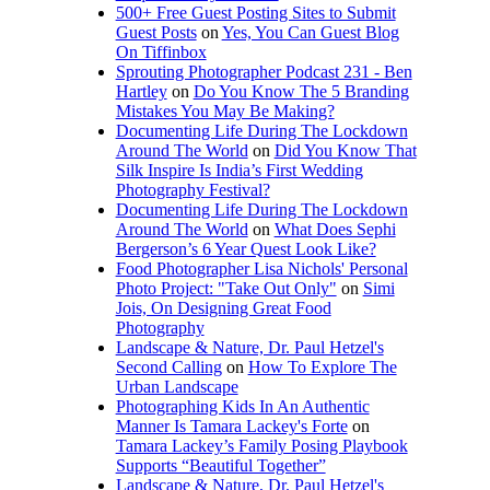
500+ Free Guest Posting Sites to Submit
Guest Posts
on
Yes, You Can Guest Blog
On Tiffinbox
Sprouting Photographer Podcast 231 - Ben
Hartley
on
Do You Know The 5 Branding
Mistakes You May Be Making?
Documenting Life During The Lockdown
Around The World
on
Did You Know That
Silk Inspire Is India’s First Wedding
Photography Festival?
Documenting Life During The Lockdown
Around The World
on
What Does Sephi
Bergerson’s 6 Year Quest Look Like?
Food Photographer Lisa Nichols' Personal
Photo Project: "Take Out Only"
on
Simi
Jois, On Designing Great Food
Photography
Landscape & Nature, Dr. Paul Hetzel's
Second Calling
on
How To Explore The
Urban Landscape
Photographing Kids In An Authentic
Manner Is Tamara Lackey's Forte
on
Tamara Lackey’s Family Posing Playbook
Supports “Beautiful Together”
Landscape & Nature, Dr. Paul Hetzel's