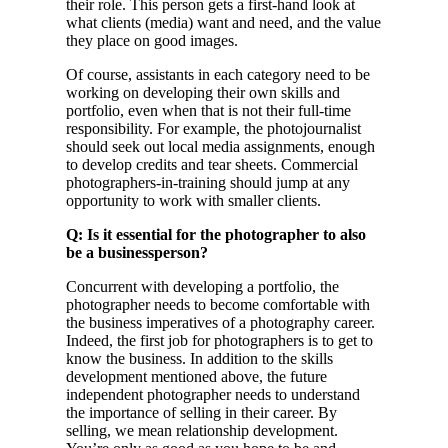
their role. This person gets a first-hand look at
what clients (media) want and need, and the value
they place on good images.
Of course, assistants in each category need to be
working on developing their own skills and
portfolio, even when that is not their full-time
responsibility. For example, the photojournalist
should seek out local media assignments, enough
to develop credits and tear sheets. Commercial
photographers-in-training should jump at any
opportunity to work with smaller clients.
Q: Is it essential for the photographer to also
be a businessperson?
Concurrent with developing a portfolio, the
photographer needs to become comfortable with
the business imperatives of a photography career.
Indeed, the first job for photographers is to get to
know the business. In addition to the skills
development mentioned above, the future
independent photographer needs to understand
the importance of selling in their career. By
selling, we mean relationship development.