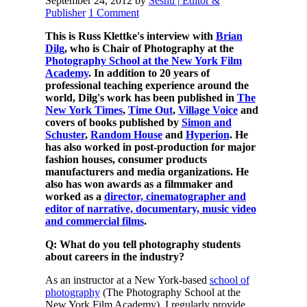
September 24, 2012
by
Seshu | Editor &
Publisher
1 Comment
This is Russ Klettke's interview with
Brian
Dilg
, who is Chair of Photography at the
Photography School at the New York Film
Academy
. In addition to 20 years of
professional teaching experience around the
world, Dilg's work has been published in
The
New York Times
,
Time Out
,
Village Voice
and
covers of books published by
Simon and
Schuster
,
Random House
and
Hyperion
. He
has also worked in post-production for major
fashion houses, consumer products
manufacturers and media organizations. He
also has won awards as a filmmaker and
worked as a
director, cinematographer and
editor of narrative, documentary, music video
and commercial films
.
Q: What do you tell photography students
about careers in the industry?
As an instructor at a New York-based
school of
photography
(The Photography School at the
New York Film Academy), I regularly provide