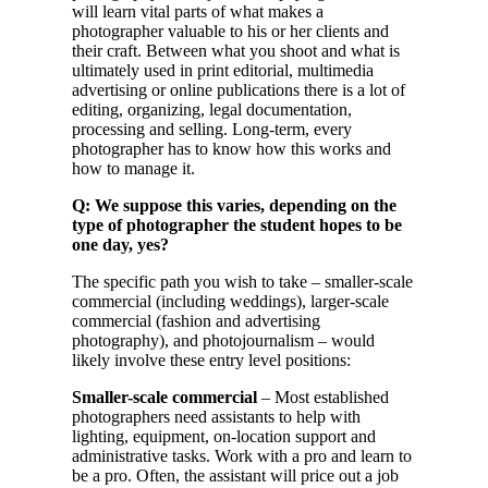
will learn vital parts of what makes a
photographer valuable to his or her clients and
their craft. Between what you shoot and what is
ultimately used in print editorial, multimedia
advertising or online publications there is a lot of
editing, organizing, legal documentation,
processing and selling. Long-term, every
photographer has to know how this works and
how to manage it.
Q: We suppose this varies, depending on the
type of photographer the student hopes to be
one day, yes?
The specific path you wish to take – smaller-scale
commercial (including weddings), larger-scale
commercial (fashion and advertising
photography), and photojournalism – would
likely involve these entry level positions:
Smaller-scale commercial
– Most established
photographers need assistants to help with
lighting, equipment, on-location support and
administrative tasks. Work with a pro and learn to
be a pro. Often, the assistant will price out a job