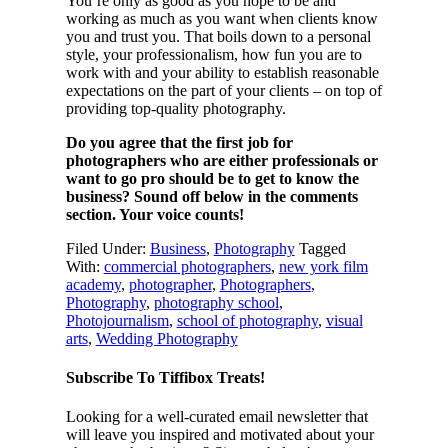
You’re only as good as you hope to be and
working as much as you want when clients know
you and trust you. That boils down to a personal
style, your professionalism, how fun you are to
work with and your ability to establish reasonable
expectations on the part of your clients – on top of
providing top-quality photography.
Do you agree that the first job for
photographers who are either professionals or
want to go pro should be to get to know the
business? Sound off below in the comments
section. Your voice counts!
Filed Under:
Business
,
Photography
Tagged
With:
commercial photographers
,
new york film
academy
,
photographer
,
Photographers
,
Photography
,
photography school
,
Photojournalism
,
school of photography
,
visual
arts
,
Wedding Photography
Subscribe To Tiffibox Treats!
Looking for a well-curated email newsletter that
will leave you inspired and motivated about your