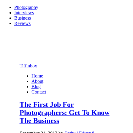
Photography
Interviews
Business
Reviews
Tiffinbox
Home
About
Blog
Contact
The First Job For
Photographers: Get To Know
The Business