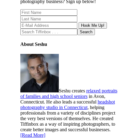
photography business? Sign up below!
About Seshu
Seshu creates
relaxed portraits
of families and high school seniors
in Avon,
Connecticut. He also leads a successful
headshot
photography studio in Connecticut
, helping
professionals from a variety of disciplines project
the very best versions of themselves. He created
Tiffinbox as a way of inspiring photographers, to
create better images and successful businesses.
[Read More]