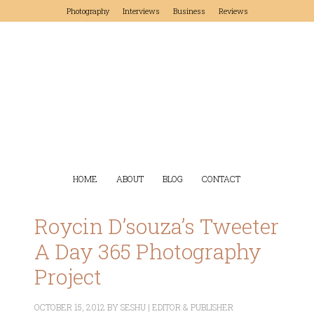
Photography
Interviews
Business
Reviews
HOME
ABOUT
BLOG
CONTACT
Roycin D’souza’s Tweeter
A Day 365 Photography
Project
OCTOBER 15, 2012
BY
SESHU | EDITOR & PUBLISHER