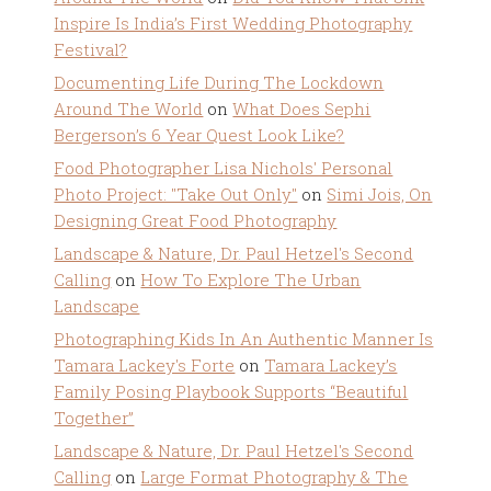
Inspire Is India’s First Wedding Photography
Festival?
Documenting Life During The Lockdown
Around The World
on
What Does Sephi
Bergerson’s 6 Year Quest Look Like?
Food Photographer Lisa Nichols' Personal
Photo Project: "Take Out Only"
on
Simi Jois, On
Designing Great Food Photography
Landscape & Nature, Dr. Paul Hetzel's Second
Calling
on
How To Explore The Urban
Landscape
Photographing Kids In An Authentic Manner Is
Tamara Lackey's Forte
on
Tamara Lackey’s
Family Posing Playbook Supports “Beautiful
Together”
Landscape & Nature, Dr. Paul Hetzel's Second
Calling
on
Large Format Photography & The