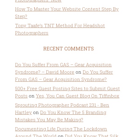
How To Master Your Website Content Step By
Step?
Tony Taafe’s TNT Method For Headshot
Photographers
RECENT COMMENTS
Do You Suffer From GAS – Gear Acquisition
Syndrome? – David Moore
on
Do You Suffer
From GAS – Gear Acquisition Syndrome?
500+ Free Guest Posting Sites to Submit Guest
Posts
on
Yes, You Can Guest Blog On Tiffinbox
Sprouting Photographer Podcast 231 - Ben
Hartley
on
Do You Know The 5 Branding
Mistakes You May Be Making?
Documenting Life During The Lockdown
Around The World
on
Did You Know That Silk