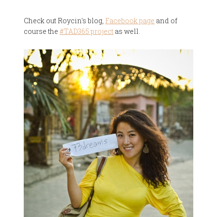
Check out Roycin's blog,
Facebook page
and of
course the
#TAD365 project
as well.