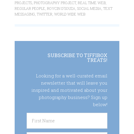
PROJECTS
,
PHOTOGRAPHY PROJECT
,
REAL TIME WEB
,
REGULAR PEOPLE
,
ROYCIN D'SOUZA
,
SOCIAL MEDIA
,
TEXT
MESSAGING
,
TWITTER
,
WORLD WIDE WEB
SUBSCRIBE TO TIFFIBOX
TREATS!
Looking for a well-curated email
newsletter that will leave you
inspired and motivated about your
photography business? Sign up
below!