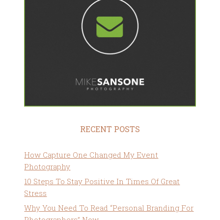
RECENT POSTS
How Capture One Changed My Event
Photography
10 Steps To Stay Positive In Times Of Great
Stress
Why You Need To Read “Personal Branding For
Photographers” Now