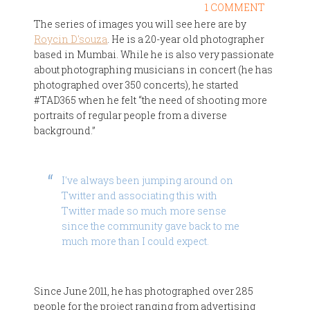
1 COMMENT
The series of images you will see here are by
Roycin D'souza
. He is a 20-year old photographer
based in Mumbai. While he is also very passionate
about photographing musicians in concert (he has
photographed over 350 concerts), he started
#TAD365 when he felt “the need of shooting more
portraits of regular people from a diverse
background.”
I've always been jumping around on
Twitter and associating this with
Twitter made so much more sense
since the community gave back to me
much more than I could expect.
Since June 2011, he has photographed over 285
people for the project ranging from advertising