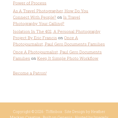
Power of Process
As A Travel Photographer, How Do You
Connect With People?
on
Is Travel
Photography Your Calling?
Isolation In The 402, A Personal Photography
Project By Eric Francis
on
Once A
Photojournalist, Paul Gero Documents Families
Once A Photojournalist, Paul Gero Documents
Families
on
Keep It Simple Photo Workflow
Become a Patron!
Copyright © 2026 ·
Tiffinbox
· Site Design by
Heather
Mackan Creative
· Built on
Genesis
· Hosted by
Imagely