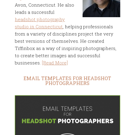
Avon, Connecticut. He also
leads a successful
headshot photography
studio in Connecticut
, helping professionals
from a variety of disciplines project the very
best versions of themselves. He created
Tiffinbox as a way of inspiring photographers,
to create better images and successful
businesses.
[Read More]
EMAIL TEMPLATES FOR HEADSHOT
PHOTOGRAPHERS