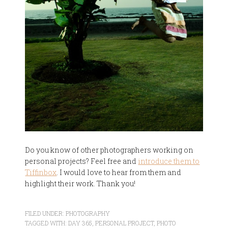
Do you know of other photographers working on
personal projects? Feel free and
introduce them to
Tiffinbox
. I would love to hear from them and
highlight their work. Thank you!
FILED UNDER:
PHOTOGRAPHY
TAGGED WITH:
DAY 365
,
PERSONAL PROJECT
,
PHOTO