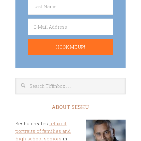
ABOUT SESHU
Seshu creates
relaxed
portraits of families and
high school seniors
in