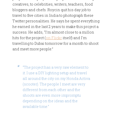
creatives, to celebrities, writers, teachers, food
bloggers and chefs. Roycin quit his day job to
travel to five cities in India to photograph these
Twitter personalities. He says he spent everything
he earned in the last 2 years to make this project a
success. He adds, “I'm almost close to a millon
hits for the project (
on Flickr
itself) and I'm
travelling to Dubai tomorrow for a month to shoot
and meet more people.”
“The project has a very raw element to
it. I use a DIY lighting setup and travel
all around the city on my Honda Activa
(scooter). The people I meet are very
different from each other and the
shoots are even more impromptu
depending on the ideas and the
available time.”