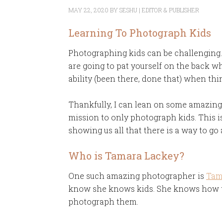
MAY 22, 2020
BY
SESHU | EDITOR & PUBLISHER
Learning To Photograph Kids
Photographing kids can be challenging. B
are going to pat yourself on the back w
ability (been there, done that) when thin
Thankfully, I can lean on some amazing
mission to only photograph kids. This is 
showing us all that there is a way to g
Who is Tamara Lackey?
One such amazing photographer is
Tam
know she knows kids. She knows how to
photograph them.