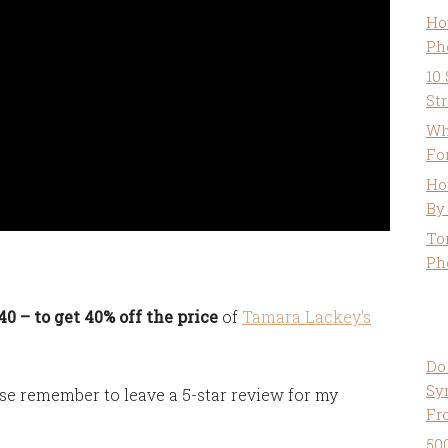
Ho
Ph
10
St
Wh
Fo
Ho
By
To
Ph
 – to get 40% off the price
of
Tamara Lackey's
Do
Sy
se remember to leave a 5-star review for my
Fr
50