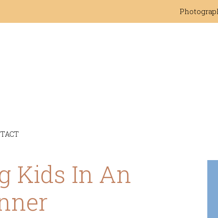
Photograp
TACT
g Kids In An
nner