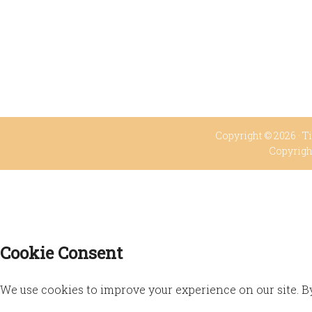
Copyright © 2026 ·
Ti
Copyrigh