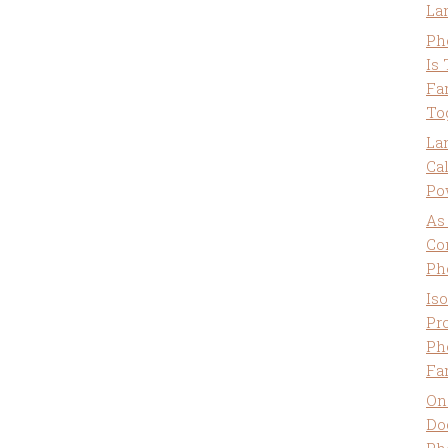
La
Ph
Is
Fa
To
La
Ca
Po
As
Co
Ph
Is
Pro
Ph
Fa
On
Do