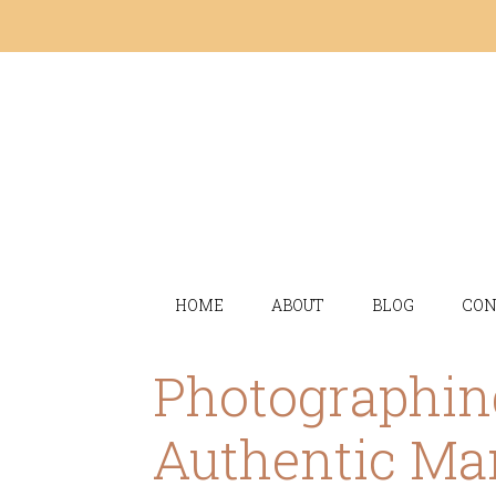
HOME
ABOUT
BLOG
CON
Photographin
Authentic Ma