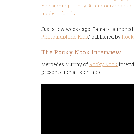
Envisioning Family: A photographer's g
modern family
.
Just a few weeks ago, Tamara launched 
Photographing Kids
,” published by
Rock
The Rocky Nook Interview
Mercedes Murray of
Rocky Nook
interv
presentation a listen here: