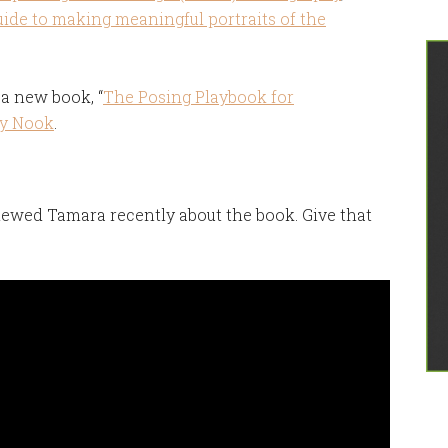
uide to making meaningful portraits of the
a new book, “
The Posing Playbook for
y Nook
.
iewed Tamara recently about the book. Give that