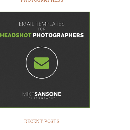
RECENT POSTS