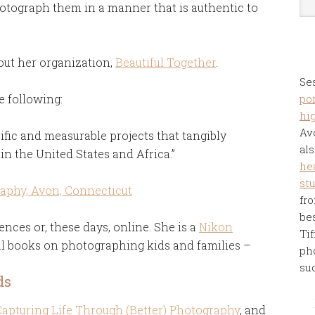
tograph them in a manner that is authentic to
out her organization,
Beautiful Together
.
Se
e following:
por
hi
Av
fic and measurable projects that tangibly
als
in the United States and Africa.”
he
st
fro
be
ences or, these days, online. She is a
Nikon
Tif
l books on photographing kids and families –
ph
su
ds
Capturing Life Through (Better) Photography
, and