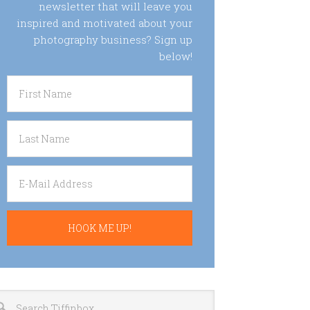
newsletter that will leave you
inspired and motivated about your
photography business? Sign up
below!