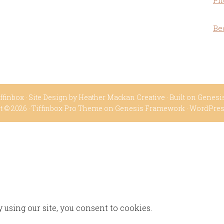
Ph
Be
ffinbox
· Site Design by
Heather Mackan Creative
· Built on
Genesi
t © 2026 ·
Tiffinbox Pro Theme
on
Genesis Framework
·
WordPre