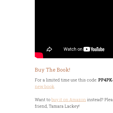
Buy The Book!
For a limited time use this code:
PP4PK40
new book
.
Want to
buy it on Amazon
instead? Plea
friend, Tamara Lackey!