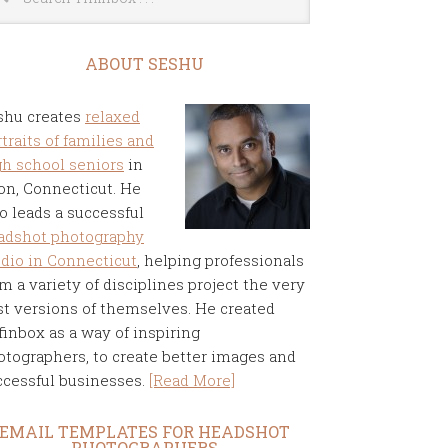
ABOUT SESHU
shu creates
relaxed
traits of families and
gh school seniors
in
on, Connecticut. He
o leads a successful
adshot photography
udio in Connecticut
, helping professionals
m a variety of disciplines project the very
st versions of themselves. He created
finbox as a way of inspiring
otographers, to create better images and
ccessful businesses.
[Read More]
EMAIL TEMPLATES FOR HEADSHOT
PHOTOGRAPHERS