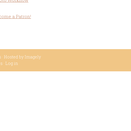
oto Workflow
come a Patron!
s
· Hosted by
Imagely
ss
·
Log in