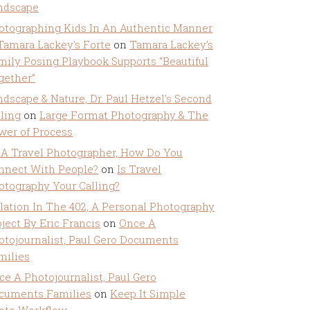
ndscape
otographing Kids In An Authentic Manner
 Tamara Lackey's Forte
on
Tamara Lackey’s
mily Posing Playbook Supports “Beautiful
gether”
ndscape & Nature, Dr. Paul Hetzel's Second
lling
on
Large Format Photography & The
wer of Process
 A Travel Photographer, How Do You
nnect With People?
on
Is Travel
otography Your Calling?
olation In The 402, A Personal Photography
ject By Eric Francis
on
Once A
otojournalist, Paul Gero Documents
milies
ce A Photojournalist, Paul Gero
cuments Families
on
Keep It Simple