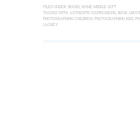
FILED UNDER:
BOOKS
,
HOME MIDDLE LEFT
TAGGED WITH:
AUTHENTIC EXPRESSIONS
,
BOOK ABOUT
PHOTOGRAPHING CHILDREN
,
PHOTOGRAPHING KIDS
,
PO
LACKEY