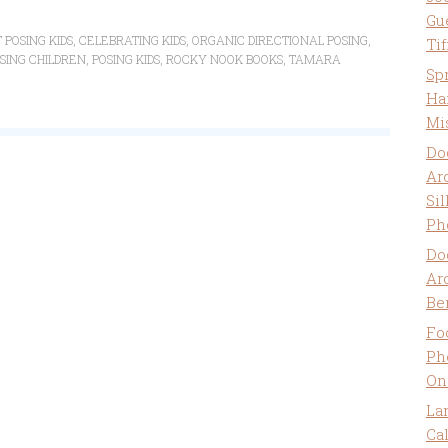
Gu
 POSING KIDS
,
CELEBRATING KIDS
,
ORGANIC DIRECTIONAL POSING
,
Ti
SING CHILDREN
,
POSING KIDS
,
ROCKY NOOK BOOKS
,
TAMARA
Sp
Ha
Mi
Do
Ar
Sil
Ph
Do
Ar
Be
Fo
Ph
On
La
Ca