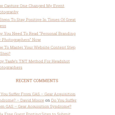
w Capture One Changed My Event
otography
 Steps To Stay Positive In Times Of Great
ress
y You Need To Read “Personal Branding
r Photographers” Now
w To Master Your Website Content Step
 Step?
ny Taafe’s TNT Method For Headshot
otographers
RECENT COMMENTS
 You Suffer From GAS – Gear Acquisition
ndrome? – David Moore
on
Do You Suffer
om GAS – Gear Acquisition Syndrome?
0+ Free Guest Posting Sites to Submit