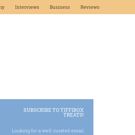
hy
Interviews
Business
Reviews
SUBSCRIBE TO TIFFIBOX
TREATS!
Looking for a well-curated email