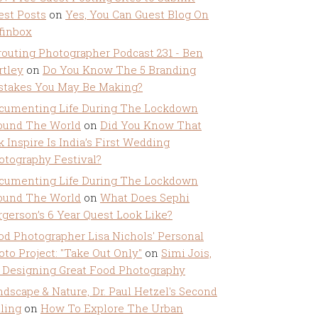
est Posts
on
Yes, You Can Guest Blog On
ffinbox
routing Photographer Podcast 231 - Ben
rtley
on
Do You Know The 5 Branding
stakes You May Be Making?
cumenting Life During The Lockdown
ound The World
on
Did You Know That
k Inspire Is India’s First Wedding
otography Festival?
cumenting Life During The Lockdown
ound The World
on
What Does Sephi
rgerson’s 6 Year Quest Look Like?
od Photographer Lisa Nichols' Personal
oto Project: "Take Out Only"
on
Simi Jois,
 Designing Great Food Photography
ndscape & Nature, Dr. Paul Hetzel's Second
lling
on
How To Explore The Urban