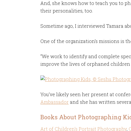
And, she knows how to teach you to pho
their personalities, too.
Sometime ago, I interviewed Tamara ab
One of the organization's missions is th
“We work to identify and complete speci
improve the lives of orphaned children 
You've likely seen her present at confer
Ambassador
and she has written severa
Books About Photographing Ki
Art of Children's Portrait Photography
,