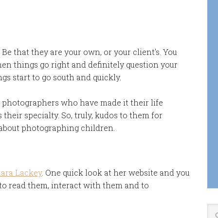
e that they are your own, or your client's. You
hen things go right and definitely question your
gs start to go south and quickly.
 photographers who have made it their life
their specialty. So, truly, kudos to them for
o about photographing children.
ara Lackey
. One quick look at her website and you
 read them, interact with them and to