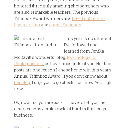
honored three truly amazing photographers who
are also remarkable teachers. The previous
Tiffinbox Award winners are:
David duChemin
,
Spencer Lum
and
Jamie Swanson
.
This year is no different.
I've followed and
learned from Jenika
McDavitt's wonderful blog,
Psychology for
Photographers
, as have thousands of you. Her blog
posts are one reason I chose her to win this year's
Annual Tiffinbox Award. If you don't know about
her blog
, I urge you to go check it out now. Yes, right
now.
Ok, now that you are back … I have to tell you the
other reasons Jenika rocks it hard in this tough
business.