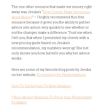
The one other resource that made me money right
away was Jenika's “
How Clients Make Decisions
about Money
” – I highly recommend this free
resource because it gives you the ability to put her
advice into action very quickly to see whether or
not the changes make a difference. Trust me when
I tell you, that when I presented my clients with a
new pricing guide based on Jenika's
recommendation, my numbers went up! She not
only shows you how, but tells you why her advice
works.
Here are some of my favorite blog posts by Jenika
on her website,
Psychology for Photographers
:
How To Get Anyone To Keep Reading
7 Non-Money Reasons To Price Your Photography
Profitably