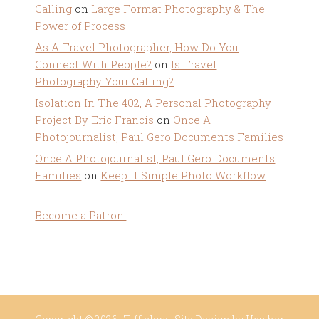
Calling
on
Large Format Photography & The
Power of Process
As A Travel Photographer, How Do You
Connect With People?
on
Is Travel
Photography Your Calling?
Isolation In The 402, A Personal Photography
Project By Eric Francis
on
Once A
Photojournalist, Paul Gero Documents Families
Once A Photojournalist, Paul Gero Documents
Families
on
Keep It Simple Photo Workflow
Become a Patron!