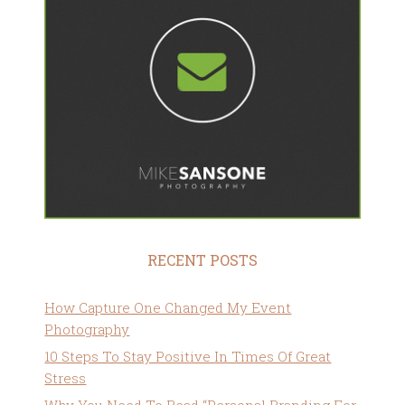
RECENT POSTS
How Capture One Changed My Event
Photography
10 Steps To Stay Positive In Times Of Great
Stress