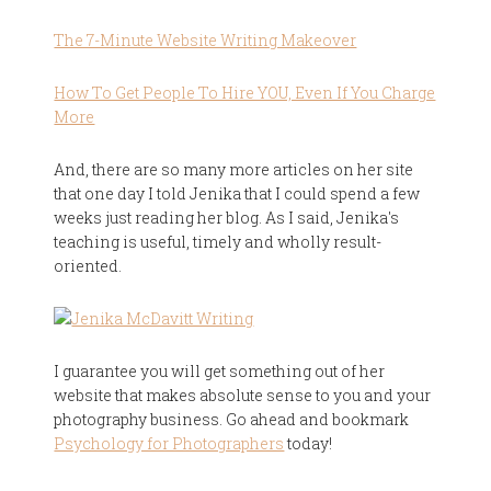
The 7-Minute Website Writing Makeover
How To Get People To Hire YOU, Even If You Charge
More
And, there are so many more articles on her site
that one day I told Jenika that I could spend a few
weeks just reading her blog. As I said, Jenika's
teaching is useful, timely and wholly result-
oriented.
I guarantee you will get something out of her
website that makes absolute sense to you and your
photography business. Go ahead and bookmark
Psychology for Photographers
today!