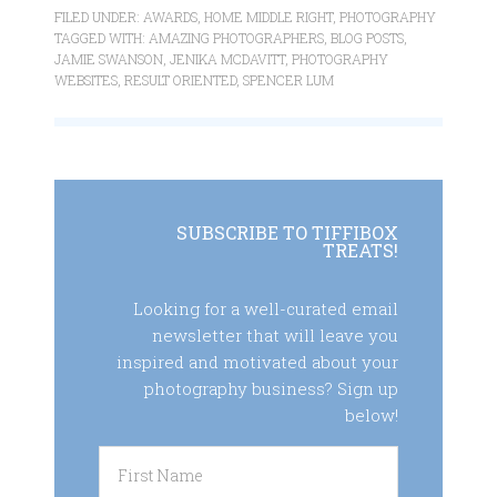
FILED UNDER:
AWARDS
,
HOME MIDDLE RIGHT
,
PHOTOGRAPHY
TAGGED WITH:
AMAZING PHOTOGRAPHERS
,
BLOG POSTS
,
JAMIE SWANSON
,
JENIKA MCDAVITT
,
PHOTOGRAPHY
WEBSITES
,
RESULT ORIENTED
,
SPENCER LUM
SUBSCRIBE TO TIFFIBOX
TREATS!
Looking for a well-curated email
newsletter that will leave you
inspired and motivated about your
photography business? Sign up
below!