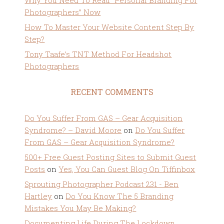
Why You Need To Read “Personal Branding For
Photographers” Now
How To Master Your Website Content Step By
Step?
Tony Taafe’s TNT Method For Headshot
Photographers
RECENT COMMENTS
Do You Suffer From GAS – Gear Acquisition
Syndrome? – David Moore
on
Do You Suffer
From GAS – Gear Acquisition Syndrome?
500+ Free Guest Posting Sites to Submit Guest
Posts
on
Yes, You Can Guest Blog On Tiffinbox
Sprouting Photographer Podcast 231 - Ben
Hartley
on
Do You Know The 5 Branding
Mistakes You May Be Making?
Documenting Life During The Lockdown