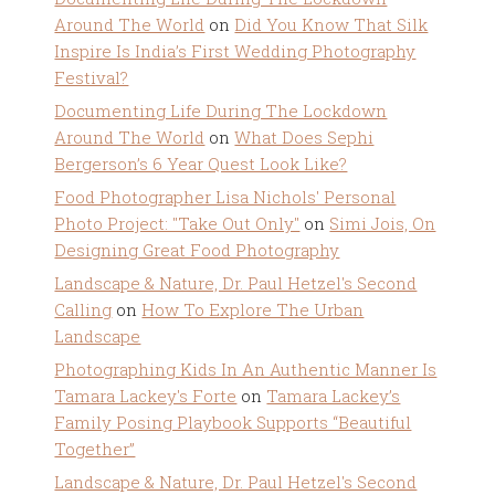
Around The World
on
Did You Know That Silk
Inspire Is India’s First Wedding Photography
Festival?
Documenting Life During The Lockdown
Around The World
on
What Does Sephi
Bergerson’s 6 Year Quest Look Like?
Food Photographer Lisa Nichols' Personal
Photo Project: "Take Out Only"
on
Simi Jois, On
Designing Great Food Photography
Landscape & Nature, Dr. Paul Hetzel's Second
Calling
on
How To Explore The Urban
Landscape
Photographing Kids In An Authentic Manner Is
Tamara Lackey's Forte
on
Tamara Lackey’s
Family Posing Playbook Supports “Beautiful
Together”
Landscape & Nature, Dr. Paul Hetzel's Second