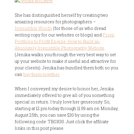
She has distinguished herself by creating two
amazing resources for photographers –
Irresistible Words
(for those of us who dread
writing copy for our websites or blogs) and
From
Portfolio to Profit Engine: How to Build an
Absolutely Irresistible Photography Website
(Jenika walks you through the very best way to set
up your website to make it useful and attractive for
your clients). Jenika has bundled them both so you
can
buy them together
.
When I conveyed my desire to honor her, Jenika
immediately offered to give all of you something
special in return. I truly love her generosity. So,
starting at 12 pm today through 11.59 am on Monday,
August 25th, you can save $30 by using the
following code: TBOX30. Just click the affiliate
links in this post please.