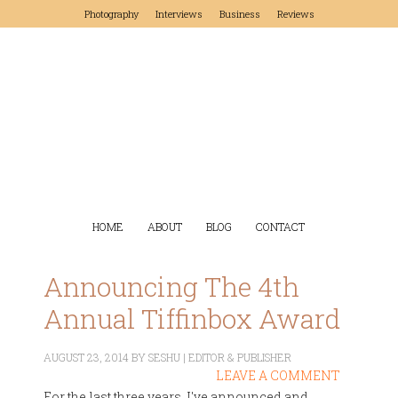
Photography
Interviews
Business
Reviews
HOME
ABOUT
BLOG
CONTACT
Announcing The 4th
Annual Tiffinbox Award
AUGUST 23, 2014
BY
SESHU | EDITOR & PUBLISHER
LEAVE A COMMENT
For the last three years, I've announced and