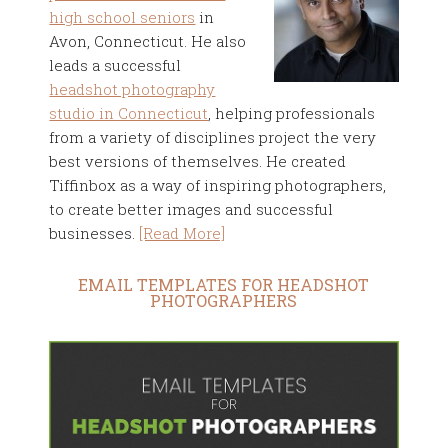
high school seniors
in
Avon, Connecticut. He also
leads a successful
headshot photography
studio in Connecticut
, helping professionals
from a variety of disciplines project the very
best versions of themselves. He created
Tiffinbox as a way of inspiring photographers,
to create better images and successful
businesses.
[Read More]
EMAIL TEMPLATES FOR HEADSHOT
PHOTOGRAPHERS