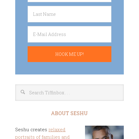
ABOUT SESHU
Seshu creates
relaxed
portraits of families and