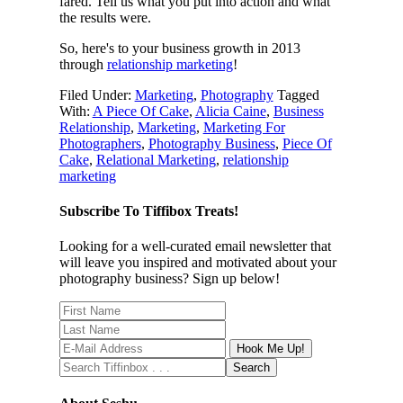
fared. Tell us what you put into action and what
the results were.
So, here's to your business growth in 2013
through
relationship marketing
!
Filed Under:
Marketing
,
Photography
Tagged
With:
A Piece Of Cake
,
Alicia Caine
,
Business
Relationship
,
Marketing
,
Marketing For
Photographers
,
Photography Business
,
Piece Of
Cake
,
Relational Marketing
,
relationship
marketing
Subscribe To Tiffibox Treats!
Looking for a well-curated email newsletter that
will leave you inspired and motivated about your
photography business? Sign up below!