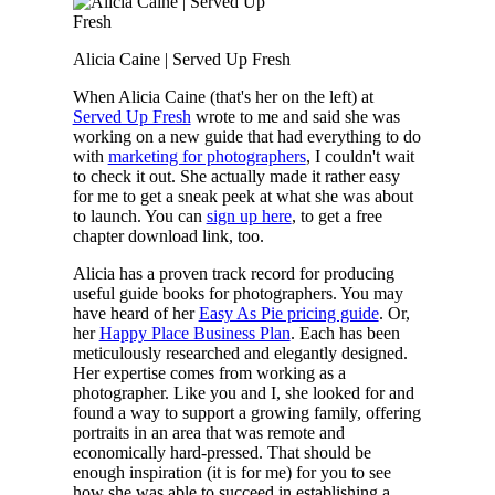
Alicia Caine | Served Up Fresh
When Alicia Caine (that's her on the left) at
Served Up Fresh
wrote to me and said she was
working on a new guide that had everything to do
with
marketing for photographers
, I couldn't wait
to check it out. She actually made it rather easy
for me to get a sneak peek at what she was about
to launch. You can
sign up here
, to get a free
chapter download link, too.
Alicia has a proven track record for producing
useful guide books for photographers. You may
have heard of her
Easy As Pie pricing guide
. Or,
her
Happy Place Business Plan
. Each has been
meticulously researched and elegantly designed.
Her expertise comes from working as a
photographer. Like you and I, she looked for and
found a way to support a growing family, offering
portraits in an area that was remote and
economically hard-pressed. That should be
enough inspiration (it is for me) for you to see
how she was able to succeed in establishing a