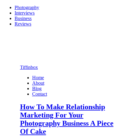
Photography
Interviews
Business
Reviews
Tiffinbox
Home
About
Blog
Contact
How To Make Relationship
Marketing For Your
Photography Business A Piece
Of Cake