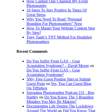
How Capture One Changed My Event
Photography
10 Steps To Stay Positive In Times Of
Great Stress
Why You Need To Read “Personal
Branding For Photographers” Now
How To Master Your Website Content Step
By Step?
Tony Taafe’s TNT Method For Headshot
Photographers
Recent Comments
Do You Suffer From GAS – Gear
Acquisition Syndrome? – David Moore
on
Do You Suffer From GAS – Gear
Acquisition Syndrome?
500+ Free Guest Posting Sites to Submit
Guest Posts
on
Yes, You Can Guest Blog
On Tiffinbox
Sprouting Photographer Podcast 231 - Ben
Hartley
on
Do You Know The 5 Branding
Mistakes You May Be Making?
Documenting Life During The Lockdown
Around The World
on
Did You Know That