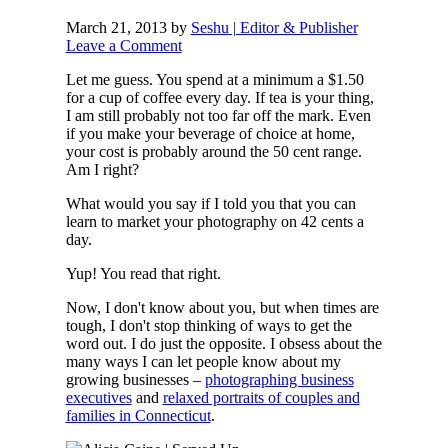
March 21, 2013
by
Seshu | Editor & Publisher
Leave a Comment
Let me guess. You spend at a minimum a $1.50
for a cup of coffee every day. If tea is your thing,
I am still probably not too far off the mark. Even
if you make your beverage of choice at home,
your cost is probably around the 50 cent range.
Am I right?
What would you say if I told you that you can
learn to market your photography on 42 cents a
day.
Yup! You read that right.
Now, I don't know about you, but when times are
tough, I don't stop thinking of ways to get the
word out. I do just the opposite. I obsess about the
many ways I can let people know about my
growing businesses –
photographing business
executives
and
relaxed portraits of couples and
families in Connecticut
.