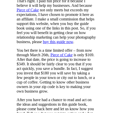
That's right. I paid full price for it because I
believe it will help my businesses. And because
Piece of Cake
not only meets but exceeds my
expectations, I have chosen to promote it here as
an affiliate. I make a small commission that helps
support this website, when you buy the guide
book using one of the links in this post. So, if you
feel you will benefit in getting clear on how
relationship marketing can help your photography
business, please
buy this guide now
.
You bet there is a time limited offer – from now
through March 26th,
Piece of Cake
is only $169.
After that date, the price is going to increase to
$349. It should be fairly clear to you that if you
act quickly, you save a bundle. In fact, I suggest
you invest that $180 you will save by taking a
few people in your town or city out to lunch, or a
cup of coffee. Getting to know other business
owners in your zip code is key to making your
own business grow.
After you have had a chance to read and act on
the ideas and suggestions in this guide book,
please come back here and let us know how you