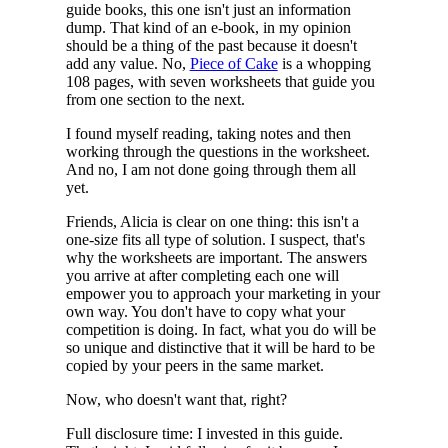
guide books, this one isn't just an information
dump. That kind of an e-book, in my opinion
should be a thing of the past because it doesn't
add any value. No,
Piece of Cake
is a whopping
108 pages, with seven worksheets that guide you
from one section to the next.
I found myself reading, taking notes and then
working through the questions in the worksheet.
And no, I am not done going through them all
yet.
Friends, Alicia is clear on one thing: this isn't a
one-size fits all type of solution. I suspect, that's
why the worksheets are important. The answers
you arrive at after completing each one will
empower you to approach your marketing in your
own way. You don't have to copy what your
competition is doing. In fact, what you do will be
so unique and distinctive that it will be hard to be
copied by your peers in the same market.
Now, who doesn't want that, right?
Full disclosure time: I invested in this guide.