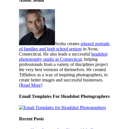
About Seshu
Seshu creates
relaxed portraits
of families and high school seniors
in Avon,
Connecticut. He also leads a successful
headshot
photography studio in Connecticut
, helping
professionals from a variety of disciplines project
the very best versions of themselves. He created
Tiffinbox as a way of inspiring photographers, to
create better images and successful businesses.
[Read More]
Email Templates For Headshot Photographers
Recent Posts