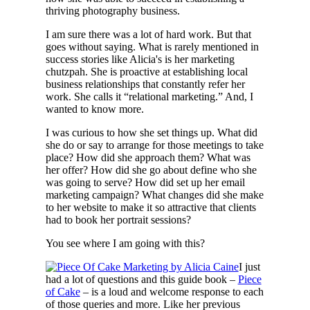
thriving photography business.
I am sure there was a lot of hard work. But that
goes without saying. What is rarely mentioned in
success stories like Alicia's is her marketing
chutzpah. She is proactive at establishing local
business relationships that constantly refer her
work. She calls it “relational marketing.” And, I
wanted to know more.
I was curious to how she set things up. What did
she do or say to arrange for those meetings to take
place? How did she approach them? What was
her offer? How did she go about define who she
was going to serve? How did set up her email
marketing campaign? What changes did she make
to her website to make it so attractive that clients
had to book her portrait sessions?
You see where I am going with this?
I just
had a lot of questions and this guide book –
Piece
of Cake
– is a loud and welcome response to each
of those queries and more. Like her previous