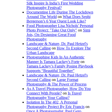
Silk Inspire Is India’s First Wedding
Photography Festival?
Documenting Life During The Lockdown
Around The World
on
What Does Sephi
Bergerson’s 6 Year Quest Look Like?
Food Photographer Lisa Nichols' Personal
Photo Project: "Take Out Only"
on
Simi
Jois, On Designing Great Food
Photography
Landscape & Nature, Dr. Paul Hetzel's
Second Calling
on
How To Explore The
Urban Landscape
Photographing Kids In An Authentic
Manner Is Tamara Lackey's Forte
on
Tamara Lackey’s Family Posing Playbook
Supports “Beautiful Together”
Landscape & Nature, Dr. Paul Hetzel's
Second Calling
on
Large Format
Photography & The Power of Process
As A Travel Photographer, How Do You
Connect With People?
on
Is Travel
Photography Your Calling?
Isolation In The 402, A Personal
Photography Project By Eric Francis
on
Once A Photojournalist, Paul Gero