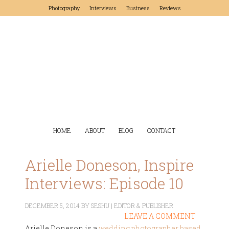
Photography
Interviews
Business
Reviews
HOME
ABOUT
BLOG
CONTACT
Arielle Doneson, Inspire
Interviews: Episode 10
DECEMBER 5, 2014
BY
SESHU | EDITOR & PUBLISHER
LEAVE A COMMENT
Arielle Doneson is a
wedding photographer based