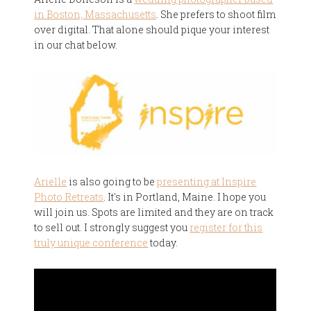
in Boston, Massachusetts
. She prefers to shoot film
over digital. That alone should pique your interest
in our chat below.
Arielle
is also going to be
presenting at Inspire
Photo Retreats
. It's in Portland, Maine. I hope you
will join us. Spots are limited and they are on track
to sell out. I strongly suggest you
register for this
truly unique conference
today.