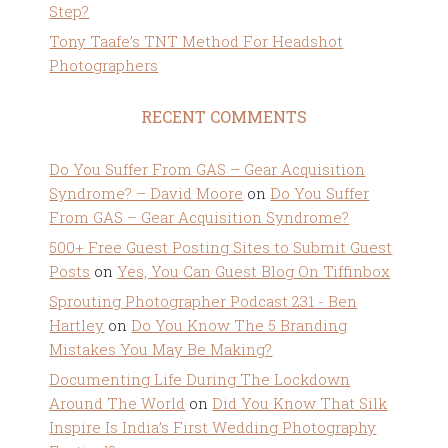
Step?
Tony Taafe’s TNT Method For Headshot
Photographers
RECENT COMMENTS
Do You Suffer From GAS – Gear Acquisition
Syndrome? – David Moore
on
Do You Suffer
From GAS – Gear Acquisition Syndrome?
500+ Free Guest Posting Sites to Submit Guest
Posts
on
Yes, You Can Guest Blog On Tiffinbox
Sprouting Photographer Podcast 231 - Ben
Hartley
on
Do You Know The 5 Branding
Mistakes You May Be Making?
Documenting Life During The Lockdown
Around The World
on
Did You Know That Silk
Inspire Is India’s First Wedding Photography