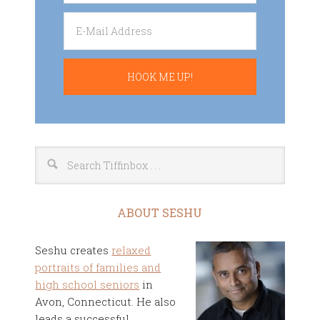
ABOUT SESHU
Seshu creates
relaxed
portraits of families and
high school seniors
in
Avon, Connecticut. He also
leads a successful