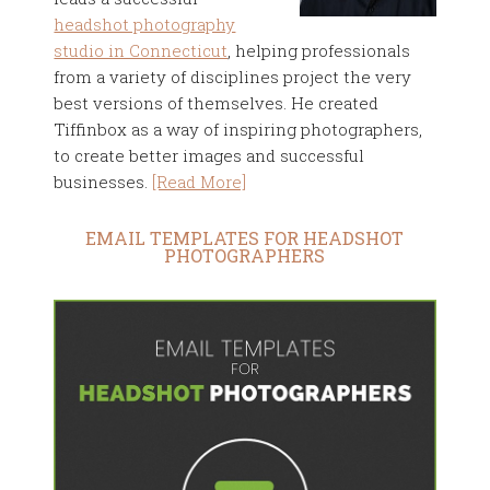
headshot photography
studio in Connecticut
, helping professionals
from a variety of disciplines project the very
best versions of themselves. He created
Tiffinbox as a way of inspiring photographers,
to create better images and successful
businesses.
[Read More]
EMAIL TEMPLATES FOR HEADSHOT
PHOTOGRAPHERS