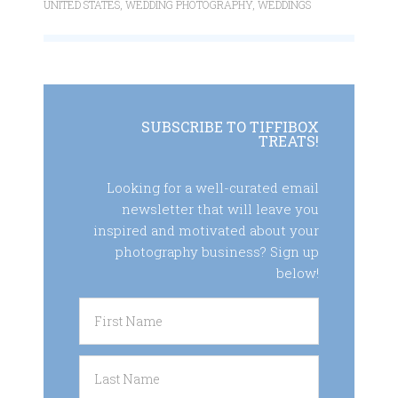
UNITED STATES
,
WEDDING PHOTOGRAPHY
,
WEDDINGS
SUBSCRIBE TO TIFFIBOX
TREATS!
Looking for a well-curated email
newsletter that will leave you
inspired and motivated about your
photography business? Sign up
below!