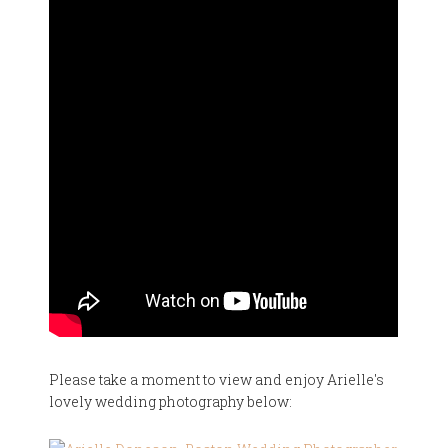
Please take a moment to view and enjoy Arielle's
lovely wedding photography below: