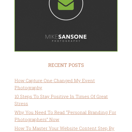
RECENT POSTS
How Capture One Changed My Event
Photography
10 Steps To Stay Positive In Times Of Great
Stress
Why You Need To Read “Personal Branding For
Photographers” Now
How To Master Your Website Content Step By