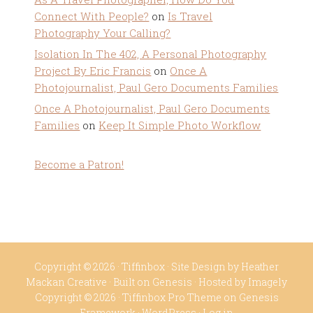
Connect With People?
on
Is Travel
Photography Your Calling?
Isolation In The 402, A Personal Photography
Project By Eric Francis
on
Once A
Photojournalist, Paul Gero Documents Families
Once A Photojournalist, Paul Gero Documents
Families
on
Keep It Simple Photo Workflow
Become a Patron!
Copyright © 2026 ·
Tiffinbox
· Site Design by
Heather
Mackan Creative
· Built on
Genesis
· Hosted by
Imagely
Copyright © 2026 ·
Tiffinbox Pro Theme
on
Genesis
Framework
·
WordPress
·
Log in