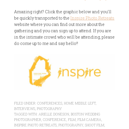
Amazing right? Click the graphic below and you'll
be quickly transported to the
Inspire Photo Retreats
website where you can find out more about the
gathering and you can sign up to attend. If you are
in the intimate crowd who will be attending, please
do come up to me and say hello!!
FILED UNDER:
CONFERENCES
,
HOME MIDDLE LEFT
,
INTERVIEWS
,
PHOTOGRAPHY
TAGGED WITH:
ARIELLE DONESON
,
BOSTON WEDDING
PHOTOGRAPHER
,
CONFERENCE
,
FILM
,
FILM CAMERA
,
INSPIRE PHOTO RETREATS
,
PHOTOGRAPHY
,
SHOOT FILM
,