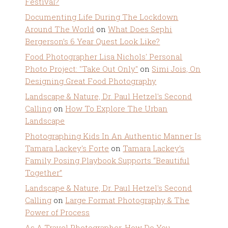
Festival?
Documenting Life During The Lockdown
Around The World
on
What Does Sephi
Bergerson’s 6 Year Quest Look Like?
Food Photographer Lisa Nichols' Personal
Photo Project: "Take Out Only"
on
Simi Jois, On
Designing Great Food Photography
Landscape & Nature, Dr. Paul Hetzel's Second
Calling
on
How To Explore The Urban
Landscape
Photographing Kids In An Authentic Manner Is
Tamara Lackey's Forte
on
Tamara Lackey’s
Family Posing Playbook Supports “Beautiful
Together”
Landscape & Nature, Dr. Paul Hetzel's Second
Calling
on
Large Format Photography & The
Power of Process
As A Travel Photographer, How Do You