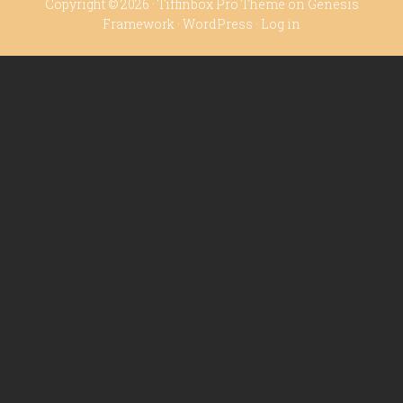
Copyright © 2026 ·
Tiffinbox Pro Theme
on
Genesis
Framework
·
WordPress
·
Log in