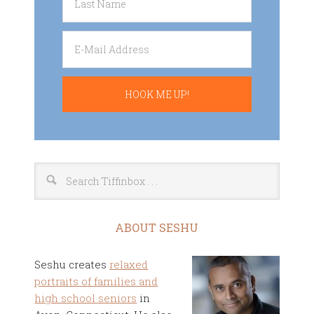
ABOUT SESHU
Seshu creates
relaxed
portraits of families and
high school seniors
in