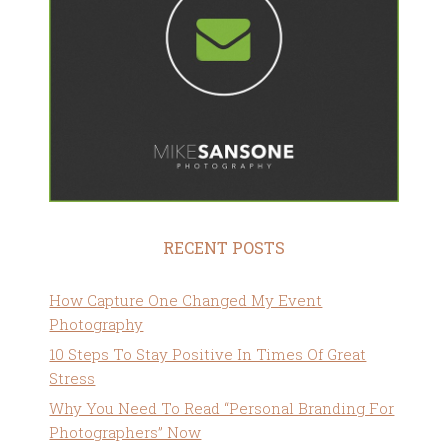
RECENT POSTS
How Capture One Changed My Event
Photography
10 Steps To Stay Positive In Times Of Great
Stress
Why You Need To Read “Personal Branding For
Photographers” Now