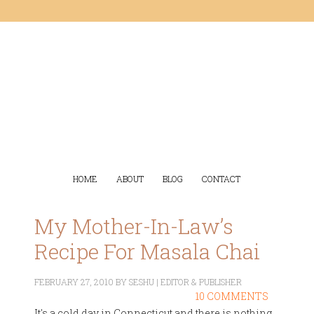
HOME
ABOUT
BLOG
CONTACT
My Mother-In-Law’s
Recipe For Masala Chai
FEBRUARY 27, 2010
BY
SESHU | EDITOR & PUBLISHER
10 COMMENTS
It's a cold day in Connecticut and there is nothing