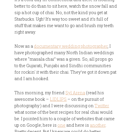
better to do than to sit here, watch the snow fall and
sip a hot cup of chai. No, not the kind you get at
Starbucks. Ugh! It's way too sweet and it's full of
stuff that makes me want to go and brush my teeth
right away.
Now as a
documentary wedding photographer
, I
have photographed many North Indian weddings
where “masala chai” was a given. So, all props go
to the Gujarati, Punjabi and Sindhi communities
for rockin' it with their chai. They've got it down pat
and I am hooked.
This morning, my friend
Syl Arena
(read his
awesome book –
LIDLIPS
– on the pursuit of
photography ) and I were discussing on
Twitter
what some of the best recipes for real chai would
be. I pointed him to a couple of websites that came
up on Google; here is
one
and here is
another
.
Pretty decent. But I knew we could do better.