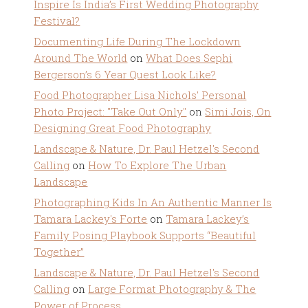
Inspire Is India’s First Wedding Photography
Festival?
Documenting Life During The Lockdown
Around The World
on
What Does Sephi
Bergerson’s 6 Year Quest Look Like?
Food Photographer Lisa Nichols' Personal
Photo Project: "Take Out Only"
on
Simi Jois, On
Designing Great Food Photography
Landscape & Nature, Dr. Paul Hetzel's Second
Calling
on
How To Explore The Urban
Landscape
Photographing Kids In An Authentic Manner Is
Tamara Lackey's Forte
on
Tamara Lackey’s
Family Posing Playbook Supports “Beautiful
Together”
Landscape & Nature, Dr. Paul Hetzel's Second
Calling
on
Large Format Photography & The
Power of Process