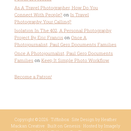
As A Travel Photographer, How Do You
Connect With People?
on
Is Travel
Photography Your Calling?
Isolation In The 402, A Personal Photography
Project By Eric Francis
on
Once A
Photojournalist, Paul Gero Documents Families
Once A Photojournalist, Paul Gero Documents
Families
on
Keep It Simple Photo Workflow
Become a Patron!
Copyright © 2026 ·
Tiffinbox
· Site Design by
Heather
Mackan Creative
· Built on
Genesis
· Hosted by
Imagely