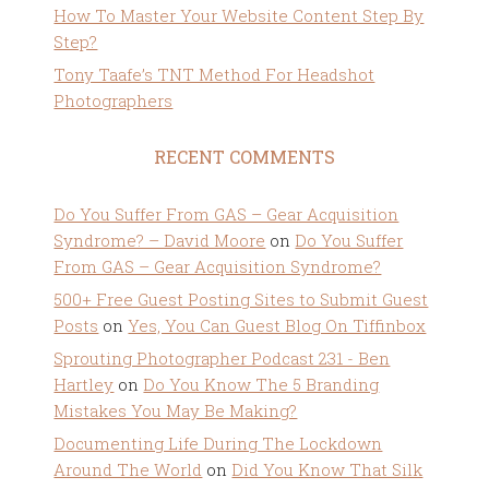
How To Master Your Website Content Step By
Step?
Tony Taafe’s TNT Method For Headshot
Photographers
RECENT COMMENTS
Do You Suffer From GAS – Gear Acquisition
Syndrome? – David Moore
on
Do You Suffer
From GAS – Gear Acquisition Syndrome?
500+ Free Guest Posting Sites to Submit Guest
Posts
on
Yes, You Can Guest Blog On Tiffinbox
Sprouting Photographer Podcast 231 - Ben
Hartley
on
Do You Know The 5 Branding
Mistakes You May Be Making?
Documenting Life During The Lockdown
Around The World
on
Did You Know That Silk