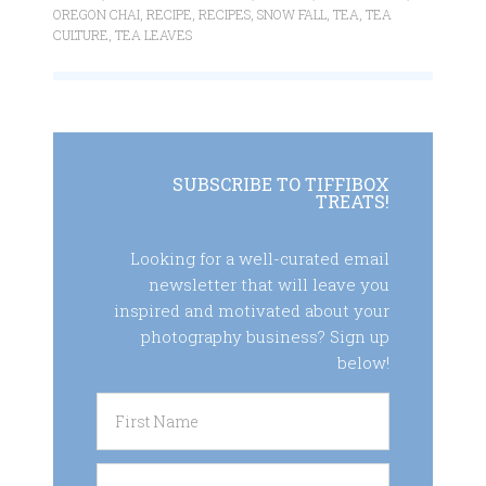
OREGON CHAI
,
RECIPE
,
RECIPES
,
SNOW FALL
,
TEA
,
TEA
CULTURE
,
TEA LEAVES
SUBSCRIBE TO TIFFIBOX
TREATS!
Looking for a well-curated email
newsletter that will leave you
inspired and motivated about your
photography business? Sign up
below!