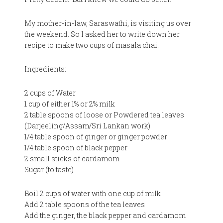
My mother-in-law, Saraswathi, is visiting us over
the weekend. So I asked her to write down her
recipe to make two cups of masala chai.
Ingredients:
2 cups of Water
1 cup of either 1% or 2% milk
2 table spoons of loose or Powdered tea leaves
(Darjeeling/Assam/Sri Lankan work)
1/4 table spoon of ginger or ginger powder
1/4 table spoon of black pepper
2 small sticks of cardamom
Sugar (to taste)
Boil 2 cups of water with one cup of milk
Add 2 table spoons of the tea leaves
Add the ginger, the black pepper and cardamom