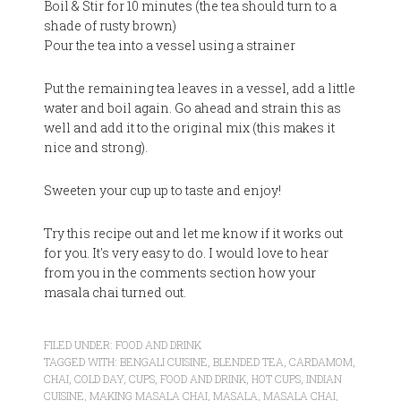
Boil & Stir for 10 minutes (the tea should turn to a
shade of rusty brown)
Pour the tea into a vessel using a strainer
Put the remaining tea leaves in a vessel, add a little
water and boil again. Go ahead and strain this as
well and add it to the original mix (this makes it
nice and strong).
Sweeten your cup up to taste and enjoy!
Try this recipe out and let me know if it works out
for you. It's very easy to do. I would love to hear
from you in the comments section how your
masala chai turned out.
FILED UNDER:
FOOD AND DRINK
TAGGED WITH:
BENGALI CUISINE
,
BLENDED TEA
,
CARDAMOM
,
CHAI
,
COLD DAY
,
CUPS
,
FOOD AND DRINK
,
HOT CUPS
,
INDIAN
CUISINE
,
MAKING MASALA CHAI
,
MASALA
,
MASALA CHAI
,