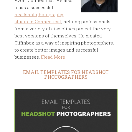
Avon, Connecticut. He also
leads a successful
headshot photography
studio in Connecticut
, helping professionals
from a variety of disciplines project the very
best versions of themselves. He created
Tiffinbox as a way of inspiring photographers,
to create better images and successful
businesses.
[Read More]
EMAIL TEMPLATES FOR HEADSHOT
PHOTOGRAPHERS