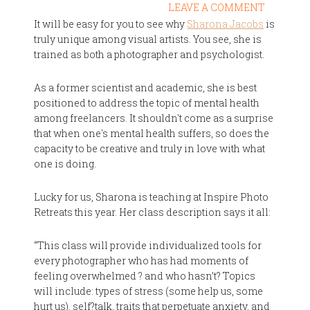
LEAVE A COMMENT
It will be easy for you to see why
Sharona Jacobs
is
truly unique among visual artists. You see, she is
trained as both a photographer and psychologist.
As a former scientist and academic, she is best
positioned to address the topic of mental health
among freelancers. It shouldn't come as a surprise
that when one's mental health suffers, so does the
capacity to be creative and truly in love with what
one is doing.
Lucky for us, Sharona is teaching at Inspire Photo
Retreats this year. Her class description says it all:
“This class will provide individualized tools for
every photographer who has had moments of
feeling overwhelmed ? and who hasn’t? Topics
will include: types of stress (some help us, some
hurt us), self?talk, traits that perpetuate anxiety, and