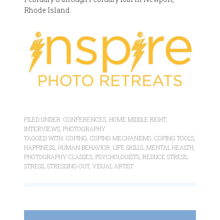
Rhode Island.
FILED UNDER:
CONFERENCES
,
HOME MIDDLE RIGHT
,
INTERVIEWS
,
PHOTOGRAPHY
TAGGED WITH:
COPING
,
COPING MECHANISMS
,
COPING TOOLS
,
HAPPINESS
,
HUMAN BEHAVIOR
,
LIFE SKILLS
,
MENTAL HEALTH
,
PHOTOGRAPHY CLASSES
,
PSYCHOLOGISTS
,
REDUCE STRESS
,
STRESS
,
STRESSING OUT
,
VISUAL ARTIST