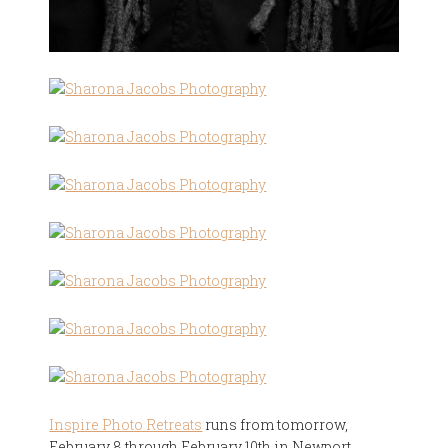
Inspire Photo Retreats
runs from tomorrow,
February 8 through February 10th in Newport,