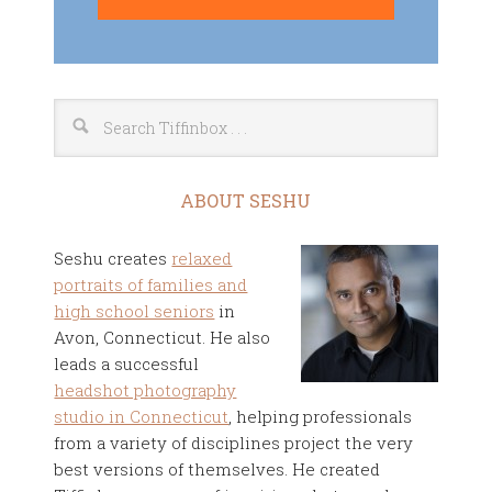
ABOUT SESHU
Seshu creates
relaxed
portraits of families and
high school seniors
in
Avon, Connecticut. He also
leads a successful
headshot photography
studio in Connecticut
, helping professionals
from a variety of disciplines project the very
best versions of themselves. He created