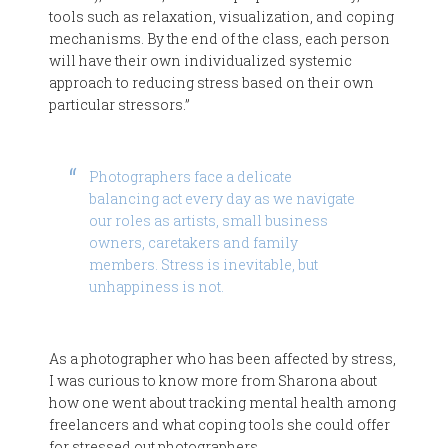
tools such as relaxation, visualization, and coping
mechanisms. By the end of the class, each person
will have their own individualized systemic
approach to reducing stress based on their own
particular stressors.”
Photographers face a delicate
balancing act every day as we navigate
our roles as artists, small business
owners, caretakers and family
members. Stress is inevitable, but
unhappiness is not.
As a photographer who has been affected by stress,
I was curious to know more from Sharona about
how one went about tracking mental health among
freelancers and what coping tools she could offer
for stressed out photographers.