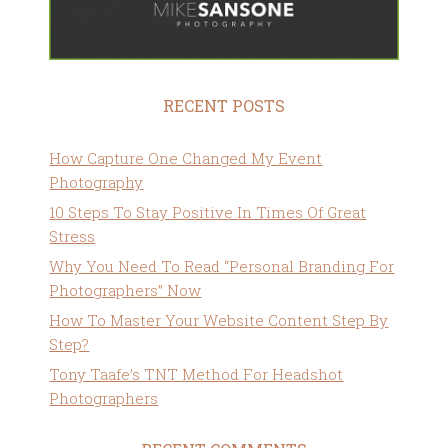
RECENT POSTS
How Capture One Changed My Event
Photography
10 Steps To Stay Positive In Times Of Great
Stress
Why You Need To Read “Personal Branding For
Photographers” Now
How To Master Your Website Content Step By
Step?
Tony Taafe’s TNT Method For Headshot
Photographers