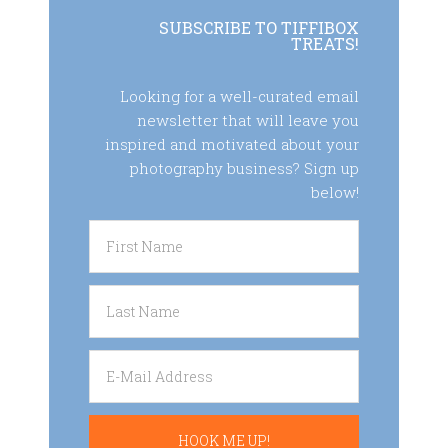
SUBSCRIBE TO TIFFIBOX
TREATS!
Looking for a well-curated email
newsletter that will leave you
inspired and motivated about your
photography business? Sign up
below!