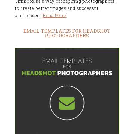
Tiffinbox as a way of inspiring photographers,
to create better images and successful
businesses.
[Read More]
EMAIL TEMPLATES FOR HEADSHOT
PHOTOGRAPHERS