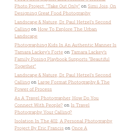
Photo Project: "Take Out Only"
on
Simi Jois, On
Designing Great Food Photography
Landscape & Nature, Dr. Paul Hetzel's Second
Calling
on
How To Explore The Urban
Landscape
Photographing Kids In An Authentic Manner Is
Tamara Lackey's Forte
on
Tamara Lackey’s
Family Posing Playbook Supports “Beautiful
Together”
Landscape & Nature, Dr. Paul Hetzel's Second
Calling
on
Large Format Photography & The
Power of Process
As A Travel Photographer, How Do You
Connect With People?
on
Is Travel
Photography Your Calling?
Isolation In The 402, A Personal Photography
Project By Eric Francis
on
Once A