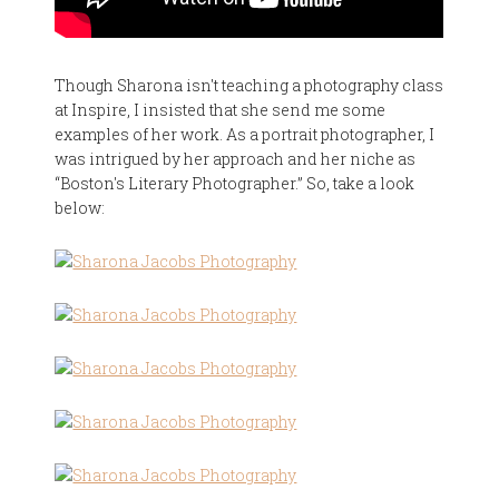
Though Sharona isn't teaching a photography class
at Inspire, I insisted that she send me some
examples of her work. As a portrait photographer, I
was intrigued by her approach and her niche as
“Boston's Literary Photographer.” So, take a look
below: