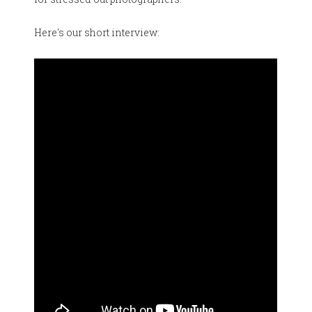
Here's our short interview: