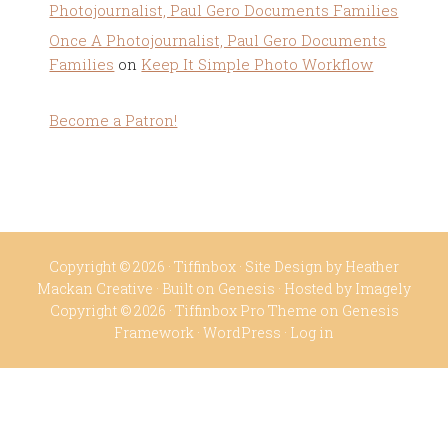
Photojournalist, Paul Gero Documents Families
Once A Photojournalist, Paul Gero Documents
Families
on
Keep It Simple Photo Workflow
Become a Patron!
Copyright © 2026 ·
Tiffinbox
· Site Design by
Heather
Mackan Creative
· Built on
Genesis
· Hosted by
Imagely
Copyright © 2026 ·
Tiffinbox Pro Theme
on
Genesis
Framework
·
WordPress
·
Log in