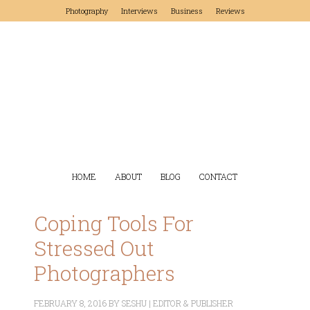
Photography
Interviews
Business
Reviews
HOME
ABOUT
BLOG
CONTACT
Coping Tools For
Stressed Out
Photographers
FEBRUARY 8, 2016
BY
SESHU | EDITOR & PUBLISHER