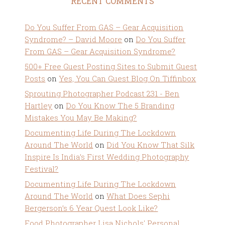
RECENT COMMENTS
Do You Suffer From GAS – Gear Acquisition
Syndrome? – David Moore
on
Do You Suffer
From GAS – Gear Acquisition Syndrome?
500+ Free Guest Posting Sites to Submit Guest
Posts
on
Yes, You Can Guest Blog On Tiffinbox
Sprouting Photographer Podcast 231 - Ben
Hartley
on
Do You Know The 5 Branding
Mistakes You May Be Making?
Documenting Life During The Lockdown
Around The World
on
Did You Know That Silk
Inspire Is India’s First Wedding Photography
Festival?
Documenting Life During The Lockdown
Around The World
on
What Does Sephi
Bergerson’s 6 Year Quest Look Like?
Food Photographer Lisa Nichols' Personal