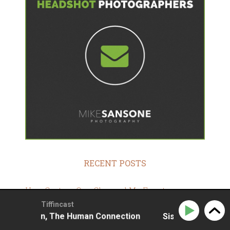
RECENT POSTS
How Capture One Changed My Event
Photography
Tiffincast
ohansson, The Human Connection
Sissela Johansson,
10 Steps To Stay Positive In Times Of Great
Stress