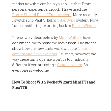
market now that can help you do just that. From
personal experience, though, I have used the
PocketWizard Plus II Transceivers
. More recently
I switched to Paul C. Buff's
CyberSync
system. Now
I am considering returning back to
PocketWizard
.
These two videos below by
Mark Wallace
have
convinced me to make the move back. The videos
show how the new units work with the
Nikon
camera and flash systems
. I suspect, however, the
way these units operate won't be too radically
different if you are using a
Canon system
. So
everyone is welcome!
How To Shoot With PocketWizard MiniTT1 and
FlexTT5