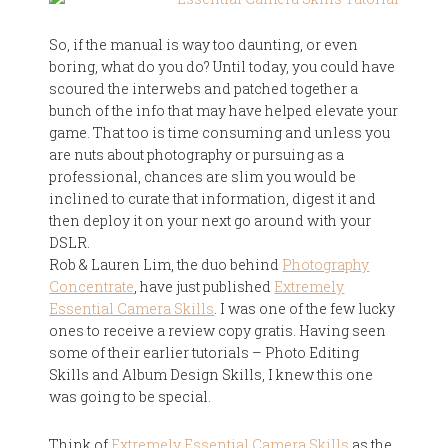
So, if the manual is way too daunting, or even
boring, what do you do? Until today, you could have
scoured the interwebs and patched together a
bunch of the info that may have helped elevate your
game. That too is time consuming and unless you
are nuts about photography or pursuing as a
professional, chances are slim you would be
inclined to curate that information, digest it and
then deploy it on your next go around with your
DSLR.
Rob & Lauren Lim, the duo behind
Photography
Concentrate
, have just published
Extremely
Essential Camera Skills
. I was one of the few lucky
ones to receive a review copy gratis. Having seen
some of their earlier tutorials – Photo Editing
Skills and Album Design Skills, I knew this one
was going to be special.
Think of
Extremely Essential Camera Skills
as the