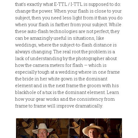
that's exactly what E-TTL / I-TTL is supposed to do:
change the power. When your flash is close to your
subject, then you need less light from it than you do
when your flash is farther from your subject. While
these auto-flash technologies are not perfect, they
can be amazingly useful in situations, like
weddings, where the subject-to-flash distance is
always changing. The real root the problem is a
lack of understanding by the photographer about
how the camera meters for flash — which is
especially tough at a wedding where in one frame
the bride in her white gown is the dominant
element and in the next frame the groom with his
blackhole of a tux is the dominant element. Learn
how your gear works and the consistency from
frame to frame will improve dramatically.