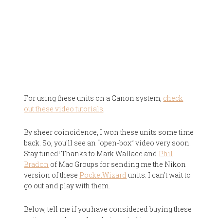
For using these units on a Canon system,
check
out these video tutorials
.
By sheer coincidence, I won these units some time
back. So, you'll see an “open-box” video very soon.
Stay tuned! Thanks to Mark Wallace and
Phil
Bradon
of Mac Groups for sending me the Nikon
version of these
PocketWizard
units. I can't wait to
go out and play with them.
Below, tell me if you have considered buying these