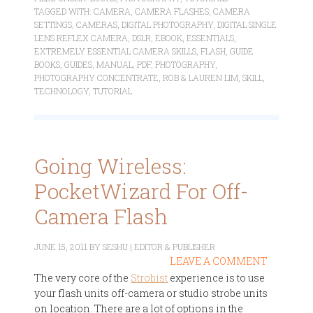
TAGGED WITH:
CAMERA
,
CAMERA FLASHES
,
CAMERA
SETTINGS
,
CAMERAS
,
DIGITAL PHOTOGRAPHY
,
DIGITAL SINGLE
LENS REFLEX CAMERA
,
DSLR
,
EBOOK
,
ESSENTIALS
,
EXTREMELY ESSENTIAL CAMERA SKILLS
,
FLASH
,
GUIDE
BOOKS
,
GUIDES
,
MANUAL
,
PDF
,
PHOTOGRAPHY
,
PHOTOGRAPHY CONCENTRATE
,
ROB & LAUREN LIM
,
SKILL
,
TECHNOLOGY
,
TUTORIAL
Going Wireless:
PocketWizard For Off-
Camera Flash
JUNE 15, 2011
BY
SESHU | EDITOR & PUBLISHER
LEAVE A COMMENT
The very core of the
Strobist
experience is to use
your flash units off-camera or studio strobe units
on location. There are a lot of options in the