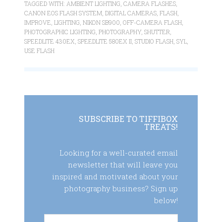
TAGGED WITH:
AMBIENT LIGHTING
,
CAMERA FLASHES
,
CANON EOS FLASH SYSTEM
,
DIGITAL CAMERAS
,
FLASH
,
IMPROVE
,
LIGHTING
,
NIKON SB900
,
OFF-CAMERA FLASH
,
PHOTOGRAPHIC LIGHTING
,
PHOTOGRAPHY
,
SHUTTER
,
SPEEDLITE 430EX
,
SPEEDLITE 580EX II
,
STUDIO FLASH
,
SYL
,
USE FLASH
SUBSCRIBE TO TIFFIBOX
TREATS!
Looking for a well-curated email
newsletter that will leave you
inspired and motivated about your
photography business? Sign up
below!