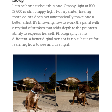
ISO up.”
Let's be honest about this one. Crappy light at ISO
12,600 is still crappy light. For a painter, having
more colors does not automatically make one a
better artist. It's knowing how to work the paint with
a myriad of strokes that adds depth to the painter's
ability to express herself. Photography is no
different. A better digital sensor is no substitute for
learning how to see and use light.