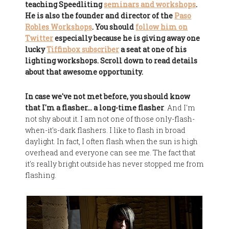
teaching Speedliting
seminars and workshops
.
He is also the founder and director of the
Paso
Robles Workshops
. You should
follow him on
Twitter
especially because he is giving away one
lucky
Tiffinbox subscriber
a seat at one of his
lighting workshops. Scroll down to read details
about that awesome opportunity.
In case we've not met before, you should know
that I'm a flasher… a long-time flasher
. And I'm
not shy about it. I am not one of those only-flash-
when-it's-dark flashers. I like to flash in broad
daylight. In fact, I often flash when the sun is high
overhead and everyone can see me. The fact that
it's really bright outside has never stopped me from
flashing.