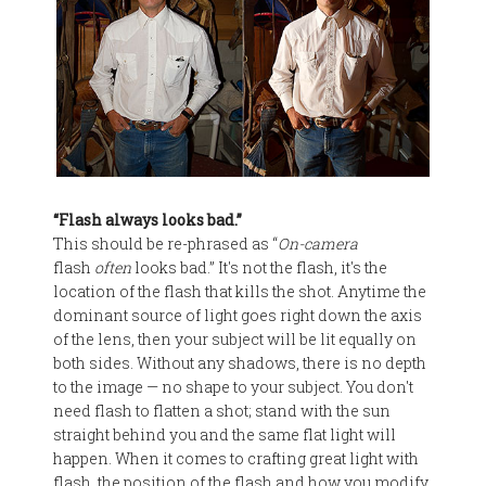
“Flash always looks bad.”
This should be re-phrased as “
On-camera
flash
often
looks bad.” It's not the flash, it's the
location of the flash that kills the shot. Anytime the
dominant source of light goes right down the axis
of the lens, then your subject will be lit equally on
both sides. Without any shadows, there is no depth
to the image — no shape to your subject. You don't
need flash to flatten a shot; stand with the sun
straight behind you and the same flat light will
happen. When it comes to crafting great light with
flash, the position of the flash and how you modify