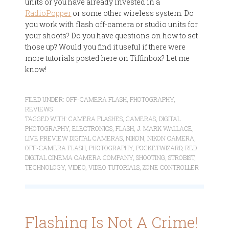
units or you have already invested in a
RadioPopper
or some other wireless system. Do
you work with flash off-camera or studio units for
your shoots? Do you have questions on how to set
those up? Would you find it useful if there were
more tutorials posted here on Tiffinbox? Let me
know!
FILED UNDER:
OFF-CAMERA FLASH
,
PHOTOGRAPHY
,
REVIEWS
TAGGED WITH:
CAMERA FLASHES
,
CAMERAS
,
DIGITAL
PHOTOGRAPHY
,
ELECTRONICS
,
FLASH
,
J. MARK WALLACE
,
LIVE PREVIEW DIGITAL CAMERAS
,
NIKON
,
NIKON CAMERA
,
OFF-CAMERA FLASH
,
PHOTOGRAPHY
,
POCKETWIZARD
,
RED
DIGITAL CINEMA CAMERA COMPANY
,
SHOOTING
,
STROBIST
,
TECHNOLOGY
,
VIDEO
,
VIDEO TUTORIALS
,
ZONE CONTROLLER
Flashing Is Not A Crime!