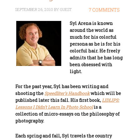
SEPTEMBER 26, 2010
BY
GUEST
7 COMMENTS
Syl Arena is known
around the world as
much for his colorful
persona as he is for his
colorful hair. He freely
admits that he has long
been obsessed with
light.
For the past year, Syl has been writing and
shooting the
Speedliter's Handbook
which will be
published later this fall. His first book,
LIDLIPS:
Lessons I Didn't Learn In Photo School
is a
collection of micro-essays on the philosophy of
photography.
Each spring and fall, Syl travels the country