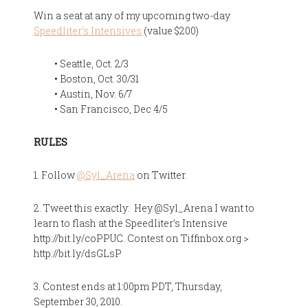
Win a seat at any of my upcoming two-day
Speedliter’s Intensives
(value $200)
• Seattle, Oct. 2/3
• Boston, Oct. 30/31
• Austin, Nov. 6/7
• San Francisco, Dec 4/5
RULES
1. Follow
@Syl_Arena
on Twitter.
2. Tweet this exactly: Hey @Syl_Arena I want to
learn to flash at the Speedliter’s Intensive
http://bit.ly/coPPUC. Contest on Tiffinbox.org >
http://bit.ly/dsGLsP
3. Contest ends at 1:00pm PDT, Thursday,
September 30, 2010.