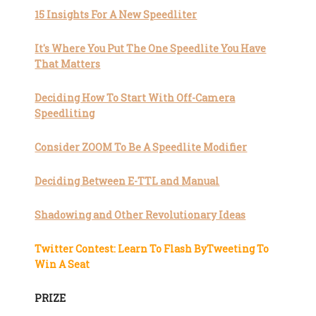
15 Insights For A New Speedliter
It's Where You Put The One Speedlite You Have
That Matters
Deciding How To Start With Off-Camera
Speedliting
Consider ZOOM To Be A Speedlite Modifier
Deciding Between E-TTL and Manual
Shadowing and Other Revolutionary Ideas
Twitter Contest: Learn To Flash ByTweeting To
Win A Seat
PRIZE