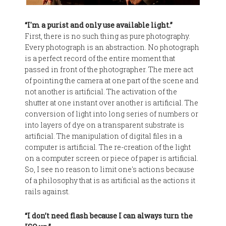
“I'm a purist and only use available light.”
First, there is no such thing as pure photography.
Every photograph is an abstraction. No photograph
is a perfect record of the entire moment that
passed in front of the photographer. The mere act
of pointing the camera at one part of the scene and
not another is artificial. The activation of the
shutter at one instant over another is artificial. The
conversion of light into long series of numbers or
into layers of dye on a transparent substrate is
artificial. The manipulation of digital files in a
computer is artificial. The re-creation of the light
on a computer screen or piece of paper is artificial.
So, I see no reason to limit one's actions because
of a philosophy that is as artificial as the actions it
rails against.
“I don’t need flash because I can always turn the