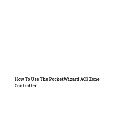
How To Use The PocketWizard AC3 Zone
Controller