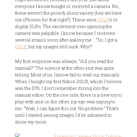
everyone I know bought or received a camera. No,
these weren't the point & shoot variety (hey we have
our iPhones for that right?). These were
DSLR
‘s or
digital SLR's. The excitement over opening the
camera was palpable. I know because I received
several emails soon after asking me … “So, I got a
DSLR
, but my images still suck. Why?”
My first response was always, “did you read the
manual?” The silence at the other end was quite
telling. Most of us, I know fail to read our manuals.
When I bought my first Nikon DSLR, which I believe
was the D70, I don't remember diving into the
manual either. On the one side, there is a new toy to
play with and on the other, my ego was saying to
me: “Yeah, I can figure this out. No problem.” That's
until I started seeing images I'd be ashamed to
show my mom.