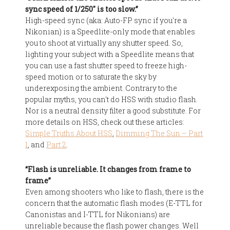
sync speed of 1/250″ is too slow.”
High-speed sync (aka: Auto-FP sync if you're a
Nikonian) is a Speedlite-only mode that enables
you to shoot at virtually any shutter speed. So,
lighting your subject with a Speedlite means that
you can use a fast shutter speed to freeze high-
speed motion or to saturate the sky by
underexposing the ambient. Contrary to the
popular myths, you can't do HSS with studio flash.
Nor is a neutral density filter a good substitute. For
more details on HSS, check out these articles:
Simple Truths About HSS
,
Dimming The Sun – Part
1
, and
Part 2
.
“Flash is unreliable. It changes from frame to
frame”
Even among shooters who like to flash, there is the
concern that the automatic flash modes (E-TTL for
Canonistas and I-TTL for Nikonians) are
unreliable because the flash power changes. Well