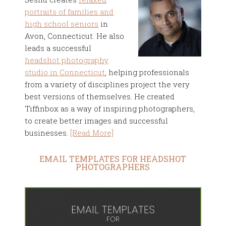
portraits of families and
high school seniors
in
Avon, Connecticut. He also
leads a successful
headshot photography
studio in Connecticut
, helping professionals
from a variety of disciplines project the very
best versions of themselves. He created
Tiffinbox as a way of inspiring photographers,
to create better images and successful
businesses.
[Read More]
EMAIL TEMPLATES FOR HEADSHOT
PHOTOGRAPHERS