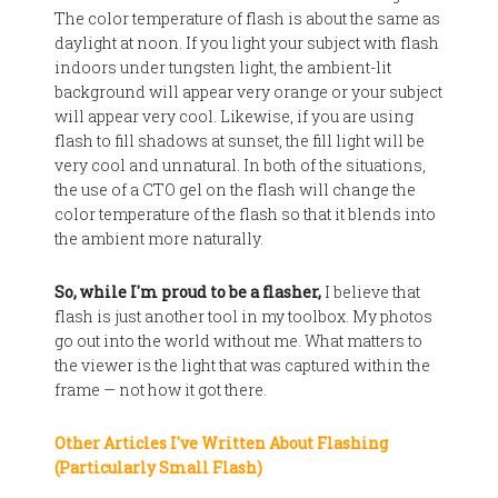
The color temperature of flash is about the same as
daylight at noon. If you light your subject with flash
indoors under tungsten light, the ambient-lit
background will appear very orange or your subject
will appear very cool. Likewise, if you are using
flash to fill shadows at sunset, the fill light will be
very cool and unnatural. In both of the situations,
the use of a CTO gel on the flash will change the
color temperature of the flash so that it blends into
the ambient more naturally.
So, while I'm proud to be a flasher,
I believe that
flash is just another tool in my toolbox. My photos
go out into the world without me. What matters to
the viewer is the light that was captured within the
frame — not how it got there.
Other Articles I've Written About Flashing
(Particularly Small Flash)