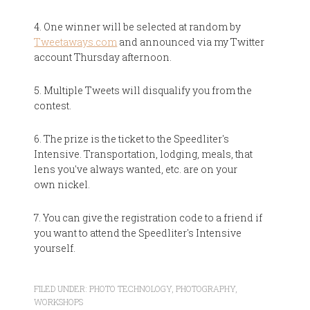
4. One winner will be selected at random by
Tweetaways.com
and announced via my Twitter
account Thursday afternoon.
5. Multiple Tweets will disqualify you from the
contest.
6. The prize is the ticket to the Speedliter's
Intensive. Transportation, lodging, meals, that
lens you've always wanted, etc. are on your
own nickel.
7. You can give the registration code to a friend if
you want to attend the Speedliter's Intensive
yourself.
FILED UNDER:
PHOTO TECHNOLOGY
,
PHOTOGRAPHY
,
WORKSHOPS