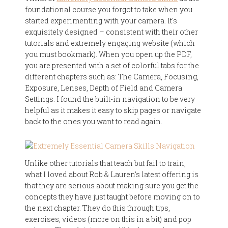
foundational course you forgot to take when you
started experimenting with your camera. It's
exquisitely designed – consistent with their other
tutorials and extremely engaging website (which
you must bookmark). When you open up the PDF,
you are presented with a set of colorful tabs for the
different chapters such as: The Camera, Focusing,
Exposure, Lenses, Depth of Field and Camera
Settings. I found the built-in navigation to be very
helpful as it makes it easy to skip pages or navigate
back to the ones you want to read again.
Unlike other tutorials that teach but fail to train,
what I loved about Rob & Lauren's latest offering is
that they are serious about making sure you get the
concepts they have just taught before moving on to
the next chapter. They do this through tips,
exercises, videos (more on this in a bit) and pop