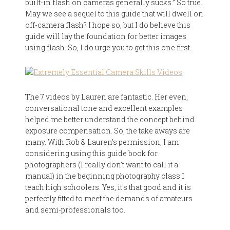
built-in flash on cameras generally sucks.” So true.
May we see a sequel to this guide that will dwell on
off-camera flash? I hope so, but I do believe this
guide will lay the foundation for better images
using flash. So, I do urge you to get this one first.
The 7 videos by Lauren are fantastic. Her even,
conversational tone and excellent examples
helped me better understand the concept behind
exposure compensation. So, the take aways are
many. With Rob & Lauren's permission, I am
considering using this guide book for
photographers (I really don't want to call it a
manual) in the beginning photography class I
teach high schoolers. Yes, it's that good and it is
perfectly fitted to meet the demands of amateurs
and semi-professionals too.