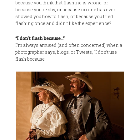
because you think that flashing is wrong, or
because you're shy, or because no one has ever
showed you how to flash, or because you tried
flashing once and didn't like the experience?
“I don't flash because…”
I’m always amused (and often concerned) when a
photographer says, blogs, or Tweets, “I don’t use
flash because…