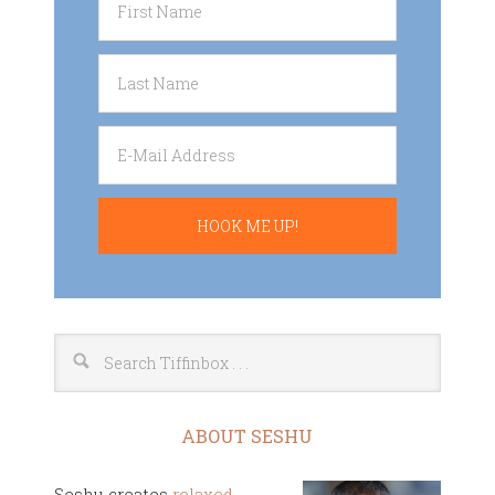
ABOUT SESHU
Seshu creates
relaxed