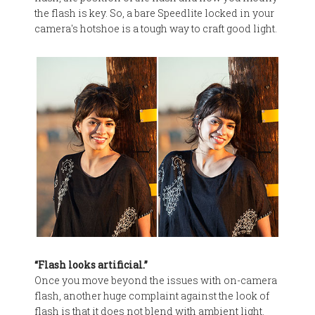
the flash is key. So, a bare Speedlite locked in your
camera's hotshoe is a tough way to craft good light.
“Flash looks artificial.”
Once you move beyond the issues with on-camera
flash, another huge complaint against the look of
flash is that it does not blend with ambient light.