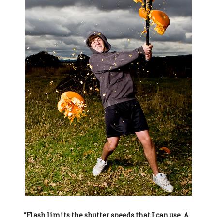
“Flash limits the shutter speeds that I can use. A