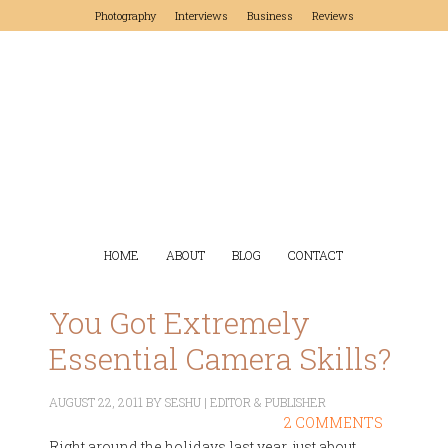
Photography
Interviews
Business
Reviews
HOME
ABOUT
BLOG
CONTACT
You Got Extremely
Essential Camera Skills?
AUGUST 22, 2011
BY
SESHU | EDITOR & PUBLISHER
2 COMMENTS
Right around the holidays last year, just about