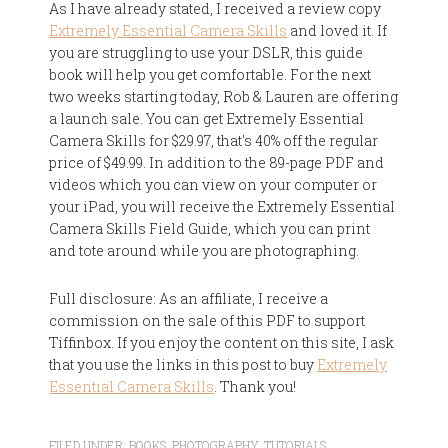
As I have already stated, I received a review copy
Extremely Essential Camera Skills
and loved it. If
you are struggling to use your DSLR, this guide
book will help you get comfortable. For the next
two weeks starting today, Rob & Lauren are offering
a launch sale. You can get Extremely Essential
Camera Skills for $29.97, that's 40% off the regular
price of $49.99. In addition to the 89-page PDF and
videos which you can view on your computer or
your iPad, you will receive the Extremely Essential
Camera Skills Field Guide, which you can print
and tote around while you are photographing.
Full disclosure: As an affiliate, I receive a
commission on the sale of this PDF to support
Tiffinbox. If you enjoy the content on this site, I ask
that you use the links in this post to buy
Extremely
Essential Camera Skills
. Thank you!
FILED UNDER:
BOOKS
,
PHOTOGRAPHY
,
TUTORIALS