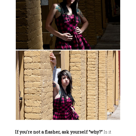
If you're not a flasher, ask yourself “why?”
Is it