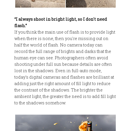
“I always shoot in bright light, so I don't need
flash.”
If you think the main use of flash is to provide light
when there is none, then you're missing out on
half the world of flash. No camera today can
record the full range of brights and darks that the
human eye can see. Photographers often avoid
shooting under full sun because details are often
lost in the shadows. Even in full-auto mode,
today's digital cameras and flashes are brilliant at
adding just the right amount of fill light to reduce
the contrast of the shadows. The brighter the
ambient light, the greater the need is to add fill light
to the shadows somehow.