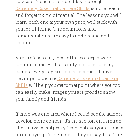
quizzes. Though it is incredibly thorough,
Extremely Essential Camera Skills
is not a read it
and forget it kind of manual. The lessons you will
learn, each one at your own pace, will stick with
you for a lifetime. The definitions and
demonstrations are easy to understand and
absorb.
As a professional, most of the concepts were
familiar to me. But that's only because I use my
camera every day, so it does become intuitive.
Having a guide like
Extremely Essential Camera
Skills
will help you get to that point where you too
can easily make images you are proud to show
your family and friends.
If there was one area where I could see the authors
develop more content, it's the section on using an
alternative to that pesky flash that everyone insists
on deploying. To their credit they do say this: “The